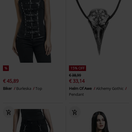
%
15% OFF
€ 38,99
€ 45,89
€ 33,14
Biker
Burleska
Top
Helm Of Awe
Alchemy Gothic
Pendant