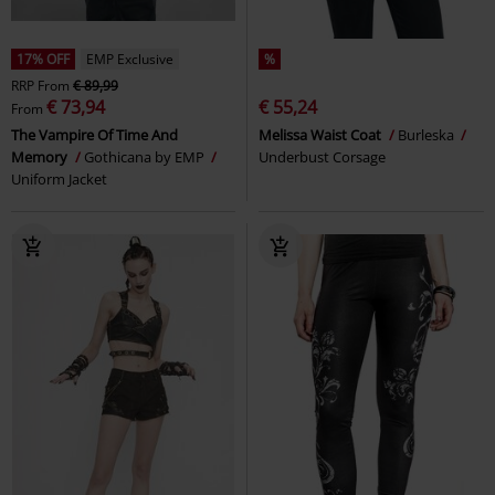
17% OFF
EMP Exclusive
%
RRP
From
€ 89,99
€ 73,94
€ 55,24
From
The Vampire Of Time And
Melissa Waist Coat
Burleska
Memory
Gothicana by EMP
Underbust Corsage
Uniform Jacket