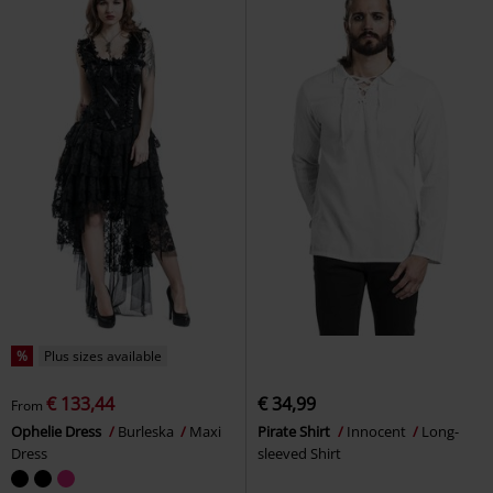
%
Plus sizes available
€ 133,44
€ 34,99
From
Ophelie Dress
Burleska
Maxi
Pirate Shirt
Innocent
Long-
Dress
sleeved Shirt