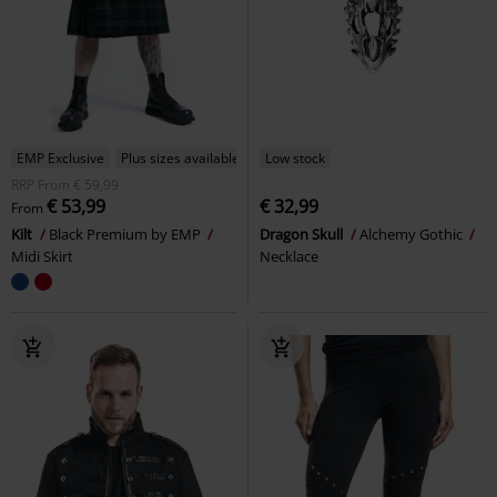
EMP Exclusive
Plus sizes available
Low stock
RRP
From
€ 59,99
€ 53,99
€ 32,99
From
Kilt
Black Premium by EMP
Dragon Skull
Alchemy Gothic
Midi Skirt
Necklace