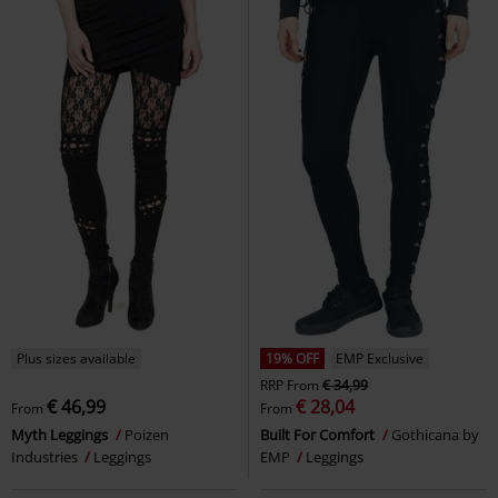
Plus sizes available
19% OFF
EMP Exclusive
RRP
From
€ 34,99
€ 46,99
€ 28,04
From
From
Myth Leggings
Poizen
Built For Comfort
Gothicana by
Industries
Leggings
EMP
Leggings