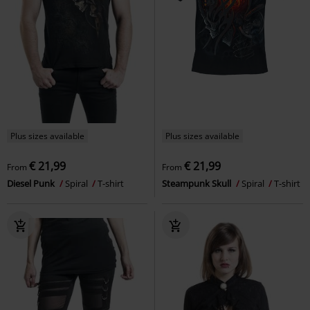
Plus sizes available
Plus sizes available
€ 21,99
€ 21,99
From
From
Diesel Punk
Spiral
T-shirt
Steampunk Skull
Spiral
T-shirt