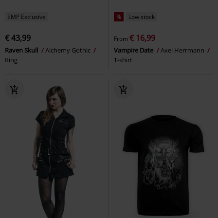
EMP Exclusive
%
Low stock
€ 43,99
€ 16,99
From
Raven Skull
Alchemy Gothic
Vampire Date
Axel Herrmann
Ring
T-shirt