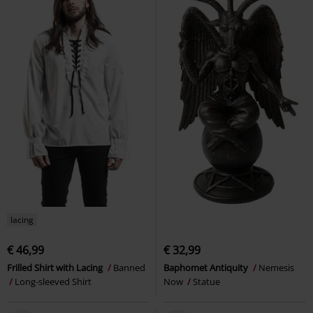
lacing
€ 46,99
€ 32,99
Frilled Shirt with Lacing
Banned
Baphomet Antiquity
Nemesis
Long-sleeved Shirt
Now
Statue