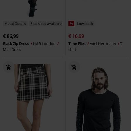
Metal Details
Plus sizes available
%
Low stock
€ 86,99
€ 16,99
Black Zip Dress
H&R London
Time Flies
Axel Herrmann
T-
Mini Dress
shirt