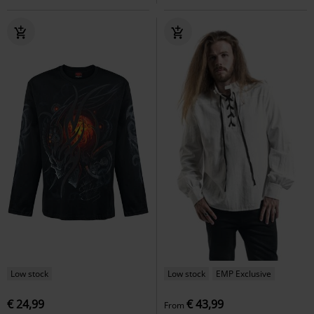
Low stock
Low stock
EMP Exclusive
€ 24,99
€ 43,99
From