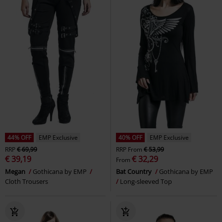
44% OFF
EMP Exclusive
40% OFF
EMP Exclusive
RRP
€ 69,99
RRP
From
€ 53,99
€ 39,19
€ 32,29
From
Megan
Gothicana by EMP
Bat Country
Gothicana by EMP
Cloth Trousers
Long-sleeved Top