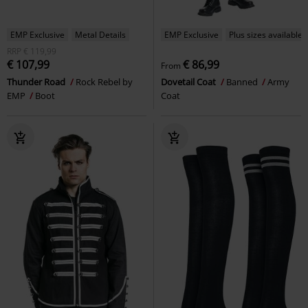
EMP Exclusive
Metal Details
EMP Exclusive
Plus sizes available
RRP
€ 119,99
€ 107,99
€ 86,99
From
Thunder Road
Rock Rebel by
Dovetail Coat
Banned
Army
EMP
Boot
Coat