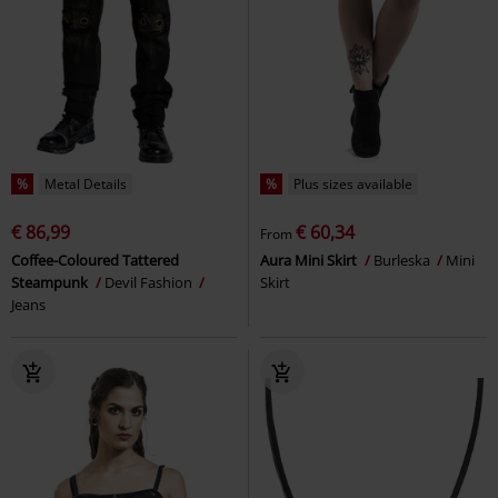
%
Metal Details
%
Plus sizes available
€ 86,99
€ 60,34
From
Coffee-Coloured Tattered
Aura Mini Skirt
Burleska
Mini
Steampunk
Devil Fashion
Skirt
Jeans