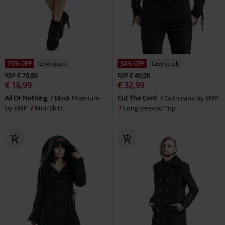
76% OFF
Low stock
34% OFF
Low stock
RRP
€ 70,99
RRP
€ 49,99
€ 16,99
€ 32,99
All Or Nothing
Black Premium
Cut The Cord
Gothicana by EMP
by EMP
Mini Skirt
Long-sleeved Top