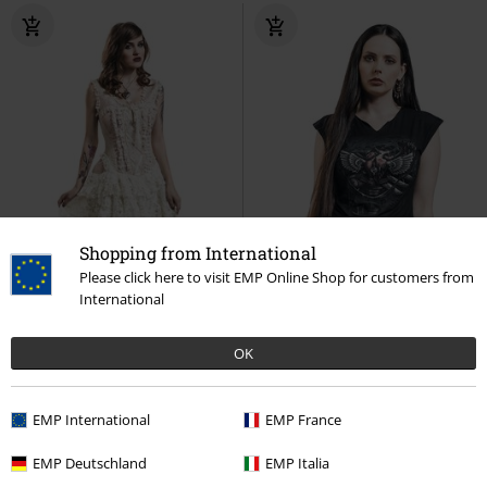
Shopping from International
Please click here to visit EMP Online Shop for customers from
International
OK
Plus sizes available
%
EMP International
EMP France
€ 156,99
€ 21,99
From
EMP Deutschland
EMP Italia
Ophelie Dress
Burleska
Maxi
Steam Punk Ripped
Spiral