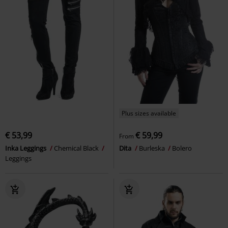
Plus sizes available
€ 53,99
€ 59,99
From
Inka Leggings
Chemical Black
Dita
Burleska
Bolero
Leggings