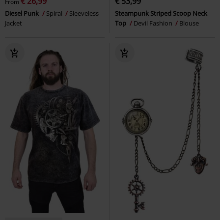
€ 26,99
€ 53,99
From
Diesel Punk
Spiral
Sleeveless
Steampunk Striped Scoop Neck
Jacket
Top
Devil Fashion
Blouse