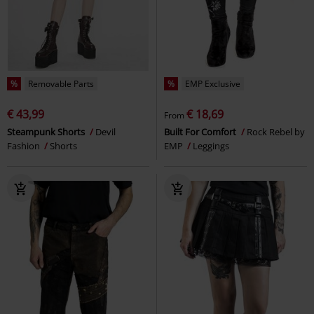
%
Removable Parts
%
EMP Exclusive
€ 43,99
€ 18,69
From
Steampunk Shorts
Devil
Built For Comfort
Rock Rebel by
Fashion
Shorts
EMP
Leggings