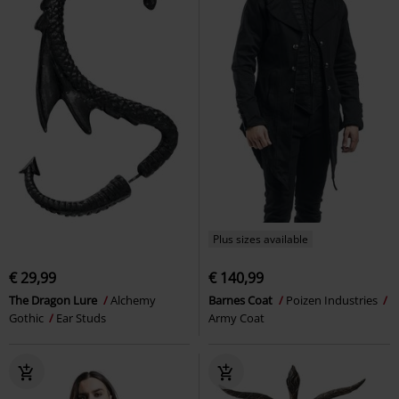
Plus sizes available
€ 29,99
€ 140,99
The Dragon Lure
Alchemy
Barnes Coat
Poizen Industries
Gothic
Ear Studs
Army Coat