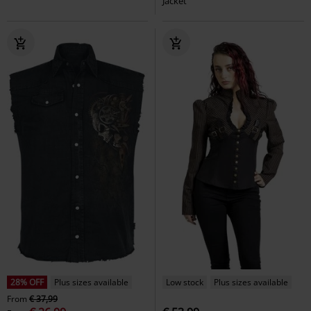
Jacket
28% OFF
Plus sizes available
Low stock
Plus sizes available
From
€ 37,99