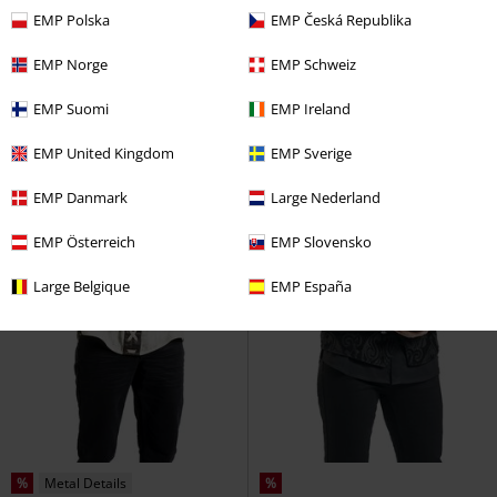
Dress
Mini Dress
EMP Polska
EMP Česká Republika
EMP Norge
EMP Schweiz
EMP Suomi
EMP Ireland
EMP United Kingdom
EMP Sverige
EMP Danmark
Large Nederland
EMP Österreich
EMP Slovensko
Large Belgique
EMP España
%
Metal Details
%