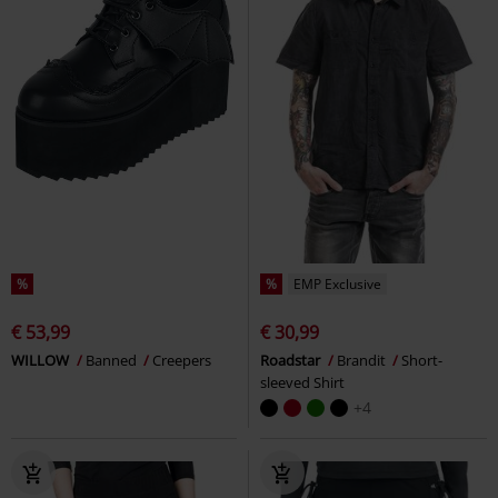
%
%
EMP Exclusive
€ 53,99
€ 30,99
WILLOW
Banned
Creepers
Roadstar
Brandit
Short-
sleeved Shirt
+4