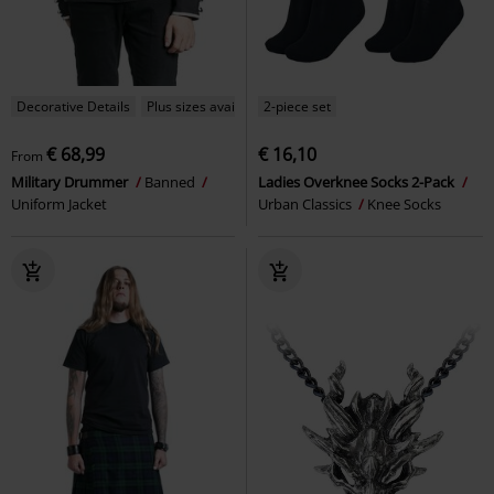
Decorative Details
Plus sizes available
2-piece set
€ 68,99
€ 16,10
From
Military Drummer
Banned
Ladies Overknee Socks 2-Pack
Uniform Jacket
Urban Classics
Knee Socks