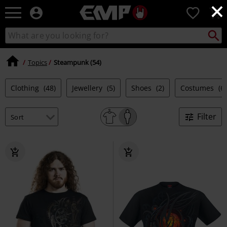
×
EMP
0
-
Music,
Search
Search
Movie,
catalogue
TV
&
Topics
Steampunk (54)
Gaming
Merch
Clothing
(48)
Jewellery
(5)
Shoes
(2)
Costumes
(6)
-
Alternative
Clothing
Filter