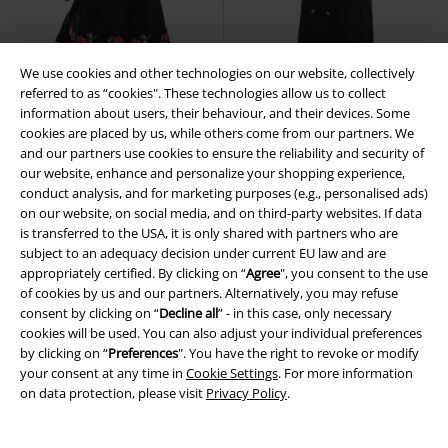
We use cookies and other technologies on our website, collectively
referred to as “cookies". These technologies allow us to collect
information about users, their behaviour, and their devices. Some
cookies are placed by us, while others come from our partners. We
and our partners use cookies to ensure the reliability and security of
Low stock
%
Low stock
our website, enhance and personalize your shopping experience,
conduct analysis, and for marketing purposes (e.g., personalised ads)
RRP
€ 162,99
on our website, on social media, and on third-party websites. If data
€ 140,99
€ 145,99
is transferred to the USA, it is only shared with partners who are
Emilla Coat
Poizen Industries
Classic Military Coat
H&R
subject to an adequacy decision under current EU law and are
Winter Coat
London
Winter Coat
appropriately certified. By clicking on “
Agree
", you consent to the use
of cookies by us and our partners. Alternatively, you may refuse
consent by clicking on “
Decline all
” - in this case, only necessary
cookies will be used. You can also adjust your individual preferences
Steampunk Shop
by clicking on “
Preferences
". You have the right to revoke or modify
your consent at any time in
Cookie Settings
. For more information
Come discover the early beginnings of steam-powered machinery with
on data protection, please visit
Privacy Policy
.
us and browse inventors' and workers' clothes on the EMP Steampunk
Online Shop. Take a break from your smartphone and explore a world
of Steampunk culture in all its glory.