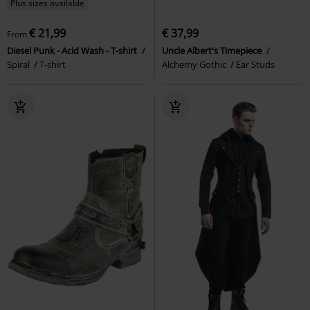
Plus sizes available
€ 21,99
€ 37,99
From
Diesel Punk - Acid Wash - T-shirt
Uncle Albert's Timepiece
Spiral
T-shirt
Alchemy Gothic
Ear Studs