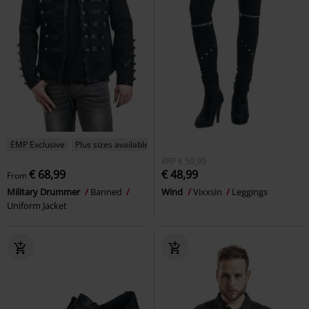
EMP Exclusive
Plus sizes available
RRP
€ 50,99
€ 68,99
€ 48,99
From
Military Drummer
Banned
Wind
Vixxsin
Leggings
Uniform Jacket