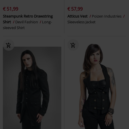
€ 51,99
€ 57,99
Steampunk Retro Drawstring
Atticus Vest
Poizen Industries
Shirt
Devil Fashion
Long-
Sleeveless Jacket
sleeved Shirt