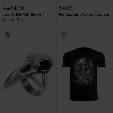
€ 43,99
€ 43,99
From
Lace-Up Shirt With Buckle
Rev Leggings
Vixxsin
Leggings
Banned
Shirt