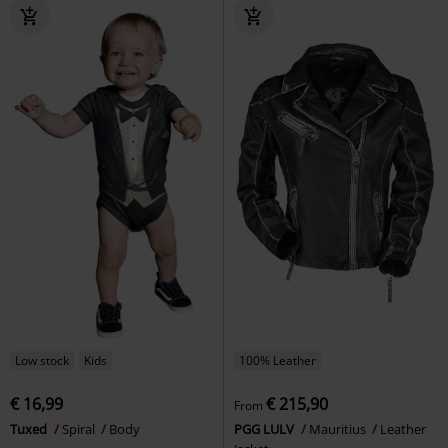
Low stock
Kids
100% Leather
€ 16,99
€ 215,90
From
Tuxed
Spiral
Body
PGG LULV
Mauritius
Leather