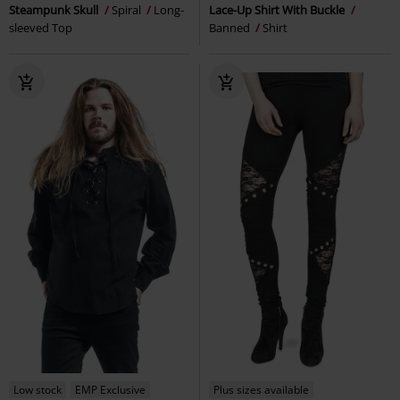
Steampunk Skull
Spiral
Long-
Lace-Up Shirt With Buckle
sleeved Top
Banned
Shirt
Low stock
EMP Exclusive
Plus sizes available