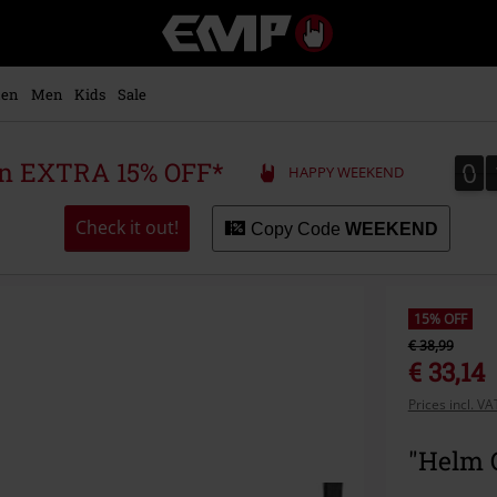
EMP
-
Music,
Movie,
en
Men
Kids
Sale
TV
&
Gaming
0
0
 an EXTRA 15% OFF*
HAPPY WEEKEND
Merch
-
Alternative
Check it out!
Copy Code
WEEKEND
Clothing
15% OFF
€ 38,99
€ 33,14
Prices incl. V
"Helm 