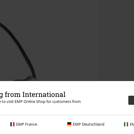
 from International
re to visit EMP Online Shop for customers from
EMP France
EMP Deutschland
EM