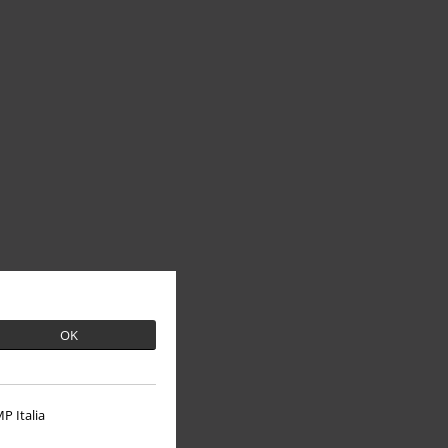
OK
P Italia