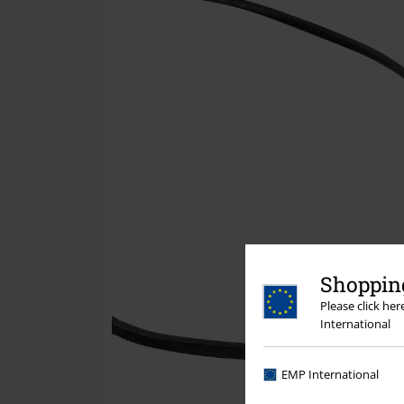
Shopping
Please click he
International
EMP International