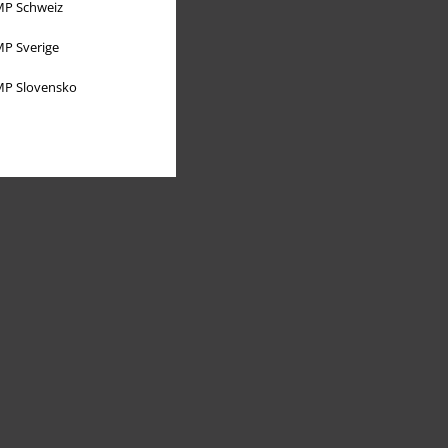
P Schweiz
P Sverige
P Slovensko