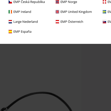
EMP Česká Republika
EMP Norge
EM
EMP Ireland
EMP United Kingdom
EM
Large Nederland
EMP Österreich
EM
EMP España