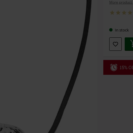
More product 
In stock
15% OF
Code
WE
Valid until 8/9
Minimum orde
Once you’ve en
Cannot be com
the discount: 
Die Ärzte, Die