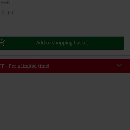
details
(4)
Add to shopping basket
F - For a limited time!
EKEND
Copy Code
/26
r value €49,99
tered the code, the discount will be automatically applied at checkout.
bined with any other promotional codes. The following are excluded from
books, media, tickets, Rammstein, (Till) Lindemann, Böhse Onkelz, Broilers,
 Toten Hosen, Metality, vouchers & items that include a donation.