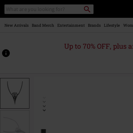
Skip to
Search
Search
main
catalogue
content
New Arrivals
Band Merch
Entertainment
Brands
Lifestyle
Wom
Up to 70% OFF, plus
https://www.emp-
online.com/p/helm-
of-
awe/279875St.html