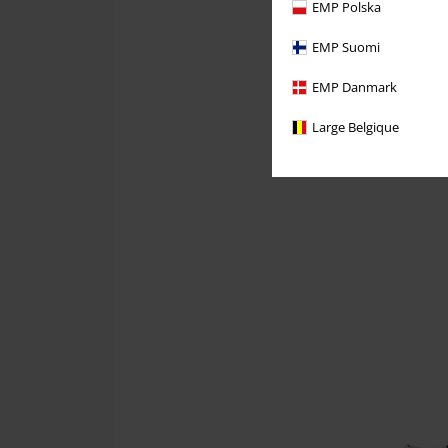
EMP Polska
EMP Suomi
EMP Danmark
Large Belgique