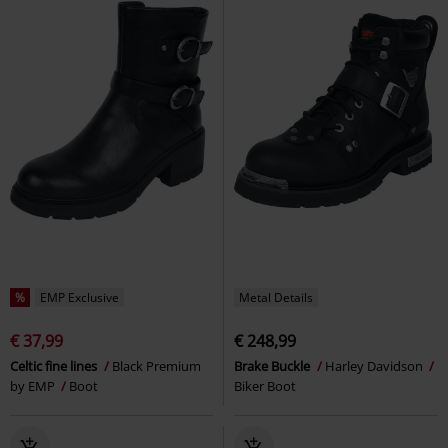
%
EMP Exclusive
Metal Details
€ 37,99
€ 248,99
Celtic fine lines
Black Premium
Brake Buckle
Harley Davidson
by EMP
Boot
Biker Boot