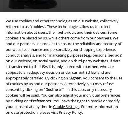
We use cookies and other technologies on our website, collectively
Low stock
%
Low stock
referred to as “cookies". These technologies allow us to collect
information about users, their behaviour, and their devices. Some
€ 134,99
€ 102,99
cookies are placed by us, while others come from our partners. We
and our partners use cookies to ensure the reliability and security of
Blood Grunge Boots
Killstar
BRIGITTE MID
Replay Footwear
our website, enhance and personalize your shopping experience,
Boots
Boot
conduct analysis, and for marketing purposes (e.g., personalised ads)
on our website, on social media, and on third-party websites. If data
is transferred to the USA, it is only shared with partners who are
subject to an adequacy decision under current EU law and are
appropriately certified. By clicking on “
Agree
", you consent to the use
of cookies by us and our partners. Alternatively, you may refuse
consent by clicking on “
Decline all
” - in this case, only necessary
cookies will be used. You can also adjust your individual preferences
by clicking on “
Preferences
". You have the right to revoke or modify
your consent at any time in
Cookie Settings
. For more information
on data protection, please visit
Privacy Policy
.