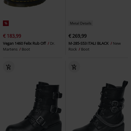
%
Metal Details
€ 183,99
€ 269,99
Vegan 1460 Felix Rub Off
Dr.
M-285-S53 ITALI BLACK
New
Martens
Boot
Rock
Boot