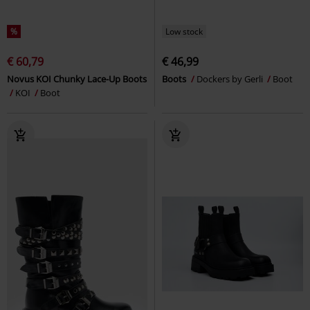
%
Low stock
€ 60,79
€ 46,99
Novus KOI Chunky Lace-Up Boots
Boots
Dockers by Gerli
Boot
KOI
Boot