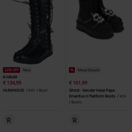
32% OFF
New
%
Metal Details
€ 199,99
€ 134,99
€ 161,99
NUMINOUS
KOI
Boot
Ghost - Secular Haze Papa
Emeritus II Platform Boots
KOI
Boots