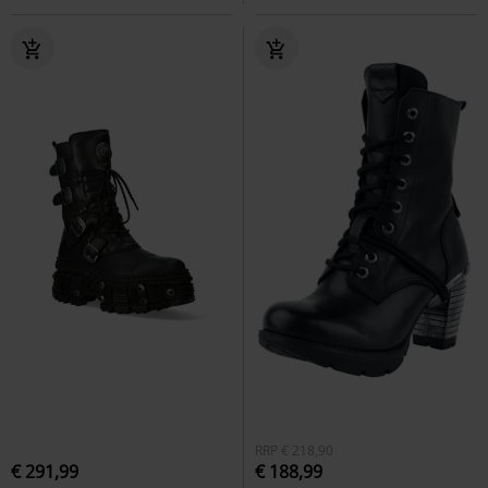
RRP
€ 218,90
€ 291,99
€ 188,99