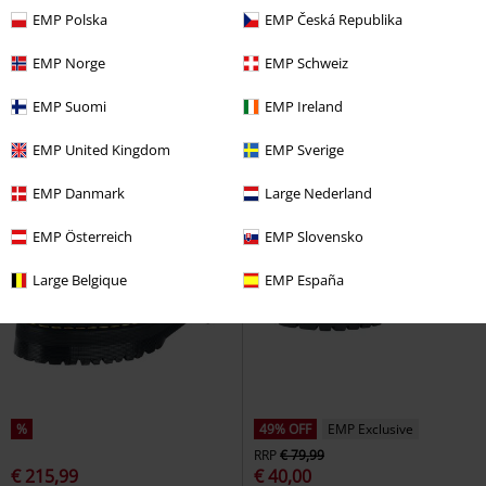
EMP Polska
EMP Česká Republika
EMP Norge
EMP Schweiz
EMP Suomi
EMP Ireland
EMP United Kingdom
EMP Sverige
EMP Danmark
Large Nederland
EMP Österreich
EMP Slovensko
Large Belgique
EMP España
%
49% OFF
EMP Exclusive
RRP
€ 79,99
€ 215,99
€ 40,00