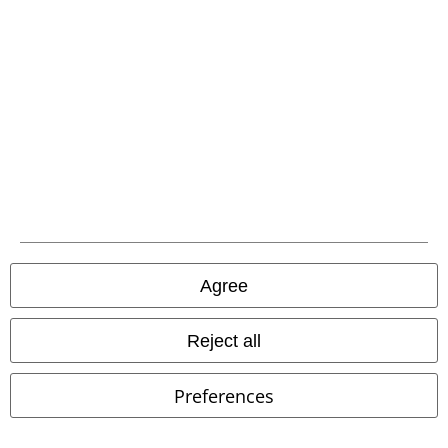
%
Low stock
%
Low stock
€ 37,99
€ 134,99
Dockers by Gerli
Dockers by
Cyberspace Celestial Long Boots
Gerli
Boot
KOI
Boots
Agree
Reject all
Preferences