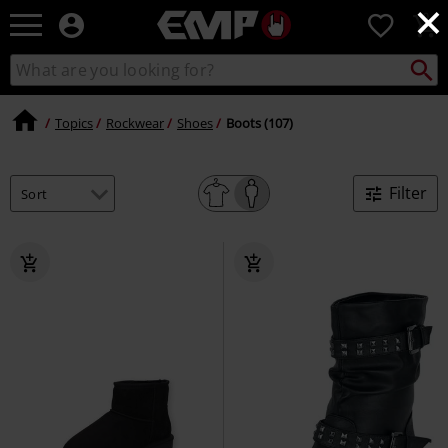
×
EMP
0
-
Music,
Search
Search
Movie,
catalogue
TV
&
Topics
Rockwear
Shoes
Boots (107)
Gaming
Merch
-
Filter
Alternative
Clothing