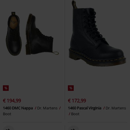
%
%
€ 194,99
€ 172,99
1460 DMC Nappa
Dr. Martens
1460 Pascal Virginia
Dr. Martens
Boot
Boot