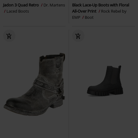
Jadon 3 Quad Retro
Dr. Martens
Black Lace-Up Boots with Floral
Laced Boots
All-Over Print
Rock Rebel by
EMP
Boot