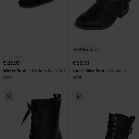
EMP Exclusive
RRP
€ 54,95
€ 53,99
€ 53,90
Winter Boots
Dockers by Gerli
Ladies Biker Boot
Brandit
Boot
Boot