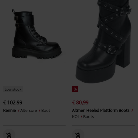
Low stock
%
€ 102,99
€ 80,99
Rennie
Altercore
Boot
Altmeri Heeled Plattform Boots
KOI
Boots