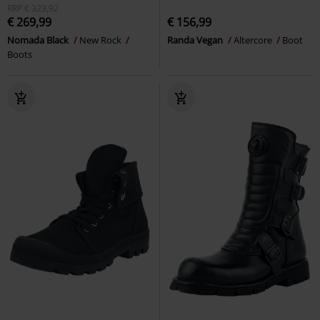
RRP
€ 323,92
€ 269,99
€ 156,99
Nomada Black
New Rock
Randa Vegan
Altercore
Boot
Boots