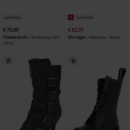
Low stock
%
Low stock
€ 75,99
€ 82,39
Chelsea boots
Dockers by Gerli
Eris Vegan
Altercore
Boots
Boot