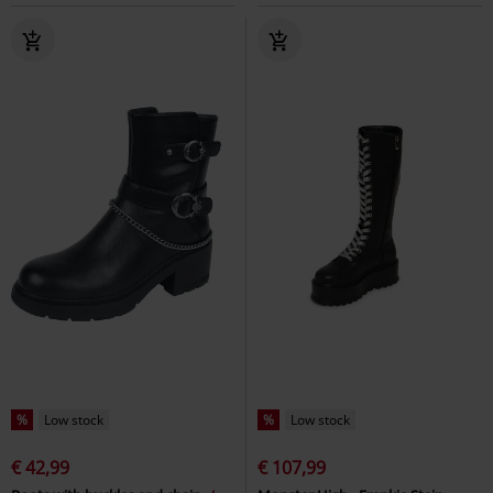
%
Low stock
%
Low stock
€ 42,99
€ 107,99