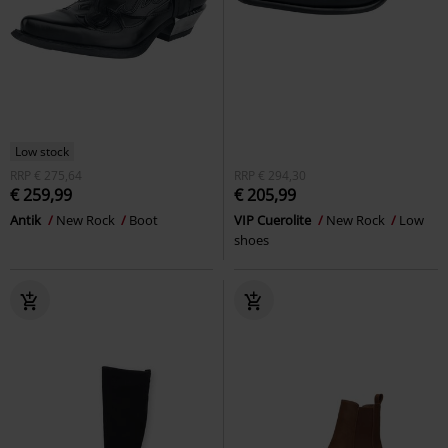
Low stock
RRP
€ 275,64
RRP
€ 294,30
€ 259,99
€ 205,99
Antik
New Rock
Boot
VIP Cuerolite
New Rock
Low
shoes