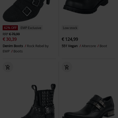
62% OFF
EMP Exclusive
Low stock
RRP
€ 79,99
€ 30,39
€ 124,99
Denim Boots
Rock Rebel by
551 Vegan
Altercore
Boot
EMP
Boots