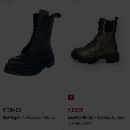
%
€ 134,99
€ 59,99
353 Vegan
Altercore
Boots
Lace-Up Boots
Dockers by Gerli
Laced Boots