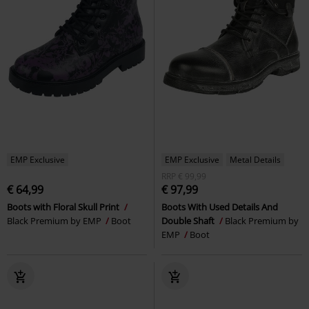
EMP Exclusive
EMP Exclusive
Metal Details
RRP
€ 99,99
€ 64,99
€ 97,99
Boots with Floral Skull Print
Boots With Used Details And
Black Premium by EMP
Boot
Double Shaft
Black Premium by
EMP
Boot