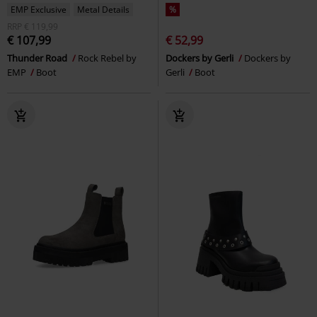
EMP Exclusive
Metal Details
%
RRP
€ 119,99
€ 107,99
€ 52,99
Thunder Road
Rock Rebel by
Dockers by Gerli
Dockers by
EMP
Boot
Gerli
Boot