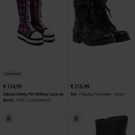
Low stock
€ 124,99
€ 215,99
Salvius Safety Pin Military Lace Up
Evy
Replay Footwear
Boot
Boots
KOI
Laced Boots