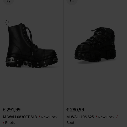
€ 291,99
€ 280,99
M-WALL083CCT-S13
New Rock
M-WALL106-S25
New Rock
Boots
Boot