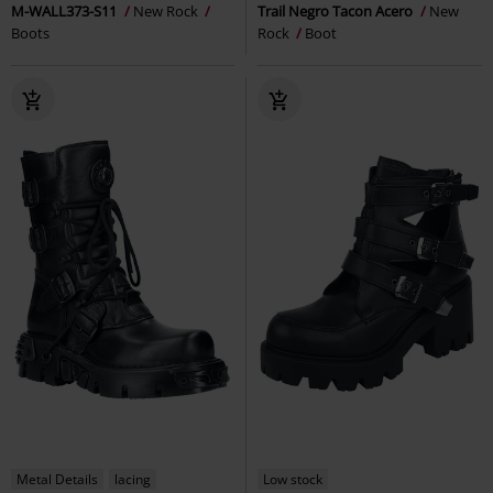
M-WALL373-S11
New Rock
Trail Negro Tacon Acero
New
Boots
Rock
Boot
Metal Details
lacing
Low stock