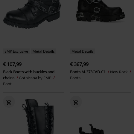
EMP Exclusive
Metal Details
Metal Details
€ 107,99
€ 367,99
Black Boots with buckles and
Boots M-373CAD-C1
New Rock
chains
Gothicana by EMP
Boots
Boot