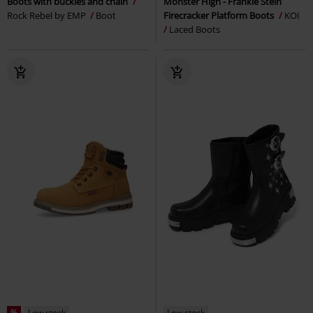
Boots with buckles and chain
Monster High - Frankie Stein
Rock Rebel by EMP
Boot
Firecracker Platform Boots
KOI
Laced Boots
%
Low stock
Low stock