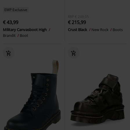
EMP Exclusive
RRP
€ 249,05
€ 43,99
€ 215,99
Military Canvasboot High
Crust Black
New Rock
Boots
Brandit
Boot