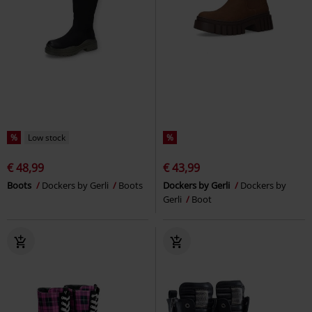
%
Low stock
%
€ 48,99
€ 43,99
Boots
Dockers by Gerli
Boots
Dockers by Gerli
Dockers by
Gerli
Boot