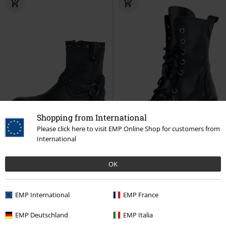
Shopping from International
Please click here to visit EMP Online Shop for customers from
International
OK
EMP Exclusive
Metal Details
27% OFF
RRP
€ 119,99
RRP
€ 224,90
EMP International
EMP France
€ 107,99
€ 161,99
Thunder Road
Rock Rebel by
Neotyre Negro
New Rock
EMP Deutschland
EMP Italia
EMP
Boot
Boot