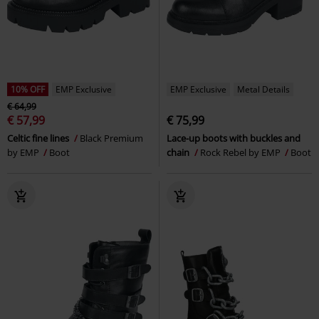
10% OFF
EMP Exclusive
EMP Exclusive
Metal Details
€ 64,99
€ 57,99
€ 75,99
Celtic fine lines
Black Premium
Lace-up boots with buckles and
by EMP
Boot
chain
Rock Rebel by EMP
Boot