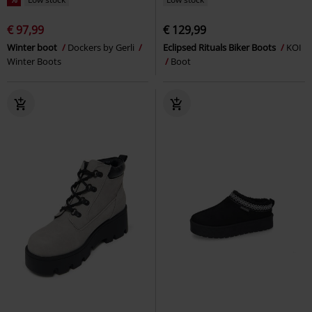
€ 97,99
€ 129,99
Winter boot
Dockers by Gerli
Eclipsed Rituals Biker Boots
KOI
Winter Boots
Boot