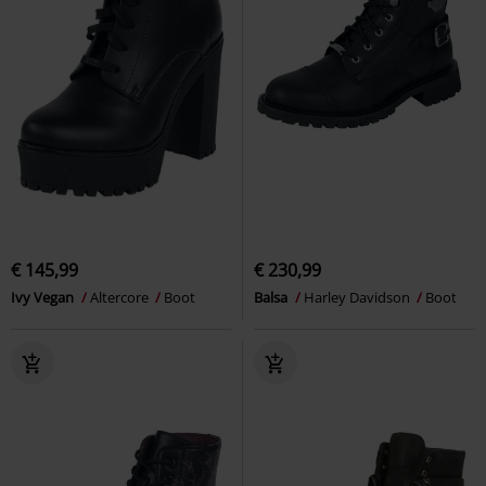
€ 145,99
€ 230,99
Ivy Vegan
Altercore
Boot
Balsa
Harley Davidson
Boot