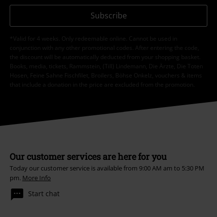
Subscribe
*Valid for 4 weeks. Only redeemable online. Cannot be used in
conjunction with any other promotional codes. After entering the code,
the discount will be automatically deducted from your shopping basket.
Books, media, tickets, Rammstein, (Till) Lindemann, Die Ärzte, Die Toten
Hosen, Feine Sahne Fischfilet, Broilers, Böhse Onkelz, vouchers & items
that include a donation in the price are excluded from the promotion.
Our customer services are here for you
Today our customer service is available from 9:00 AM am to 5:30 PM
pm.
More Info
Start chat