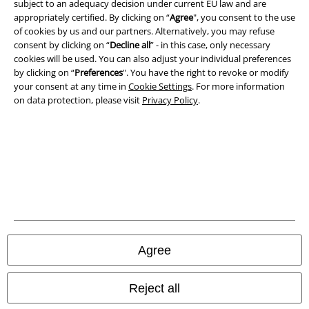
subject to an adequacy decision under current EU law and are
Imprint
appropriately certified. By clicking on “
Agree
", you consent to the use
of cookies by us and our partners. Alternatively, you may refuse
consent by clicking on “
Decline all
” - in this case, only necessary
Privacy Policy
cookies will be used. You can also adjust your individual preferences
by clicking on “
Preferences
". You have the right to revoke or modify
Waste Disposal and Environmental Protection
your consent at any time in
Cookie Settings
. For more information
on data protection, please visit
Privacy Policy
.
Declaration of Conformity
Information on accessibility
Cookie Settings
Confirm withdrawal
All prices include VAT. and exclude
delivery fees
Agree
© 1986-2026 E.M.P. Merchandising HGmbH
Reject all