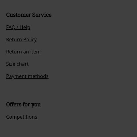
Customer Service
FAQ / Help
Return Policy
Return an item
Size chart
Payment methods
Offers for you
Competitions