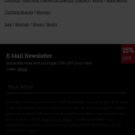
Clothing Brands
Women
Sale
Women
Shoes
Boots
15%
E-Mail Newsletter
OFF
Subscribe now and you’ll get 15% OFF your next
order.
More
I hereby consent to receive the EMP Newsletter and agree that EMP Mail
Order UK Ltd may process my personal data to send me regular updates
about its products. My personal data will be handled in accordance with
the provisions of the
Data Privacy Policy
. I understand that I may
withdraw my consent at any time by notifying EMP Mail Order UK Ltd.
Unsubscribe
here
.