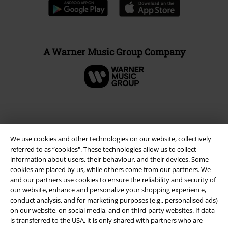
A Warner Music Group Company
We use cookies and other technologies on our website, collectively
referred to as “cookies". These technologies allow us to collect
information about users, their behaviour, and their devices. Some
cookies are placed by us, while others come from our partners. We
and our partners use cookies to ensure the reliability and security of
our website, enhance and personalize your shopping experience,
Legal
conduct analysis, and for marketing purposes (e.g., personalised ads)
on our website, on social media, and on third-party websites. If data
Terms & Conditions
is transferred to the USA, it is only shared with partners who are