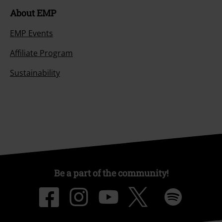
About EMP
EMP Events
Affiliate Program
Sustainability
Be a part of the community!