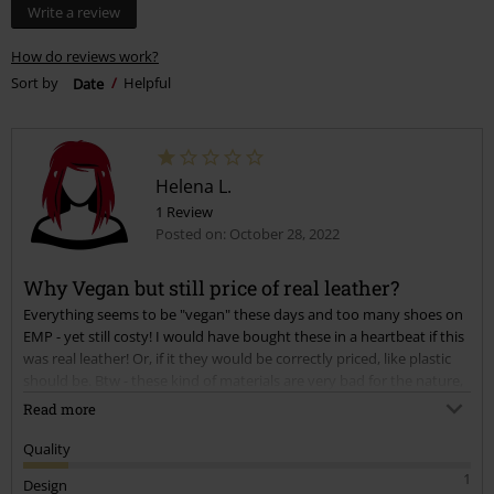
Write a review
How do reviews work?
Sort by
Date
Helpful
Helena L.
1 Review
Posted on: October 28, 2022
Why Vegan but still price of real leather?
Everything seems to be "vegan" these days and too many shoes on
EMP - yet still costy! I would have bought these in a heartbeat if this
was real leather! Or, if it they would be correctly priced, like plastic
should be. Btw - these kind of materials are very bad for the nature,
and whereas genuine leather is durable and a lot environmentally
Read more
friendlier....
Quality
1
Design