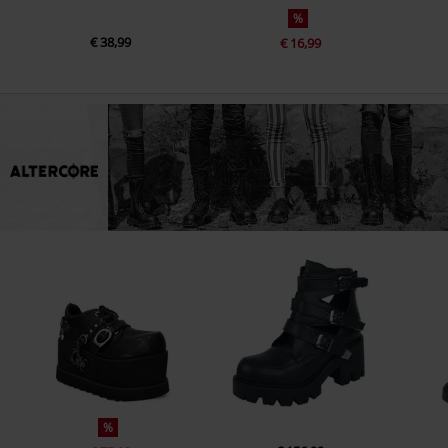
%
€ 38,99
€ 16,99
%