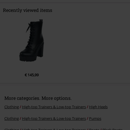
Recently viewed items
Send comment
€ 145,99
More categories. More options.
Clothing
High-top Trainers & Low-top Trainers
High Heels
Clothing
High-top Trainers & Low-top Trainers
Pumps
Clothing
High-top Trainers & Low-top Trainers
Boots
Black Boots