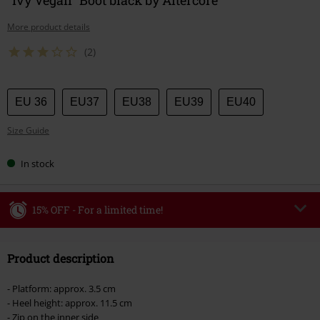
More product details
(2)
Choose
EU 36
EU37
EU38
EU39
EU40
your
Size Guide
size
In stock
15% OFF - For a limited time!
Code
WEEKEND
Copy Code
Product description
Valid until 8/9/26
Minimum order value €49,99
- Platform: approx. 3.5 cm
Once you’ve entered the code, the discount will be automatically applied at
- Heel height: approx. 11.5 cm
checkout.
- Zip on the inner side