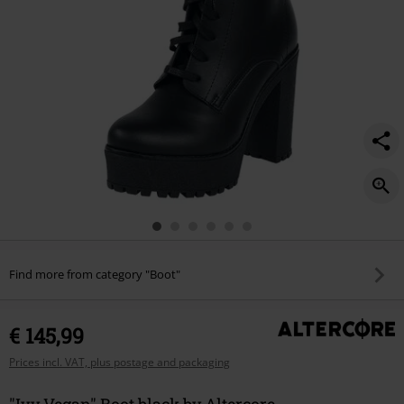
Find more from category "Boot"
€ 145,99
Prices incl. VAT, plus postage and packaging
"Ivy Vegan" Boot black by Altercore