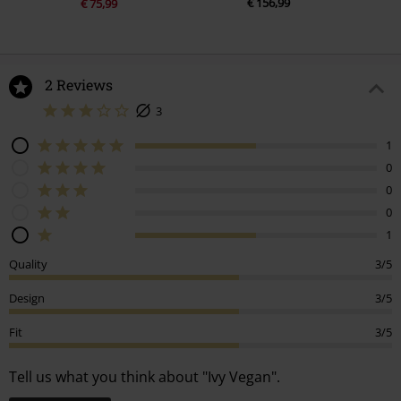
€ 156,99
€ 75,99
2 Reviews
3
1
0
0
0
1
Quality
3/5
Design
3/5
Fit
3/5
Tell us what you think about "Ivy Vegan".