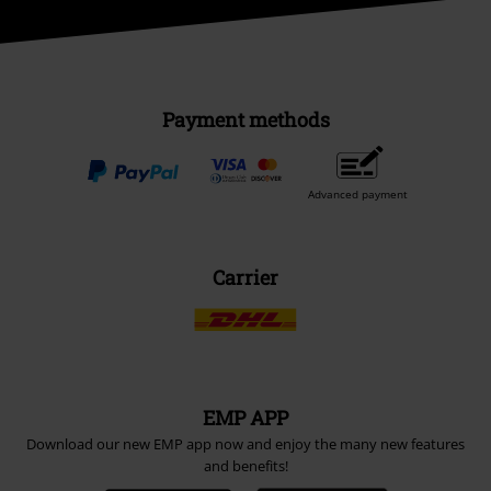
Payment methods
Advanced payment
Carrier
EMP APP
Download our new EMP app now and enjoy the many new features
and benefits!