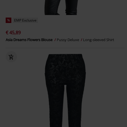
%
EMP Exclusive
€ 45,89
Asia Dreams Flowers Blouse
Pussy Deluxe
Long-sleeved Shirt