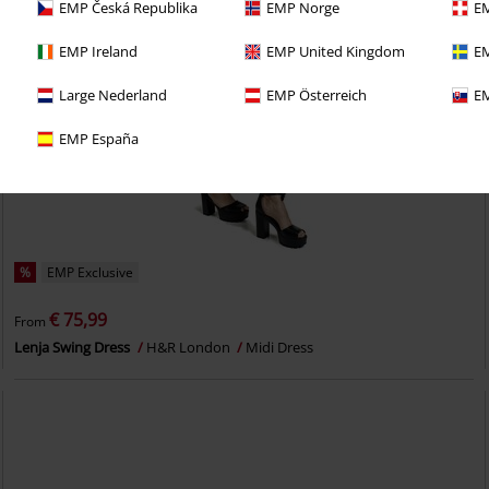
EMP Česká Republika
EMP Norge
EM
EMP Ireland
EMP United Kingdom
EM
Large Nederland
EMP Österreich
EM
EMP España
%
EMP Exclusive
€ 75,99
From
Lenja Swing Dress
H&R London
Midi Dress