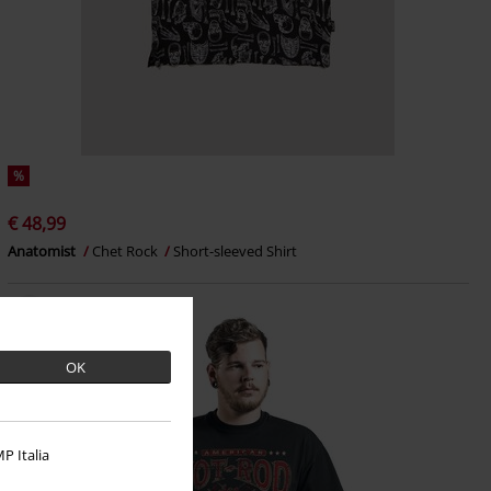
%
€ 48,99
Anatomist
Chet Rock
Short-sleeved Shirt
OK
P Italia