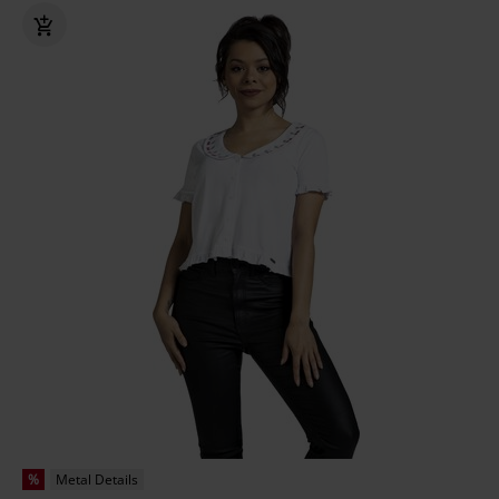
%
Metal Details