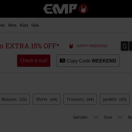
EMP
-
Music,
Movie,
en
Men
Kids
Sale
TV
&
Gaming
0
0
 an EXTRA 15% OFF*
HAPPY WEEKEND
Merch
-
Alternative
Check it out!
Copy Code
WEEKEND
Clothing
Blouses
(25)
Shirts
(44)
Trousers
(44)
Jackets
(43)
Gender
Size
B