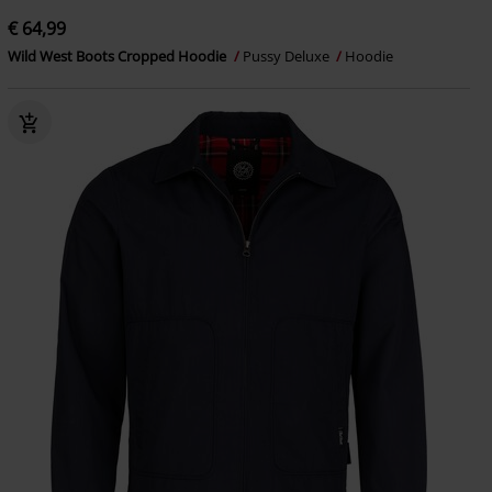
€ 64,99
Wild West Boots Cropped Hoodie
Pussy Deluxe
Hoodie