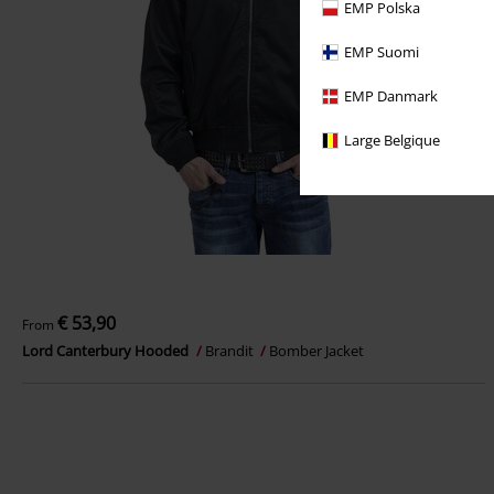
EMP Polska
EMP Suomi
EMP Danmark
Large Belgique
€ 53,90
From
Lord Canterbury Hooded
Brandit
Bomber Jacket