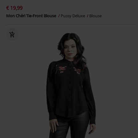
€ 19,99
Mon Chéri Tie-Front Blouse
Pussy Deluxe
Blouse