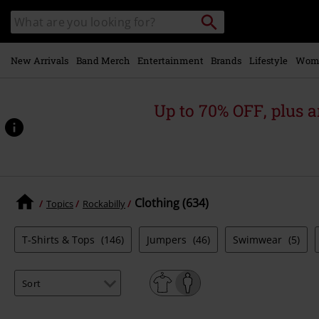
Skip to
Search
Search
main
catalogue
content
New Arrivals
Band Merch
Entertainment
Brands
Lifestyle
Wom
Up to 70% OFF, plus
Clothing (634)
Topics
Rockabilly
T-Shirts & Tops
(146)
Jumpers
(46)
Swimwear
(5)