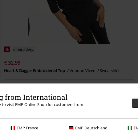
%
embroidery
€ 32,99
Heart & Dagger Embroidered Top
Voodoo Vixen
Sweatshirt
 from International
re to visit EMP Online Shop for customers from
EMP France
EMP Deutschland
EM