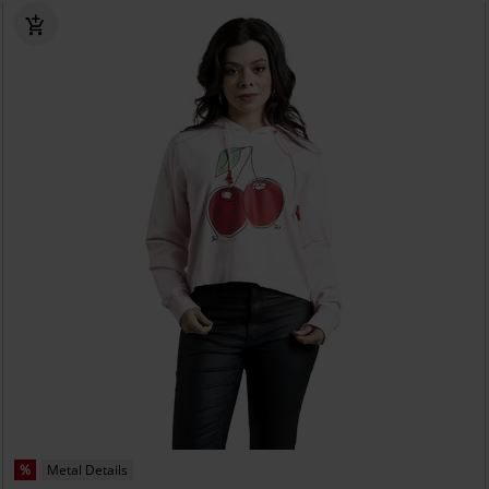
%
Metal Details