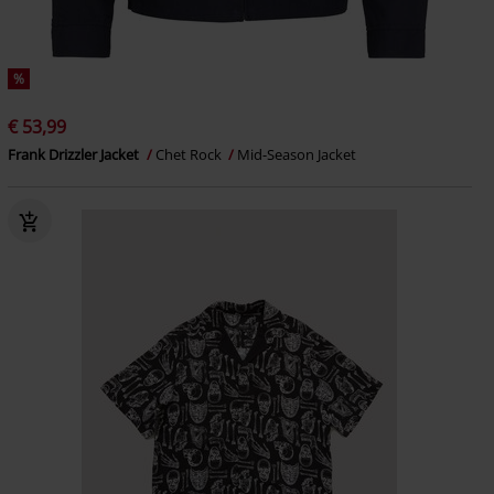
%
€ 53,99
Frank Drizzler Jacket
Chet Rock
Mid-Season Jacket