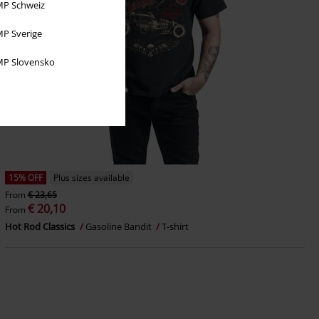
P Schweiz
P Sverige
P Slovensko
15% OFF
Plus sizes available
From
€ 23,65
€ 20,10
From
Hot Rod Classics
Gasoline Bandit
T-shirt