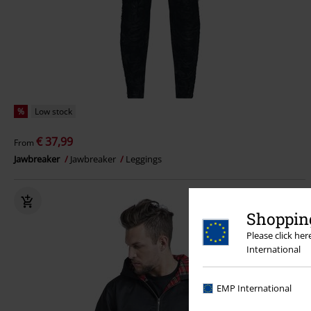
%
Low stock
€ 37,99
From
Jawbreaker
Jawbreaker
Leggings
Shopping
Please click he
International
EMP International