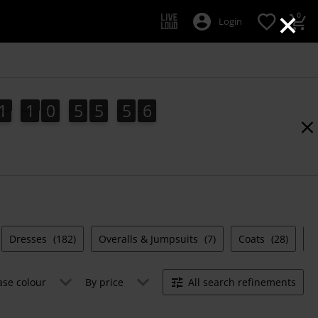
×
0
Login
1
1
0
5
5
5
5
1
1
0
5
5
5
4
6
0
6
4
5
Dresses
(182)
Overalls & Jumpsuits
(7)
Coats
(28)
S
ase colour
By price
All search refinements