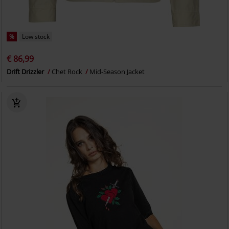
%
Low stock
€ 86,99
Drift Drizzler
Chet Rock
Mid-Season Jacket