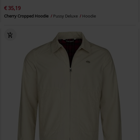
€ 35,19
Cherry Cropped Hoodie
Pussy Deluxe
Hoodie