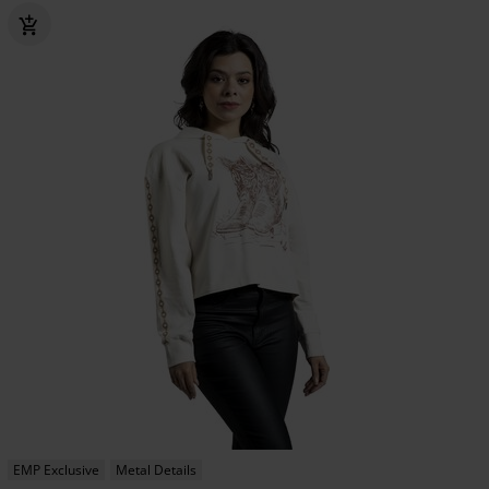
EMP Exclusive
Metal Details