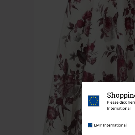
Shopping
Please click he
International
EMP International