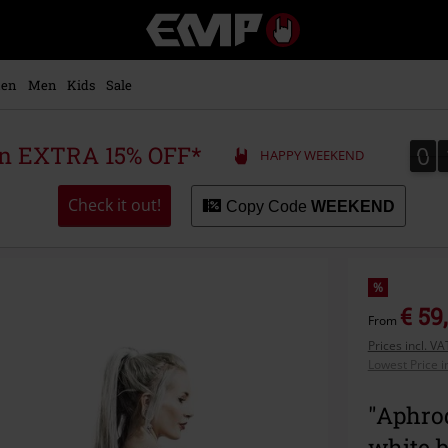
EMP
-
Music,
Movie,
en
Men
Kids
Sale
TV
&
Gaming
0
0
 an EXTRA 15% OFF*
HAPPY WEEKEND
Merch
-
Alternative
Check it out!
Copy Code
WEEKEND
Clothing
%
€ 59
From
Prices incl. V
Lowest Price i
"Aphrod
white 