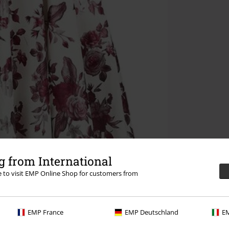
 from International
re to visit EMP Online Shop for customers from
EMP France
EMP Deutschland
EM