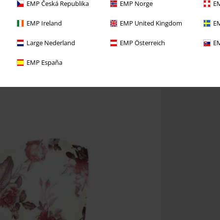
EMP Česká Republika
EMP Norge
EM
EMP Ireland
EMP United Kingdom
EM
Large Nederland
EMP Österreich
EM
EMP España