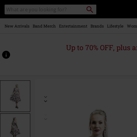
Skip to
Search
Search
main
catalogue
content
New Arrivals
Band Merch
Entertainment
Brands
Lifestyle
Wom
Up to 70% OFF, plus
https://www.emp-
online.com/p/aphrodite-
metallic-
swing-
dress/398976.html