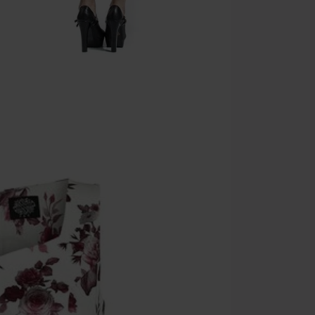
Valid until 8/9
Minimum orde
Once you’ve en
Cannot be com
the discount: 
Die Ärzte, Die