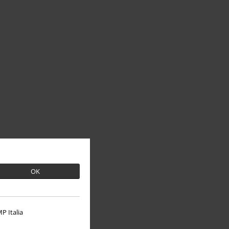
OK
P Italia