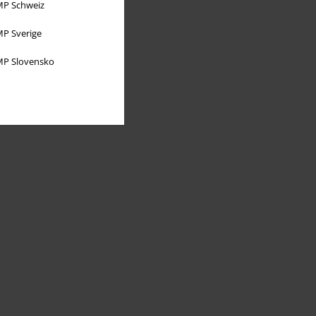
P Schweiz
P Sverige
P Slovensko