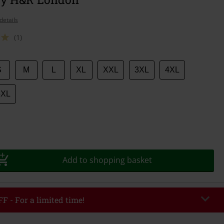
details
(1)
S
M
L
XL
XXL
3XL
4XL
6XL
Add to shopping basket
F - For a limited time!
EKEND
Copy Code