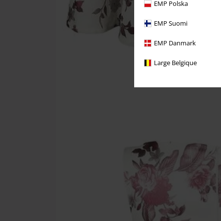
EMP Polska
EMP Suomi
EMP Danmark
Large Belgique