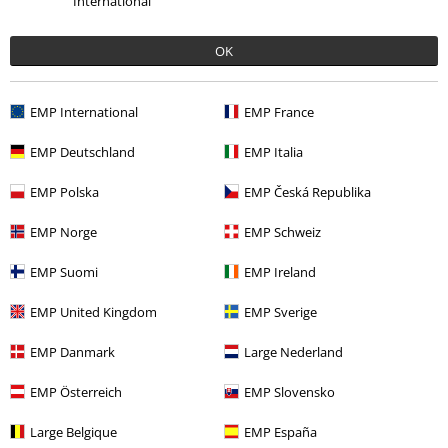
International
OK
Offers for you
EMP International
EMP France
Competitions
EMP Deutschland
EMP Italia
EMP Polska
EMP Česká Republika
About EMP
EMP Norge
EMP Schweiz
EMP Events
EMP Suomi
EMP Ireland
Affiliate Program
EMP United Kingdom
EMP Sverige
Sustainability
EMP Danmark
Large Nederland
EMP Österreich
EMP Slovensko
Large Belgique
EMP España