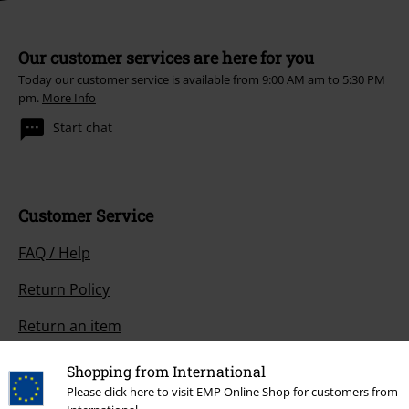
Our customer services are here for you
Today our customer service is available from 9:00 AM am to 5:30 PM
pm.
More Info
Start chat
Customer Service
FAQ / Help
Return Policy
Return an item
Size chart
Shopping from International
Please click here to visit EMP Online Shop for customers from
Payment methods