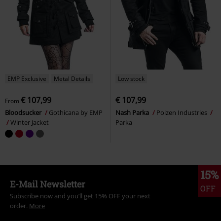
EMP Exclusive
Metal Details
Low stock
€ 107,99
€ 107,99
From
Bloodsucker
Gothicana by EMP
Nash Parka
Poizen Industries
Winter Jacket
Parka
15%
E-Mail Newsletter
OFF
Subscribe now and you’ll get 15% OFF your next
order.
More