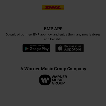
EMP APP
Download our new EMP app now and enjoy the many new features
and benefits!
A Warner Music Group Company