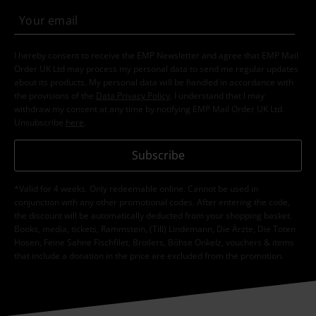
I hereby consent to receive the EMP Newsletter and agree that EMP Mail
Order UK Ltd may process my personal data to send me regular updates
about its products. My personal data will be handled in accordance with
the provisions of the
Data Privacy Policy
. I understand that I may
withdraw my consent at any time by notifying EMP Mail Order UK Ltd.
Unsubscribe
here
.
Subscribe
*Valid for 4 weeks. Only redeemable online. Cannot be used in
conjunction with any other promotional codes. After entering the code,
the discount will be automatically deducted from your shopping basket.
Books, media, tickets, Rammstein, (Till) Lindemann, Die Ärzte, Die Toten
Hosen, Feine Sahne Fischfilet, Broilers, Böhse Onkelz, vouchers & items
that include a donation in the price are excluded from the promotion.