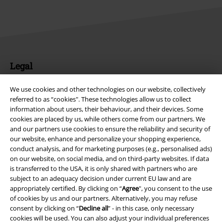
Legal
Terms & Conditions
We use cookies and other technologies on our website, collectively
referred to as “cookies". These technologies allow us to collect
Imprint
information about users, their behaviour, and their devices. Some
cookies are placed by us, while others come from our partners. We
Privacy Policy
and our partners use cookies to ensure the reliability and security of
our website, enhance and personalize your shopping experience,
conduct analysis, and for marketing purposes (e.g., personalised ads)
Waste Disposal and Environmental Protection
on our website, on social media, and on third-party websites. If data
is transferred to the USA, it is only shared with partners who are
Declaration of Conformity
subject to an adequacy decision under current EU law and are
appropriately certified. By clicking on “
Agree
", you consent to the use
Information on accessibility
of cookies by us and our partners. Alternatively, you may refuse
consent by clicking on “
Decline all
” - in this case, only necessary
Cookie Settings
cookies will be used. You can also adjust your individual preferences