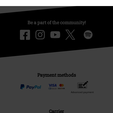
Be a part of the community!
Payment methods
Advanced payment
Carrier