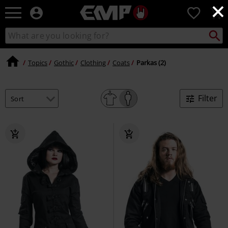
×
EMP
0
-
Music,
Search
Search
Movie,
catalogue
TV
&
Topics
Gothic
Clothing
Coats
Parkas (2)
Gaming
Merch
-
Filter
Alternative
Clothing