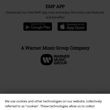
EMP APP
Download our new EMP app now and enjoy the many new features
and benefits!
A Warner Music Group Company
We use cookies and other technologies on our website, collectively
referred to as “cookies". These technologies allow us to collect