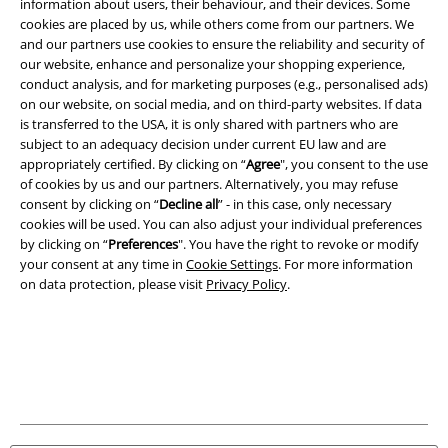
information about users, their behaviour, and their devices. Some
cookies are placed by us, while others come from our partners. We
Legal
and our partners use cookies to ensure the reliability and security of
our website, enhance and personalize your shopping experience,
Terms & Conditions
conduct analysis, and for marketing purposes (e.g., personalised ads)
on our website, on social media, and on third-party websites. If data
Imprint
is transferred to the USA, it is only shared with partners who are
subject to an adequacy decision under current EU law and are
Privacy Policy
appropriately certified. By clicking on “
Agree
", you consent to the use
of cookies by us and our partners. Alternatively, you may refuse
consent by clicking on “
Decline all
” - in this case, only necessary
Waste Disposal and Environmental Protection
cookies will be used. You can also adjust your individual preferences
by clicking on “
Preferences
". You have the right to revoke or modify
Declaration of Conformity
your consent at any time in
Cookie Settings
. For more information
on data protection, please visit
Privacy Policy
.
Information on accessibility
Cookie Settings
Confirm withdrawal
All prices include VAT. and exclude
delivery fees