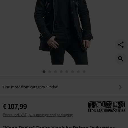
Find more from category "Parka"
€ 107,99
Prices incl. VAT, plus postage and packaging
"Nash Parka" Parka black by Poizen Industries