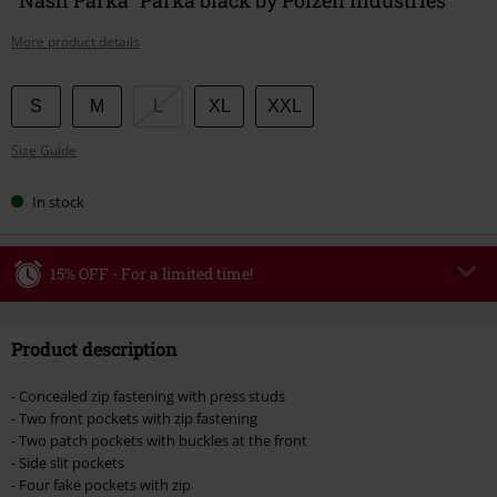
More product details
Choose
S
M
L
XL
XXL
your
Size Guide
size
In stock
15% OFF - For a limited time!
Code
WEEKEND
Copy Code
Product description
Valid until 8/9/26
Minimum order value €49,99
- Concealed zip fastening with press studs
Once you’ve entered the code, the discount will be automatically applied at
- Two front pockets with zip fastening
checkout.
- Two patch pockets with buckles at the front
- Side slit pockets
Cannot be combined with any other promotional codes. The following are
- Four fake pockets with zip
excluded from the discount: books, media, tickets, Rammstein, (Till)