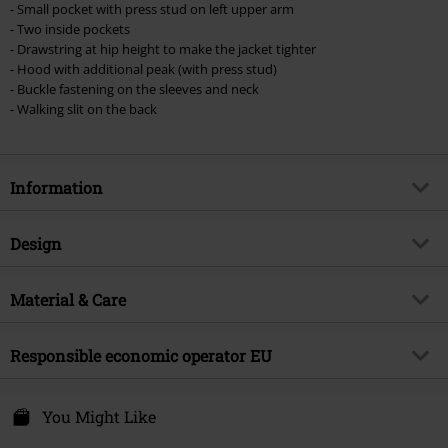
- Small pocket with press stud on left upper arm
Lindemann, Böhse Onkelz, Broilers, Die Ärzte, Die Toten Hosen, Metality,
- Two inside pockets
vouchers & items that include a donation.
- Drawstring at hip height to make the jacket tighter
- Hood with additional peak (with press stud)
- Buckle fastening on the sleeves and neck
- Walking slit on the back
Information
Item no.
369651
Design
Title
Nash Parka
Product type
Parka
Brand
Material & Care
Poizen Industries
Pattern
plain
Product topic
Gothic, Rockwear, Biker, Industrial
Outer material
100% cotton
Printed
Responsible economic operator EU
no
Release date
9/11/24
Care instructions
Hand Wash
Collar Shape
Hood
Gender
Men
Innocent Clothing Europe Ltd
lining
100% polyester
Kilmovee upper, Portlaw
You Might Like
Closure type
Covered zipper
X91 CF22 CO Waterford
Pockets
With inside pocket