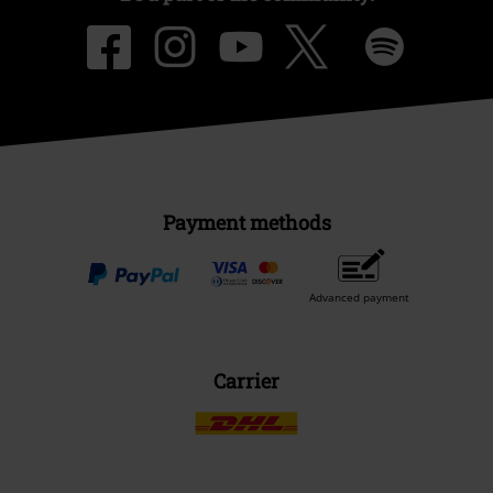
Payment methods
Advanced payment
Carrier