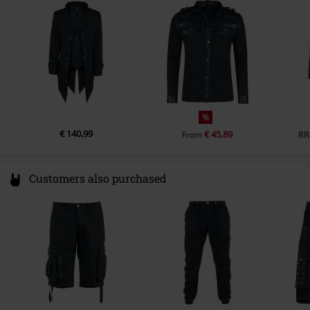
Ireland
info@innocentclothingltd.com
Inside pocket
Yes
Functions
Warming
Colour
black
%
€ 140,99
€ 45,89
RR
From
Customers also purchased