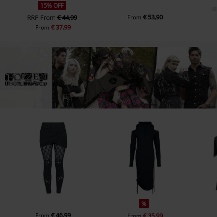
15% OFF
R
€ 53,90
RRP
From
€ 44,99
From
€ 37,99
From
%
€ 46,99
From
€ 35,99
From