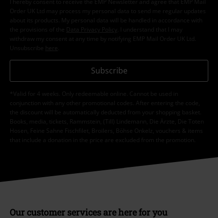
I hereby consent to receive the EMP Newsletter and agree that EMP Mail
Order UK Ltd may process my personal data to send me regular updates
about its products. My personal data will be handled in accordance with
the provisions of the
Data Privacy Policy
. I understand that I may
withdraw my consent at any time by notifying EMP Mail Order UK Ltd.
Unsubscribe
here
.
Subscribe
*Valid for 4 weeks. Only redeemable online. Cannot be used in
conjunction with any other promotional codes. After entering the code,
the discount will be automatically deducted from your shopping basket.
Books, media, tickets, Rammstein, (Till) Lindemann, Die Ärzte, Die Toten
Hosen, Feine Sahne Fischfilet, Broilers, Böhse Onkelz, vouchers & items
that include a donation in the price are excluded from the promotion.
Our customer services are here for you