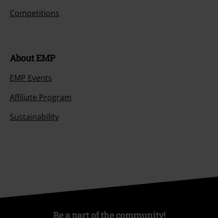
Competitions
About EMP
EMP Events
Affiliate Program
Sustainability
Be a part of the community!