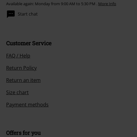
Available again: Monday from 9:00 AM to 5:30 PM .
More Info
Start chat
Customer Service
FAQ / Help
Return Policy
Return an item
Size chart
Payment methods
Offers for you