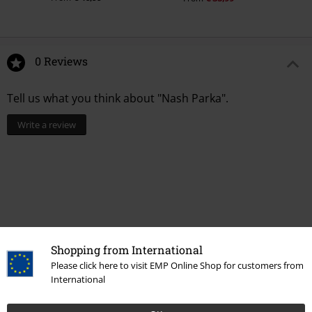
0 Reviews
Tell us what you think about "Nash Parka".
Write a review
Shopping from International
Please click here to visit EMP Online Shop for customers from
International