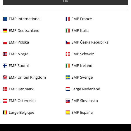
More categories. More options.
OK
Sale
Men
Clothing
Coats
EMP International
EMP France
Topics
Gothic
Clothing
Coats
Parkas
EMP Deutschland
EMP Italia
Topics
Gothic
Gothic Men
EMP Polska
EMP Česká Republika
Sale
Clothing
Coats
EMP Norge
EMP Schweiz
New Arrivals
Clothing
Coats
Parkas
EMP Suomi
EMP Ireland
EMP United Kingdom
EMP Sverige
15%
E-Mail Newsletter
EMP Danmark
Large Nederland
OFF
Subscribe now and you’ll get 15% OFF your next
order.
More
EMP Österreich
EMP Slovensko
Large Belgique
EMP España