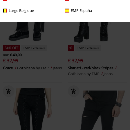
Large Belgique
EMP España
34% OFF
EMP Exclusive
%
EMP Exclusive
RRP
€ 49,99
€ 32,99
€ 32,99
Grace
Gothicana by EMP
Jeans
Skarlett - red/black Stripes
Gothicana by EMP
Jeans