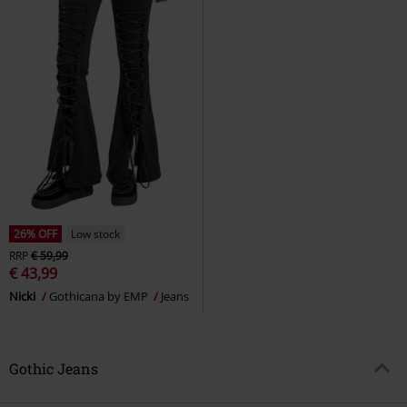
26% OFF
Low stock
RRP
€ 59,99
€ 43,99
Nicki
Gothicana by EMP
Jeans
Gothic Jeans