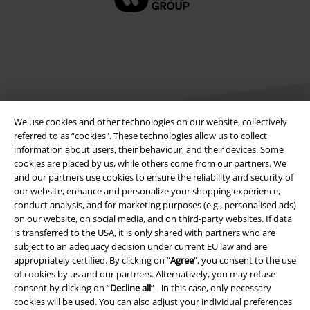
We use cookies and other technologies on our website, collectively
referred to as “cookies". These technologies allow us to collect
information about users, their behaviour, and their devices. Some
Legal
cookies are placed by us, while others come from our partners. We
and our partners use cookies to ensure the reliability and security of
Terms & Conditions
our website, enhance and personalize your shopping experience,
conduct analysis, and for marketing purposes (e.g., personalised ads)
on our website, on social media, and on third-party websites. If data
Imprint
is transferred to the USA, it is only shared with partners who are
subject to an adequacy decision under current EU law and are
Privacy Policy
appropriately certified. By clicking on “
Agree
", you consent to the use
of cookies by us and our partners. Alternatively, you may refuse
Waste Disposal and Environmental Protection
consent by clicking on “
Decline all
” - in this case, only necessary
cookies will be used. You can also adjust your individual preferences