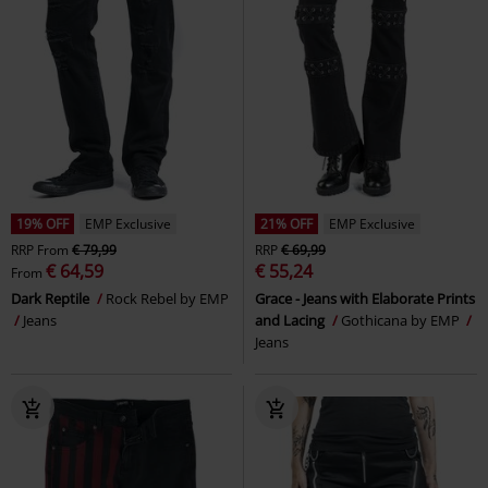
19% OFF
EMP Exclusive
21% OFF
EMP Exclusive
RRP
From
€ 79,99
RRP
€ 69,99
€ 64,59
€ 55,24
From
Dark Reptile
Rock Rebel by EMP
Grace - Jeans with Elaborate Prints
Jeans
and Lacing
Gothicana by EMP
Jeans