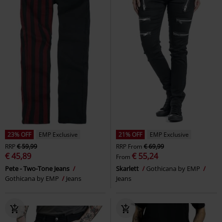
23% OFF
EMP Exclusive
21% OFF
EMP Exclusive
RRP
€ 59,99
RRP
From
€ 69,99
€ 45,89
€ 55,24
From
Pete - Two-Tone Jeans
Skarlett
Gothicana by EMP
Gothicana by EMP
Jeans
Jeans