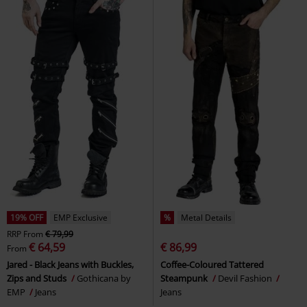
19% OFF
EMP Exclusive
%
Metal Details
RRP
From
€ 79,99
€ 64,59
€ 86,99
From
Jared - Black Jeans with Buckles,
Coffee-Coloured Tattered
Zips and Studs
Gothicana by
Steampunk
Devil Fashion
EMP
Jeans
Jeans