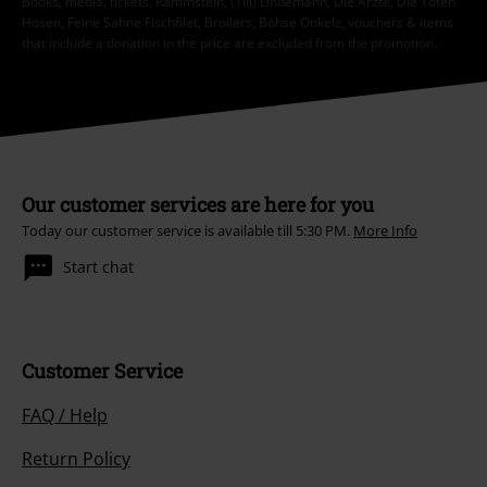
Books, media, tickets, Rammstein, (Till) Lindemann, Die Ärzte, Die Toten
Hosen, Feine Sahne Fischfilet, Broilers, Böhse Onkelz, vouchers & items
that include a donation in the price are excluded from the promotion.
Our customer services are here for you
Today our customer service is available till 5:30 PM.
More Info
Start chat
Customer Service
FAQ / Help
Return Policy