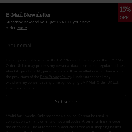
15%
E-Mail Newsletter
OFF
Subscribe now and you’ll get 15% OFF your next
order.
More
I hereby consent to receive the EMP Newsletter and agree that EMP Mail
Order UK Ltd may process my personal data to send me regular updates
about its products. My personal data will be handled in accordance with
the provisions of the
Data Privacy Policy
. I understand that I may
withdraw my consent at any time by notifying EMP Mail Order UK Ltd.
Unsubscribe
here
.
Subscribe
*Valid for 4 weeks. Only redeemable online. Cannot be used in
conjunction with any other promotional codes. After entering the code,
the discount will be automatically deducted from your shopping basket.