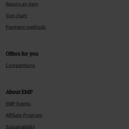
Return an item
Size chart
Payment methods
Offers for you
Competitions
About EMP
EMP Events
Affiliate Program
Sustainability