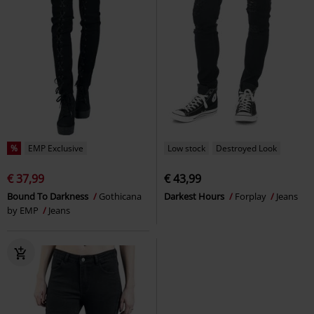
%
EMP Exclusive
Low stock
Destroyed Look
€ 37,99
€ 43,99
Bound To Darkness
Gothicana
Darkest Hours
Forplay
Jeans
by EMP
Jeans