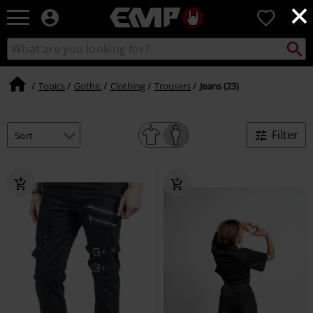
×
EMP
0
-
Music,
Search
Search
Movie,
catalogue
TV
&
Topics
Gothic
Clothing
Trousers
Jeans (23)
Gaming
Merch
-
Filter
Alternative
Clothing