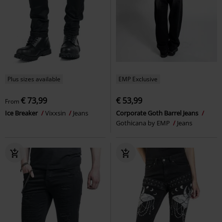
Plus sizes available
EMP Exclusive
€ 73,99
€ 53,99
From
Ice Breaker
Vixxsin
Jeans
Corporate Goth Barrel Jeans
Gothicana by EMP
Jeans