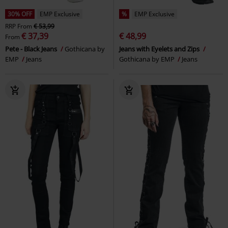
30% OFF
EMP Exclusive
%
EMP Exclusive
RRP
From
€ 53,99
€ 37,39
€ 48,99
From
Pete - Black Jeans
Gothicana by
Jeans with Eyelets and Zips
EMP
Jeans
Gothicana by EMP
Jeans