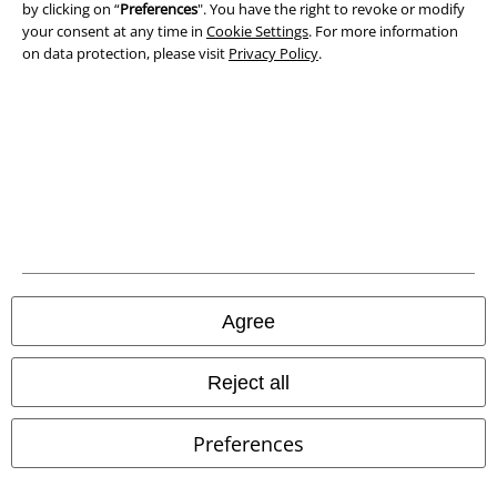
Declaration of Conformity
by clicking on “
Preferences
". You have the right to revoke or modify
your consent at any time in
Cookie Settings
. For more information
on data protection, please visit
Privacy Policy
.
Information on accessibility
Cookie Settings
Confirm withdrawal
All prices include VAT. and exclude
delivery fees
© 1986-2026 E.M.P. Merchandising HGmbH
Agree
Our online shops
Reject all
EMP International
Preferences
EMP France
EMP Deutschland