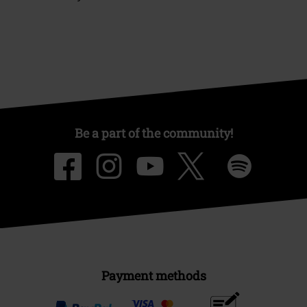
Be a part of the community!
Payment methods