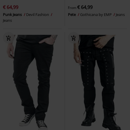
€ 64,99
€ 64,99
From
Punk Jeans
Devil Fashion
Pete
Gothicana by EMP
Jeans
Jeans