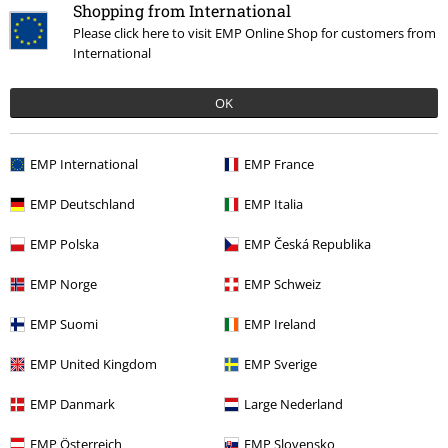
Shopping from International
Please click here to visit EMP Online Shop for customers from
International
OK
%
EMP Exclusive
%
Decorative Details
€ 53,99
€ 64,99
EMP International
EMP France
Jeans with laces
Gothicana by
Men's Punk Trousers
Punk Rave
EMP Deutschland
EMP Italia
EMP
Jeans
Jeans
EMP Polska
EMP Česká Republika
EMP Norge
EMP Schweiz
EMP Suomi
EMP Ireland
EMP United Kingdom
EMP Sverige
EMP Danmark
Large Nederland
EMP Österreich
EMP Slovensko