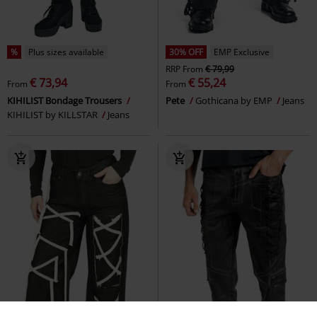
%
Plus sizes available
30% OFF
EMP Exclusive
RRP
From
€ 79,99
€ 73,94
€ 55,24
From
From
KIHILIST Bondage Trousers
Pete
Gothicana by EMP
Jeans
KIHILIST by KILLSTAR
Jeans