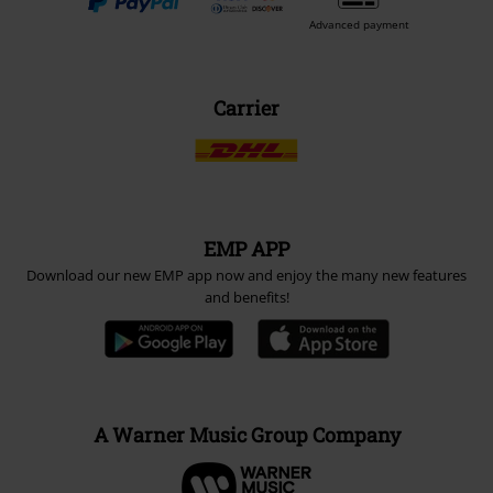
Advanced payment
Carrier
EMP APP
Download our new EMP app now and enjoy the many new features
and benefits!
A Warner Music Group Company