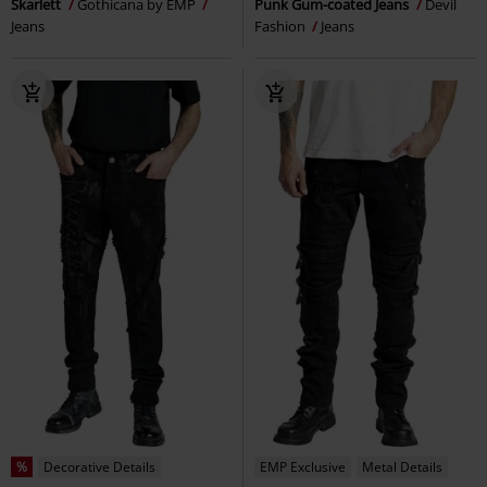
Skarlett
Gothicana by EMP
Punk Gum-coated Jeans
Devil
Jeans
Fashion
Jeans
%
Decorative Details
EMP Exclusive
Metal Details