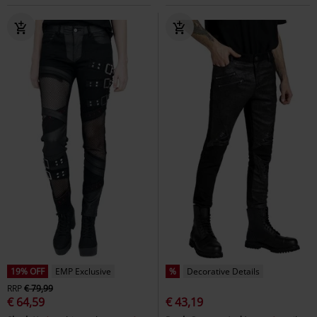
19% OFF
EMP Exclusive
%
Decorative Details
RRP
€ 79,99
€ 64,59
€ 43,19