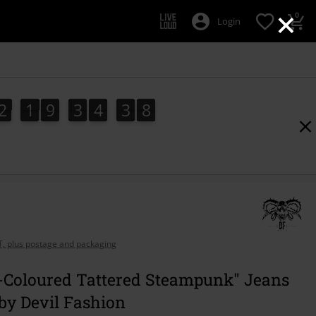
×
0
Login
2
1
9
3
4
3
7
6
2
1
9
3
4
3
6
4
8
7
AT, plus postage and packaging
e-Coloured Tattered Steampunk" Jeans
by Devil Fashion