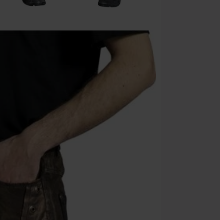
Cannot be com
the discount: 
Die Ärzte, Die