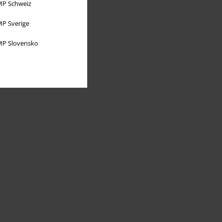
P Schweiz
P Sverige
P Slovensko