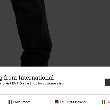
 from International
re to visit EMP Online Shop for customers from
EMP France
EMP Deutschland
EM