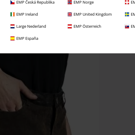
EMP Česká Republika
EMP Norge
EM
EMP Ireland
EMP United Kingdom
EM
Large Nederland
EMP Österreich
EM
EMP España