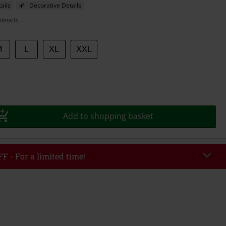
ails
Decorative Details
details
M
L
XL
XXL
Add to shopping basket
F - For a limited time!
EKEND
Copy Code
/26
r value €49,99
tered the code, the discount will be automatically applied at checkout.