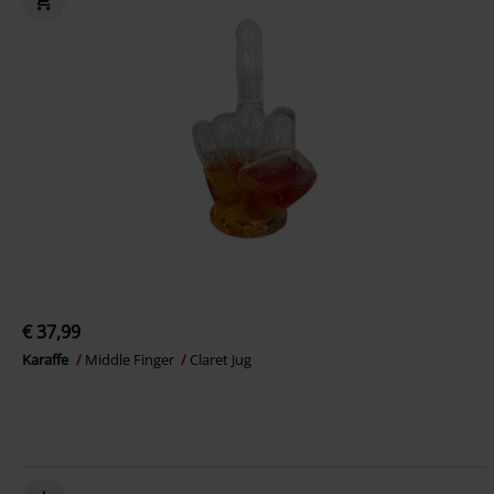
€ 37,99
Karaffe
Middle Finger
Claret Jug