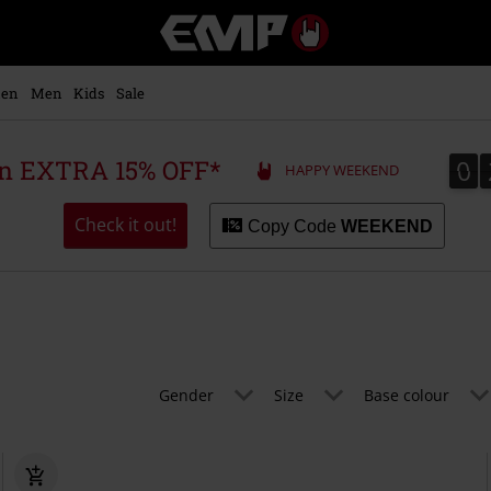
EMP
-
Music,
Movie,
en
Men
Kids
Sale
TV
&
Gaming
0
0
 an EXTRA 15% OFF*
HAPPY WEEKEND
Merch
-
Alternative
Check it out!
Copy Code
WEEKEND
Clothing
Gender
Size
Base colour