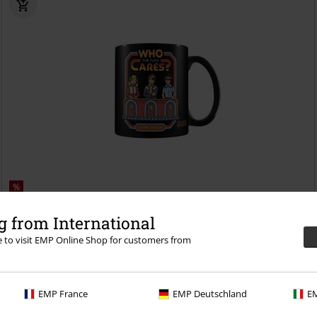
%
€ 8,99
 from International
Who Cares
Steven Rhodes
Cup
re to visit EMP Online Shop for customers from
EMP France
EMP Deutschland
EM