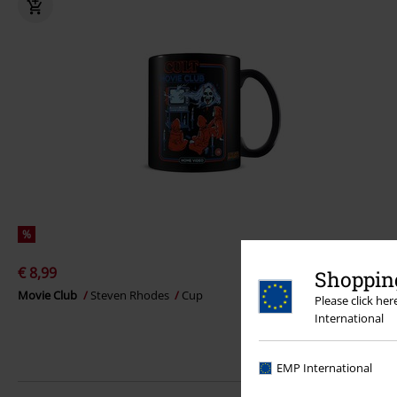
%
€ 8,99
Shopping
Movie Club
Steven Rhodes
Cup
Please click he
International
EMP International