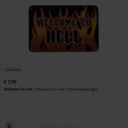
Low stock
€ 7,99
Welcome To Hell
Welcome To Hell
Sheet Metal Signs