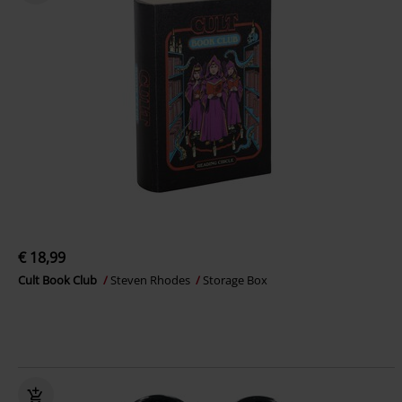
€ 18,99
Cult Book Club
Steven Rhodes
Storage Box