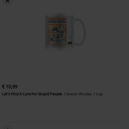
€ 10,99
Let's Find A Cure For Stupid People
Steven Rhodes
Cup