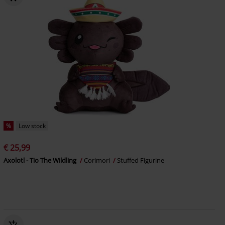
%
Low stock
€ 25,99
Axolotl - Tio The Wildling
Corimori
Stuffed Figurine