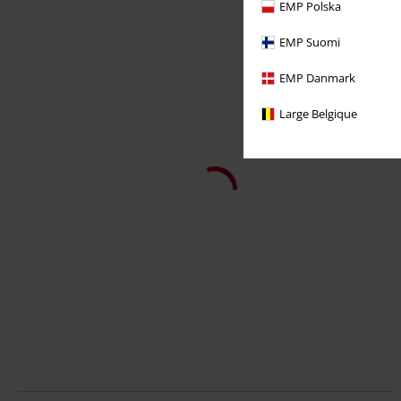
EMP Polska
EMP Suomi
EMP Danmark
Large Belgique