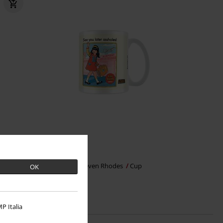
€ 10,99
See You Later Assholes
Steven Rhodes
Cup
OK
P Italia