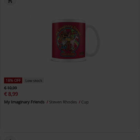
18% OFF
Low stock
€ 10,99
€ 8,99
My Imaginary Friends
Steven Rhodes
Cup