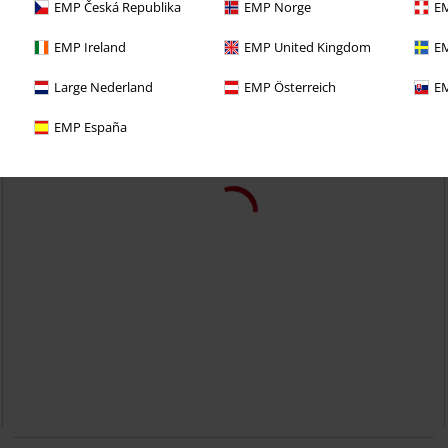
EMP Česká Republika
EMP Norge
EM
EMP Ireland
EMP United Kingdom
EM
Large Nederland
EMP Österreich
EM
EMP España