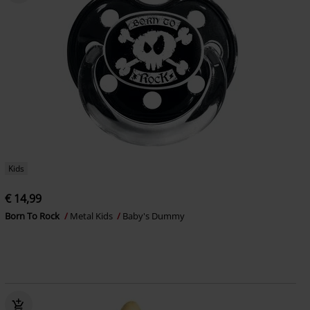
Kids
€ 14,99
Born To Rock
Metal Kids
Baby's Dummy