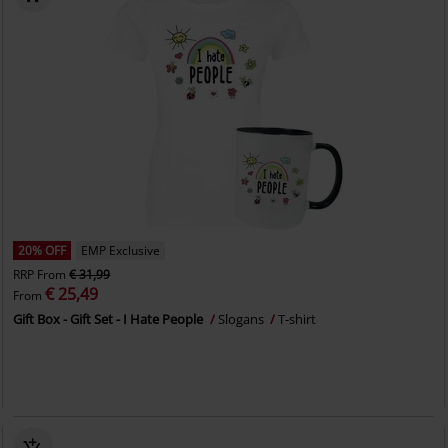
20% OFF
EMP Exclusive
RRP
From
€ 31,99
€ 25,49
From
Gift Box - Gift Set - I Hate People
Slogans
T-shirt