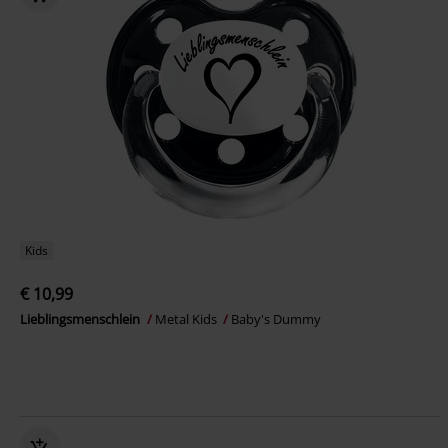
Kids
€ 10,99
Lieblingsmenschlein
Metal Kids
Baby's Dummy