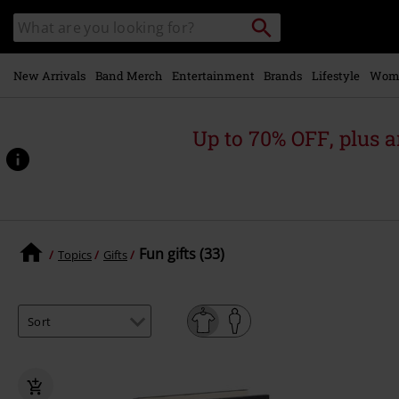
Skip to
Search
Search
main
catalogue
content
New Arrivals
Band Merch
Entertainment
Brands
Lifestyle
Wom
Up to 70% OFF, plus
Fun gifts (33)
Topics
Gifts