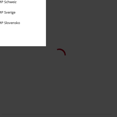
P Schweiz
P Sverige
P Slovensko