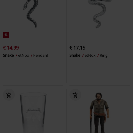
%
€ 14,99
€ 17,15
Snake
etNox
Pendant
Snake
etNox
Ring