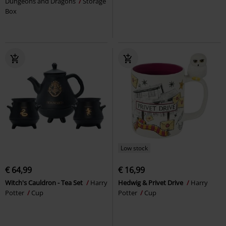
Dungeons and Dragons
Storage
Box
Low stock
€ 64,99
€ 16,99
Witch's Cauldron - Tea Set
Harry
Hedwig & Privet Drive
Harry
Potter
Cup
Potter
Cup