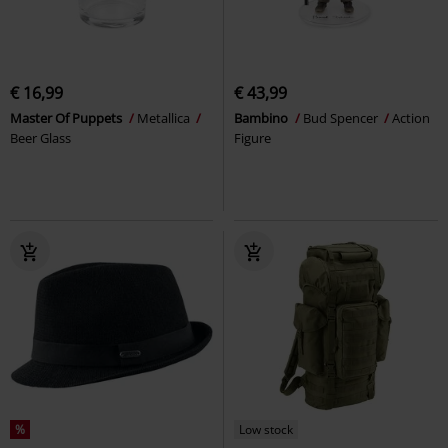
€ 16,99
€ 43,99
Master Of Puppets
Metallica
Bambino
Bud Spencer
Action
Beer Glass
Figure
%
Low stock