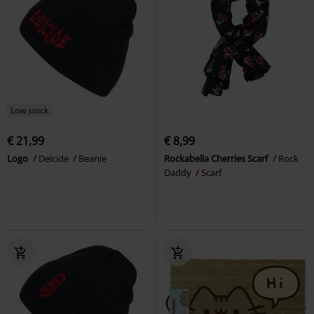
Low stock
€ 21,99
€ 8,99
Logo
Deicide
Beanie
Rockabella Cherries Scarf
Rock
Daddy
Scarf