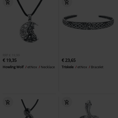
RRP
€ 19,99
€ 19,35
€ 23,65
Howling Wolf
etNox
Necklace
Triskele
etNox
Bracelet