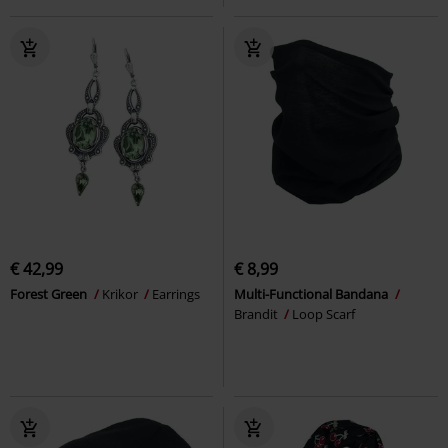
€ 42,99
€ 8,99
Forest Green
Krikor
Earrings
Multi-Functional Bandana
Brandit
Loop Scarf