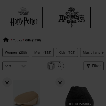
Topics
Gifts (1790)
Women
(236)
Men
(158)
Kids
(103)
Music fans
(4
Filter