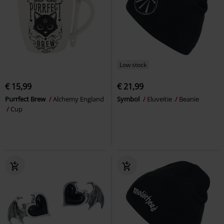
Low stock
€ 15,99
€ 21,99
Purrfect Brew
Alchemy England
Symbol
Eluveitie
Beanie
Cup