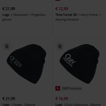
€ 21,99
€ 12,99
Logo
Testament
Fingerless
Time Turner 3D
Harry Potter
gloves
Keyring Pendant
%
EMP Exclusive
€ 21,99
€ 16,99
Logo
Queen
Beanie
Logo
Ozzy Osbourne
Beanie