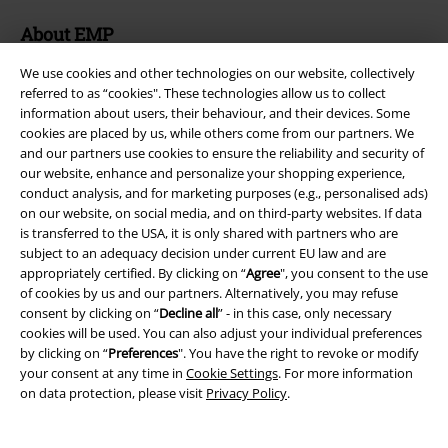
About EMP
EMP Events
We use cookies and other technologies on our website, collectively
referred to as “cookies". These technologies allow us to collect
Affiliate Program
information about users, their behaviour, and their devices. Some
cookies are placed by us, while others come from our partners. We
Sustainability
and our partners use cookies to ensure the reliability and security of
our website, enhance and personalize your shopping experience,
conduct analysis, and for marketing purposes (e.g., personalised ads)
on our website, on social media, and on third-party websites. If data
is transferred to the USA, it is only shared with partners who are
subject to an adequacy decision under current EU law and are
appropriately certified. By clicking on “
Agree
", you consent to the use
of cookies by us and our partners. Alternatively, you may refuse
consent by clicking on “
Decline all
” - in this case, only necessary
cookies will be used. You can also adjust your individual preferences
by clicking on “
Preferences
". You have the right to revoke or modify
Be a part of the community!
your consent at any time in
Cookie Settings
. For more information
on data protection, please visit
Privacy Policy
.