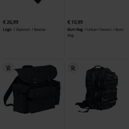
€ 26,99
€ 10,99
Logo
Slipknot
Beanie
Bum Bag
Urban Classics
Bum
Bag