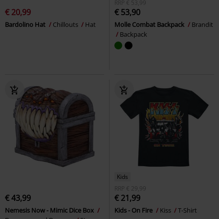
RRP
€ 53,99
€ 20,99
€ 53,90
Bardolino Hat
Chillouts
Hat
Molle Combat Backpack
Brandit
Backpack
Kids
RRP
€ 29,99
€ 43,99
€ 21,99
Nemesis Now - Mimic Dice Box
Kids - On Fire
Kiss
T-Shirt