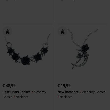
€ 48,99
€ 19,99
Rose Briars Choker
Alchemy
New Romance
Alchemy Gothic
Gothic
Necklace
Necklace