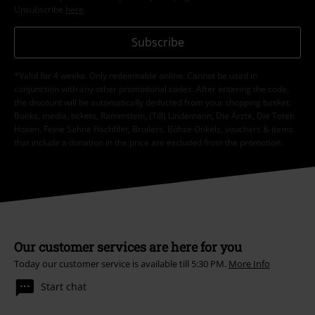
Unsubscribe
here
.
Subscribe
*Valid for 4 weeks. Only redeemable online. Cannot be used in
conjunction with any other promotional codes. After entering the code,
the discount will be automatically deducted from your shopping basket.
Books, media, tickets, Rammstein, (Till) Lindemann, Die Ärzte, Die Toten
Hosen, Feine Sahne Fischfilet, Broilers, Böhse Onkelz, vouchers & items
that include a donation in the price are excluded from the promotion.
Our customer services are here for you
Today our customer service is available till 5:30 PM.
More Info
Start chat