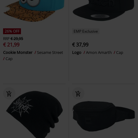
26% OFF
EMP Exclusive
RRP
€ 29,95
€ 21,99
€ 37,99
Cookie Monster
Sesame Street
Logo
Amon Amarth
Cap
Cap