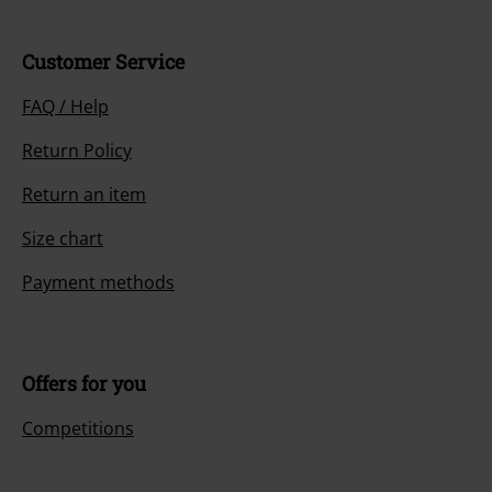
Customer Service
FAQ / Help
Return Policy
Return an item
Size chart
Payment methods
Offers for you
Competitions