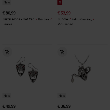
New
%
€ 80,99
€ 53,99
Barrel Alpha - Flat Cap
Brixton
Bundle
Retro Gaming
Beanie
Mousepad
New
New
€ 49,99
€ 36,99