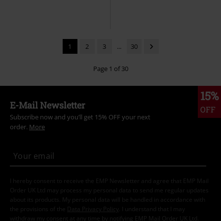
1
2
3
...
30
Page 1 of 30
15%
E-Mail Newsletter
OFF
Subscribe now and you’ll get 15% OFF your next
order.
More
I hereby consent to receive the EMP Newsletter and agree that EMP Mail
Order UK Ltd may process my personal data to send me regular updates
about its products. My personal data will be handled in accordance with
the provisions of the
Data Privacy Policy
. I understand that I may
withdraw my consent at any time by notifying EMP Mail Order UK Ltd.