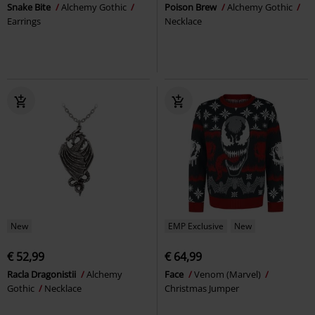
Snake Bite
Alchemy Gothic
Poison Brew
Alchemy Gothic
Earrings
Necklace
New
EMP Exclusive
New
€ 52,99
€ 64,99
Racla Dragonistii
Alchemy
Face
Venom (Marvel)
Gothic
Necklace
Christmas Jumper