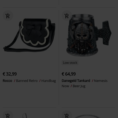
Low stock
€ 32,99
€ 64,99
Rocco
Banned Retro
Handbag
Danegeld Tankard
Nemesis
Now
Beer Jug