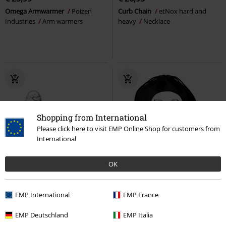
Omega Armwarmer
Poizen
Curb Chain
etNox hard and
Industries
Arm warmers
heavy
Necklace
Shopping from International
Please click here to visit EMP Online Shop for customers from
International
OK
€ 8,99
€ 16,10
EMP International
EMP France
Hedwig & Letter
Harry Potter
Hedwig
Harry Potter
Gym Bag
Stud Earring Set
EMP Deutschland
EMP Italia