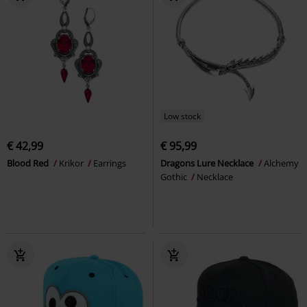
Low stock
€ 42,99
€ 95,99
Blood Red
Krikor
Earrings
Dragons Lure Necklace
Alchemy
Gothic
Necklace