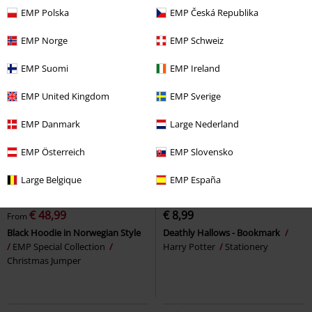
EMP Polska
EMP Česká Republika
EMP Norge
EMP Schweiz
EMP Suomi
EMP Ireland
EMP United Kingdom
EMP Sverige
EMP Danmark
Large Nederland
EMP Österreich
EMP Slovensko
Large Belgique
EMP España
30% OFF
EMP Exclusive
RRP
From
€ 69,99
€ 48,99
€ 8,99
From
Black Hoodie in Norwegian Style
Deathly Hallows - Bookmark
EMP Special Collection
Harry Potter
Stationery
Christmas Jumper