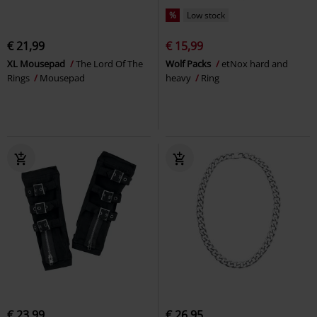
%
Low stock
€ 21,99
€ 15,99
XL Mousepad
The Lord Of The
Wolf Packs
etNox hard and
Rings
Mousepad
heavy
Ring
€ 23,99
€ 26,95