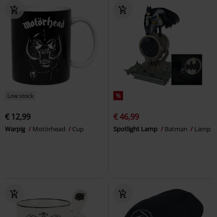
Low stock
%
€ 12,99
€ 46,99
Warpig
Motörhead
Cup
Spotlight Lamp
Batman
Lamp