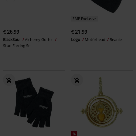
EMP Exclusive
€ 26,99
€ 21,99
BlackSoul
Alchemy Gothic
Logo
Motörhead
Beanie
Stud Earring Set
%