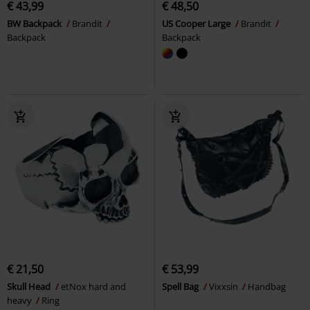
€ 43,99
€ 48,50
BW Backpack
Brandit
US Cooper Large
Brandit
Backpack
Backpack
€ 21,50
€ 53,99
Skull Head
etNox hard and
Spell Bag
Vixxsin
Handbag
heavy
Ring