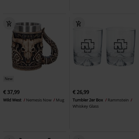
New
€ 37,99
€ 26,99
Wild West
Nemesis Now
Mug
Tumbler 2er Box
Rammstein
Whiskey Glass