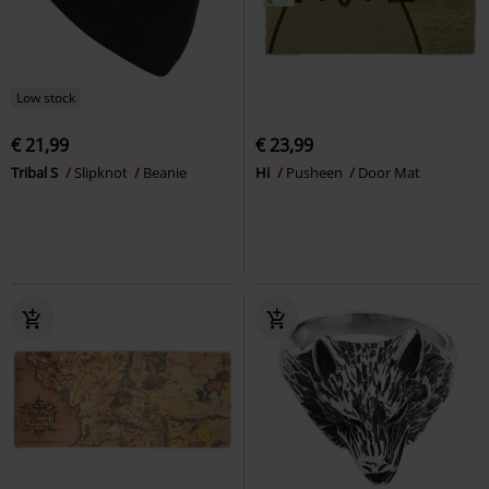
Low stock
€ 21,99
€ 23,99
Tribal S
Slipknot
Beanie
Hi
Pusheen
Door Mat