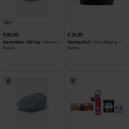
New
€ 80,99
€ 26,99
Barrel Alpha - Flat Cap
Brixton
Flaming Skull
The Offspring
Beanie
Beanie