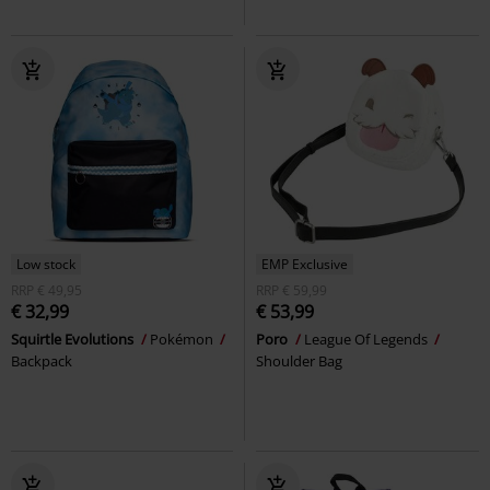
Low stock
EMP Exclusive
RRP
€ 49,95
RRP
€ 59,99
€ 32,99
€ 53,99
Squirtle Evolutions
Pokémon
Poro
League Of Legends
Backpack
Shoulder Bag