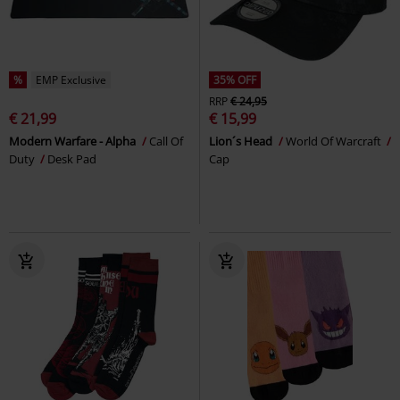
%
EMP Exclusive
35% OFF
RRP
€ 24,95
€ 21,99
€ 15,99
Modern Warfare - Alpha
Call Of
Lion´s Head
World Of Warcraft
Duty
Desk Pad
Cap