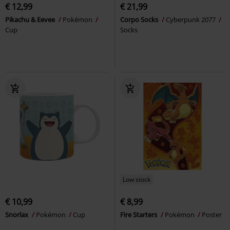
€ 12,99
€ 21,99
Pikachu & Eevee
Pokémon
Corpo Socks
Cyberpunk 2077
Cup
Socks
Low stock
€ 10,99
€ 8,99
Snorlax
Pokémon
Cup
Fire Starters
Pokémon
Poster