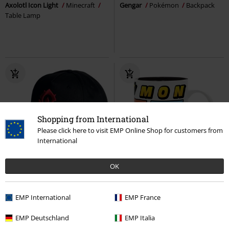
Axolotl Icon Light
Minecraft
Gengar
Pokémon
Backpack
Table Lamp
Shopping from International
Please click here to visit EMP Online Shop for customers from
International
Low stock
OK
€ 21,99
€ 10,99
EMP International
EMP France
Cap
World Of Warcraft
Cap
Starters Legends ZA
Pokémon
Cup
EMP Deutschland
EMP Italia