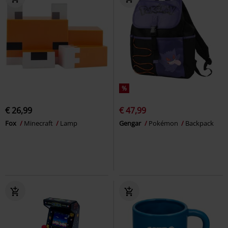
%
€ 26,99
€ 47,99
Fox
Minecraft
Lamp
Gengar
Pokémon
Backpack