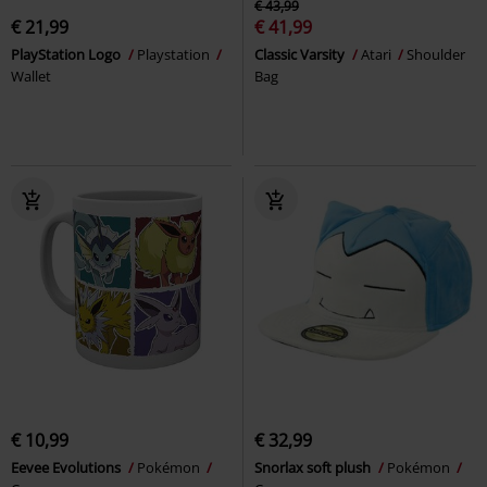
€ 43,99
€ 21,99
€ 41,99
PlayStation Logo
Playstation
Classic Varsity
Atari
Shoulder
Wallet
Bag
€ 10,99
€ 32,99
Eevee Evolutions
Pokémon
Snorlax soft plush
Pokémon