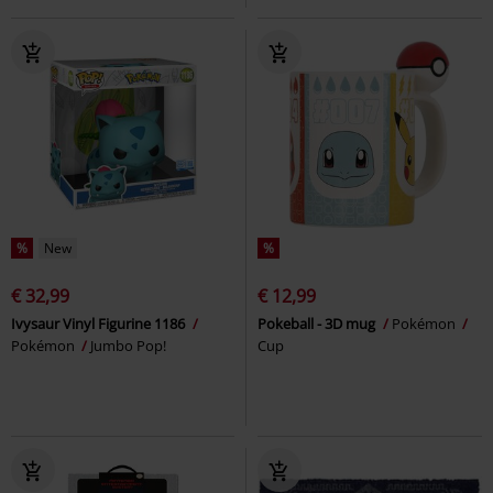
%
New
%
€ 32,99
€ 12,99
Ivysaur Vinyl Figurine 1186
Pokeball - 3D mug
Pokémon
Pokémon
Jumbo Pop!
Cup