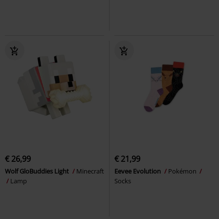
€ 26,99
€ 21,99
Wolf GloBuddies Light
Minecraft
Eevee Evolution
Pokémon
Lamp
Socks