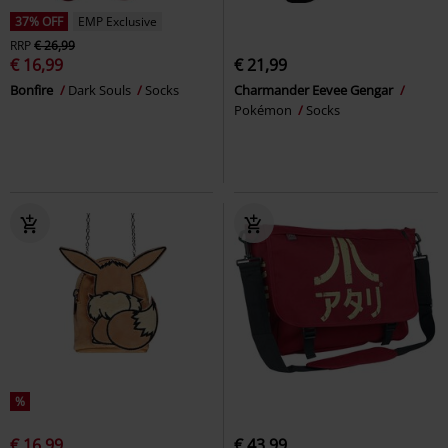
37% OFF
EMP Exclusive
RRP
€ 26,99
€ 16,99
€ 21,99
Bonfire
Dark Souls
Socks
Charmander Eevee Gengar
Pokémon
Socks
%
€ 16,99
€ 43,99