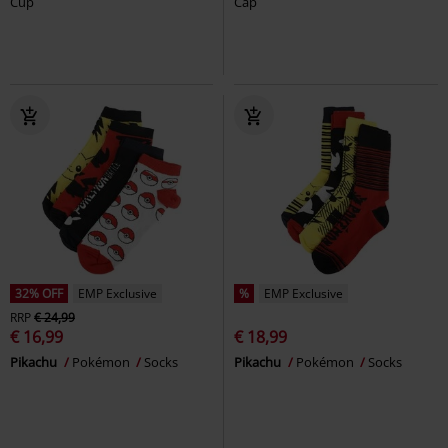
Cup
Cap
32% OFF
EMP Exclusive
%
EMP Exclusive
RRP
€ 24,99
€ 16,99
€ 18,99
Pikachu
Pokémon
Socks
Pikachu
Pokémon
Socks