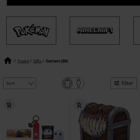
Topics
Gifts
Gamers (88)
Filter