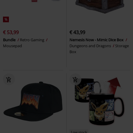
%
€ 53,99
€ 43,99
Bundle
Retro Gaming
Nemesis Now - Mimic Dice Box
Mousepad
Dungeons and Dragons
Storage
Box
Low stock