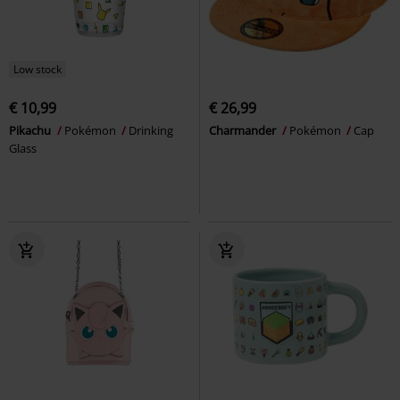
Low stock
€ 10,99
€ 26,99
Pikachu
Pokémon
Drinking
Charmander
Pokémon
Cap
Glass