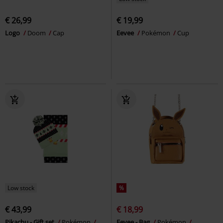
€ 26,99
€ 19,99
Logo
Doom
Cap
Eevee
Pokémon
Cup
Low stock
%
€ 43,99
€ 18,99
Pikachu - Gift set
Pokémon
Eevee - Bag
Pokémon