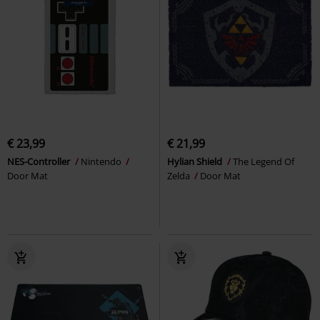
€ 23,99
€ 21,99
NES-Controller
Nintendo
Hylian Shield
The Legend Of
Door Mat
Zelda
Door Mat