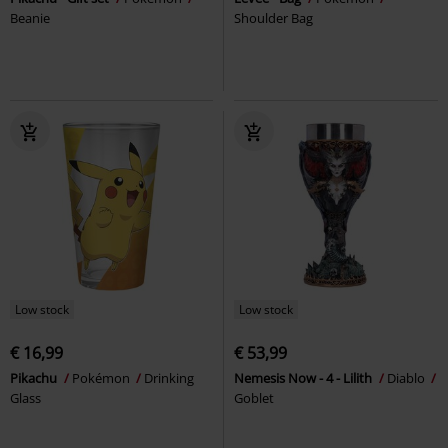
Beanie
Shoulder Bag
Low stock
Low stock
€ 16,99
€ 53,99
Pikachu
Pokémon
Drinking
Nemesis Now - 4 - Lilith
Diablo
Glass
Goblet