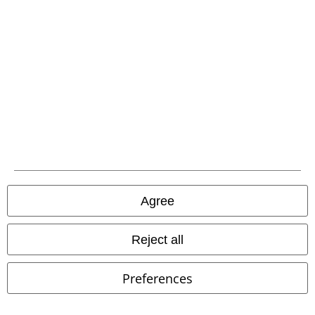
Payment methods
Advanced payment
Agree
Carrier
Reject all
Preferences
EMP APP