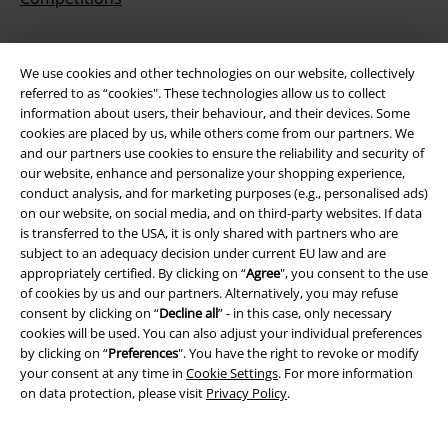
We use cookies and other technologies on our website, collectively
About EMP
referred to as “cookies". These technologies allow us to collect
information about users, their behaviour, and their devices. Some
EMP Events
cookies are placed by us, while others come from our partners. We
and our partners use cookies to ensure the reliability and security of
Affiliate Program
our website, enhance and personalize your shopping experience,
conduct analysis, and for marketing purposes (e.g., personalised ads)
Sustainability
on our website, on social media, and on third-party websites. If data
is transferred to the USA, it is only shared with partners who are
subject to an adequacy decision under current EU law and are
appropriately certified. By clicking on “
Agree
", you consent to the use
of cookies by us and our partners. Alternatively, you may refuse
consent by clicking on “
Decline all
” - in this case, only necessary
cookies will be used. You can also adjust your individual preferences
by clicking on “
Preferences
". You have the right to revoke or modify
your consent at any time in
Cookie Settings
. For more information
on data protection, please visit
Privacy Policy
.
Be a part of the community!