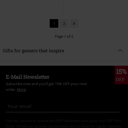
1
2
Page 1 of 2
Gifts for gamers that inspire
15%
E-Mail Newsletter
OFF
Subscribe now and you’ll get 15% OFF your next
order.
More
I hereby consent to receive the EMP Newsletter and agree that EMP Mail
Order UK Ltd may process my personal data to send me regular updates