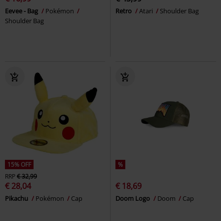
Eevee - Bag
Pokémon
Retro
Atari
Shoulder Bag
Shoulder Bag
15% OFF
%
RRP
€ 32,99
€ 28,04
€ 18,69
Pikachu
Pokémon
Cap
Doom Logo
Doom
Cap