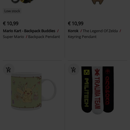
Low stock
€ 10,99
€ 10,99
Mario Kart - Backpack Buddies
Korok
The Legend Of Zelda
Super Mario
Backpack Pendant
Keyring Pendant