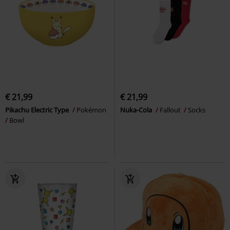
€ 21,99
€ 21,99
Pikachu Electric Type
Pokémon
Nuka-Cola
Fallout
Socks
Bowl