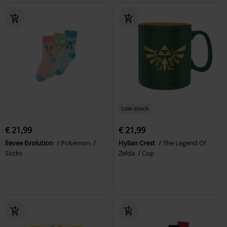
Low stock
€ 21,99
€ 21,99
Eevee Evolution
Pokémon
Hylian Crest
The Legend Of
Socks
Zelda
Cup