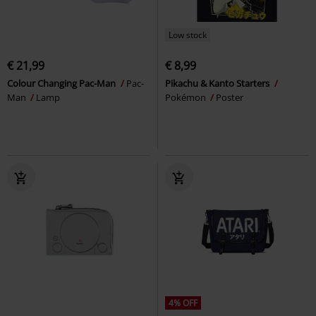
Low stock
€ 21,99
€ 8,99
Colour Changing Pac-Man
Pac-
Pikachu & Kanto Starters
Man
Lamp
Pokémon
Poster
4% OFF