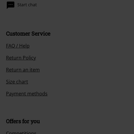
Start chat
Customer Service
FAQ / Help
Return Policy
Return an item
Size chart
Payment methods
Offers for you
Competitions