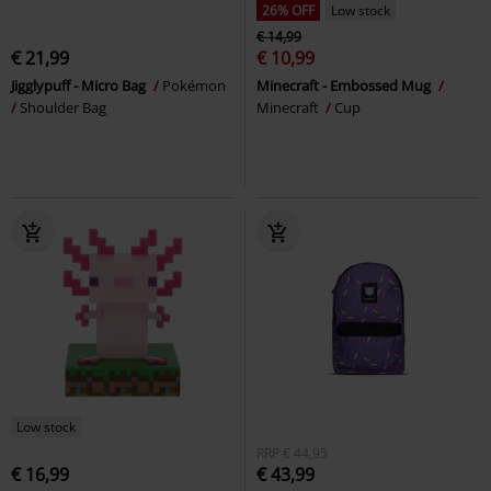
26% OFF
Low stock
€ 14,99
€ 21,99
€ 10,99
Jigglypuff - Micro Bag
Pokémon
Minecraft - Embossed Mug
Shoulder Bag
Minecraft
Cup
Low stock
RRP
€ 44,95
€ 16,99
€ 43,99