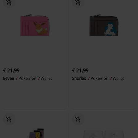
€ 21,99
€ 21,99
Eevee
Pokémon
Wallet
Snorlax
Pokémon
Wallet