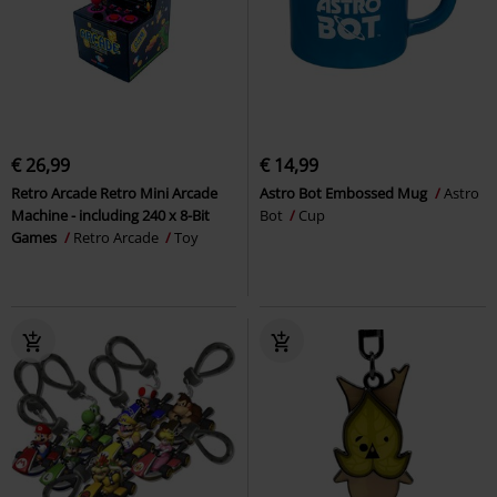
€ 26,99
€ 14,99
Retro Arcade Retro Mini Arcade
Astro Bot Embossed Mug
Astro
Machine - including 240 x 8-Bit
Bot
Cup
Games
Retro Arcade
Toy