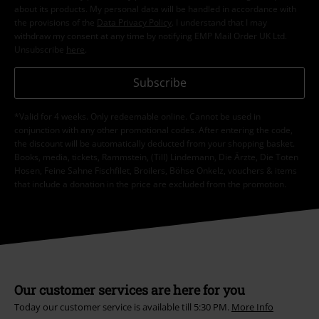
about its products. My personal data will be handled in accordance with
the provisions of the
Data Privacy Policy
. I understand that I may
withdraw my consent at any time by notifying EMP Mail Order UK Ltd.
Unsubscribe
here
.
Subscribe
*Valid for 4 weeks. Only redeemable online. Cannot be used in
conjunction with any other promotional codes. After entering the code,
the discount will be automatically deducted from your shopping basket.
Books, media, tickets, Rammstein, (Till) Lindemann, Die Ärzte, Die Toten
Hosen, Feine Sahne Fischfilet, Broilers, Böhse Onkelz, vouchers & items
that include a donation in the price are excluded from the promotion.
Our customer services are here for you
Today our customer service is available till 5:30 PM.
More Info