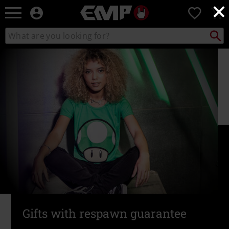
×
EMP
0
-
Music,
Search
Search
Movie,
catalogue
TV
&
Gaming
Merch
-
Alternative
Clothing
Gifts with respawn guarantee