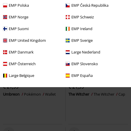
EMP Polska
EMP Česká Republika
EMP Norge
EMP Schweiz
EMP Suomi
EMP Ireland
EMP United Kingdom
EMP Sverige
EMP Danmark
Large Nederland
EMP Österreich
EMP Slovensko
New
Large Belgique
EMP España
€ 21,99
€ 21,99
Umbreon
Pokémon
Wallet
The Witcher
The Witcher
Cap