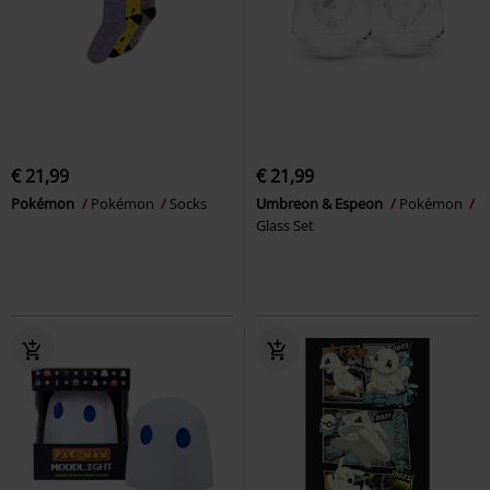
€ 21,99
€ 21,99
Pokémon
Pokémon
Socks
Umbreon & Espeon
Pokémon
Glass Set