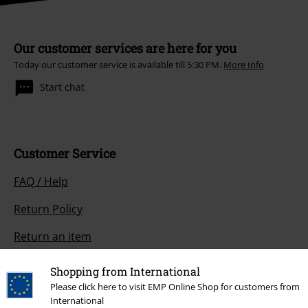
Our customer services are here for you
Today our customer service is available till 5:30 PM.
More Info
Start chat
Customer Service
FAQ / Help
Return Policy
Return an item
Size chart
Shopping from International
Please click here to visit EMP Online Shop for customers from
Payment methods
International