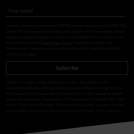
I hereby consent to receive the EMP Newsletter and agree that EMP Mail
Order UK Ltd may process my personal data to send me regular updates
about its products. My personal data will be handled in accordance with
the provisions of the
Data Privacy Policy
. I understand that I may
withdraw my consent at any time by notifying EMP Mail Order UK Ltd.
Unsubscribe
here
.
Subscribe
*Valid for 4 weeks. Only redeemable online. Cannot be used in
conjunction with any other promotional codes. After entering the code,
the discount will be automatically deducted from your shopping basket.
Books, media, tickets, Rammstein, (Till) Lindemann, Die Ärzte, Die Toten
Hosen, Feine Sahne Fischfilet, Broilers, Böhse Onkelz, vouchers & items
that include a donation in the price are excluded from the promotion.