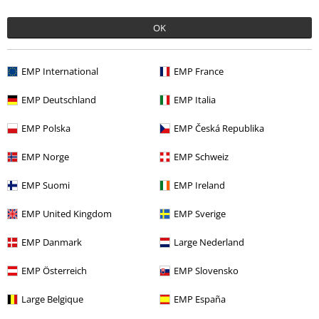
OK
Offers for you
EMP International
EMP France
Competitions
EMP Deutschland
EMP Italia
EMP Polska
EMP Česká Republika
About EMP
EMP Norge
EMP Schweiz
EMP Events
EMP Suomi
EMP Ireland
Affiliate Program
EMP United Kingdom
EMP Sverige
Sustainability
EMP Danmark
Large Nederland
EMP Österreich
EMP Slovensko
Large Belgique
EMP España