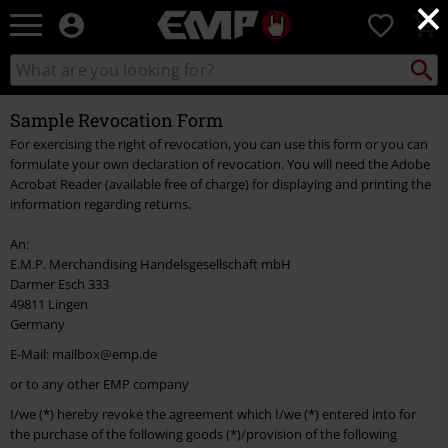
×
EMP
0
-
Music,
Search
Search
Movie,
catalogue
TV
Sample Revocation Form
&
Gaming
For exercising the right of revocation, you can use this form or you can
Merch
formulate your own declaration of revocation. You will need the Adobe
-
Acrobat Reader (available free of charge) for displaying and printing the
Alternative
information regarding returns.
Clothing
An:
E.M.P. Merchandising Handelsgesellschaft mbH
Darmer Esch 333
49811 Lingen
Germany
E-Mail: mailbox@emp.de
or to any other EMP company
I/we (*) hereby revoke the agreement which I/we (*) entered into for
the purchase of the following goods (*)/provision of the following