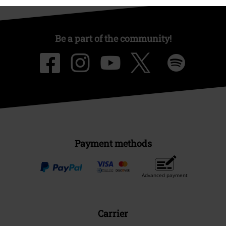
Be a part of the community!
Payment methods
Advanced payment
Carrier