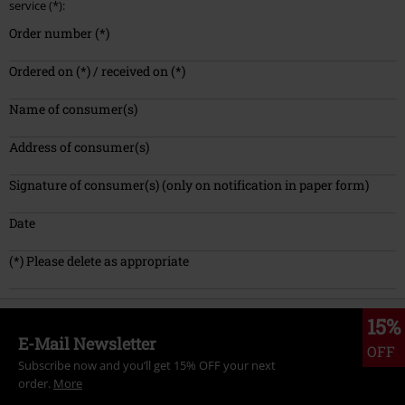
service (*):
Order number (*)
Ordered on (*) / received on (*)
Name of consumer(s)
Address of consumer(s)
Signature of consumer(s) (only on notification in paper form)
Date
(*) Please delete as appropriate
15%
E-Mail Newsletter
OFF
Subscribe now and you’ll get 15% OFF your next
order.
More