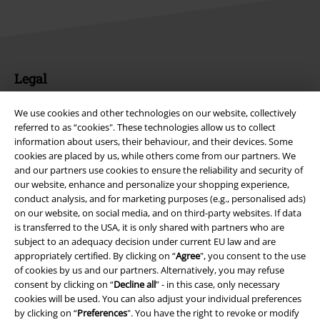
Legal
Terms & Conditions
We use cookies and other technologies on our website, collectively
referred to as “cookies". These technologies allow us to collect
Imprint
information about users, their behaviour, and their devices. Some
cookies are placed by us, while others come from our partners. We
Privacy Policy
and our partners use cookies to ensure the reliability and security of
our website, enhance and personalize your shopping experience,
conduct analysis, and for marketing purposes (e.g., personalised ads)
Waste Disposal and Environmental Protection
on our website, on social media, and on third-party websites. If data
is transferred to the USA, it is only shared with partners who are
Declaration of Conformity
subject to an adequacy decision under current EU law and are
appropriately certified. By clicking on “
Agree
", you consent to the use
Information on accessibility
of cookies by us and our partners. Alternatively, you may refuse
consent by clicking on “
Decline all
” - in this case, only necessary
Cookie Settings
cookies will be used. You can also adjust your individual preferences
by clicking on “
Preferences
". You have the right to revoke or modify