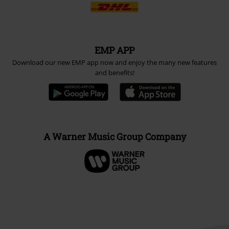
EMP APP
Download our new EMP app now and enjoy the many new features
and benefits!
A Warner Music Group Company