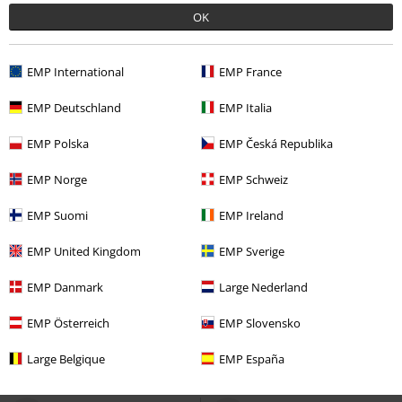
OK
EMP International
EMP France
EMP Deutschland
EMP Italia
EMP Polska
EMP Česká Republika
EMP Norge
EMP Schweiz
EMP Suomi
EMP Ireland
72% OFF
Low stock
%
EMP Exclusive
EMP United Kingdom
EMP Sverige
RRP
€ 49,99
€ 13,59
€ 30,39
EMP Danmark
Large Nederland
Black Swimsuit with Skull Pattern
Deathly Hallows
Harry Potter
and Prints
Rock Rebel by EMP
Swimsuit
EMP Österreich
EMP Slovensko
Swimsuit
Large Belgique
EMP España