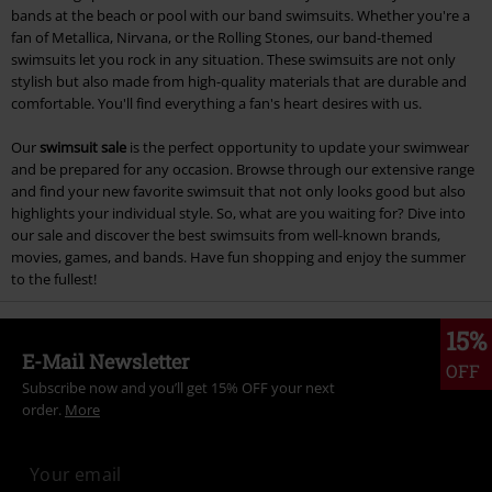
bands at the beach or pool with our band swimsuits. Whether you're a
fan of Metallica, Nirvana, or the Rolling Stones, our band-themed
swimsuits let you rock in any situation. These swimsuits are not only
stylish but also made from high-quality materials that are durable and
comfortable. You'll find everything a fan's heart desires with us.
Our
swimsuit sale
is the perfect opportunity to update your swimwear
and be prepared for any occasion. Browse through our extensive range
and find your new favorite swimsuit that not only looks good but also
highlights your individual style. So, what are you waiting for? Dive into
our sale and discover the best swimsuits from well-known brands,
movies, games, and bands. Have fun shopping and enjoy the summer
to the fullest!
15%
E-Mail Newsletter
OFF
Subscribe now and you’ll get 15% OFF your next
order.
More