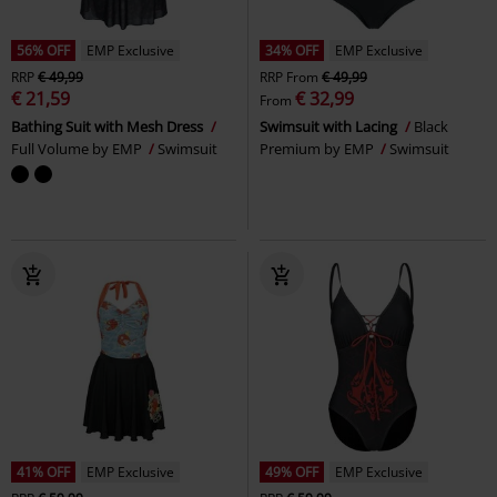
56% OFF
EMP Exclusive
34% OFF
EMP Exclusive
RRP
€ 49,99
RRP
From
€ 49,99
€ 21,59
€ 32,99
From
Bathing Suit with Mesh Dress
Swimsuit with Lacing
Black
Full Volume by EMP
Swimsuit
Premium by EMP
Swimsuit
41% OFF
EMP Exclusive
49% OFF
EMP Exclusive