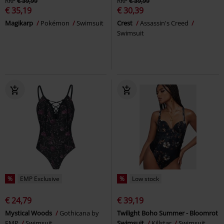
RRP
€ 59,99
RRP
€ 59,99
€ 35,19
€ 30,39
Magikarp
Pokémon
Swimsuit
Crest
Assassin's Creed
Swimsuit
%
EMP Exclusive
%
Low stock
€ 24,79
€ 39,19
Mystical Woods
Gothicana by
Twilight Boho Summer - Bloomrot
EMP
Swimsuit
Swimsuit
Killstar
Swimsuit