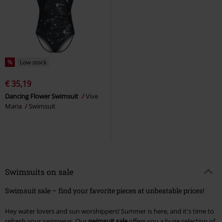
%
Low stock
€ 35,19
Dancing Flower Swimsuit
Vive
Maria
Swimsuit
Swimsuits on sale
Swimsuit sale – find your favorite pieces at unbeatable prices!
Hey water lovers and sun worshippers! Summer is here, and it's time to
refresh your swimwear. Our
swimsuit sale
offers you a huge selection of