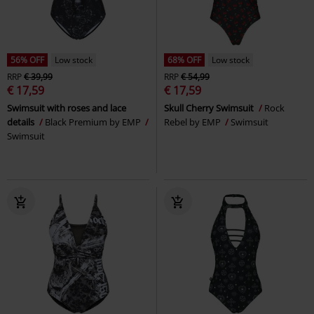
56% OFF
Low stock
68% OFF
Low stock
RRP
€ 39,99
RRP
€ 54,99
€ 17,59
€ 17,59
Swimsuit with roses and lace
Skull Cherry Swimsuit
Rock
details
Black Premium by EMP
Rebel by EMP
Swimsuit
Swimsuit