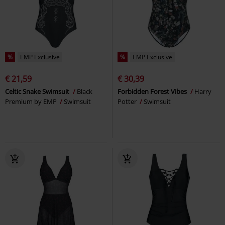
%
EMP Exclusive
%
EMP Exclusive
€ 21,59
€ 30,39
Celtic Snake Swimsuit
Black
Forbidden Forest Vibes
Harry
Premium by EMP
Swimsuit
Potter
Swimsuit