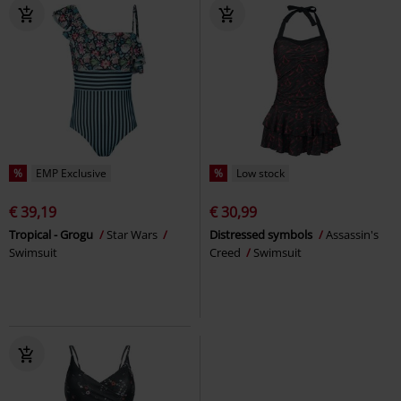
%
EMP Exclusive
%
Low stock
€ 39,19
€ 30,99
Tropical - Grogu
Star Wars
Distressed symbols
Assassin's
Swimsuit
Creed
Swimsuit