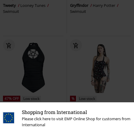
Tweety
Looney Tunes
Gryffindor
Harry Potter
Swimsuit
Swimsuit
47% OFF
Low stock
%
Low stock
RRP
€ 49,99
€ 26,39
€ 26,39
Shopping from International
Please click here to visit EMP Online Shop for customers from
Gothicana Swimsuit with
Cherry Blossom Swimsuit
Pussy
International
Pentagram Detail
Gothicana by
Deluxe
Swimsuit
EMP
Swimsuit