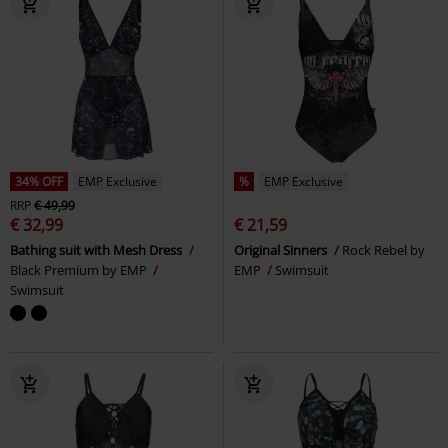
34% OFF
EMP Exclusive
%
EMP Exclusive
RRP
€ 49,99
€ 32,99
€ 21,59
Bathing suit with Mesh Dress
Original Sinners
Rock Rebel by
Black Premium by EMP
EMP
Swimsuit
Swimsuit