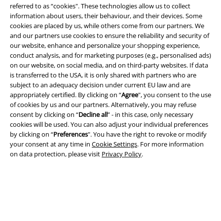
referred to as “cookies". These technologies allow us to collect
information about users, their behaviour, and their devices. Some
cookies are placed by us, while others come from our partners. We
Legal
and our partners use cookies to ensure the reliability and security of
our website, enhance and personalize your shopping experience,
Terms & Conditions
conduct analysis, and for marketing purposes (e.g., personalised ads)
on our website, on social media, and on third-party websites. If data
Imprint
is transferred to the USA, it is only shared with partners who are
subject to an adequacy decision under current EU law and are
appropriately certified. By clicking on “
Agree
", you consent to the use
Privacy Policy
of cookies by us and our partners. Alternatively, you may refuse
consent by clicking on “
Decline all
” - in this case, only necessary
Waste Disposal and Environmental Protection
cookies will be used. You can also adjust your individual preferences
by clicking on “
Preferences
". You have the right to revoke or modify
Declaration of Conformity
your consent at any time in
Cookie Settings
. For more information
on data protection, please visit
Privacy Policy
.
Information on accessibility
Cookie Settings
Confirm withdrawal