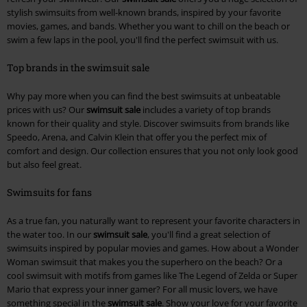
stylish swimsuits from well-known brands, inspired by your favorite
movies, games, and bands. Whether you want to chill on the beach or
swim a few laps in the pool, you'll find the perfect swimsuit with us.
Top brands in the swimsuit sale
Why pay more when you can find the best swimsuits at unbeatable
prices with us? Our
swimsuit sale
includes a variety of top brands
known for their quality and style. Discover swimsuits from brands like
Speedo, Arena, and Calvin Klein that offer you the perfect mix of
comfort and design. Our collection ensures that you not only look good
but also feel great.
Swimsuits for fans
As a true fan, you naturally want to represent your favorite characters in
the water too. In our
swimsuit sale
, you'll find a great selection of
swimsuits inspired by popular movies and games. How about a Wonder
Woman swimsuit that makes you the superhero on the beach? Or a
cool swimsuit with motifs from games like The Legend of Zelda or Super
Mario that express your inner gamer? For all music lovers, we have
something special in the
swimsuit sale
. Show your love for your favorite