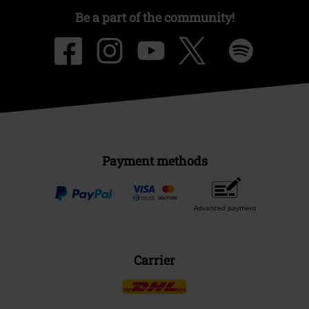
Be a part of the community!
Payment methods
Advanced payment
Carrier