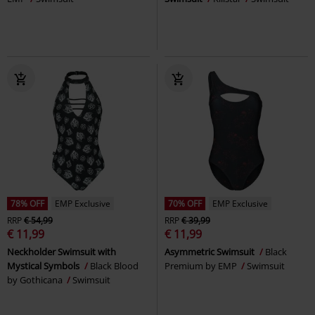
78% OFF
EMP Exclusive
70% OFF
EMP Exclusive
RRP
€ 54,99
RRP
€ 39,99
€ 11,99
€ 11,99
Neckholder Swimsuit with
Asymmetric Swimsuit
Black
Mystical Symbols
Black Blood
Premium by EMP
Swimsuit
by Gothicana
Swimsuit