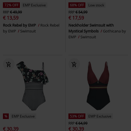
72% OFF
EMP Exclusive
68% OFF
Low stock
RRP
€ 49,99
RRP
€ 54,99
€ 13,59
€ 17,59
Rock Rebel by EMP
Rock Rebel
Neckholder Swimsuit with
by EMP
Swimsuit
Mystical Symbols
Gothicana by
EMP
Swimsuit
%
EMP Exclusive
53% OFF
EMP Exclusive
RRP
€ 64,99
€ 30,39
€ 30,39