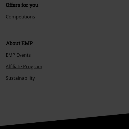
Offers for you
Competitions
About EMP
EMP Events
Affiliate Program
Sustainability