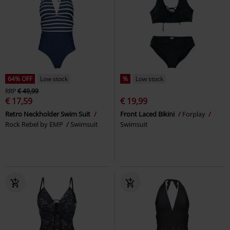
64% OFF
Low stock
%
Low stock
RRP
€ 49,99
€ 17,59
€ 19,99
Retro Neckholder Swim Suit
Front Laced Bikini
Forplay
Rock Rebel by EMP
Swimsuit
Swimsuit