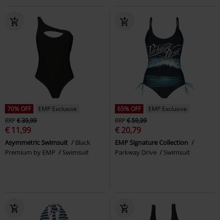
70% OFF
EMP Exclusive
65% OFF
EMP Exclusive
RRP
€ 39,99
RRP
€ 59,99
€ 11,99
€ 20,79
Asymmetric Swimsuit
Black
EMP Signature Collection
Premium by EMP
Swimsuit
Parkway Drive
Swimsuit