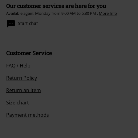
Our customer services are here for you
Available again: Monday from 9:00 AM to 5:30 PM .
More Info
Start chat
Customer Service
FAQ / Help
Return Policy
Return an item
Size chart
Payment methods