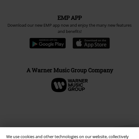
EMP APP
Download our new EMP app now and enjoy the many new features
and benefits!
A Warner Music Group Company
We use cookies and other technologies on our website, collectively