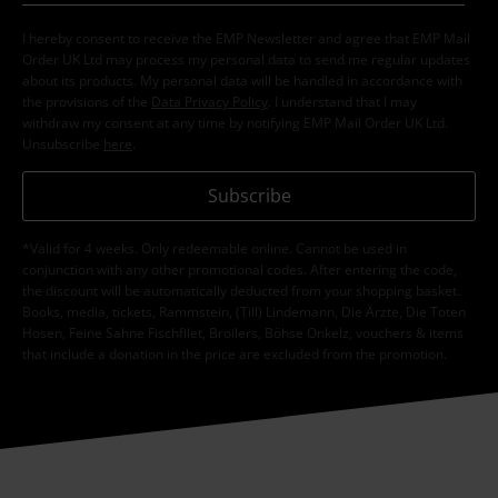
I hereby consent to receive the EMP Newsletter and agree that EMP Mail
Order UK Ltd may process my personal data to send me regular updates
about its products. My personal data will be handled in accordance with
the provisions of the
Data Privacy Policy
. I understand that I may
withdraw my consent at any time by notifying EMP Mail Order UK Ltd.
Unsubscribe
here
.
Subscribe
*Valid for 4 weeks. Only redeemable online. Cannot be used in
conjunction with any other promotional codes. After entering the code,
the discount will be automatically deducted from your shopping basket.
Books, media, tickets, Rammstein, (Till) Lindemann, Die Ärzte, Die Toten
Hosen, Feine Sahne Fischfilet, Broilers, Böhse Onkelz, vouchers & items
that include a donation in the price are excluded from the promotion.