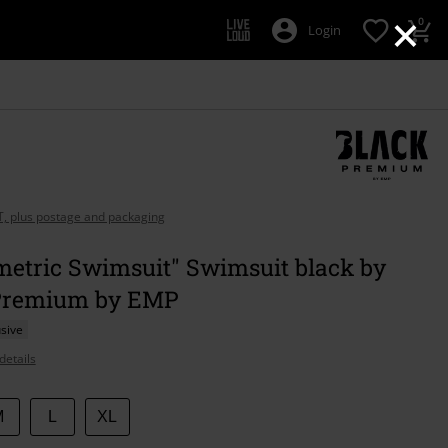
×
0
Login
AT, plus postage and packaging
etric Swimsuit" Swimsuit black by
Premium by EMP
sive
details
M
L
XL