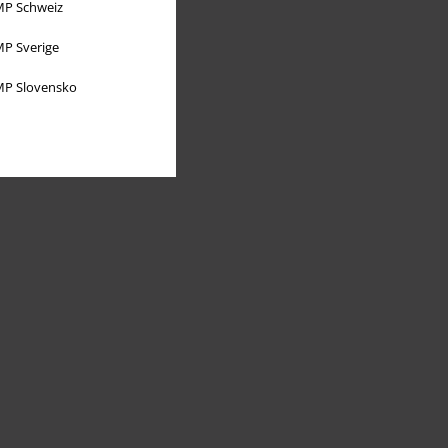
P Schweiz
P Sverige
P Slovensko