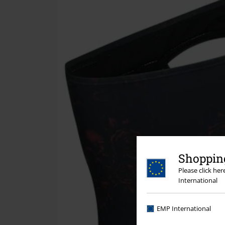
Shopping
Please click he
International
EMP International