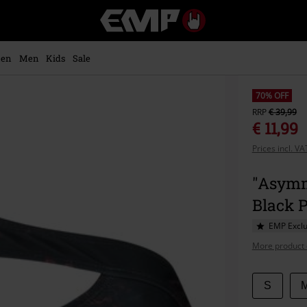
EMP
-
Music,
Movie,
en
Men
Kids
Sale
TV
&
Gaming
70% OFF
Merch
RRP
€ 39,99
-
€ 11,99
Alternative
Prices incl. V
Clothing
"Asymm
Black 
EMP Exclu
More product 
Choose
S
your