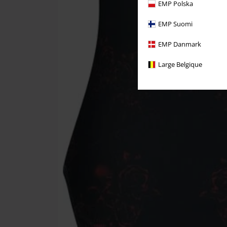
EMP Polska
EMP Suomi
EMP Danmark
Large Belgique