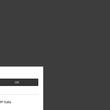
OK
P Italia