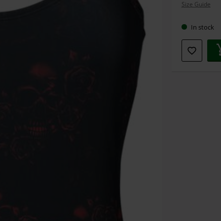
Size Guide
size
In stock