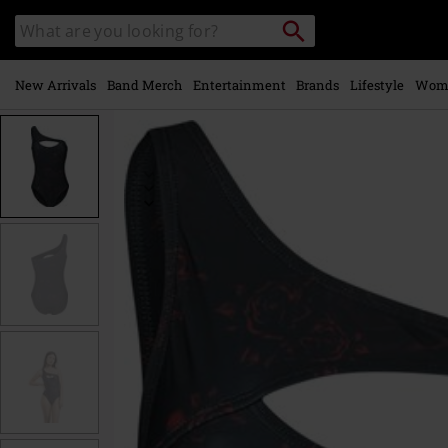
Skip to
Search
Search
main
catalogue
content
New Arrivals
Band Merch
Entertainment
Brands
Lifestyle
Wom
https://www.emp-
online.com/p/asymmetric-
swimsuit/539965.html