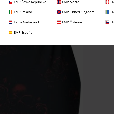
EMP Česká Republika
EMP Norge
EM
EMP Ireland
EMP United Kingdom
EM
Large Nederland
EMP Österreich
EM
EMP España