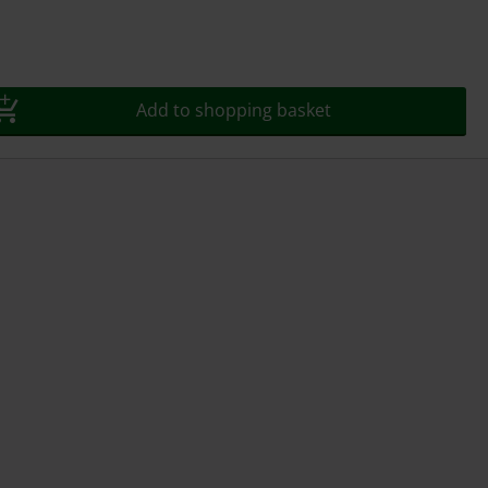
Add to shopping basket