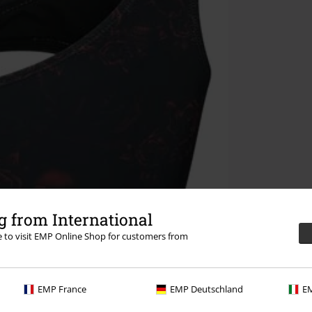
 from International
re to visit EMP Online Shop for customers from
EMP France
EMP Deutschland
EM