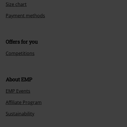
Size chart
Payment methods
Offers for you
Competitions
About EMP
EMP Events
Affiliate Program
Sustainability