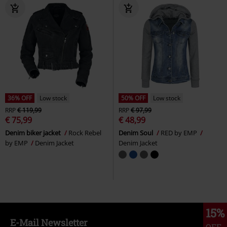
36% OFF
Low stock
50% OFF
Low stock
RRP
€ 119,99
RRP
€ 97,99
€ 75,99
€ 48,99
Denim biker jacket
Rock Rebel
Denim Soul
RED by EMP
by EMP
Denim Jacket
Denim Jacket
15%
E-Mail Newsletter
OFF