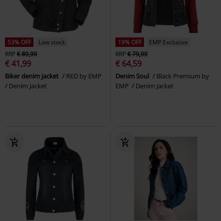
53% OFF
Low stock
19% OFF
EMP Exclusive
RRP
€ 89,99
RRP
€ 79,99
€ 41,99
€ 64,59
Biker denim jacket
RED by EMP
Denim Soul
Black Premium by
Denim Jacket
EMP
Denim Jacket