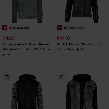
%
EMP Exclusive
%
EMP Exclusive
€ 43,99
€ 64,99
Denim Jacket with Sweat Sleeves
Skulls & Details
Rock Rebel by
and Hood
RED by EMP
Denim
EMP
Denim Jacket
Jacket