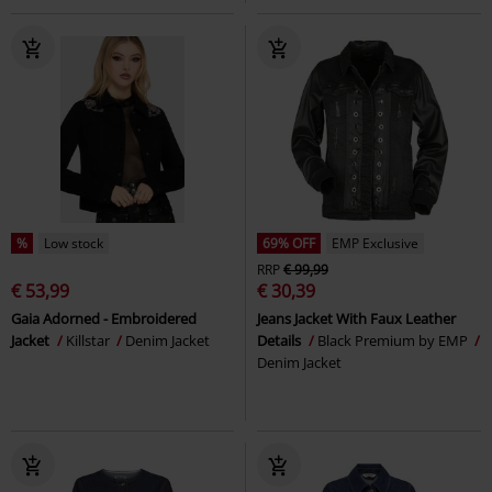
%
Low stock
69% OFF
EMP Exclusive
RRP
€ 99,99
€ 53,99
€ 30,39
Gaia Adorned - Embroidered
Jeans Jacket With Faux Leather
Jacket
Killstar
Denim Jacket
Details
Black Premium by EMP
Denim Jacket