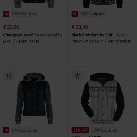
%
EMP Exclusive
%
EMP Exclusive
€ 53,99
€ 53,99
Change yourself
Rock Rebel by
Black Premium by EMP
Black
EMP
Denim Jacket
Premium by EMP
Denim Jacket
%
EMP Exclusive
21% OFF
EMP Exclusive