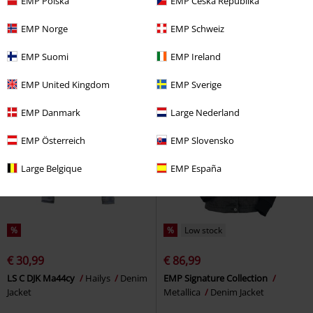
EMP Polska
EMP Česká Republika
DICKIES X HARLEY DAVIDSON
EMP Signature Collection
Iron
DENIM JACKET
Dickies
Denim
Maiden
Denim Jacket
EMP Norge
EMP Schweiz
Jacket
EMP Suomi
EMP Ireland
EMP United Kingdom
EMP Sverige
EMP Danmark
Large Nederland
EMP Österreich
EMP Slovensko
Large Belgique
EMP España
%
%
Low stock
€ 30,99
€ 86,99
LS C DJK Ma44cy
Hailys
Denim
EMP Signature Collection
Jacket
Metallica
Denim Jacket