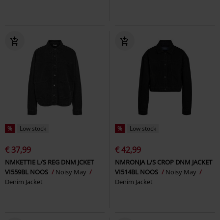
%
Low stock
%
Low stock
€ 37,99
€ 42,99
NMKETTIE L/S REG DNM JCKET
NMRONJA L/S CROP DNM JACKET
VI559BL NOOS
Noisy May
VI514BL NOOS
Noisy May
Denim Jacket
Denim Jacket