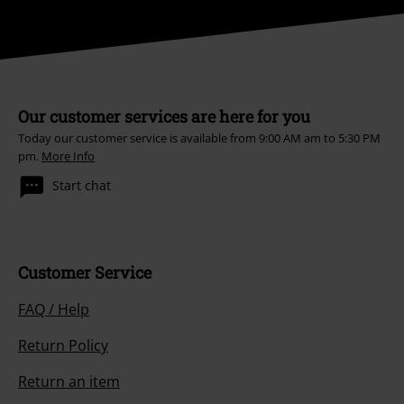
Our customer services are here for you
Today our customer service is available from 9:00 AM am to 5:30 PM
pm.
More Info
Start chat
Customer Service
FAQ / Help
Return Policy
Return an item