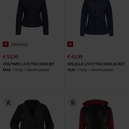
%
Low stock
%
€ 53,99
€ 43,99
ONLPARIS LS FITTED DNM JKT
ONLELLE L/S FITTED DNM JACKET
MAE
Only
Denim Jacket
GUA
Only
Denim Jacket