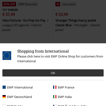
45% OFF
EMP Exclusive
%
Low stock
RRP
€ 69,99
€ 37,99
€ 53,99
Miss Fortune - No Prey No Pay
Stranger Things Nancy Jacket
League Of Legends
Denim
Classic Blue
Wrangler
Denim
Jacket
Jacket
Shopping from International
Please click here to visit EMP Online Shop for customers from
International
OK
EMP International
EMP France
21% OFF
Low stock
%
Low stock
EMP Deutschland
EMP Italia
€ 172,99
€ 134,99
€ 84,99