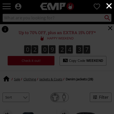
×
EMP
0
-
Music,
Search
Search
Movie,
catalogue
TV
&
Up to 70% OFF, plus an EXTRA 15% OFF*
Gaming
HAPPY WEEKEND
Merch
-
0
2
0
9
2
4
3
7
0
2
0
9
2
4
3
6
3
3
8
6
7
Alternative
Clothing
Check it out!
Copy Code
WEEKEND
Sale
Clothing
Jackets & Coats
Denim Jackets (28)
Filter