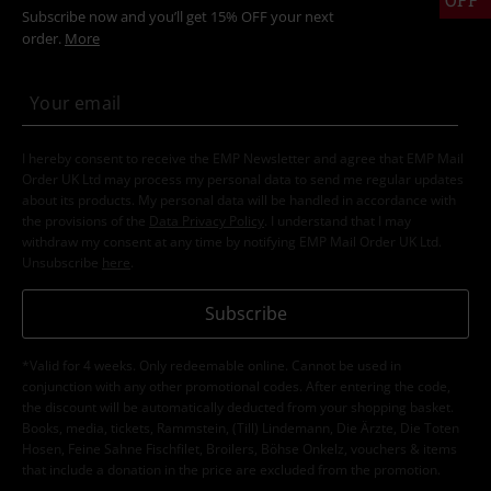
Subscribe now and you’ll get 15% OFF your next
order.
More
I hereby consent to receive the EMP Newsletter and agree that EMP Mail
Order UK Ltd may process my personal data to send me regular updates
about its products. My personal data will be handled in accordance with
the provisions of the
Data Privacy Policy
. I understand that I may
withdraw my consent at any time by notifying EMP Mail Order UK Ltd.
Unsubscribe
here
.
Subscribe
*Valid for 4 weeks. Only redeemable online. Cannot be used in
conjunction with any other promotional codes. After entering the code,
the discount will be automatically deducted from your shopping basket.
Books, media, tickets, Rammstein, (Till) Lindemann, Die Ärzte, Die Toten
Hosen, Feine Sahne Fischfilet, Broilers, Böhse Onkelz, vouchers & items
that include a donation in the price are excluded from the promotion.