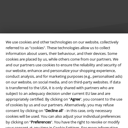
We use cookies and other technologies on our website, collectively
referred to as “cookies". These technologies allow us to collect
information about users, their behaviour, and their devices. Some
Legal
cookies are placed by us, while others come from our partners. We
and our partners use cookies to ensure the reliability and security of
Terms & Conditions
our website, enhance and personalize your shopping experience,
conduct analysis, and for marketing purposes (e.g., personalised ads)
Imprint
on our website, on social media, and on third-party websites. If data
is transferred to the USA, it is only shared with partners who are
Privacy Policy
subject to an adequacy decision under current EU law and are
appropriately certified. By clicking on “
Agree
", you consent to the use
of cookies by us and our partners. Alternatively, you may refuse
Waste Disposal and Environmental Protection
consent by clicking on “
Decline all
” - in this case, only necessary
cookies will be used. You can also adjust your individual preferences
Declaration of Conformity
by clicking on “
Preferences
". You have the right to revoke or modify
your consent at any time in
Cookie Settings
. For more information