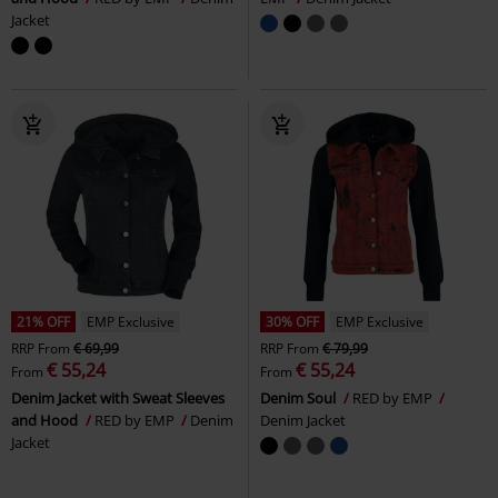
Jacket
21% OFF
EMP Exclusive
30% OFF
EMP Exclusive
RRP
From
€ 69,99
RRP
From
€ 79,99
€ 55,24
€ 55,24
From
From
Denim Jacket with Sweat Sleeves
Denim Soul
RED by EMP
and Hood
RED by EMP
Denim
Denim Jacket
Jacket