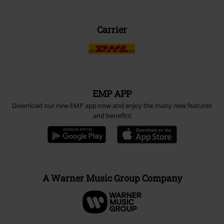
Carrier
EMP APP
Download our new EMP app now and enjoy the many new features
and benefits!
A Warner Music Group Company