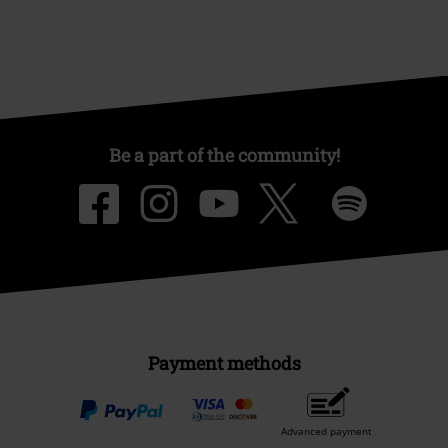
Be a part of the community!
Payment methods
Advanced payment