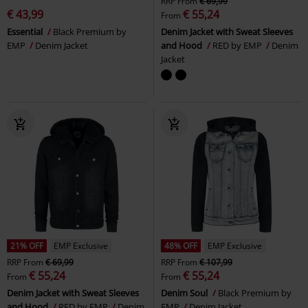
RRP
From
€ 69,99
€ 43,99
€ 55,24
From
Essential
Black Premium by
Denim Jacket with Sweat Sleeves
EMP
Denim Jacket
and Hood
RED by EMP
Denim
Jacket
21% OFF
EMP Exclusive
48% OFF
EMP Exclusive
RRP
From
€ 69,99
RRP
From
€ 107,99
€ 55,24
€ 55,24
From
From
Denim Jacket with Sweat Sleeves
Denim Soul
Black Premium by
and Hood
RED by EMP
Denim
EMP
Denim Jacket