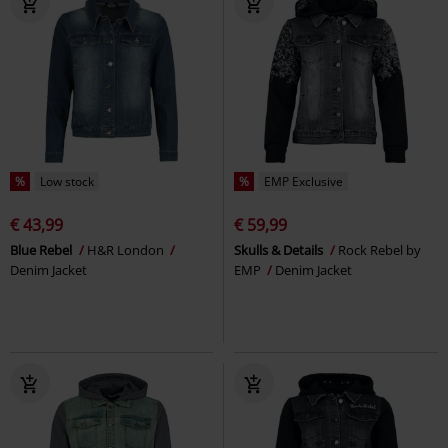
%
Low stock
%
EMP Exclusive
€ 43,99
€ 59,99
Blue Rebel
H&R London
Skulls & Details
Rock Rebel by
Denim Jacket
EMP
Denim Jacket