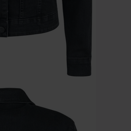
Cannot be com
the discount: 
Die Ärzte, Die