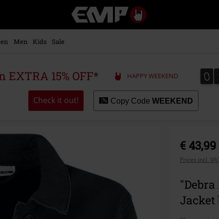
EMP
-
Music,
Movie,
en
Men
Kids
Sale
TV
&
Gaming
0
0
 an EXTRA 15% OFF*
HAPPY WEEKEND
Merch
-
Alternative
Check it out!
Copy Code
WEEKEND
Clothing
€ 43,99
Prices incl. V
"Debra
Jacket