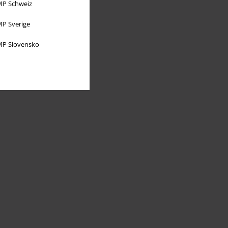
P Schweiz
P Sverige
P Slovensko