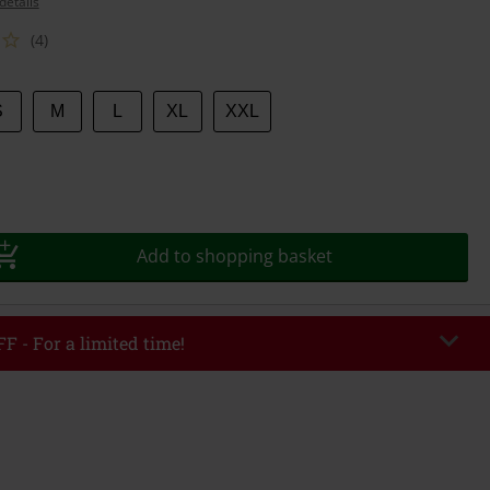
details
(4)
S
M
L
XL
XXL
Add to shopping basket
F - For a limited time!
EKEND
Copy Code
/26
r value €49,99
tered the code, the discount will be automatically applied at checkout.