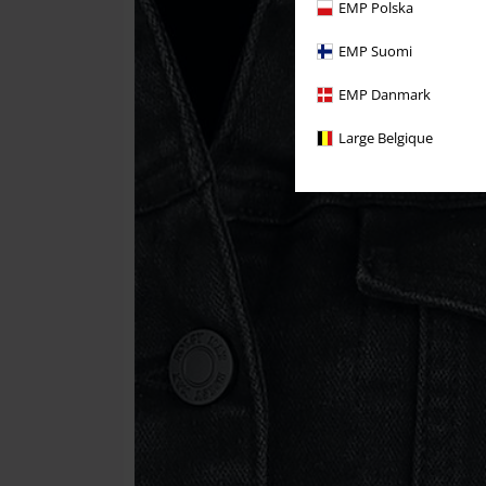
EMP Polska
EMP Suomi
EMP Danmark
Large Belgique