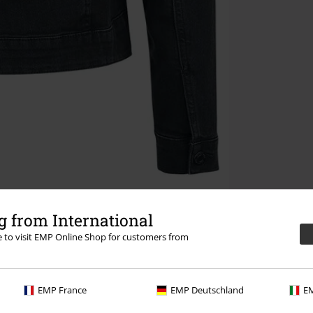
 from International
re to visit EMP Online Shop for customers from
EMP France
EMP Deutschland
EM