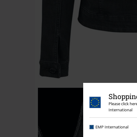
Shopping
Please click he
International
EMP International