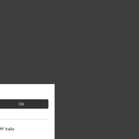
OK
P Italia