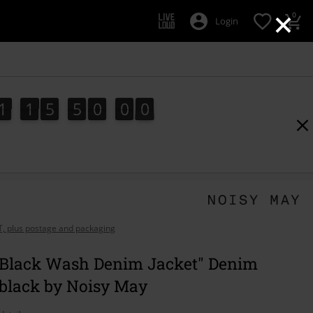
×
0
Login
1
1
5
4
9
5
8
1
1
5
4
9
5
7
5
0
0
9
7
8
AT, plus postage and packaging
 Black Wash Denim Jacket" Denim
 black by Noisy May