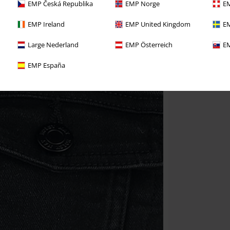
EMP Česká Republika
EMP Norge
EM
EMP Ireland
EMP United Kingdom
EM
Large Nederland
EMP Österreich
EM
EMP España