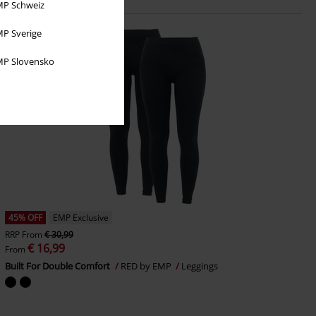
P Schweiz
P Sverige
P Slovensko
45% OFF
EMP Exclusive
RRP
From
€ 30,99
€ 16,99
From
Built For Double Comfort
RED by EMP
Leggings