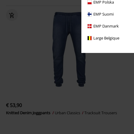
EMP Polska
EMP Suomi
EMP Danmark
Large Belgique
€ 53,90
Knitted Denim Joggpants
Urban Classics
Tracksuit Trousers