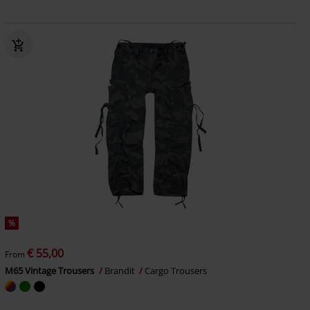
%
€ 55,00
From
M65 Vintage Trousers
Brandit
Cargo Trousers