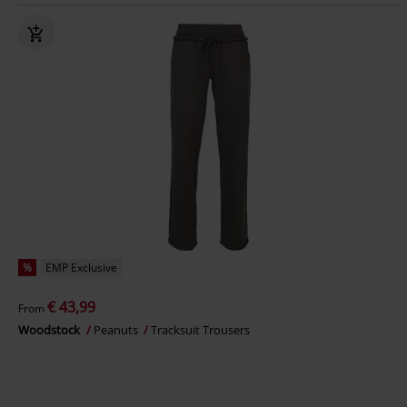
%
EMP Exclusive
€ 43,99
From
Woodstock
Peanuts
Tracksuit Trousers