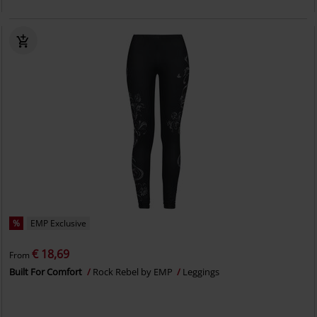
%
EMP Exclusive
€ 18,69
From
Built For Comfort
Rock Rebel by EMP
Leggings