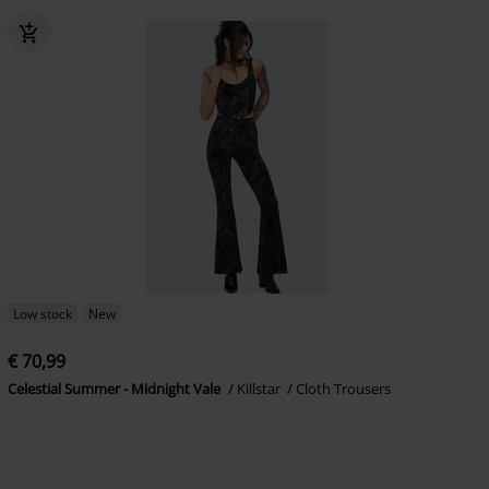
Low stock
New
€ 70,99
Celestial Summer - Midnight Vale
Killstar
Cloth Trousers