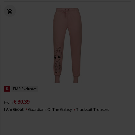
%
EMP Exclusive
€ 30,39
From
I Am Groot
Guardians Of The Galaxy
Tracksuit Trousers