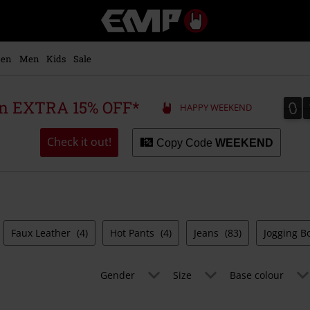
EMP
-
Music,
Movie,
en
Men
Kids
Sale
TV
&
Gaming
0
0
 an EXTRA 15% OFF*
HAPPY WEEKEND
Merch
-
Alternative
Check it out!
Copy Code
WEEKEND
Clothing
Faux Leather
(4)
Hot Pants
(4)
Jeans
(83)
Jogging 
Gender
Size
Base colour