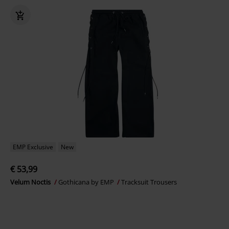
EMP Exclusive
New
€ 53,99
Velum Noctis
Gothicana by EMP
Tracksuit Trousers