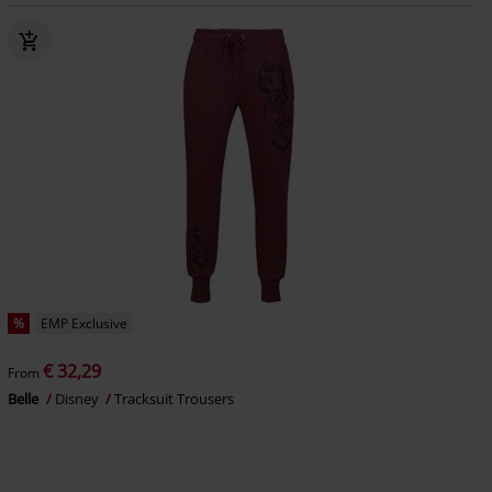
%
EMP Exclusive
€ 32,29
From
Belle
Disney
Tracksuit Trousers