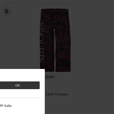
EMP Exclusive
Plus sizes available
OK
€ 43,99
From
Freizeithose
Sleep Token
Cloth Trousers
P Italia