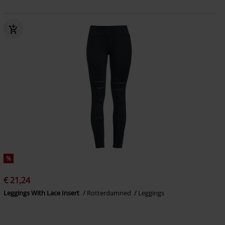
%
€ 21,24
Leggings With Lace Insert
Rotterdamned
Leggings