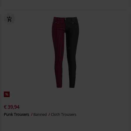
%
€ 39,94
Punk Trousers
Banned
Cloth Trousers