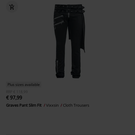
Plus sizes available
RRP
€ 118,99
€ 97,99
Graves Pant Slim Fit
Vixxsin
Cloth Trousers