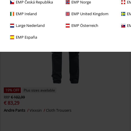
EMP Česká Republika
EMP Norge
EM
EMP Ireland
EMP United Kingdom
EM
Large Nederland
EMP Österreich
EM
EMP España
19% OFF
Plus sizes available
RRP
€ 102,99
€ 83,29
Andre Pants
Vixxsin
Cloth Trousers