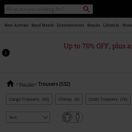
Skip to
Search
Search
main
catalogue
content
New Arrivals
Band Merch
Entertainment
Brands
Lifestyle
Wom
Up to 70% OFF, plus
Trousers (532)
Plus Size
Cargo Trousers
(50)
Chinos
(6)
Cloth Trousers
(76)