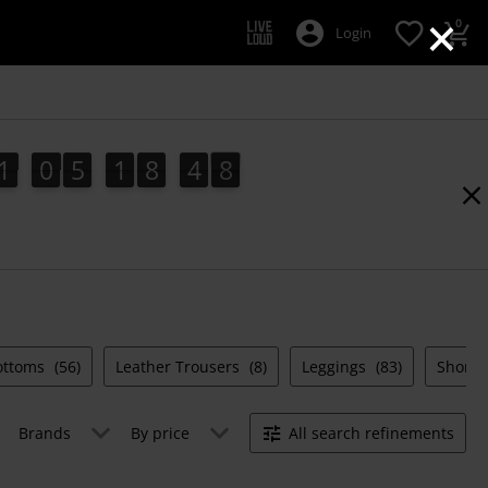
×
0
Login
1
0
5
1
8
4
7
1
0
5
1
8
4
6
5
8
6
7
Bottoms
(56)
Leather Trousers
(8)
Leggings
(83)
Shorts
Brands
By price
All search refinements