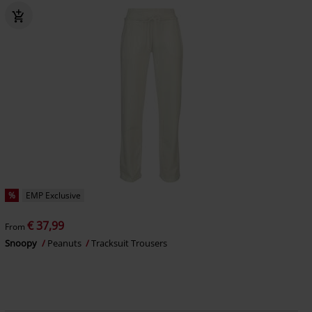
%
EMP Exclusive
€ 37,99
From
Snoopy
Peanuts
Tracksuit Trousers