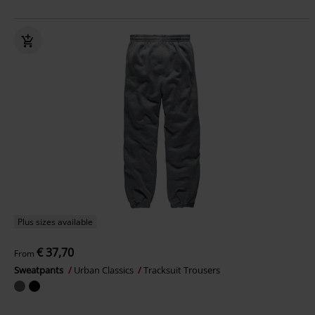
Plus sizes available
€ 37,70
From
Sweatpants
Urban Classics
Tracksuit Trousers