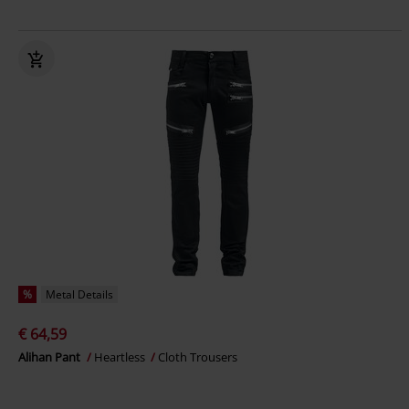
%
Metal Details
€ 64,59
Alihan Pant
Heartless
Cloth Trousers