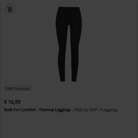
EMP Exclusive
€ 16,99
Built For Comfort - Thermal Leggings
RED by EMP
Leggings