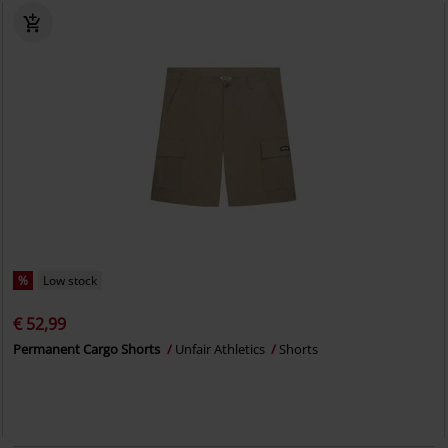
%
Low stock
€ 52,99
Permanent Cargo Shorts
Unfair Athletics
Shorts