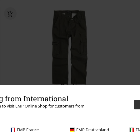
Plus sizes available
 from International
re to visit EMP Online Shop for customers from
€ 86,99
From
Hallomann
Rammstein
Cargo Trousers
EMP France
EMP Deutschland
EM