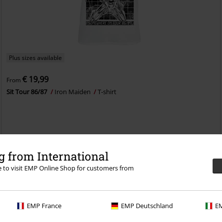
Plus sizes available
€ 19,99
From
Sit Tour 86/87
Iron Maiden
T-shirt
 from International
re to visit EMP Online Shop for customers from
EMP France
EMP Deutschland
EM