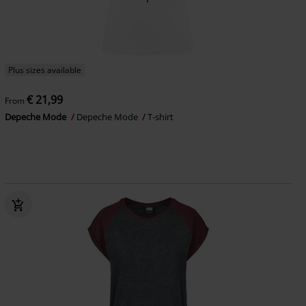
Plus sizes available
€ 21,99
From
Depeche Mode
Depeche Mode
T-shirt