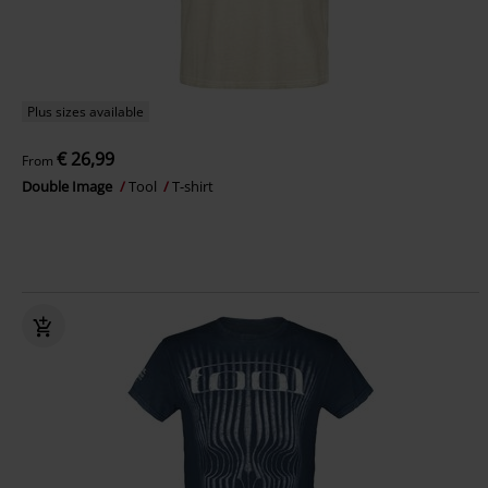
Plus sizes available
€ 26,99
From
Double Image
Tool
T-shirt