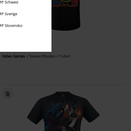
P Schweiz
P Sverige
P Slovensko
Plus sizes available
€ 21,99
From
Video Games
Steven Rhodes
T-shirt