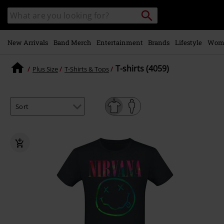
Skip to
Search
Search
main
catalogue
content
New Arrivals
Band Merch
Entertainment
Brands
Lifestyle
Wom
T-shirts (4059)
Plus Size
T-Shirts & Tops