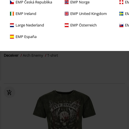
EMP Česká Republika
EMP Norge
EM
EMP Ireland
EMP United Kingdom
EM
Large Nederland
EMP Österreich
EM
Plus sizes available
EMP España
€ 23,99
From
Deceiver
Arch Enemy
T-shirt