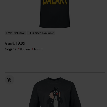
EMP Exclusive
Plus sizes available
€ 19,99
From
Slogans
Slogans
T-shirt