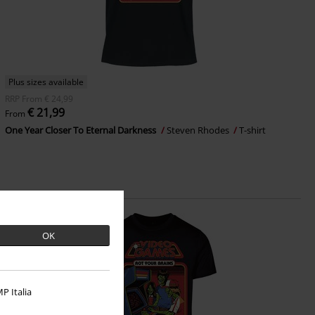
Plus sizes available
RRP
From
€ 24,99
€ 21,99
From
One Year Closer To Eternal Darkness
Steven Rhodes
T-shirt
OK
P Italia