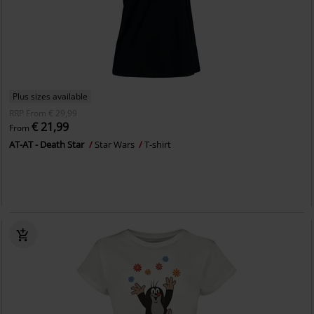
Plus sizes available
RRP
From
€ 29,99
€ 21,99
From
AT-AT - Death Star
Star Wars
T-shirt