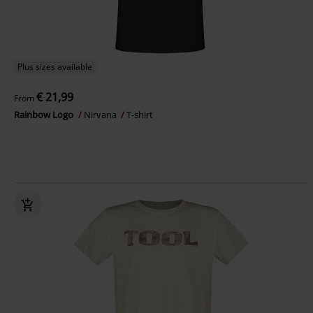
Plus sizes available
€ 21,99
From
Rainbow Logo
Nirvana
T-shirt