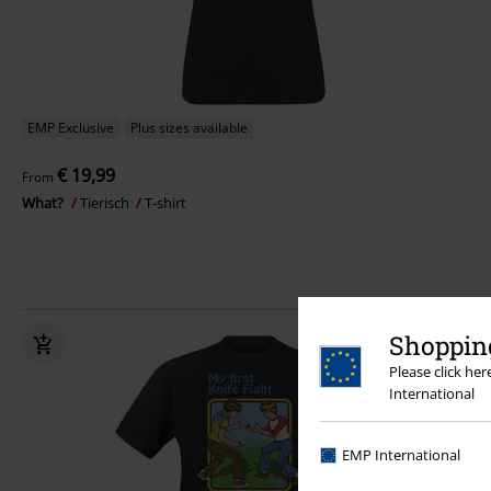
EMP Exclusive
Plus sizes available
€ 19,99
From
What?
Tierisch
T-shirt
Shopping
Please click he
International
EMP International