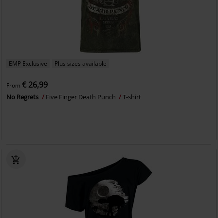
EMP Exclusive
Plus sizes available
€ 26,99
From
No Regrets
Five Finger Death Punch
T-shirt