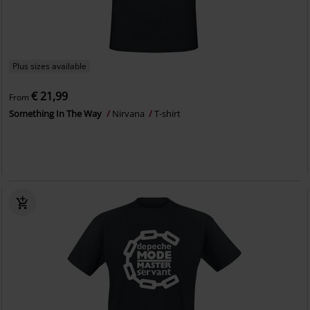
Plus sizes available
€ 21,99
From
Something In The Way
Nirvana
T-shirt