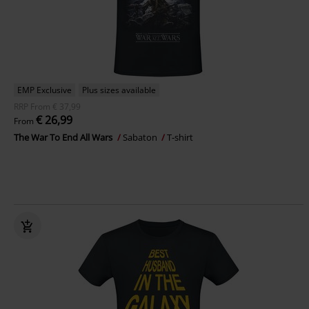
EMP Exclusive
Plus sizes available
RRP
From
€ 37,99
€ 26,99
From
The War To End All Wars
Sabaton
T-shirt