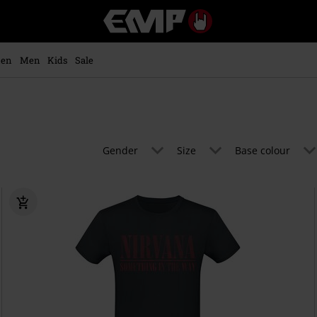
EMP
-
Music,
Movie,
en
Men
Kids
Sale
TV
&
Gaming
Merch
-
Alternative
Gender
Size
Base colour
Clothing