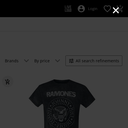
×
0
Login
Brands
By price
All search refinements