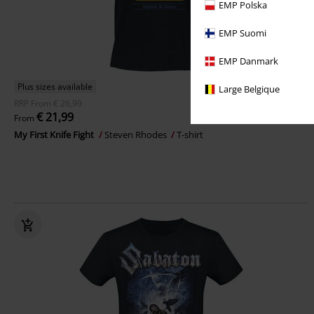
EMP Polska
EMP Suomi
EMP Danmark
Plus sizes available
Large Belgique
RRP
From
€ 26,99
€ 21,99
From
My First Knife Fight
Steven Rhodes
T-shirt