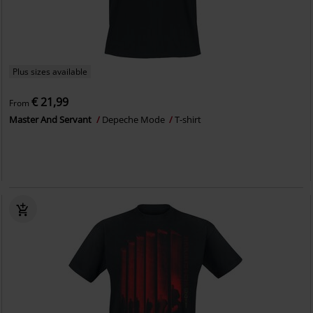
Plus sizes available
€ 21,99
From
Master And Servant
Depeche Mode
T-shirt