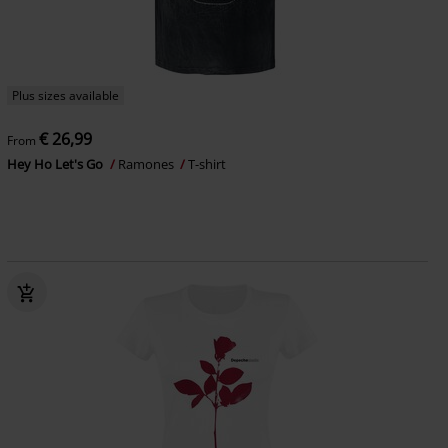
Plus sizes available
€ 26,99
From
Hey Ho Let's Go
Ramones
T-shirt