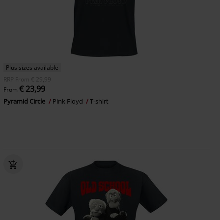
Plus sizes available
RRP
From
€ 29,99
€ 23,99
From
Pyramid Circle
Pink Floyd
T-shirt