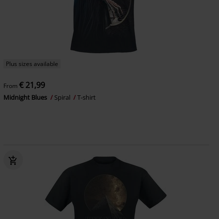
Plus sizes available
€ 21,99
From
Midnight Blues
Spiral
T-shirt