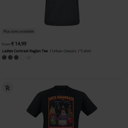
Plus sizes available
€ 14,99
From
Ladies Contrast Raglan Tee
Urban Classics
T-shirt
+2