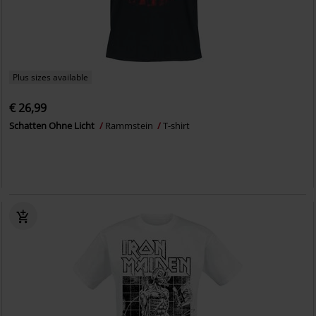
Plus sizes available
€ 26,99
Schatten Ohne Licht
Rammstein
T-shirt