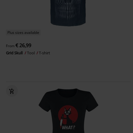
Plus sizes available
€ 26,99
From
Grid Skull
Tool
T-shirt