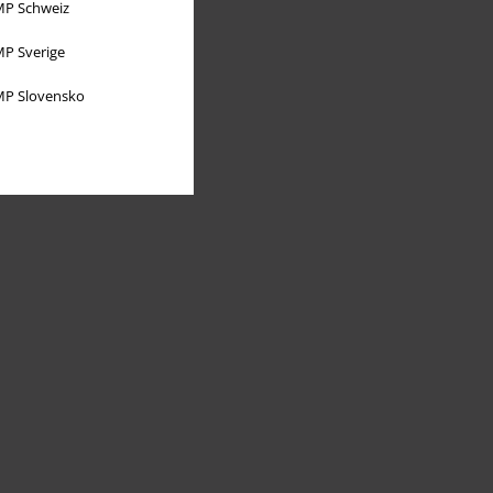
P Schweiz
P Sverige
P Slovensko