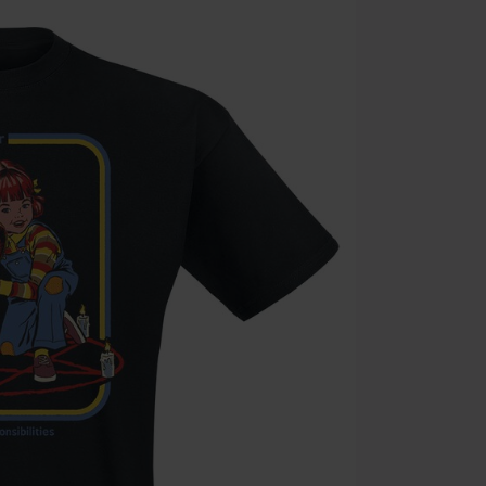
Code
WE
Valid until 8/9
Minimum orde
Once you’ve en
Cannot be com
the discount: 
Die Ärzte, Die