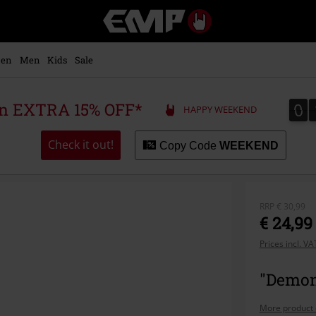
EMP
-
Music,
Movie,
en
Men
Kids
Sale
TV
&
Gaming
0
0
 an EXTRA 15% OFF*
HAPPY WEEKEND
Merch
-
Alternative
Check it out!
Copy Code
WEEKEND
Clothing
RRP
€ 30,99
€ 24,99
Prices incl. V
"Demon 
More product 