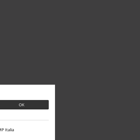
OK
P Italia