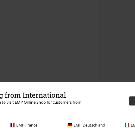
 from International
re to visit EMP Online Shop for customers from
EMP France
EMP Deutschland
EM