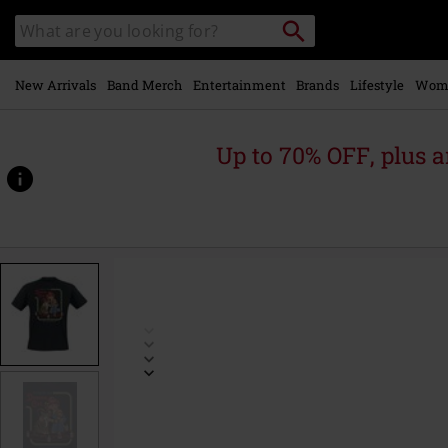
Skip to
Search
Search
main
catalogue
content
New Arrivals
Band Merch
Entertainment
Brands
Lifestyle
Wom
Up to 70% OFF, plus
https://www.emp-
online.com/p/demon-
cat/555748.html