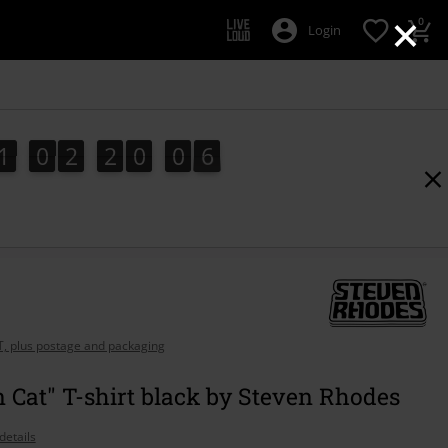
×
0
Login
1
0
2
2
0
0
5
1
0
2
2
0
0
5
1
6
AT, plus postage and packaging
Cat" T-shirt black by Steven Rhodes
details