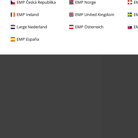
EMP Česká Republika
EMP Norge
EM
EMP Ireland
EMP United Kingdom
EM
Large Nederland
EMP Österreich
EM
EMP España