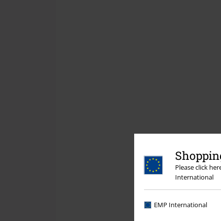
Shopping
Please click he
International
EMP International