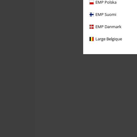
EMP Polska
EMP Suomi
EMP Danmark
Large Belgique