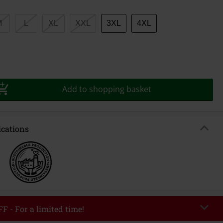
M
L
XL
XXL
3XL
4XL
Add to shopping basket
ications
F - For a limited time!