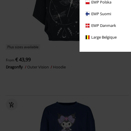
EMP Polska
EMP Suomi
EMP Danmark
Large Belgique
Plus sizes available
€ 43,99
From
Dragonfly
Outer Vision
Hoodie