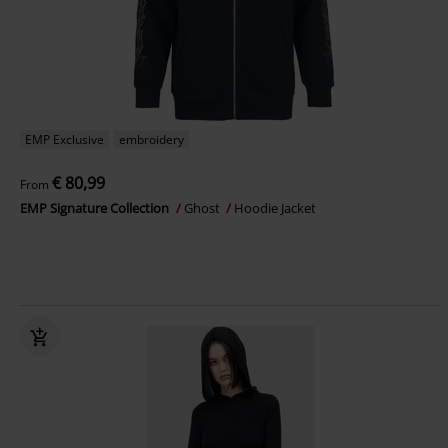
EMP Exclusive
embroidery
€ 80,99
From
EMP Signature Collection
Ghost
Hoodie Jacket