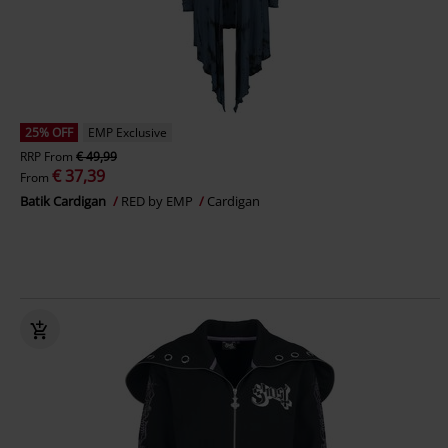
25% OFF
EMP Exclusive
RRP
From
€ 49,99
€ 37,39
From
Batik Cardigan
RED by EMP
Cardigan