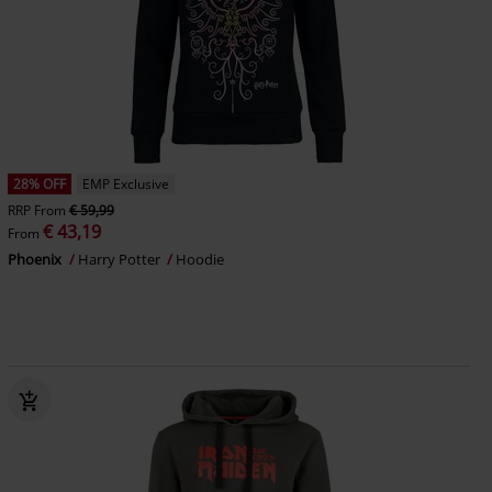
28% OFF
EMP Exclusive
RRP
From
€ 59,99
€ 43,19
From
Phoenix
Harry Potter
Hoodie