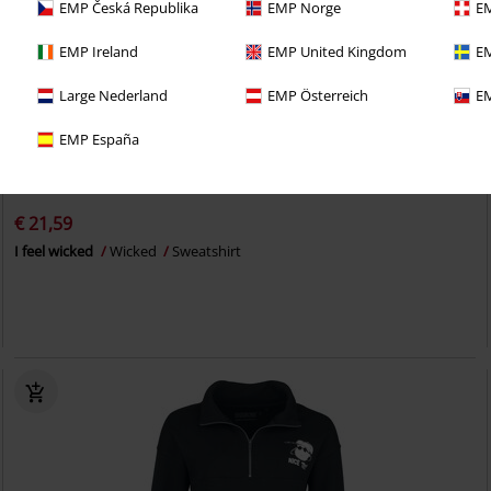
EMP Česká Republika
EMP Norge
EM
EMP Ireland
EMP United Kingdom
EM
Large Nederland
EMP Österreich
EM
EMP España
%
EMP Exclusive
€ 21,59
I feel wicked
Wicked
Sweatshirt