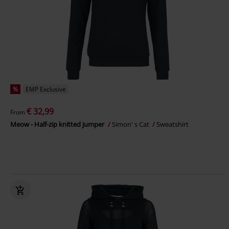
%
EMP Exclusive
€ 32,99
From
Meow - Half-zip knitted jumper
Simon' s Cat
Sweatshirt