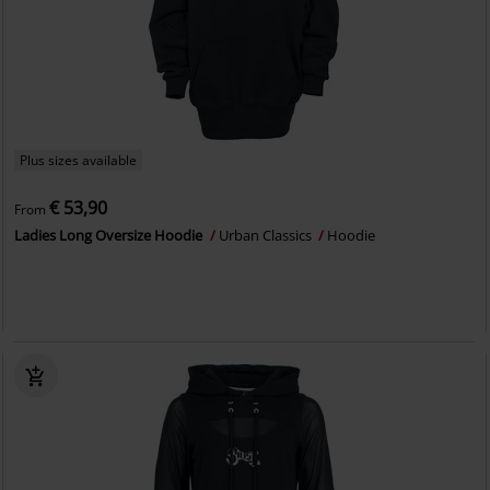
Plus sizes available
€ 53,90
From
Ladies Long Oversize Hoodie
Urban Classics
Hoodie