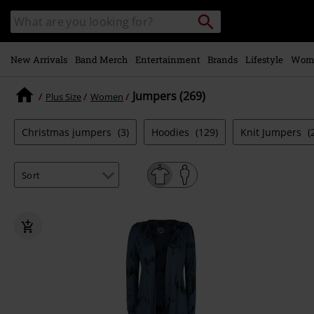
Skip to
Search
Search
main
catalogue
content
New Arrivals
Band Merch
Entertainment
Brands
Lifestyle
Wom
Jumpers (269)
Plus Size
Women
Christmas jumpers
(3)
Hoodies
(129)
Knit Jumpers
(