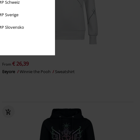
P Schweiz
P Sverige
P Slovensko
%
EMP Exclusive
€ 26,39
From
Eeyore
Winnie the Pooh
Sweatshirt