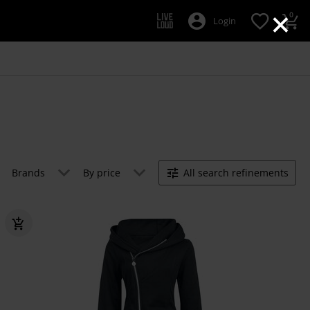
×
0
Login
Brands
By price
All search refinements