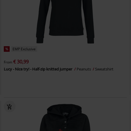
%
EMP Exclusive
€ 30,99
From
Lucy - Nice try! - Half-zip knitted jumper
Peanuts
Sweatshirt