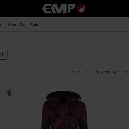
EMP
-
Music,
Movie,
en
Men
Kids
Sale
TV
&
Gaming
Merch
-
24)
Alternative
Clothing
Size
Base colour