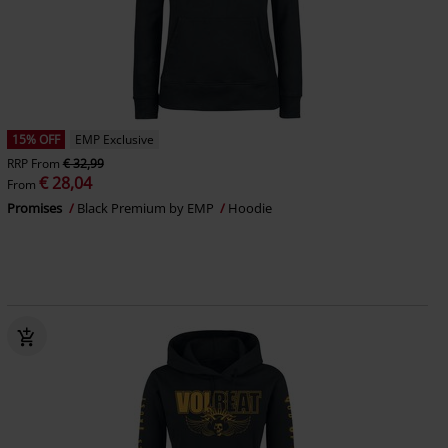
15% OFF
EMP Exclusive
RRP
From
€ 32,99
€ 28,04
From
Promises
Black Premium by EMP
Hoodie