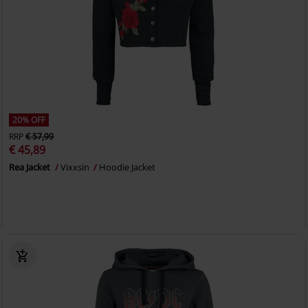
20% OFF
RRP
€ 57,99
€ 45,89
Rea Jacket
Vixxsin
Hoodie Jacket