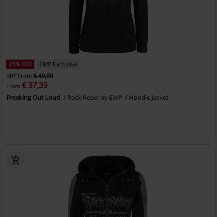
25% OFF
EMP Exclusive
RRP
From
€ 49,99
€ 37,39
From
Freaking Out Loud
Rock Rebel by EMP
Hoodie Jacket