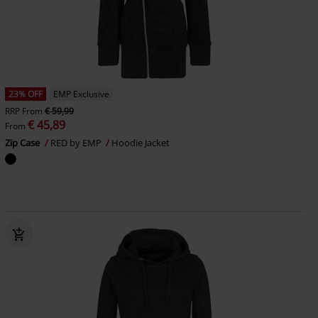
23% OFF
EMP Exclusive
RRP
From
€ 59,99
€ 45,89
From
Zip Case
RED by EMP
Hoodie Jacket