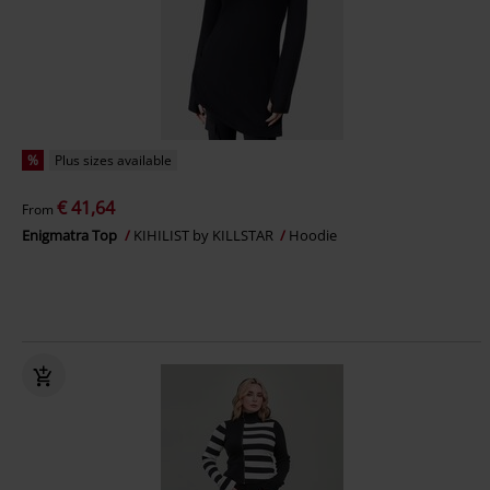
%
Plus sizes available
€ 41,64
From
Enigmatra Top
KIHILIST by KILLSTAR
Hoodie