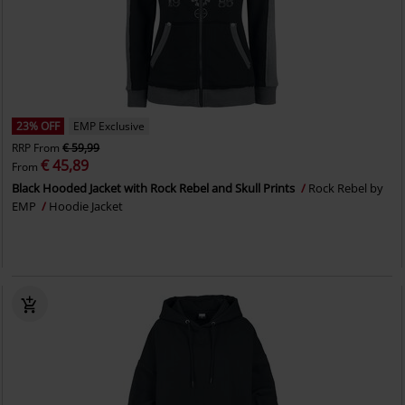
23% OFF
EMP Exclusive
RRP
From
€ 59,99
€ 45,89
From
Black Hooded Jacket with Rock Rebel and Skull Prints
Rock Rebel by
EMP
Hoodie Jacket