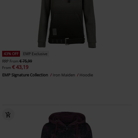
43% OFF
EMP Exclusive
RRP
From
€ 75,99
€ 43,19
From
EMP Signature Collection
Iron Maiden
Hoodie