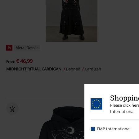
%
Metal Details
€ 46,99
From
MIDNIGHT RITUAL CARDIGAN
Banned
Cardigan
Shopping
Please click he
International
EMP International