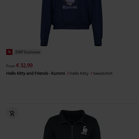
%
EMP Exclusive
€ 32,99
From
Hello Kitty and Friends - Kuromi
Hello Kitty
Sweatshirt