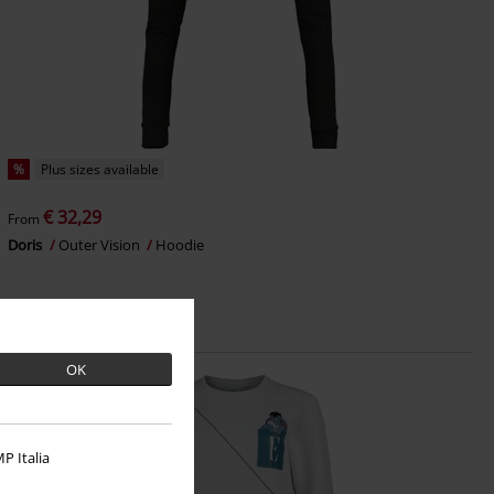
%
Plus sizes available
€ 32,29
From
Doris
Outer Vision
Hoodie
OK
P Italia