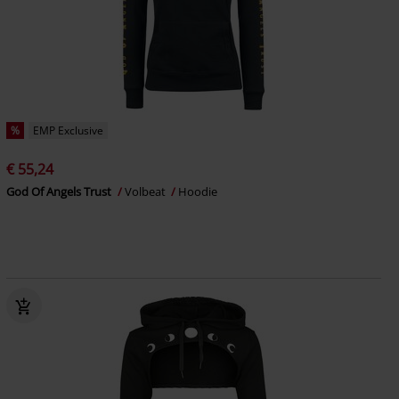
%
EMP Exclusive
€ 55,24
God Of Angels Trust
Volbeat
Hoodie