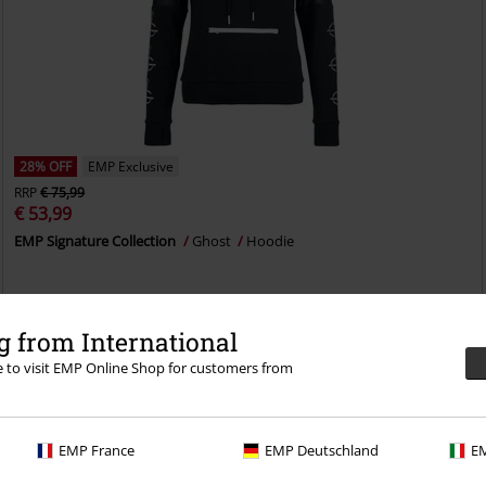
28% OFF
EMP Exclusive
RRP
€ 75,99
€ 53,99
EMP Signature Collection
Ghost
Hoodie
 from International
re to visit EMP Online Shop for customers from
EMP France
EMP Deutschland
EM