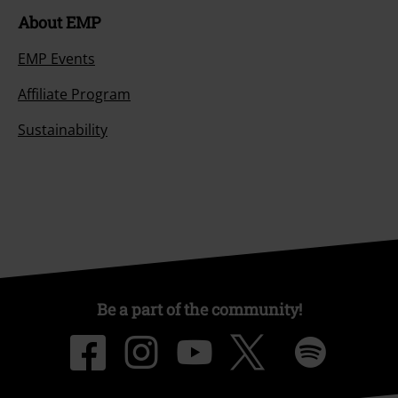
About EMP
EMP Events
Affiliate Program
Sustainability
Be a part of the community!