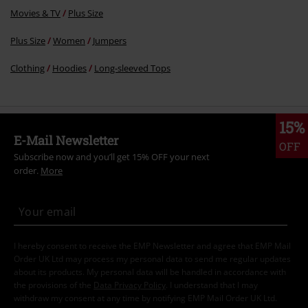
Movies & TV
Plus Size
Plus Size
Women
Jumpers
Clothing
Hoodies
Long-sleeved Tops
15%
E-Mail Newsletter
OFF
Subscribe now and you’ll get 15% OFF your next
order.
More
I hereby consent to receive the EMP Newsletter and agree that EMP Mail
Order UK Ltd may process my personal data to send me regular updates
about its products. My personal data will be handled in accordance with
the provisions of the
Data Privacy Policy
. I understand that I may
withdraw my consent at any time by notifying EMP Mail Order UK Ltd.