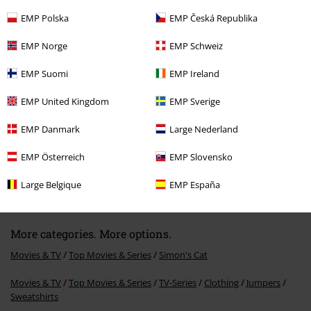
EMP Polska
EMP Česká Republika
Recently viewed items
EMP Norge
EMP Schweiz
EMP Suomi
EMP Ireland
EMP United Kingdom
EMP Sverige
EMP Danmark
Large Nederland
EMP Österreich
EMP Slovensko
%
€ 32,99
From
Large Belgique
EMP España
More categories. More options.
Movies & TV
Top Movies & Series
Simon's Cat
Movies & TV
Top Movies & Series
TV-Series
Clothing
Jumpers
Sweatshirts