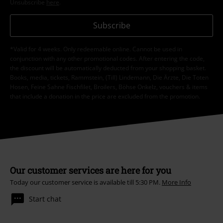
Unsubscribe
here
.
Subscribe
*Valid for 4 weeks. Only redeemable online. Cannot be used in
conjunction with any other promotional codes. After entering the code,
the discount will be automatically deducted from your shopping basket.
Books, media, tickets, Rammstein, (Till) Lindemann, Die Ärzte, Die Toten
Hosen, Feine Sahne Fischfilet, Broilers, Böhse Onkelz, vouchers & items
that include a donation in the price are excluded from the promotion.
Our customer services are here for you
Today our customer service is available till 5:30 PM.
More Info
Start chat