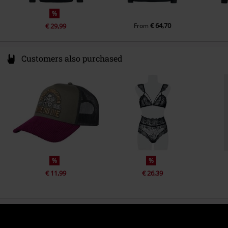
%
€ 64,70
€ 29,99
From
Customers also purchased
%
%
€ 11,99
€ 26,39