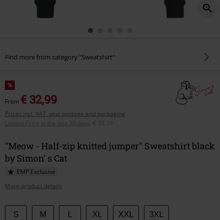
Find more from category "Sweatshirt"
%
€ 32,99
From
Prices incl. VAT, plus postage and packaging
Lowest Price in the last 30 days
:
€ 35,19
"Meow - Half-zip knitted jumper" Sweatshirt black
by Simon' s Cat
EMP Exclusive
More product details
Choose
S
M
L
XL
XXL
3XL