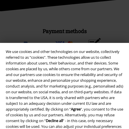
Payment methods
Advanced payment
We use cookies and other technologies on our website, collectively
referred to as “cookies". These technologies allow us to collect
information about users, their behaviour, and their devices. Some
cookies are placed by us, while others come from our partners. We
Carrier
and our partners use cookies to ensure the reliability and security of
our website, enhance and personalize your shopping experience,
conduct analysis, and for marketing purposes (e.g., personalised ads)
on our website, on social media, and on third-party websites. If data
is transferred to the USA, it is only shared with partners who are
subject to an adequacy decision under current EU law and are
EMP APP
appropriately certified. By clicking on “
Agree
", you consent to the use
of cookies by us and our partners. Alternatively, you may refuse
Download our new EMP app now and enjoy the many new features
consent by clicking on “
Decline all
” - in this case, only necessary
and benefits!
cookies will be used. You can also adjust your individual preferences