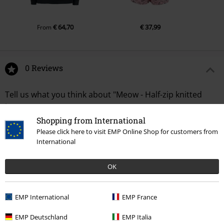
€ 64,70
€ 37,99
From
0 Reviews
Tell us what you think about "Meow - Half-zip knitted
jumper".
Shopping from International
Write a review
Please click here to visit EMP Online Shop for customers from
International
OK
EMP International
EMP France
EMP Deutschland
EMP Italia