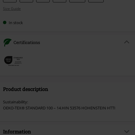
your
Size Guide
size
In stock
Certifications
Product description
Sustainability:
OEKO-TEX® STANDARD 100 – 14.HIN 53576 HOHENSTEIN HTTI
Information