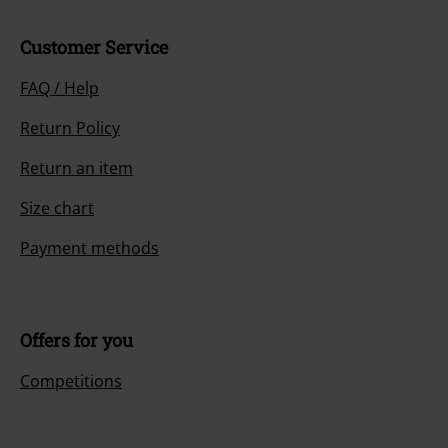
Customer Service
FAQ / Help
Return Policy
Return an item
Size chart
Payment methods
Offers for you
Competitions