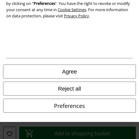
by clicking on “
Preferences
". You have the right to revoke or modify
your consent at any time in
Cookie Settings
. For more information
on data protection, please visit
Privacy Policy
.
A Warner Music Group Company
Agree
Reject all
Preferences
Legal
Terms & Conditions
Add to shopping basket