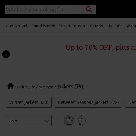
Skip to
Search
Search
main
catalogue
content
New Arrivals
Band Merch
Entertainment
Brands
Lifestyle
Wom
Up to 70% OFF, plus
Jackets (79)
Plus Size
Women
Winter Jackets
(20)
Between Seasons Jackets
(22)
Den