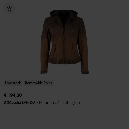
Low stock
Removable Parts
€ 194,30
GGCascha LAMOV
Mauritius
Leather Jacket