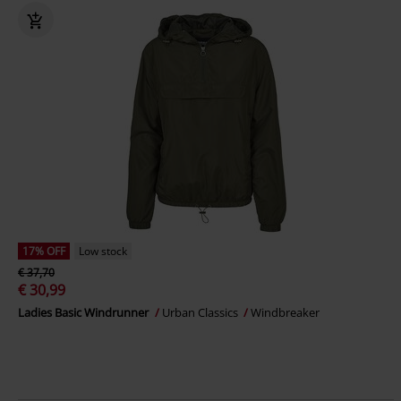
17% OFF
Low stock
€ 37,70
€ 30,99
Ladies Basic Windrunner
Urban Classics
Windbreaker