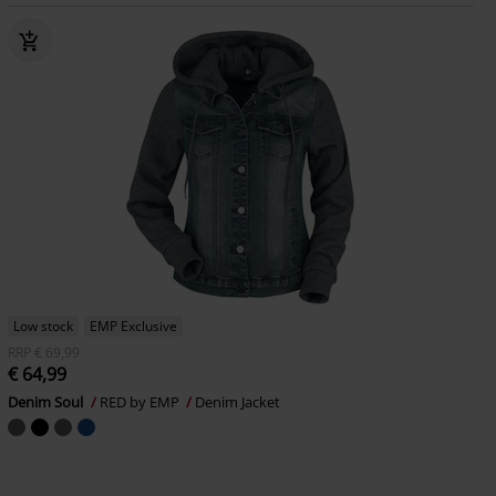
Low stock
EMP Exclusive
RRP
€ 69,99
€ 64,99
Denim Soul
RED by EMP
Denim Jacket