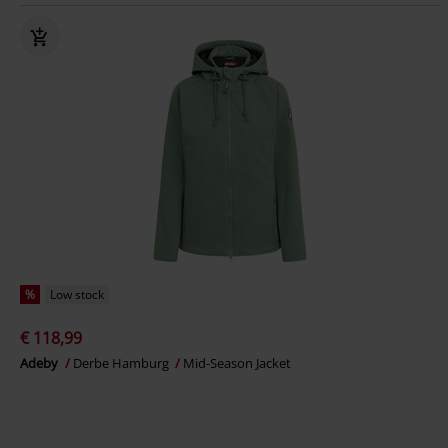
%
Low stock
€ 118,99
Adeby
Derbe Hamburg
Mid-Season Jacket