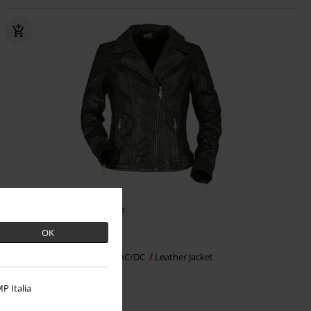
EMP Exclusive
Metal Details
OK
€ 302,99
EMP Signature Collection
AC/DC
Leather Jacket
P Italia