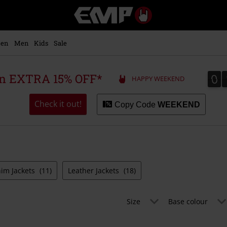
EMP
-
Music,
Movie,
en
Men
Kids
Sale
TV
&
Gaming
0
0
 an EXTRA 15% OFF*
HAPPY WEEKEND
Merch
-
Alternative
Check it out!
Copy Code
WEEKEND
Clothing
im Jackets
(11)
Leather Jackets
(18)
Size
Base colour