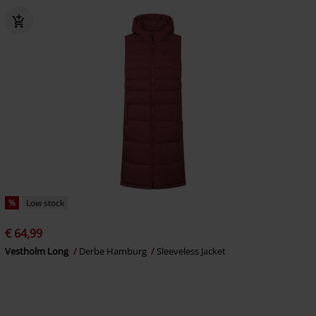
%
Low stock
€ 64,99
Vestholm Long
Derbe Hamburg
Sleeveless Jacket