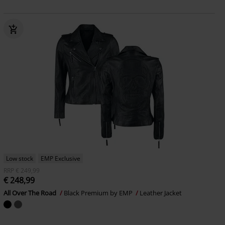
Low stock
EMP Exclusive
RRP
€ 249,99
€ 248,99
All Over The Road
Black Premium by EMP
Leather Jacket