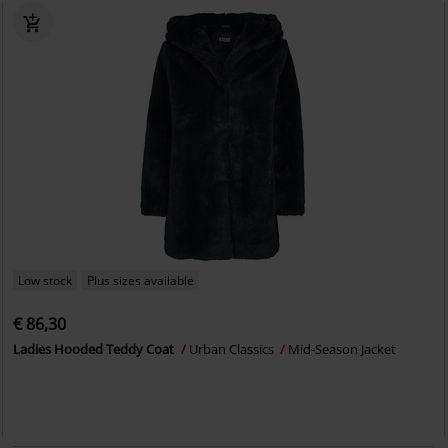
Low stock
Plus sizes available
€ 86,30
Ladies Hooded Teddy Coat
Urban Classics
Mid-Season Jacket