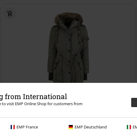
%
Low stock
 from International
re to visit EMP Online Shop for customers from
€ 118,99
Saby ladies’ parka
Brandit
Winter Jacket
EMP France
EMP Deutschland
EM