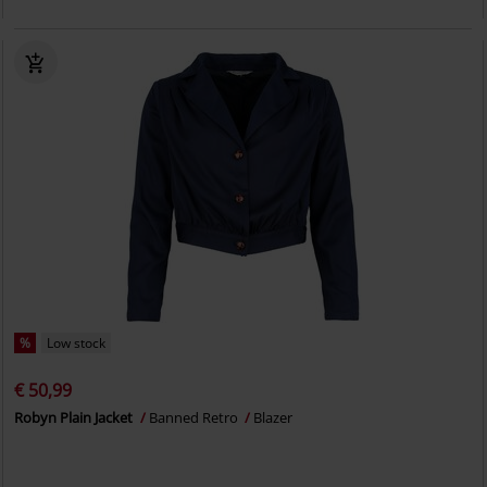
%
Low stock
€ 50,99
Robyn Plain Jacket
Banned Retro
Blazer