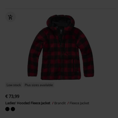
Low stock
Plus sizes available
€ 73,99
Ladies' Hooded Fleece Jacket
Brandit
Fleece Jacket