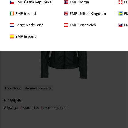
EMP Česká Republika
EMP Norge
EM
EMP Ireland
EMP United Kingdom
EM
Large Nederland
EMP Österreich
EM
EMP España
Low stock
Removable Parts
€ 194,99
G2wAlya
Mauritius
Leather Jacket