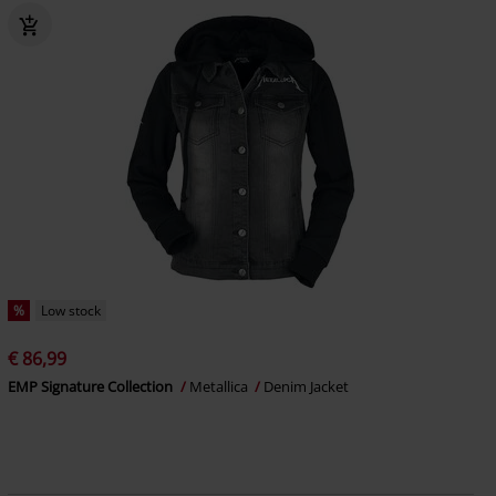
%
Low stock
€ 86,99
EMP Signature Collection
Metallica
Denim Jacket