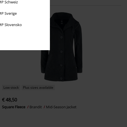
P Schweiz
P Sverige
P Slovensko
Low stock
Plus sizes available
€ 48,50
Square Fleece
Brandit
Mid-Season Jacket