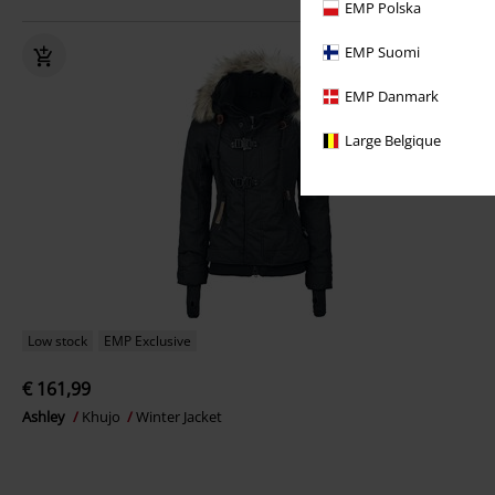
EMP Polska
EMP Suomi
EMP Danmark
Large Belgique
Low stock
EMP Exclusive
€ 161,99
Ashley
Khujo
Winter Jacket