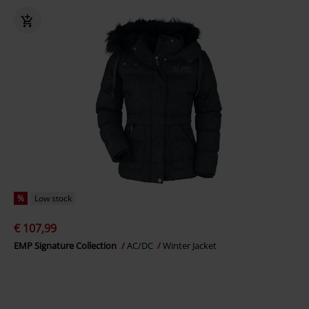
%
Low stock
€ 107,99
EMP Signature Collection
AC/DC
Winter Jacket