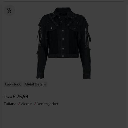
Low stock
Metal Details
€ 75,99
From
Tatiana
Vixxsin
Denim Jacket