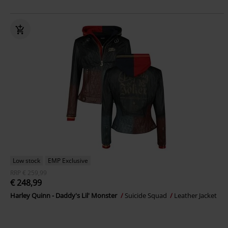
Low stock
EMP Exclusive
RRP
€ 259,99
€ 248,99
Harley Quinn - Daddy's Lil' Monster
Suicide Squad
Leather Jacket