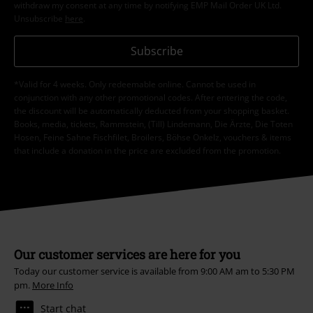
withdraw my consent at any time by notifying EMP Mail Order UK Ltd.
Unsubscribe
here
.
Subscribe
*Valid for 4 weeks. Only redeemable online. Cannot be used in
conjunction with any other promotional codes. After entering the code,
the discount will be automatically deducted from your shopping basket.
Books, media, tickets, Rammstein, (Till) Lindemann, Die Ärzte, Die Toten
Hosen, Feine Sahne Fischfilet, Broilers, Böhse Onkelz, vouchers & items
that include a donation in the price are excluded from the promotion.
Our customer services are here for you
Today our customer service is available from 9:00 AM am to 5:30 PM
pm.
More Info
Start chat