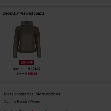
Recently viewed items
Send comment
15% OFF
RRP
From
€ 194,99
€ 165,16
From
More categories. More options.
Clothing Brands
Women