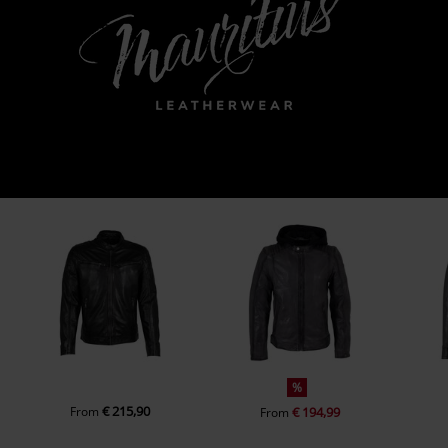
%
€ 215,90
From
€ 194,99
From