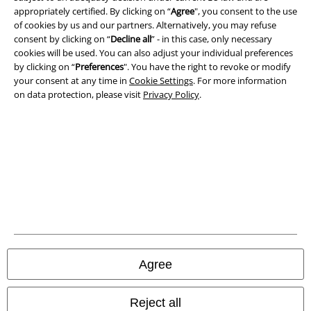
appropriately certified. By clicking on “
Agree
", you consent to the use
Terms & Conditions
of cookies by us and our partners. Alternatively, you may refuse
consent by clicking on “
Decline all
” - in this case, only necessary
Imprint
cookies will be used. You can also adjust your individual preferences
by clicking on “
Preferences
". You have the right to revoke or modify
Privacy Policy
your consent at any time in
Cookie Settings
. For more information
on data protection, please visit
Privacy Policy
.
Waste Disposal and Environmental Protection
Declaration of Conformity
Information on accessibility
Cookie Settings
Confirm withdrawal
Agree
All prices include VAT. and exclude
delivery fees
© 1986-2026 E.M.P. Merchandising HGmbH
Reject all