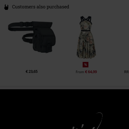
Customers also purchased
%
€ 23,65
€ 64,99
RR
From