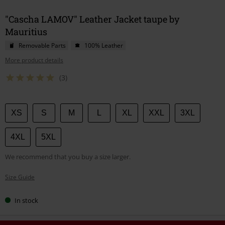
"Cascha LAMOV" Leather Jacket taupe by
Mauritius
Removable Parts
100% Leather
More product details
(3)
Choose
XS
S
M
L
XL
XXL
3XL
your
size
4XL
5XL
We recommend that you buy a size larger.
Size Guide
In stock