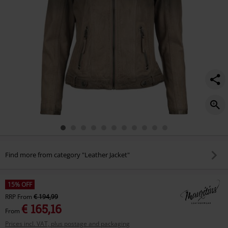
Find more from category "Leather Jacket"
15% OFF
RRP
From
€ 194,99
€ 165,16
From
Prices incl. VAT, plus postage and packaging