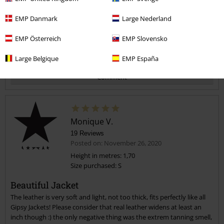
Verified review
EMP Danmark
Large Nederland
Was this review helpful to you?
EMP Österreich
EMP Slovensko
Large Belgique
EMP España
Comment
Monique V.
19 Reviews
Posted on: November 26, 2020
Height in metres: 1,70
Size purchased: S
Send comment
Beautiful Jacket
The leather is very soft and light, not too thick, fits perfectly like all
Gipsy Jackets! Please consider that real leather widens at least an
inch though :) the only negative thing was the extrem tanning smell,