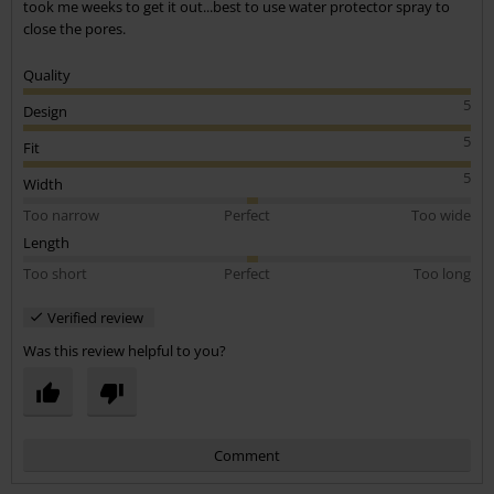
took me weeks to get it out...best to use water protector spray to
close the pores.
Quality
5
Design
5
Fit
5
Width
Too narrow
Perfect
Too wide
Length
Too short
Perfect
Too long
Verified review
Was this review helpful to you?
Comment