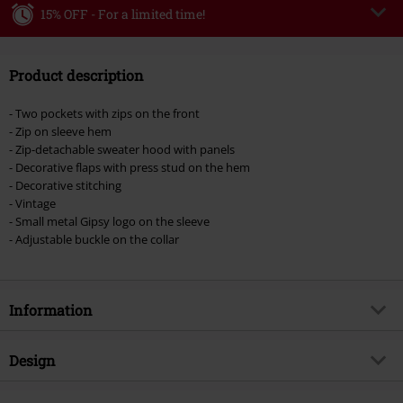
15% OFF - For a limited time!
Code
WEEKEND
Copy Code
Product description
Valid until 8/9/26
Minimum order value €49,99
- Two pockets with zips on the front
Once you’ve entered the code, the discount will be automatically applied at
- Zip on sleeve hem
checkout.
- Zip-detachable sweater hood with panels
- Decorative flaps with press stud on the hem
Cannot be combined with any other promotional codes. The following are
- Decorative stitching
excluded from the discount: books, media, tickets, Rammstein, (Till)
- Vintage
Lindemann, Böhse Onkelz, Broilers, Die Ärzte, Die Toten Hosen, Metality,
- Small metal Gipsy logo on the sleeve
vouchers & items that include a donation.
- Adjustable buckle on the collar
Information
Item no.
397575
Design
Title
Cascha LAMOV