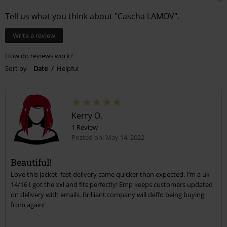
Tell us what you think about "Cascha LAMOV".
Write a review
How do reviews work?
Sort by
Date
Helpful
Kerry O.
1 Review
Posted on: May 14, 2022
Beautiful!
Love this jacket, fast delivery came quicker than expected. I’m a uk
14/16 I got the xxl and fits perfectly! Emp keeps customers updated
on delivery with emails. Brilliant company will deffo being buying
from again!