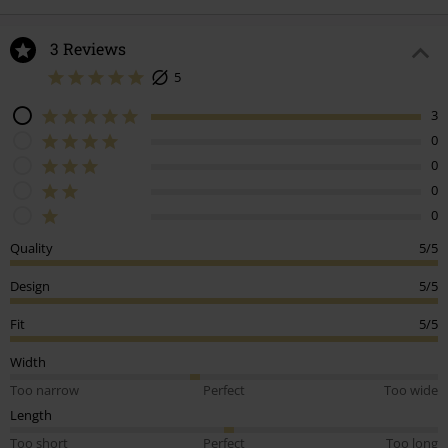
3 Reviews
5
3
0
0
0
0
Quality
5/5
Design
5/5
Fit
5/5
Width
Too narrow
Perfect
Too wide
Length
Too short
Perfect
Too long