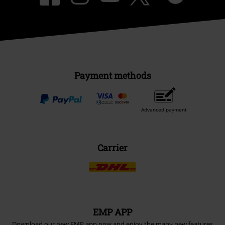
Payment methods
Advanced payment
Carrier
EMP APP
Download our new EMP app now and enjoy the many new features