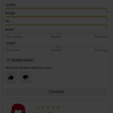
Quality
5
Design
5
Fit
5
Width
Too narrow
Perfect
Too wide
Length
Too short
Perfect
Too long
Verified review
Was this review helpful to you?
Comment