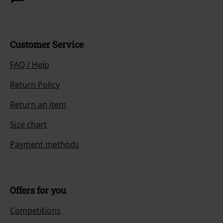
Customer Service
FAQ / Help
Return Policy
Return an item
Size chart
Payment methods
Offers for you
Competitions