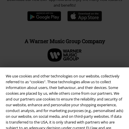
and benefits!
A Warner Music Group Company
We use cookies and other technologies on our website, collectively
referred to as “cookies". These technologies allow us to collect
information about users, their behaviour, and their devices. Some
cookies are placed by us, while others come from our partners. We
and our partners use cookies to ensure the reliability and security of
our website, enhance and personalize your shopping experience,
conduct analysis, and for marketing purposes (e.g., personalised ads)
on our website, on social media, and on third-party websites. If data
is transferred to the USA, it is only shared with partners who are
Legal
subject to an adequacy decision under current EU law and are