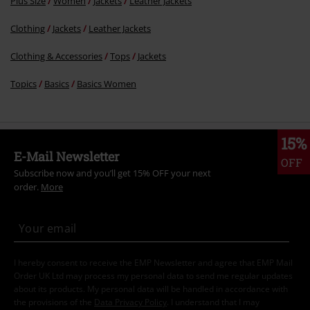
Plus Size
Women
Jackets
Leather Jackets
Clothing
Jackets
Leather Jackets
Clothing & Accessories
Tops
Jackets
Topics
Basics
Basics Women
15%
E-Mail Newsletter
OFF
Subscribe now and you’ll get 15% OFF your next
order.
More
I hereby consent to receive the EMP Newsletter and agree that EMP Mail
Order UK Ltd may process my personal data to send me regular updates
about its products. My personal data will be handled in accordance with
the provisions of the
Data Privacy Policy
. I understand that I may