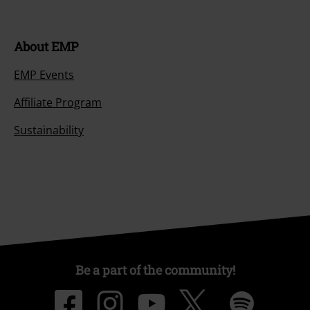
About EMP
EMP Events
Affiliate Program
Sustainability
Be a part of the community!