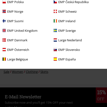
%
EMP Polska
EMP Česká Republika
€ 37,99
EMP Norge
EMP Schweiz
EMP Suomi
EMP Ireland
More categories. More options.
EMP United Kingdom
EMP Sverige
Clothing
Skirts
Midi Skirts
EMP Danmark
Large Nederland
Plus Size
Skirts
Midi Skirts
EMP Österreich
EMP Slovensko
Plus Size
Women
Skirts
Large Belgique
EMP España
Sale
Clothing
Skirts
Sale
Women
Clothing
Skirts
15%
E-Mail Newsletter
OFF
Subscribe now and you’ll get 15% OFF your next