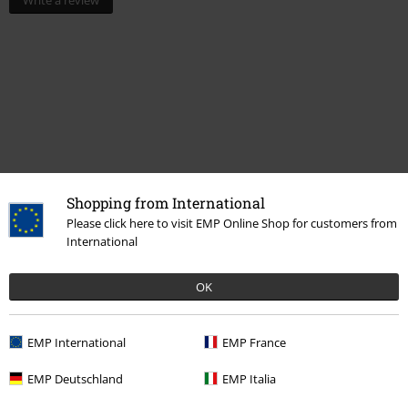
Write a review
Shopping from International
Please click here to visit EMP Online Shop for customers from
Recently viewed items
International
OK
EMP International
EMP France
EMP Deutschland
EMP Italia