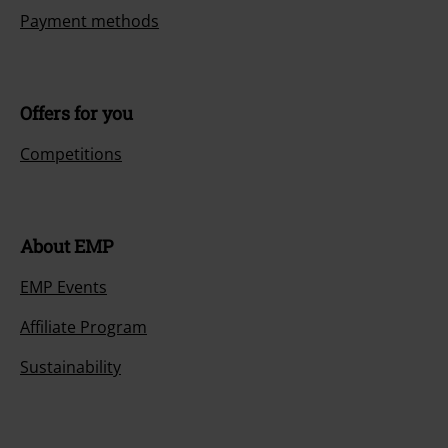
Payment methods
Offers for you
Competitions
About EMP
EMP Events
Affiliate Program
Sustainability