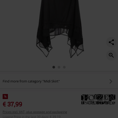
Find more from category "Midi Skirt"
%
€ 37,99
Prices incl. VAT, plus postage and packaging
Lowest Price in the last 30 days
:
€ 39,19