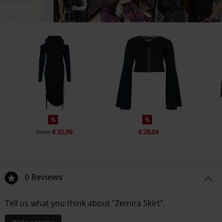
%
%
€ 35,99
€ 28,04
From
0 Reviews
Tell us what you think about "Zemira Skirt".