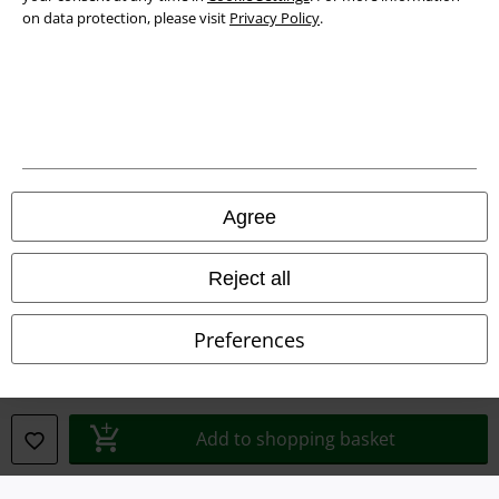
on data protection, please visit
Privacy Policy
.
Legal
Agree
Terms & Conditions
Imprint
Reject all
Privacy Policy
Preferences
Waste Disposal and Environmental Protection
Declaration of Conformity
Add to shopping basket
Information on accessibility