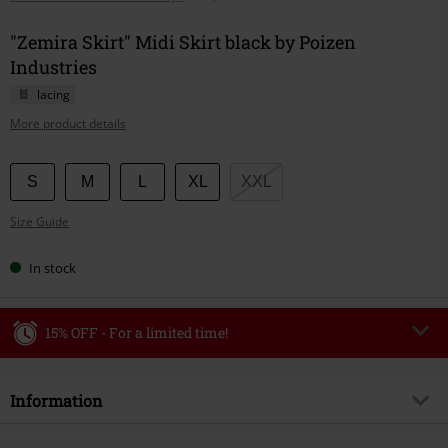
"Zemira Skirt" Midi Skirt black by Poizen
Industries
lacing
More product details
Choose
S
M
L
XL
XXL
your
Size Guide
size
In stock
15% OFF - For a limited time!
Code
WEEKEND
Copy Code
Information
Valid until 8/9/26
Minimum order value €49,99