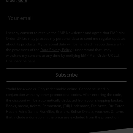
order.
More
I hereby consent to receive the EMP Newsletter and agree that EMP Mail
Order UK Ltd may process my personal data to send me regular updates
about its products. My personal data will be handled in accordance with
the provisions of the
Data Privacy Policy
. I understand that I may
withdraw my consent at any time by notifying EMP Mail Order UK Ltd.
Unsubscribe
here
.
Subscribe
*Valid for 4 weeks. Only redeemable online. Cannot be used in
conjunction with any other promotional codes. After entering the code,
the discount will be automatically deducted from your shopping basket.
Books, media, tickets, Rammstein, (Till) Lindemann, Die Ärzte, Die Toten
Hosen, Feine Sahne Fischfilet, Broilers, Böhse Onkelz, vouchers & items
that include a donation in the price are excluded from the promotion.