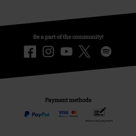
Be a part of the community!
Payment methods
Advanced payment