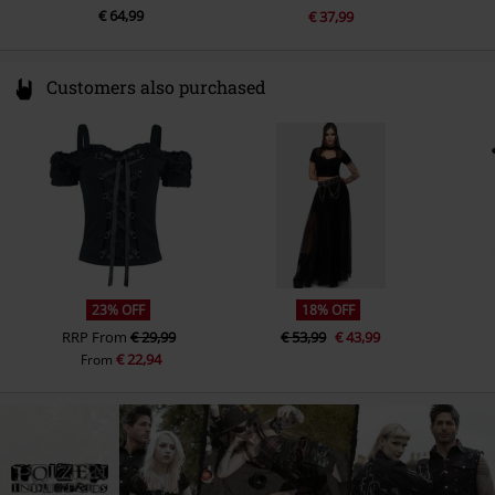
€ 64,99
€ 37,99
Customers also purchased
23% OFF
18% OFF
RRP
From
€ 29,99
€ 53,99
€ 43,99
€ 22,94
From