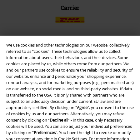
Carrier
We use cookies and other technologies on our website, collectively
EMP APP
referred to as “cookies". These technologies allow us to collect
Download our new EMP app now and enjoy the many new features
information about users, their behaviour, and their devices. Some
and benefits!
cookies are placed by us, while others come from our partners. We
and our partners use cookies to ensure the reliability and security of
our website, enhance and personalize your shopping experience,
conduct analysis, and for marketing purposes (e.g., personalised ads)
on our website, on social media, and on third-party websites. If data
is transferred to the USA, it is only shared with partners who are
A Warner Music Group Company
subject to an adequacy decision under current EU law and are
appropriately certified. By clicking on “
Agree
", you consent to the use
of cookies by us and our partners. Alternatively, you may refuse
consent by clicking on “
Decline all
” - in this case, only necessary
cookies will be used. You can also adjust your individual preferences
by clicking on “
Preferences
". You have the right to revoke or modify
your consent at any time in
Cookie Settings
. For more information