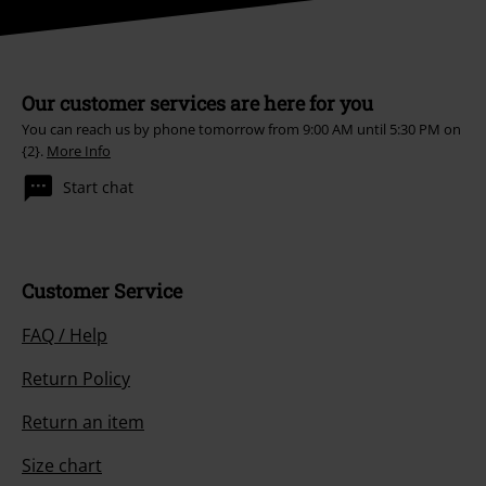
Our customer services are here for you
You can reach us by phone tomorrow from 9:00 AM until 5:30 PM on
{2}.
More Info
Start chat
Customer Service
FAQ / Help
Return Policy
Return an item
Size chart