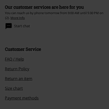
Our customer services are here for you
You can reach us by phone tomorrow from 9:00 AM until 5:30 PM on
{2}.
More Info
Start chat
Customer Service
FAQ / Help
Return Policy
Return an item
Size chart
Payment methods