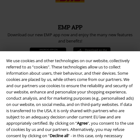
EMP APP
Download our new EMP app now and enjoy the many new features
and benefits!
We use cookies and other technologies on our website, collectively
referred to as “cookies". These technologies allow us to collect
information about users, their behaviour, and their devices. Some
A Warner Music Group Company
cookies are placed by us, while others come from our partners. We
and our partners use cookies to ensure the reliability and security of
our website, enhance and personalize your shopping experience,
conduct analysis, and for marketing purposes (e.g., personalised ads)
on our website, on social media, and on third-party websites. If data
is transferred to the USA, it is only shared with partners who are
subject to an adequacy decision under current EU law and are
appropriately certified. By clicking on “
Agree
", you consent to the use
of cookies by us and our partners. Alternatively, you may refuse
consent by clicking on “
Decline all
” - in this case, only necessary