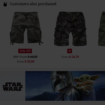
Customers also purchased
20% OFF
%
RRP
From
€ 44,99
€ 24,79
From
€ 35,99
From