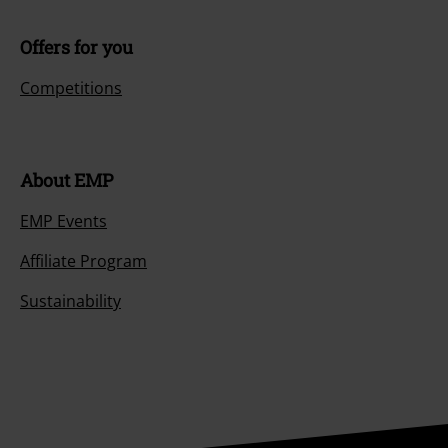
Offers for you
Competitions
About EMP
EMP Events
Affiliate Program
Sustainability