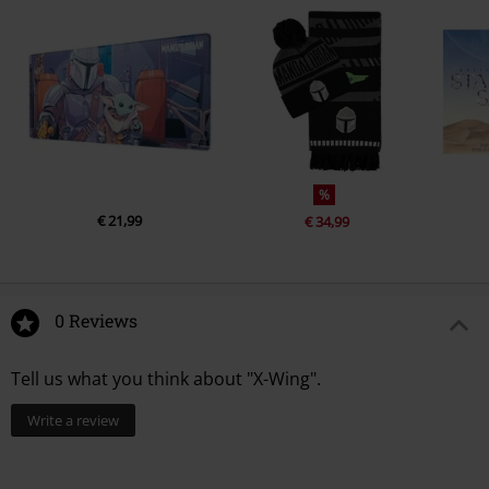
%
€ 21,99
€ 34,99
0 Reviews
Tell us what you think about "X-Wing".
Write a review