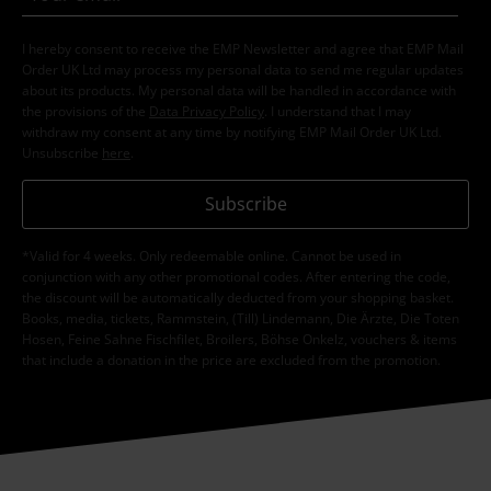
I hereby consent to receive the EMP Newsletter and agree that EMP Mail
Order UK Ltd may process my personal data to send me regular updates
about its products. My personal data will be handled in accordance with
the provisions of the
Data Privacy Policy
. I understand that I may
withdraw my consent at any time by notifying EMP Mail Order UK Ltd.
Unsubscribe
here
.
Subscribe
*Valid for 4 weeks. Only redeemable online. Cannot be used in
conjunction with any other promotional codes. After entering the code,
the discount will be automatically deducted from your shopping basket.
Books, media, tickets, Rammstein, (Till) Lindemann, Die Ärzte, Die Toten
Hosen, Feine Sahne Fischfilet, Broilers, Böhse Onkelz, vouchers & items
that include a donation in the price are excluded from the promotion.