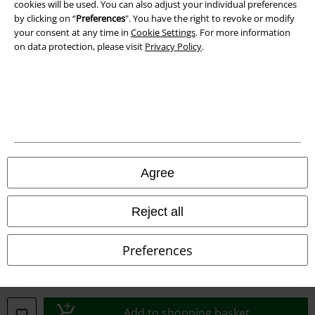
cookies will be used. You can also adjust your individual preferences
by clicking on “
Preferences
". You have the right to revoke or modify
your consent at any time in
Cookie Settings
. For more information
on data protection, please visit
Privacy Policy
.
Legal
Terms & Conditions
Imprint
Privacy Policy
Agree
Waste Disposal and Environmental Protection
Reject all
Declaration of Conformity
Preferences
Information on accessibility
Cookie Settings
Add to shopping basket