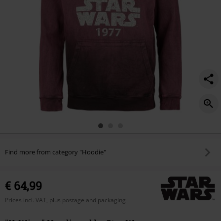
Find more from category "Hoodie"
€ 64,99
Prices incl. VAT, plus postage and packaging