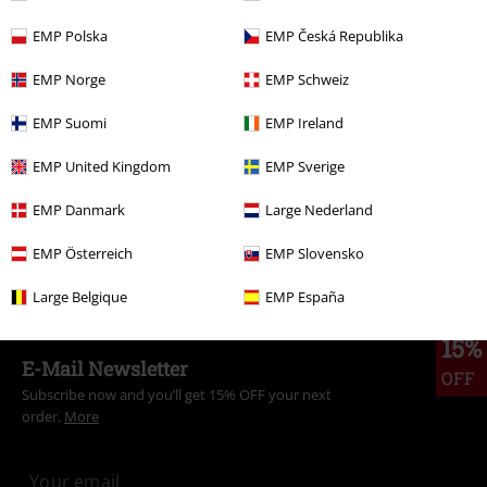
EMP Polska
EMP Česká Republika
More categories. More options.
EMP Norge
EMP Schweiz
Sale
Men
Clothing
Jumpers & hoodies
Hoodies
EMP Suomi
EMP Ireland
Sale
Clothing
Jumpers
Hooded Sweaters
EMP United Kingdom
EMP Sverige
Sale
Movies & TV
Disney
EMP Danmark
Large Nederland
New Arrivals
Clothing
Jumpers
Hooded Sweaters
EMP Österreich
EMP Slovensko
Men
Clothing
Jumpers & Hoodies
Hoodies
Large Belgique
EMP España
15%
E-Mail Newsletter
OFF
Subscribe now and you’ll get 15% OFF your next
order.
More