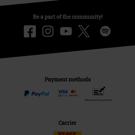
Be a part of the community!
Payment methods
Advanced payment
Carrier