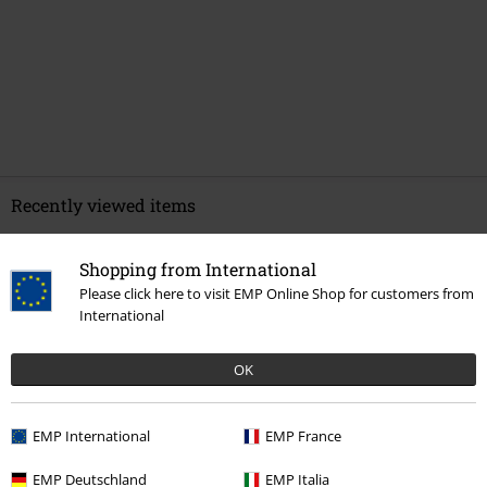
Recently viewed items
Shopping from International
Please click here to visit EMP Online Shop for customers from
International
OK
EMP International
EMP France
€ 64,99
EMP Deutschland
EMP Italia