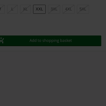
M
L
XL
XXL
3XL
4XL
5XL
Add to shopping basket