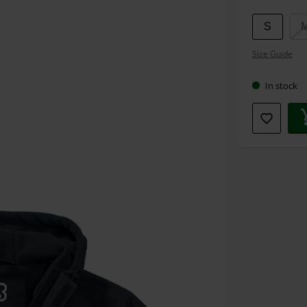
S
Size Guide
In stock