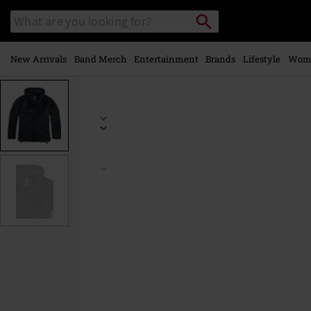
Skip to
Search
Search
main
catalogue
content
New Arrivals
Band Merch
Entertainment
Brands
Lifestyle
Wom
https://www.emp-
online.com/p/windbreaker-
zip/452038.html