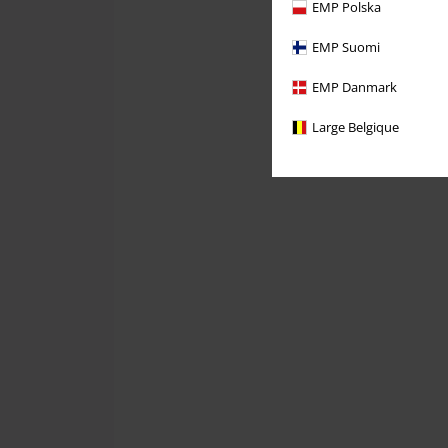
EMP Polska
EMP Suomi
EMP Danmark
Large Belgique