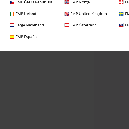
EMP Česká Republika
EMP Norge
EM
EMP Ireland
EMP United Kingdom
EM
Large Nederland
EMP Österreich
EM
EMP España