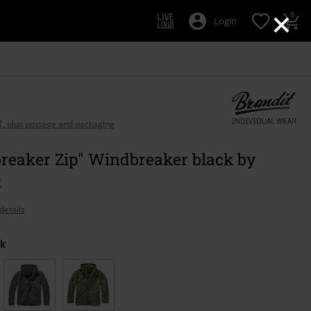
×
0
Login
AT, plus postage and packaging
reaker Zip" Windbreaker black by
t
details
k