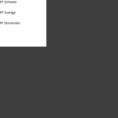
P Schweiz
P Sverige
P Slovensko