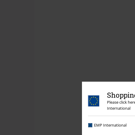
Shopping
Please click he
International
EMP International