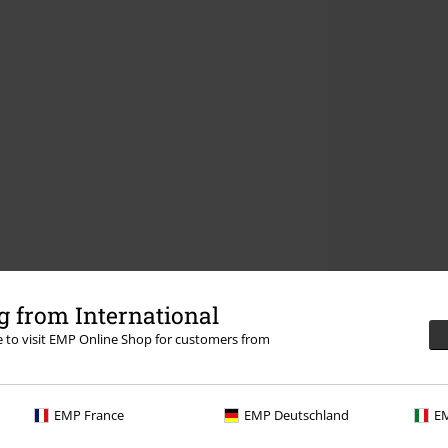
 from International
re to visit EMP Online Shop for customers from
EMP France
EMP Deutschland
EM