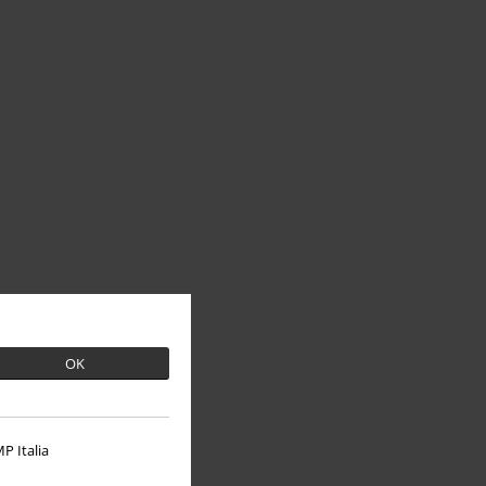
OK
P Italia