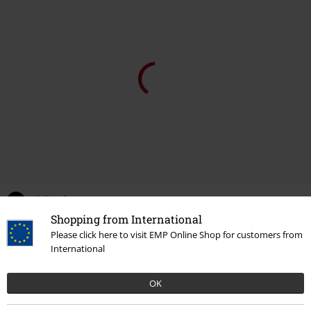
0 Reviews
Shopping from International
Please click here to visit EMP Online Shop for customers from
Tell us what you think about "Windbreaker Sherpa".
International
Write a review
OK