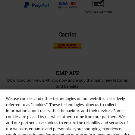
Advanced payment
Carrier
EMP APP
Download our new EMP app now and enjoy the many new features
and benefits!
We use cookies and other technologies on our website, collectively
referred to as “cookies". These technologies allow us to collect
information about users, their behaviour, and their devices. Some
cookies are placed by us, while others come from our partners. We
and our partners use cookies to ensure the reliability and security of
A Warner Music Group Company
our website, enhance and personalize your shopping experience,
conduct analysis, and for marketing purposes (e.g., personalised ads)