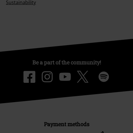
Sustainability
Be a part of the community!
Payment methods