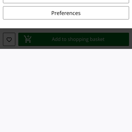
Declaration of Conformity
Preferences
Information on accessibility
Cookie Settings
Add to shopping basket
Confirm withdrawal
All prices include VAT. and exclude
delivery fees
© 1986-2026 E.M.P. Merchandising HGmbH
Our online shops
EMP International
EMP France
EMP Deutschland