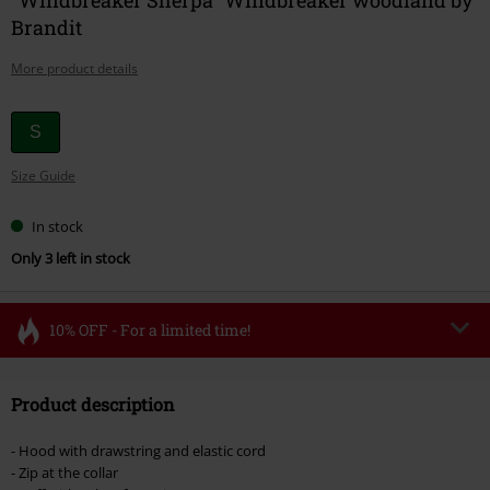
Brandit
More product details
Choose
S
your
Size Guide
size
In stock
Only 3 left in stock
10% OFF - For a limited time!
Code
FLASH
Copy Code
Product description
Valid until 8/11/26
Minimum order value €49,99
- Hood with drawstring and elastic cord
Once you’ve entered the code, the discount will be automatically applied at
- Zip at the collar