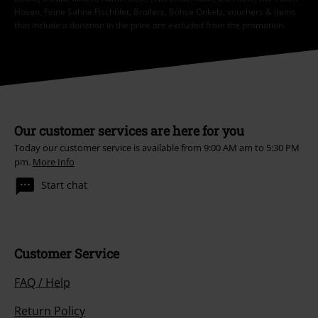
Hosen, Feine Sahne Fischfilet, Broilers, Böhse Onkelz, vouchers & items
that include a donation in the price are excluded from the promotion.
Our customer services are here for you
Today our customer service is available from 9:00 AM am to 5:30 PM
pm.
More Info
Start chat
Customer Service
FAQ / Help
Return Policy