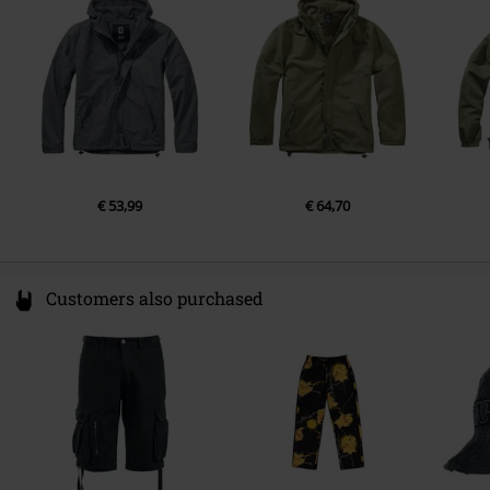
Germany
info@brandit-wear.com
€ 53,99
€ 64,70
Customers also purchased