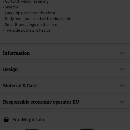
checkout.
- Cuff with velcro fastening
- Side zip
Cannot be combined with any other promotional codes. The following are
- Large zip pocket on the chest
excluded from the discount: books, media, tickets, Rammstein, (Till)
- Body and hood lined with teddy fabric
Lindemann, Böhse Onkelz, Broilers, Die Ärzte, Die Toten Hosen, Metality,
- Small Brandit logo on the hem
vouchers & items that include a donation.
- Two side pockets with zips
Information
Item no.
575377
Design
Title
Windbreaker Sherpa
Product type
Windbreaker
Brand
Material & Care
Brandit
Pattern
camo
Product topic
Basics
Outer material
100% polyester
Sleeve Length
Responsible economic operator EU
long sleeves
Release date
9/12/24
Care instructions
Machine Wash
Colour
woodland
Gender
Men
Brandit Textil GmbH
lining
100% polyester
Spichernstraße 6A
You Might Like
50672 Köln