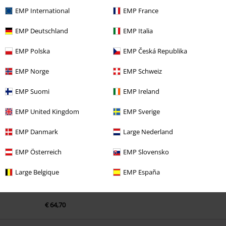
EMP International
EMP France
EMP Deutschland
EMP Italia
EMP Polska
EMP Česká Republika
EMP Norge
EMP Schweiz
Recently viewed items
EMP Suomi
EMP Ireland
EMP United Kingdom
EMP Sverige
EMP Danmark
Large Nederland
EMP Österreich
EMP Slovensko
Large Belgique
EMP España
€ 64,70