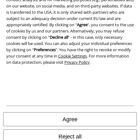
on our website, on social media, and on third-party websites. If data
is transferred to the USA, it is only shared with partners who are
subject to an adequacy decision under current EU law and are
appropriately certified. By clicking on “
Agree
", you consent to the use
of cookies by us and our partners. Alternatively, you may refuse
consent by clicking on “
Decline all
” - in this case, only necessary
cookies will be used. You can also adjust your individual preferences
by clicking on “
Preferences
". You have the right to revoke or modify
your consent at any time in
Cookie Settings
. For more information
on data protection, please visit
Privacy Policy
.
Legal
Terms & Conditions
Imprint
Privacy Policy
Agree
Waste Disposal and Environmental Protection
Reject all