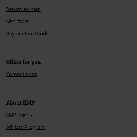
Return an item
Size chart
Payment methods
Offers for you
Competitions
About EMP
EMP Events
Affiliate Program