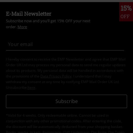
15%
E-Mail Newsletter
OFF
Subscribe now and you’ll get 15% OFF your next
order.
More
I hereby consent to receive the EMP Newsletter and agree that EMP Mail
Order UK Ltd may process my personal data to send me regular updates
about its products. My personal data will be handled in accordance with
the provisions of the
Data Privacy Policy
. I understand that I may
withdraw my consent at any time by notifying EMP Mail Order UK Ltd.
Unsubscribe
here
.
Subscribe
*Valid for 4 weeks. Only redeemable online. Cannot be used in
conjunction with any other promotional codes. After entering the code,
the discount will be automatically deducted from your shopping basket.
Books, media, tickets, Rammstein, (Till) Lindemann, Die Ärzte, Die Toten