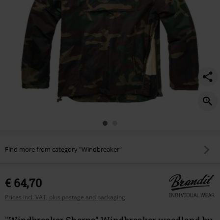
Find more from category "Windbreaker"
€ 64,70
Prices incl. VAT, plus postage and packaging
"Windbreaker Sherpa" Windbreaker woodland by