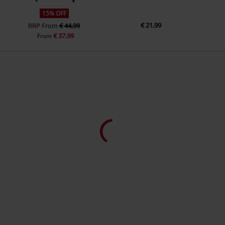
15% OFF
€ 21,99
RRP
From
€ 44,99
€ 37,99
From