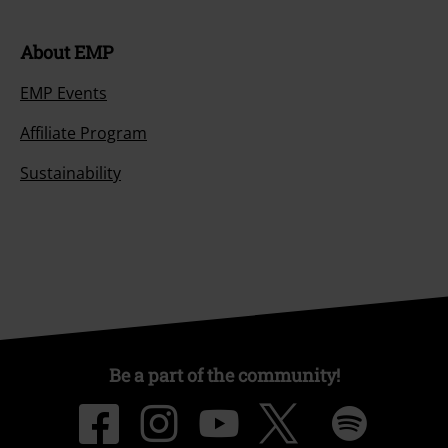
About EMP
EMP Events
Affiliate Program
Sustainability
Be a part of the community!