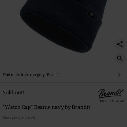
Find more from category "Beanie"
Sold out!
"Watch Cap" Beanie navy by Brandit
More product details