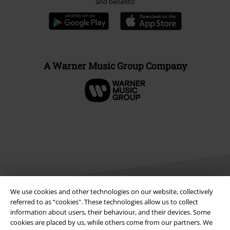
and benefits!
A Warner Music Group Company
We use cookies and other technologies on our website, collectively
referred to as “cookies". These technologies allow us to collect
information about users, their behaviour, and their devices. Some
Legal
cookies are placed by us, while others come from our partners. We