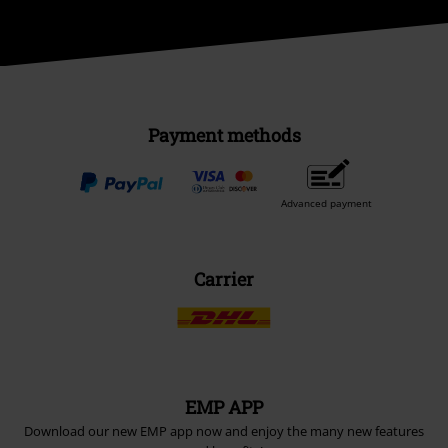
Payment methods
Advanced payment
Carrier
EMP APP
Download our new EMP app now and enjoy the many new features