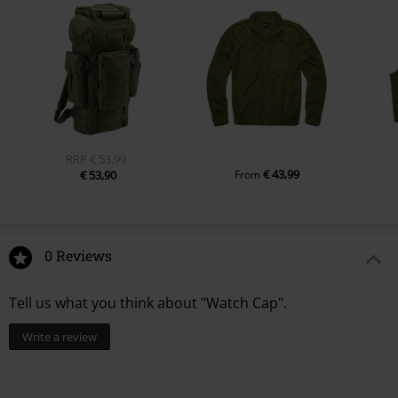
RRP
€ 53,99
€ 43,99
€ 53,90
From
0 Reviews
Tell us what you think about "Watch Cap".
Write a review