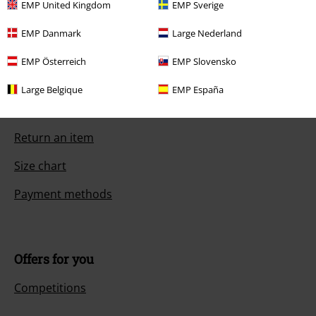
EMP United Kingdom
EMP Sverige
EMP Danmark
Large Nederland
Customer Service
EMP Österreich
EMP Slovensko
FAQ / Help
Large Belgique
EMP España
Return Policy
Return an item
Size chart
Payment methods
Offers for you
Competitions