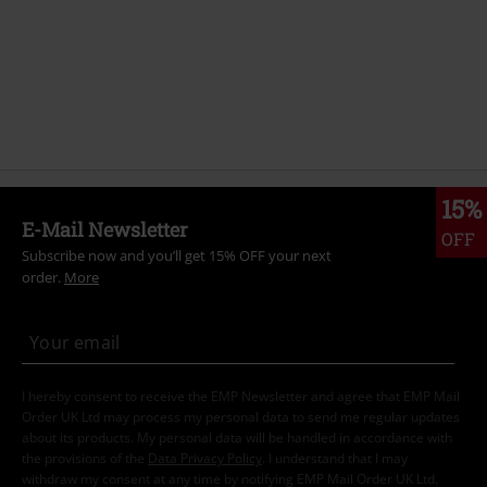
15%
E-Mail Newsletter
OFF
Subscribe now and you’ll get 15% OFF your next
order.
More
I hereby consent to receive the EMP Newsletter and agree that EMP Mail
Order UK Ltd may process my personal data to send me regular updates
about its products. My personal data will be handled in accordance with
the provisions of the
Data Privacy Policy
. I understand that I may
withdraw my consent at any time by notifying EMP Mail Order UK Ltd.