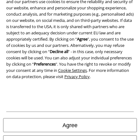
and our partners use cookies to ensure the reliability and security of
Terms & Conditions
our website, enhance and personalize your shopping experience,
conduct analysis, and for marketing purposes (e.g., personalised ads)
Imprint
on our website, on social media, and on third-party websites. If data
is transferred to the USA, it is only shared with partners who are
Privacy Policy
subject to an adequacy decision under current EU law and are
appropriately certified. By clicking on “
Agree
", you consent to the use
Waste Disposal and Environmental Protection
of cookies by us and our partners. Alternatively, you may refuse
consent by clicking on “
Decline all
” - in this case, only necessary
cookies will be used. You can also adjust your individual preferences
Declaration of Conformity
by clicking on “
Preferences
". You have the right to revoke or modify
your consent at any time in
Cookie Settings
. For more information
Information on accessibility
on data protection, please visit
Privacy Policy
.
Cookie Settings
Confirm withdrawal
All prices include VAT. and exclude
delivery fees
© 1986-2026 E.M.P. Merchandising HGmbH
Agree