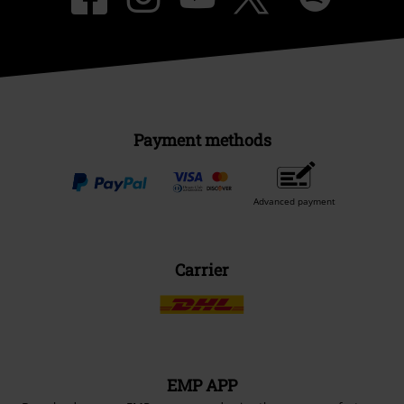
Payment methods
Advanced payment
Carrier
EMP APP