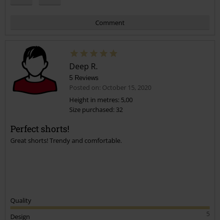
Comment
Deep R.
5 Reviews
Posted on: October 15, 2020
Height in metres: 5,00
Size purchased: 32
Send comment
Perfect shorts!
Great shorts! Trendy and comfortable.
Quality
5
Design