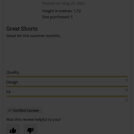
Posted on: May 27, 2021
Height in metres: 1,72
Size purchased: S
Great Shorts
Great for the summer months.
Quality
5
Design
5
Fit
5
Verified review
Was this review helpful to you?