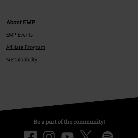
About EMP
EMP Events
Affiliate Program
Sustainability
Be a part of the community!