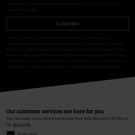
withdraw my consent at any time by notifying EMP Mail Order UK Ltd.
Unsubscribe
here
.
Subscribe
*Valid for 4 weeks. Only redeemable online. Cannot be used in
conjunction with any other promotional codes. After entering the code,
the discount will be automatically deducted from your shopping basket.
Books, media, tickets, Rammstein, (Till) Lindemann, Die Ärzte, Die Toten
Hosen, Feine Sahne Fischfilet, Broilers, Böhse Onkelz, vouchers & items
that include a donation in the price are excluded from the promotion.
Our customer services are here for you
You can reach us by phone tomorrow from 9:00 AM until 5:30 PM on
{2}.
More Info
Start chat