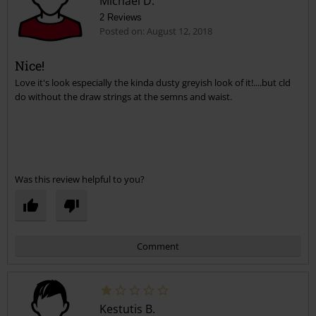
Michael D.
2 Reviews
Posted on: August 12, 2018
Nice!
Love it's look especially the kinda dusty greyish look of it!....but cld
Send comment
do without the draw strings at the semns and waist.
Was this review helpful to you?
Comment
Kestutis B.