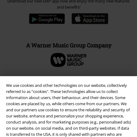
Download our new EMP app now and enjoy the many new features
and benefits!
A Warner Music Group Company
We use cookies and other technologies on our website, collectively
referred to as “cookies". These technologies allow us to collect
information about users, their behaviour, and their devices. Some
cookies are placed by us, while others come from our partners. We
and our partners use cookies to ensure the reliability and security of
our website, enhance and personalize your shopping experience,
conduct analysis, and for marketing purposes (e.g., personalised ads)
on our website, on social media, and on third-party websites. If data
Legal
is transferred to the USA, it is only shared with partners who are