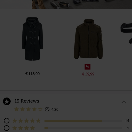
%
€ 118,99
€ 39,99
19 Reviews
4,30
14
1