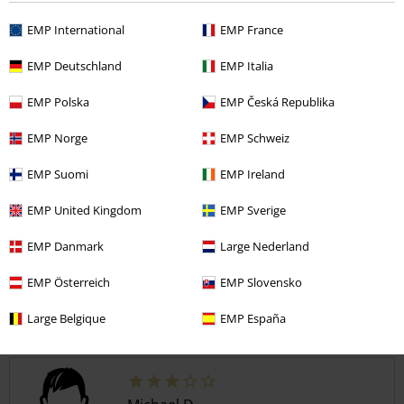
button down pockets and comfortable. For the price you het a great
pair of shorts.
EMP International
EMP France
EMP Deutschland
EMP Italia
Quality
EMP Polska
EMP Česká Republika
5
Design
EMP Norge
EMP Schweiz
5
Fit
EMP Suomi
EMP Ireland
5
EMP United Kingdom
EMP Sverige
Verified review
Was this review helpful to you?
EMP Danmark
Large Nederland
EMP Österreich
EMP Slovensko
Large Belgique
EMP España
Comment