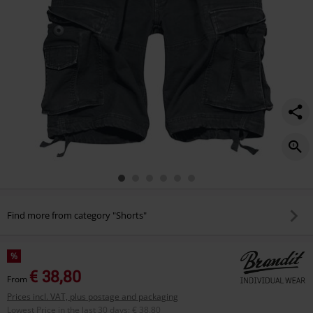
Find more from category "Shorts"
%
€ 38,80
From
Prices incl. VAT, plus postage and packaging
Lowest Price in the last 30 days
:
€ 38,80