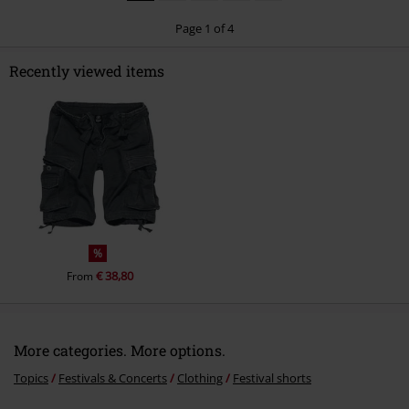
Page 1 of 4
Recently viewed items
Send comment
%
€ 38,80
From
More categories. More options.
Topics
Festivals & Concerts
Clothing
Festival shorts