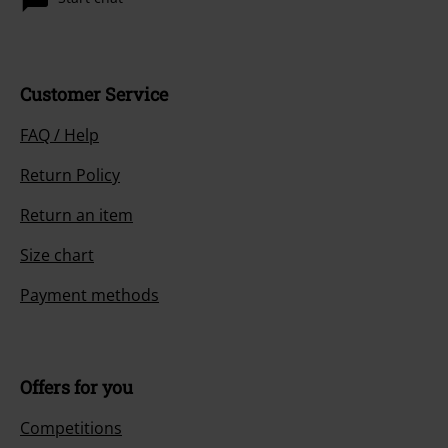
Customer Service
FAQ / Help
Return Policy
Return an item
Size chart
Payment methods
Offers for you
Competitions