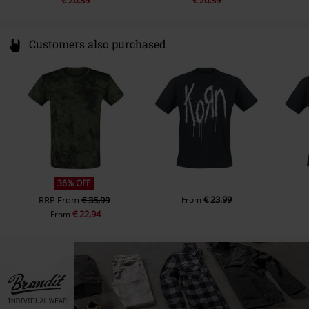
€ 26,39
€ 26,39
Customers also purchased
36% OFF
€ 23,99
RRP
From
€ 35,99
From
€ 22,94
From