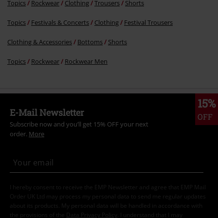
Topics
Rockwear
Clothing
Trousers
Shorts
Topics
Festivals & Concerts
Clothing
Festival Trousers
Clothing & Accessories
Bottoms
Shorts
Topics
Rockwear
Rockwear Men
15%
E-Mail Newsletter
OFF
Subscribe now and you’ll get 15% OFF your next
order.
More
I hereby consent to receive the EMP Newsletter and agree that EMP Mail
Order UK Ltd may process my personal data to send me regular updates
about its products. My personal data will be handled in accordance with
the provisions of the
Data Privacy Policy
. I understand that I may