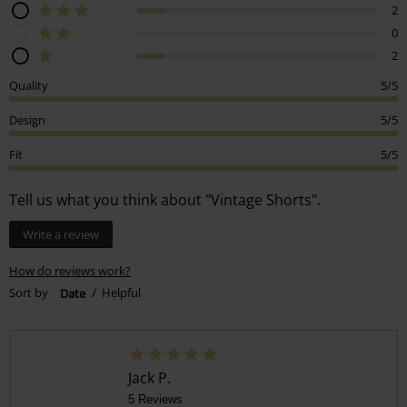
2
0
2
Quality
5/5
Design
5/5
Fit
5/5
Tell us what you think about "Vintage Shorts".
Write a review
How do reviews work?
Sort by
Date
Helpful
Jack P.
5 Reviews