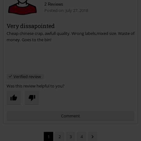
2 Reviews
Posted on: July 27, 2018
Very dissapointed
Cheap chinese crap, awfull quality. Wrong labels,mixed size. Waste of
Send comment
money. Goes to the bin!
Verified review
Was this review helpful to you?
Comment
1
2
3
4