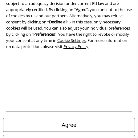
subject to an adequacy decision under current EU law and are
Terms & Conditions
appropriately certified. By clicking on “
Agree
", you consent to the use
of cookies by us and our partners. Alternatively, you may refuse
Imprint
consent by clicking on “
Decline all
” - in this case, only necessary
cookies will be used. You can also adjust your individual preferences
by clicking on “
Preferences
". You have the right to revoke or modify
Privacy Policy
your consent at any time in
Cookie Settings
. For more information
on data protection, please visit
Privacy Policy
.
Waste Disposal and Environmental Protection
Declaration of Conformity
Information on accessibility
Cookie Settings
Confirm withdrawal
All prices include VAT. and exclude
delivery fees
Agree
© 1986-2026 E.M.P. Merchandising HGmbH