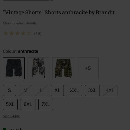
"Vintage Shorts" Shorts anthracite by Brandit
More product details
(19)
Choose
Colour:
anthracite
your
size
+5
S
M
L
XL
XXL
3XL
4XL
5XL
6XL
7XL
Size Guide
In stock