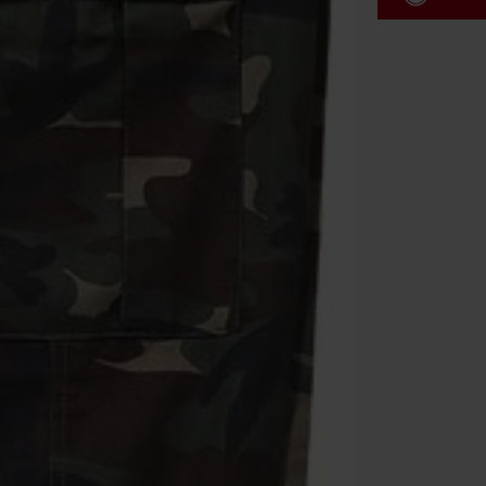
Code
WE
Valid until 8/9
Minimum orde
Once you’ve en
Cannot be com
the discount: 
Die Ärzte, Die