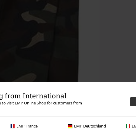
 from International
re to visit EMP Online Shop for customers from
EMP France
EMP Deutschland
EM