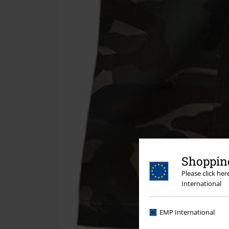
Shopping
Please click he
International
EMP International