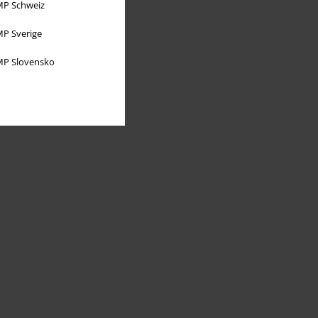
P Schweiz
P Sverige
P Slovensko