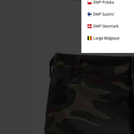
EMP Polska
EMP Suomi
EMP Danmark
Large Belgique