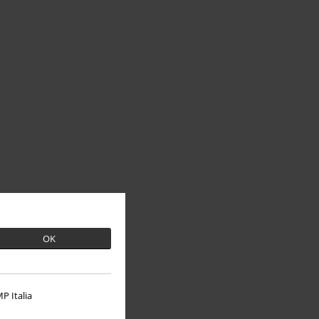
OK
P Italia