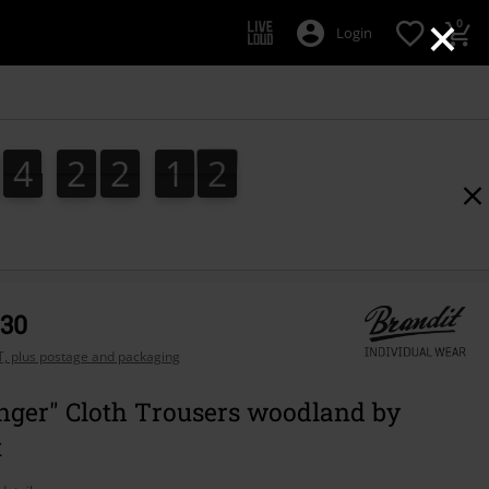
×
0
Login
4
2
2
1
0
0
4
2
2
1
9
9
1
,30
AT, plus postage and packaging
nger" Cloth Trousers woodland by
t