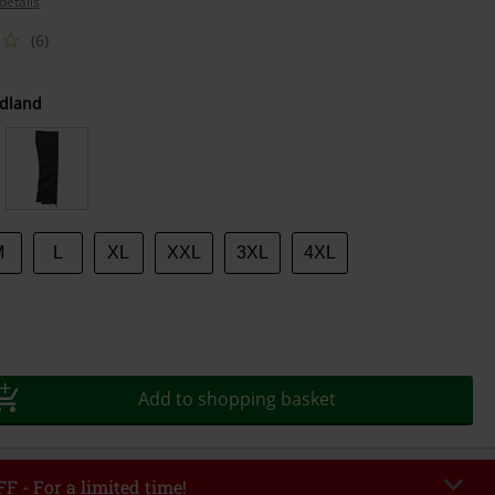
details
(6)
dland
M
L
XL
XXL
3XL
4XL
Add to shopping basket
F - For a limited time!