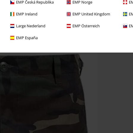
EMP Česká Republika
EMP Norge
EM
EMP Ireland
EMP United Kingdom
EM
Large Nederland
EMP Österreich
EM
EMP España