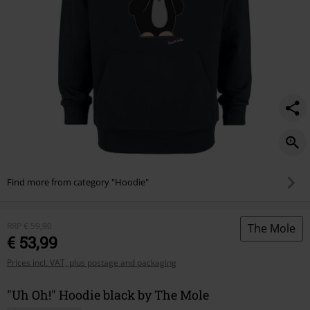
Find more from category "Hoodie"
RRP
€ 59,90
The Mole
€ 53,99
Prices incl. VAT, plus postage and packaging
"Uh Oh!" Hoodie black by The Mole