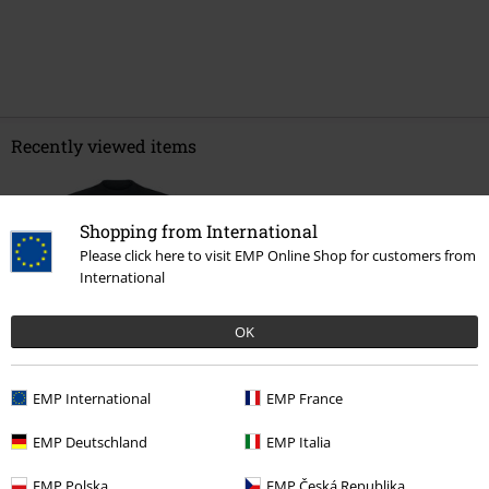
Recently viewed items
Shopping from International
Please click here to visit EMP Online Shop for customers from
International
OK
€ 21,99
EMP International
EMP France
EMP Deutschland
EMP Italia
More categories. More options.
EMP Polska
EMP Česká Republika