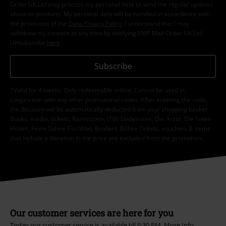
Order UK Ltd may process my personal data to send me regular updates
about its products. My personal data will be handled in accordance with
the provisions of the
Data Privacy Policy
. I understand that I may
withdraw my consent at any time by notifying EMP Mail Order UK Ltd.
Unsubscribe
here
.
Subscribe
*Valid for 4 weeks. Only redeemable online. Cannot be used in
conjunction with any other promotional codes. After entering the code,
the discount will be automatically deducted from your shopping basket.
Books, media, tickets, Rammstein, (Till) Lindemann, Die Ärzte, Die Toten
Hosen, Feine Sahne Fischfilet, Broilers, Böhse Onkelz, vouchers & items
that include a donation in the price are excluded from the promotion.
Our customer services are here for you
Today our customer service is available till 5:30 PM.
More Info