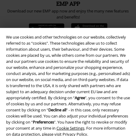
EMP APP
Download our new EMP app now and enjoy the many new features
and benefits!
We use cookies and other technologies on our website, collectively
referred to as “cookies". These technologies allow us to collect
information about users, their behaviour, and their devices. Some
A Warner Music Group Company
cookies are placed by us, while others come from our partners. We
and our partners use cookies to ensure the reliability and security of
our website, enhance and personalize your shopping experience,
conduct analysis, and for marketing purposes (e.g., personalised ads)
on our website, on social media, and on third-party websites. If data
is transferred to the USA, it is only shared with partners who are
subject to an adequacy decision under current EU law and are
appropriately certified. By clicking on “
Agree
", you consent to the use
of cookies by us and our partners. Alternatively, you may refuse
consent by clicking on “
Decline all
” - in this case, only necessary
cookies will be used. You can also adjust your individual preferences
by clicking on “
Preferences
". You have the right to revoke or modify
your consent at any time in
Cookie Settings
. For more information
on data protection, please visit
Privacy Policy
.