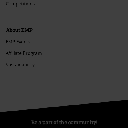
Competitions
About EMP
EMP Events
Affiliate Program
Sustainability
Be a part of the community!