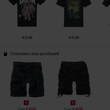
€ 21,99
€ 21,99
Customers also purchased
%
%
€ 32,99
€ 43,99
From
From