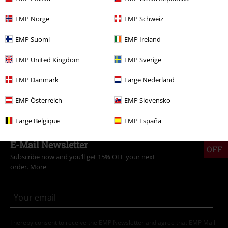
Clothing
T-shirts & Tops
T-shirts
EMP Norge
EMP Schweiz
New Arrivals
Clothing
T-shirts & Tops
T-shirts
EMP Suomi
EMP Ireland
Entertainment
EMP United Kingdom
EMP Sverige
Gaming
Top games
Doom
T-Shirts
EMP Danmark
Large Nederland
Gaming
Top games
Genre
Shooter games
EMP Österreich
EMP Slovensko
Large Belgique
EMP España
15%
E-Mail Newsletter
OFF
Subscribe now and you’ll get 15% OFF your next
order.
More
I hereby consent to receive the EMP Newsletter and agree that EMP Mail