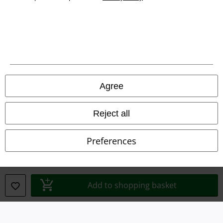
Legal
Terms & Conditions
Imprint
Privacy Policy
Agree
Waste Disposal and Environmental Protection
Reject all
Declaration of Conformity
Preferences
Information on accessibility
Cookie Settings
Add to shopping basket
Confirm withdrawal
All prices include VAT. and exclude
delivery fees
© 1986-2026 E.M.P. Merchandising HGmbH