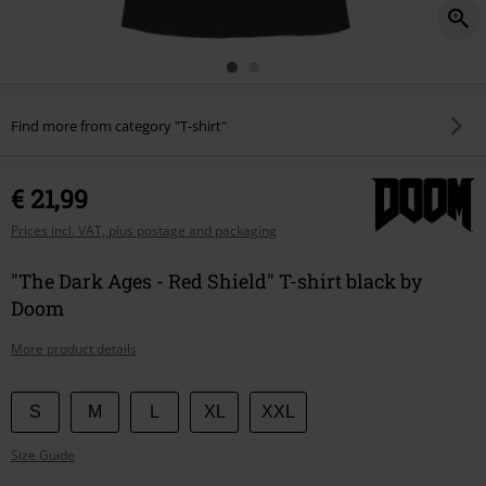
Find more from category "T-shirt"
€ 21,99
Prices incl. VAT, plus postage and packaging
"The Dark Ages - Red Shield" T-shirt black by
Doom
More product details
Choose
S
M
L
XL
XXL
your
Size Guide
size