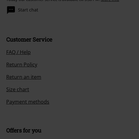
Start chat
Customer Service
FAQ / Help
Return Policy
Return an item
Size chart
Payment methods
Offers for you