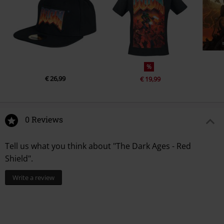
%
€ 26,99
€ 19,99
0 Reviews
Tell us what you think about "The Dark Ages - Red
Shield".
Write a review