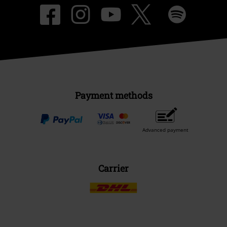
Payment methods
Advanced payment
Carrier