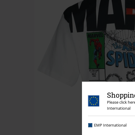
Shopping
Please click he
International
EMP International