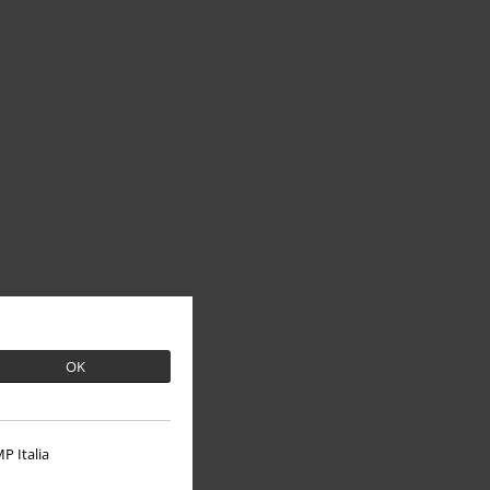
OK
P Italia