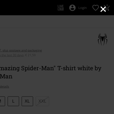
×
0
Login
AT, plus postage and packaging
n the last 30 days
:
€ 21,59
mazing Spider-Man" T-shirt white by
-Man
details
M
L
XL
XXL