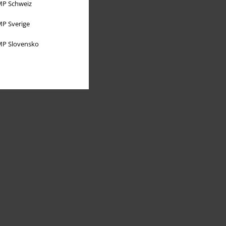
P Schweiz
P Sverige
P Slovensko