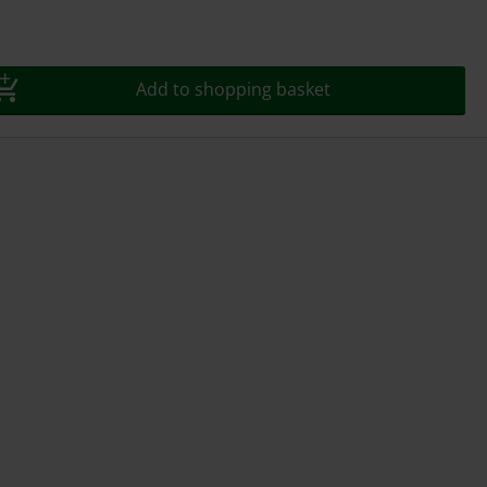
Add to shopping basket