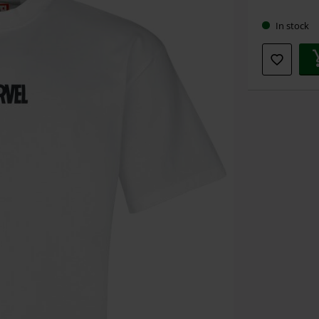
size
In stock