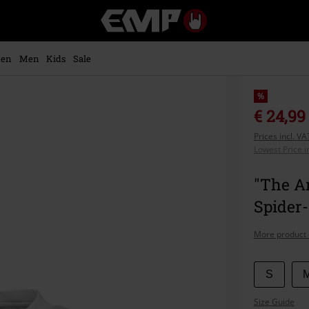
EMP
-
Music,
Movie,
en
Men
Kids
Sale
TV
&
Gaming
%
Merch
€ 24,99
-
Prices incl. V
Alternative
Lowest Price i
Clothing
"The A
Spider
More product 
Choose
S
your
Size Guide