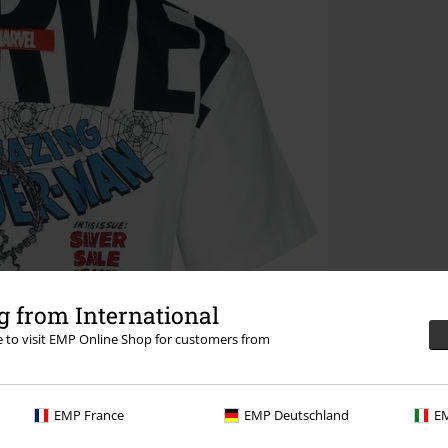
 from International
re to visit EMP Online Shop for customers from
EMP France
EMP Deutschland
EM