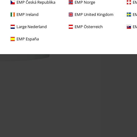
EMP Česká Republika
EMP Norge
EM
EMP Ireland
EMP United Kingdom
EM
Large Nederland
EMP Österreich
EM
EMP España