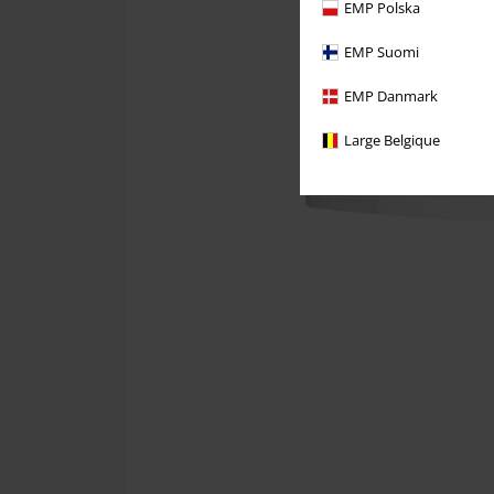
EMP Polska
EMP Suomi
EMP Danmark
Large Belgique