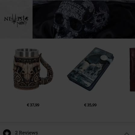
€ 37,99
€ 35,99
2 Reviews