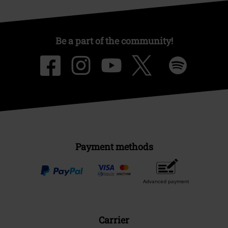
Be a part of the community!
Payment methods
Advanced payment
Carrier