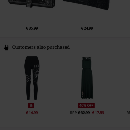
€ 35,99
€ 24,99
Customers also purchased
%
46% OFF
€ 14,99
RRP
€ 32,99
€ 17,59
R