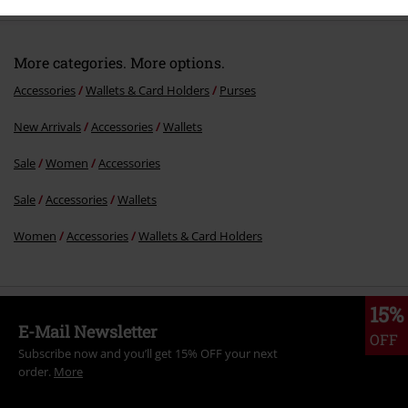
More categories. More options.
Accessories
Wallets & Card Holders
Purses
New Arrivals
Accessories
Wallets
Send comment
Sale
Women
Accessories
Sale
Accessories
Wallets
Women
Accessories
Wallets & Card Holders
15%
E-Mail Newsletter
OFF
Subscribe now and you’ll get 15% OFF your next
order.
More