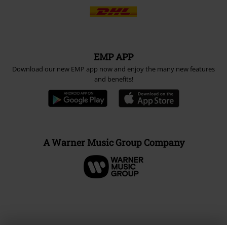
EMP APP
Download our new EMP app now and enjoy the many new features
and benefits!
A Warner Music Group Company