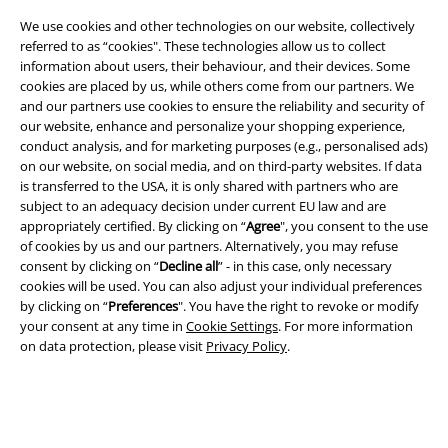
We use cookies and other technologies on our website, collectively
referred to as “cookies". These technologies allow us to collect
information about users, their behaviour, and their devices. Some
cookies are placed by us, while others come from our partners. We
and our partners use cookies to ensure the reliability and security of
Legal
our website, enhance and personalize your shopping experience,
conduct analysis, and for marketing purposes (e.g., personalised ads)
Terms & Conditions
on our website, on social media, and on third-party websites. If data
is transferred to the USA, it is only shared with partners who are
Imprint
subject to an adequacy decision under current EU law and are
appropriately certified. By clicking on “
Agree
", you consent to the use
of cookies by us and our partners. Alternatively, you may refuse
Privacy Policy
consent by clicking on “
Decline all
” - in this case, only necessary
cookies will be used. You can also adjust your individual preferences
Waste Disposal and Environmental Protection
by clicking on “
Preferences
". You have the right to revoke or modify
your consent at any time in
Cookie Settings
. For more information
Declaration of Conformity
on data protection, please visit
Privacy Policy
.
Information on accessibility
Cookie Settings