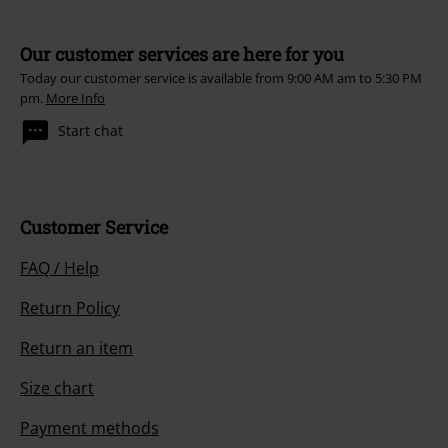
Our customer services are here for you
Today our customer service is available from 9:00 AM am to 5:30 PM
pm.
More Info
Start chat
Customer Service
FAQ / Help
Return Policy
Return an item
Size chart
Payment methods