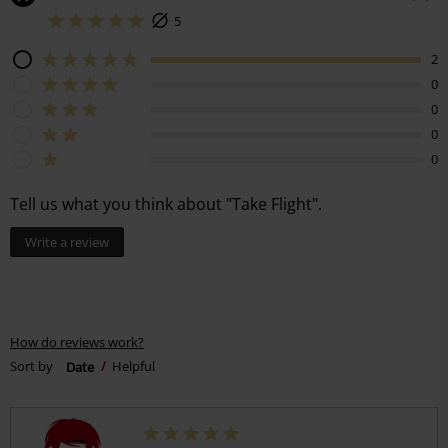
5
2
0
0
0
0
Tell us what you think about "Take Flight".
Write a review
How do reviews work?
Sort by
Date
Helpful