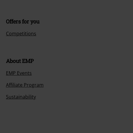
Offers for you
Competitions
About EMP
EMP Events
Affiliate Program
Sustainability