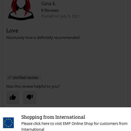
Gina k.
9 Reviews
Posted on: July 5, 2021
Love
Absolutely love it definitely recommended
Verified review
Was this review helpful to you?
Comment
Shopping from International
Please click here to visit EMP Online Shop for customers from
International