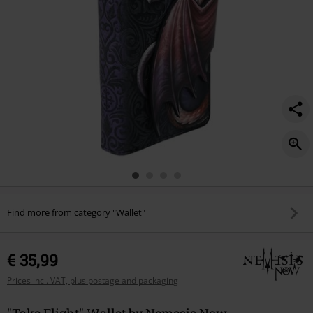
Find more from category "Wallet"
€ 35,99
Prices incl. VAT, plus postage and packaging
"Take Flight" Wallet by Nemesis Now