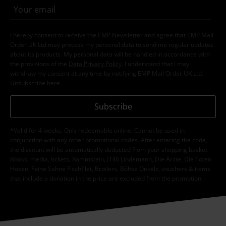
I hereby consent to receive the EMP Newsletter and agree that EMP Mail
Order UK Ltd may process my personal data to send me regular updates
about its products. My personal data will be handled in accordance with
the provisions of the
Data Privacy Policy
. I understand that I may
withdraw my consent at any time by notifying EMP Mail Order UK Ltd.
Unsubscribe
here
.
Subscribe
*Valid for 4 weeks. Only redeemable online. Cannot be used in
conjunction with any other promotional codes. After entering the code,
the discount will be automatically deducted from your shopping basket.
Books, media, tickets, Rammstein, (Till) Lindemann, Die Ärzte, Die Toten
Hosen, Feine Sahne Fischfilet, Broilers, Böhse Onkelz, vouchers & items
that include a donation in the price are excluded from the promotion.