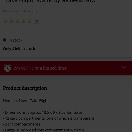
More product details
(2)
In stock
Only 4 left in stock
15% OFF - For a limited time!
Code
WEEKEND
Copy Code
Product description
Valid until 8/9/26
Minimum order value €49,99
Nemesis Now - Take Flight
Once you’ve entered the code, the discount will be automatically applied at
checkout.
- Dimensions: approx. 18.5 x 9 x 3 centimetres
- 12 card compartments, one of which is transparent
Cannot be combined with any other promotional codes. The following are
- 2 slit compartments
excluded from the discount: books, media, tickets, Rammstein, (Till)
- Large, subdivided coin compartment with zip
Lindemann, Böhse Onkelz, Broilers, Die Ärzte, Die Toten Hosen, Metality,