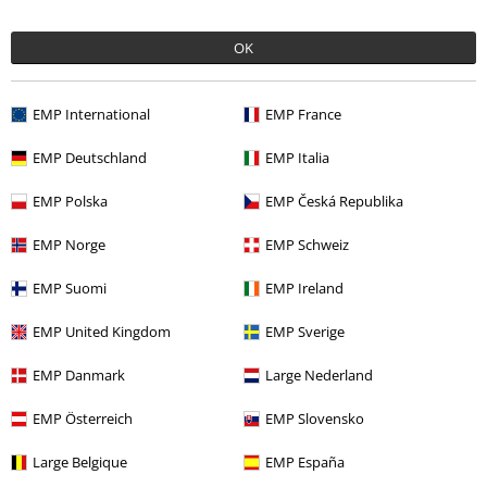
laura b.
OK
11 Reviews
Posted on: April 1, 2020
EMP International
EMP France
Mum loves it
EMP Deutschland
EMP Italia
Mum says this purse is really good space wise easy to use and put
Send comment
cards and money in
EMP Polska
EMP Česká Republika
EMP Norge
EMP Schweiz
EMP Suomi
EMP Ireland
Verified review
EMP United Kingdom
EMP Sverige
Was this review helpful to you?
EMP Danmark
Large Nederland
EMP Österreich
EMP Slovensko
Comment
Large Belgique
EMP España