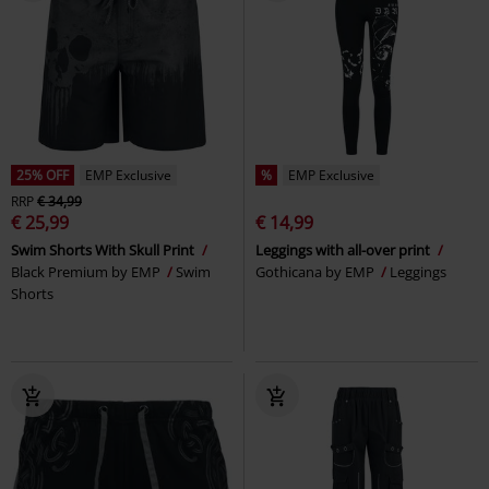
25% OFF
EMP Exclusive
%
EMP Exclusive
RRP
€ 34,99
€ 25,99
€ 14,99
Swim Shorts With Skull Print
Leggings with all-over print
Black Premium by EMP
Swim
Gothicana by EMP
Leggings
Shorts