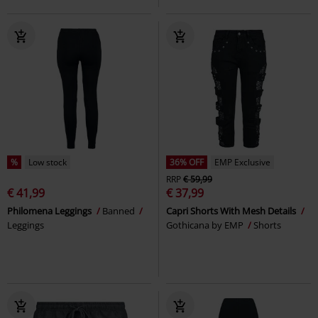
%
Low stock
36% OFF
EMP Exclusive
RRP
€ 59,99
€ 41,99
€ 37,99
Philomena Leggings
Banned
Capri Shorts With Mesh Details
Leggings
Gothicana by EMP
Shorts