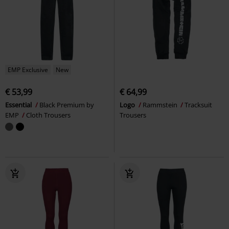
EMP Exclusive
New
€ 53,99
€ 64,99
Essential
Black Premium by
Logo
Rammstein
Tracksuit
EMP
Cloth Trousers
Trousers