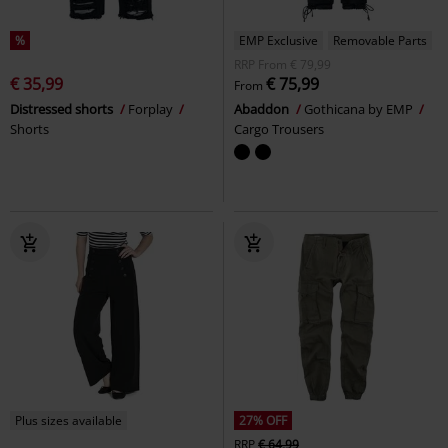
%
EMP Exclusive
Removable Parts
RRP
From
€ 79,99
€ 35,99
€ 75,99
From
Distressed shorts
Forplay
Abaddon
Gothicana by EMP
Shorts
Cargo Trousers
Plus sizes available
27% OFF
RRP
€ 64,99