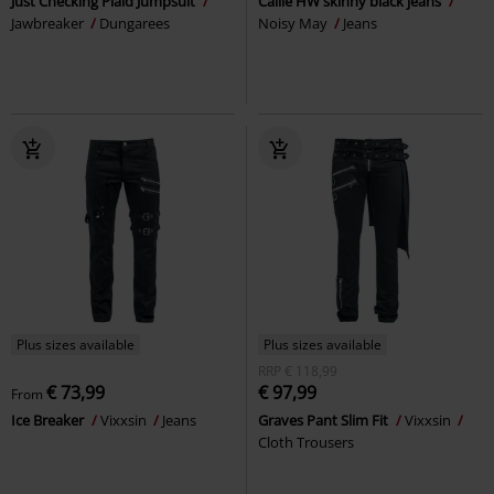
Just Checking Plaid Jumpsuit
Callie HW skinny black jeans
Jawbreaker
Dungarees
Noisy May
Jeans
Plus sizes available
Plus sizes available
RRP
€ 118,99
€ 73,99
€ 97,99
From
Ice Breaker
Vixxsin
Jeans
Graves Pant Slim Fit
Vixxsin
Cloth Trousers