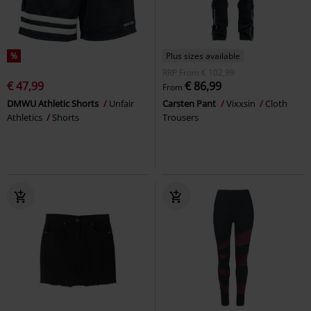
%
Plus sizes available
RRP
From
€ 102,99
€ 47,99
€ 86,99
From
DMWU Athletic Shorts
Unfair
Carsten Pant
Vixxsin
Cloth
Athletics
Shorts
Trousers