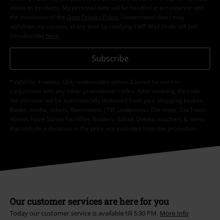
about its products. My personal data will be handled in accordance with
the provisions of the
Data Privacy Policy
. I understand that I may
withdraw my consent at any time by notifying EMP Mail Order UK Ltd.
Unsubscribe
here
.
Subscribe
*Valid for 4 weeks. Only redeemable online. Cannot be used in
conjunction with any other promotional codes. After entering the code,
the discount will be automatically deducted from your shopping basket.
Books, media, tickets, Rammstein, (Till) Lindemann, Die Ärzte, Die Toten
Hosen, Feine Sahne Fischfilet, Broilers, Böhse Onkelz, vouchers & items
that include a donation in the price are excluded from the promotion.
Our customer services are here for you
Today our customer service is available till 5:30 PM.
More Info