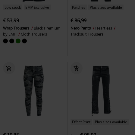
Low stock
EMP Exclusive
Patches
Plus sizes available
€ 53,99
€ 86,99
Wrap Trousers
Black Premium
Nero Pants
Heartless
by EMP
Cloth Trousers
Tracksuit Trousers
Effect Print
Plus sizes available