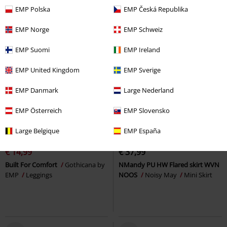
EMP Polska
EMP Česká Republika
EMP Norge
EMP Schweiz
EMP Suomi
EMP Ireland
EMP United Kingdom
EMP Sverige
EMP Danmark
Large Nederland
EMP Österreich
EMP Slovensko
40% OFF
EMP Exclusive
Large Belgique
EMP España
RRP
€ 24,99
€ 14,99
€ 37,99
Built For Comfort
Gothicana by
NMandy PU HW Flared skirt WVN
EMP
Leggings
NOOS
Noisy May
Mini Skirt