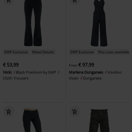
EMP Exclusive
Metal Details
EMP Exclusive
Plus sizes available
€ 53,99
€ 97,99
From
Nicki
Black Premium by EMP
Marlene Dungarees
Voodoo
Cloth Trousers
Vixen
Dungarees