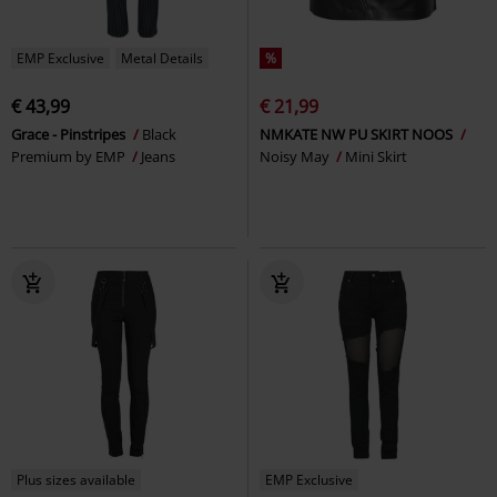
EMP Exclusive
Metal Details
%
€ 43,99
€ 21,99
Grace - Pinstripes
Black
NMKATE NW PU SKIRT NOOS
Premium by EMP
Jeans
Noisy May
Mini Skirt
Plus sizes available
EMP Exclusive