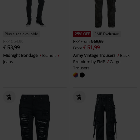
Plus sizes available
25% OFF
EMP Exclusive
RRP
€ 54,90
RRP
From
€ 69,99
€ 53,99
€ 51,99
From
Midnight Bondage
Brandit
Army Vintage Trousers
Black
Jeans
Premium by EMP
Cargo
Trousers