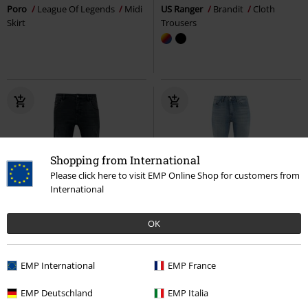
Poro
League Of Legends
Midi
US Ranger
Brandit
Cloth
Skirt
Trousers
Shopping from International
Please click here to visit EMP Online Shop for customers from
International
OK
%
€ 43,99
€ 43,99
EMP International
EMP France
Stretch Denim Pants
Urban
Onlblush Mid Flared DNM TAI467
Classics
Jeans
Only
Jeans
EMP Deutschland
EMP Italia