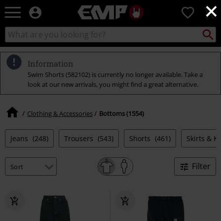
×
EMP
0
-
Music,
Search
Search
Movie,
catalogue
TV
&
Information
Gaming
Swim Shorts (582102) is currently no longer available. Take a
Merch
look at our new arrivals, you might find a great alternative.
-
Alternative
Clothing
Clothing & Accessories
Bottoms (1554)
Jeans
(248)
Trousers
(543)
Shorts
(461)
Skirts & Ki
Filter