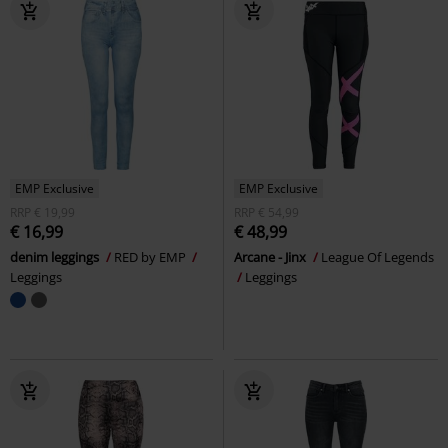
EMP Exclusive
EMP Exclusive
RRP
€ 19,99
RRP
€ 54,99
€ 16,99
€ 48,99
denim leggings
RED by EMP
Arcane - Jinx
League Of Legends
Leggings
Leggings