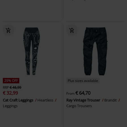
29% OFF
Plus sizes available
RRP
€ 46,99
€ 32,99
€ 64,70
From
Cat Craft Leggings
Heartless
Ray Vintage Trouser
Brandit
Leggings
Cargo Trousers