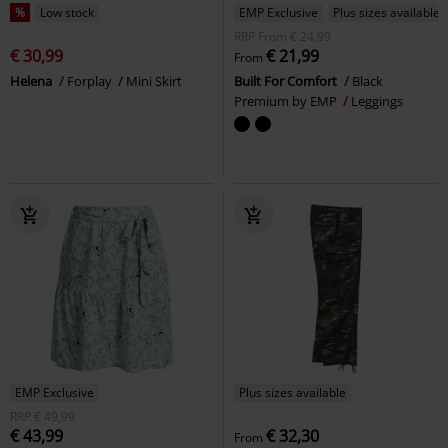
%
Low stock
EMP Exclusive
Plus sizes available
RRP
From
€ 24,99
€ 30,99
€ 21,99
From
Helena
Forplay
Mini Skirt
Built For Comfort
Black
Premium by EMP
Leggings
EMP Exclusive
Plus sizes available
RRP
€ 49,99
€ 43,99
€ 32,30
From