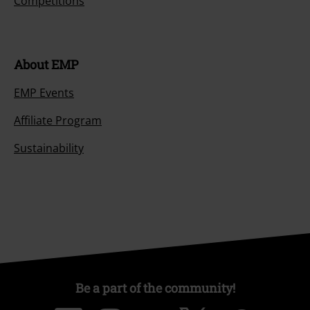
Competitions
About EMP
EMP Events
Affiliate Program
Sustainability
Be a part of the community!