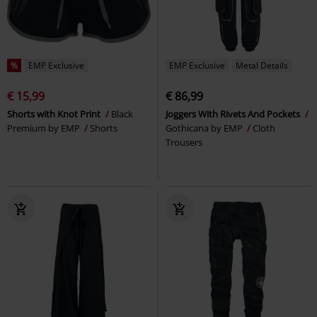
%
EMP Exclusive
EMP Exclusive
Metal Details
€ 15,99
€ 86,99
Shorts with Knot Print
Black
Joggers With Rivets And Pockets
Premium by EMP
Shorts
Gothicana by EMP
Cloth
Trousers