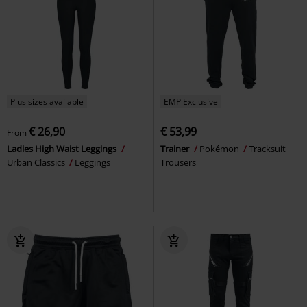
Plus sizes available
EMP Exclusive
€ 26,90
€ 53,99
From
Ladies High Waist Leggings
Trainer
Pokémon
Tracksuit
Urban Classics
Leggings
Trousers