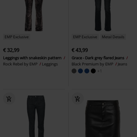
EMP Exclusive
EMP Exclusive
Metal Details
€ 32,99
€ 43,99
Leggings with snakeskin pattern
Grace - Dark grey flared Jeans
Rock Rebel by EMP
Leggings
Black Premium by EMP
Jeans
+1