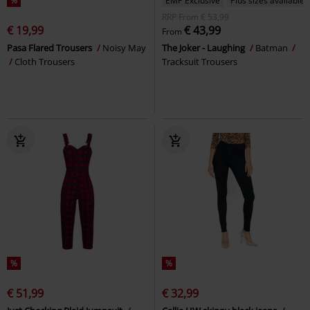
%
EMP Exclusive
Plus sizes available
RRP
From
€ 53,99
€ 19,99
€ 43,99
From
Pasa Flared Trousers
Noisy May
The Joker - Laughing
Batman
Cloth Trousers
Tracksuit Trousers
%
%
€ 51,99
€ 32,99