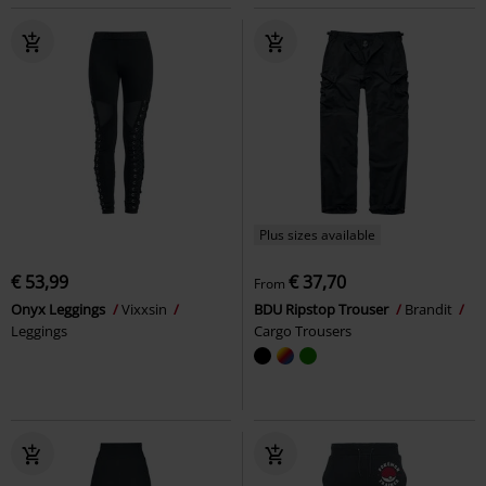
Plus sizes available
€ 53,99
€ 37,70
From
Onyx Leggings
Vixxsin
BDU Ripstop Trouser
Brandit
Leggings
Cargo Trousers