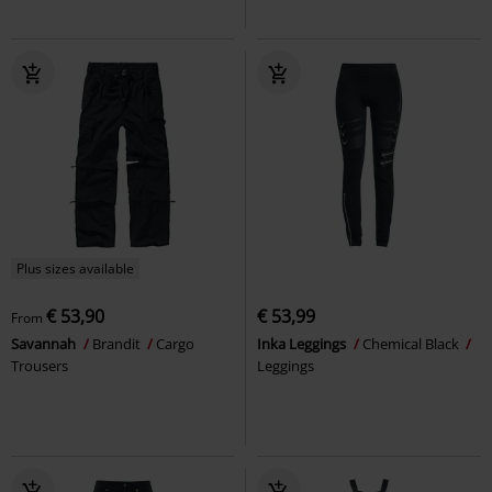
Plus sizes available
€ 53,90
€ 53,99
From
Savannah
Brandit
Cargo
Inka Leggings
Chemical Black
Trousers
Leggings