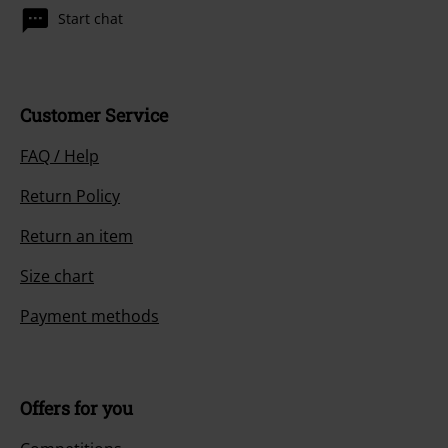
Start chat
Customer Service
FAQ / Help
Return Policy
Return an item
Size chart
Payment methods
Offers for you