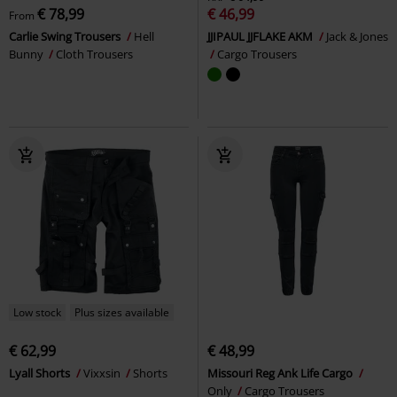
€ 78,99
€ 46,99
From
Carlie Swing Trousers
Hell
JJIPAUL JJFLAKE AKM
Jack & Jones
Bunny
Cloth Trousers
Cargo Trousers
Low stock
Plus sizes available
€ 62,99
€ 48,99
Lyall Shorts
Vixxsin
Shorts
Missouri Reg Ank Life Cargo
Only
Cargo Trousers