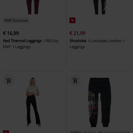
EMP Exclusive
%
€ 16,99
€ 21,99
Red Thermal Leggings
RED by
Shustoke
Lonsdale London
EMP
Leggings
Leggings