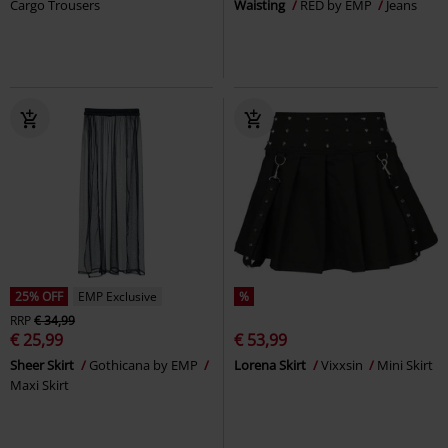
Cargo Trousers
Waisting
RED by EMP
Jeans
25% OFF
EMP Exclusive
%
RRP
€ 34,99
€ 25,99
€ 53,99
Sheer Skirt
Gothicana by EMP
Lorena Skirt
Vixxsin
Mini Skirt
Maxi Skirt