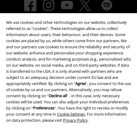
We use cookies and other technologies on our website, collectively
referred to as “cookies". These technologies allow us to collect
information about users, their behaviour, and their devices. Some
cookies are placed by us, while others come from our partners. We
and our partners use cookies to ensure the reliability and security of
Payment methods
our website, enhance and personalize your shopping experience,
conduct analysis, and for marketing purposes (e.g., personalised ads)
on our website, on social media, and on third-party websites. If data
is transferred to the USA, it is only shared with partners who are
Advanced payment
subject to an adequacy decision under current EU law and are
appropriately certified. By clicking on “
Agree
", you consent to the use
of cookies by us and our partners. Alternatively, you may refuse
consent by clicking on “
Decline all
” - in this case, only necessary
Carrier
cookies will be used. You can also adjust your individual preferences
by clicking on “
Preferences
". You have the right to revoke or modify
your consent at any time in
Cookie Settings
. For more information
on data protection, please visit
Privacy Policy
.