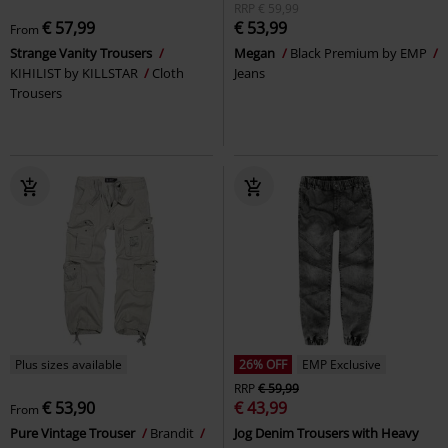
RRP
€ 59,99
€ 57,99
€ 53,99
From
Strange Vanity Trousers
Megan
Black Premium by EMP
KIHILIST by KILLSTAR
Cloth
Jeans
Trousers
Plus sizes available
26% OFF
EMP Exclusive
RRP
€ 59,99
€ 53,90
€ 43,99
From
Pure Vintage Trouser
Brandit
Jog Denim Trousers with Heavy