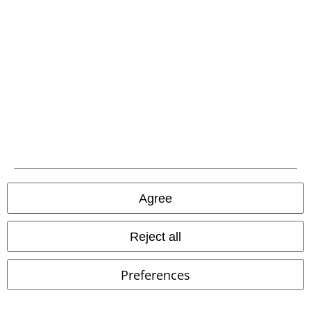
EMP APP
Download our new EMP app now and enjoy the many new features
and benefits!
A Warner Music Group Company
Agree
Reject all
Preferences