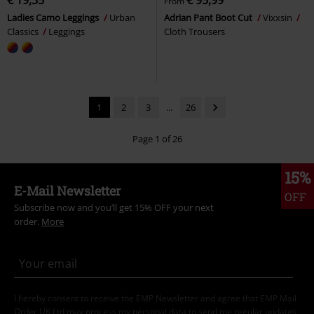
€ 19,35
€ 95,99
From
Ladies Camo Leggings
Urban
Adrian Pant Boot Cut
Vixxsin
Classics
Leggings
Cloth Trousers
1
2
3
...
26
Page 1 of 26
15%
E-Mail Newsletter
OFF
Subscribe now and you’ll get 15% OFF your next
order.
More
I hereby consent to receive the EMP Newsletter and agree that EMP Mail
Order UK Ltd may process my personal data to send me regular updates