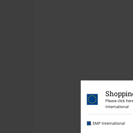
Shopping
Please click he
International
EMP International