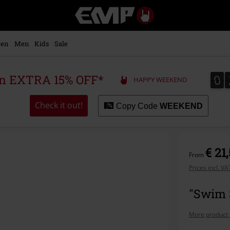
EMP
-
Music,
Movie,
en
Men
Kids
Sale
TV
&
Gaming
0
0
 an EXTRA 15% OFF*
HAPPY WEEKEND
Merch
-
Alternative
Check it out!
Copy Code
WEEKEND
Clothing
€ 21
From
Prices incl. V
"Swim 
More product 