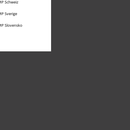
P Schweiz
P Sverige
P Slovensko