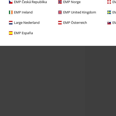
EMP Česká Republika
EMP Norge
EM
EMP Ireland
EMP United Kingdom
EM
Large Nederland
EMP Österreich
EM
EMP España