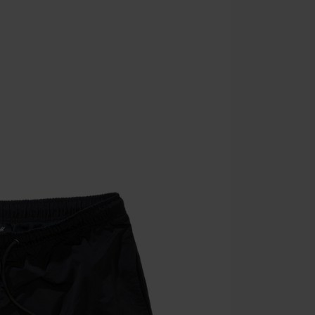
Minimum orde
Once you’ve en
Cannot be com
the discount: 
Die Ärzte, Die