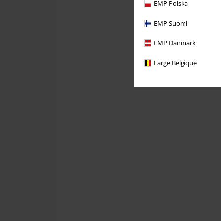
EMP Polska
EMP Suomi
EMP Danmark
Large Belgique