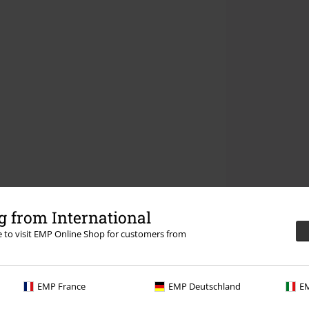
 from International
re to visit EMP Online Shop for customers from
EMP France
EMP Deutschland
EM