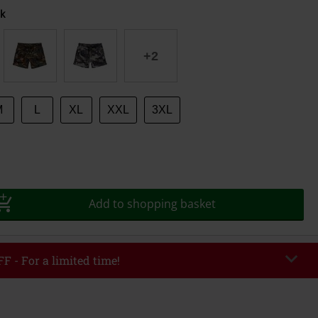
k
+2
M
L
XL
XXL
3XL
Add to shopping basket
F - For a limited time!
EKEND
Copy Code
/26