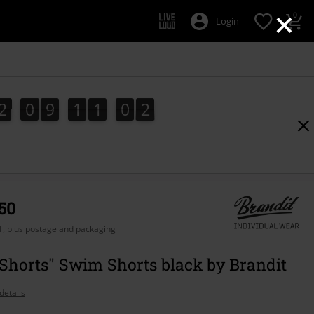
×
0
Login
2
0
9
1
1
0
1
2
0
9
1
1
0
0
1
0
2
,50
AT, plus postage and packaging
Shorts" Swim Shorts black by Brandit
details