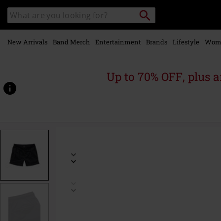
Skip to
Search
Search
main
catalogue
content
New Arrivals
Band Merch
Entertainment
Brands
Lifestyle
Wom
Up to 70% OFF, plus
https://www.emp-
online.com/p/swim-
shorts/582090.html