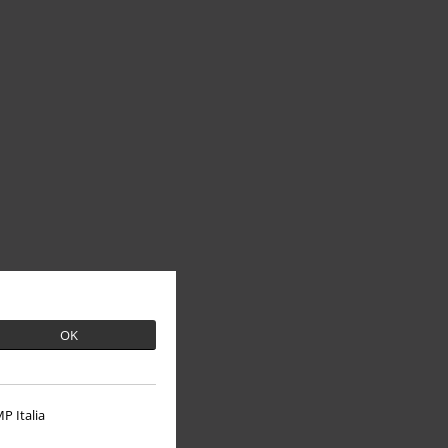
OK
P Italia