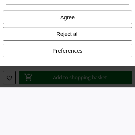
Privacy Policy
Agree
Waste Disposal and Environmental Protection
Declaration of Conformity
Reject all
Information on accessibility
Preferences
Cookie Settings
Confirm withdrawal
Add to shopping basket
All prices include VAT. and exclude
delivery fees
© 1986-2026 E.M.P. Merchandising HGmbH
Our online shops