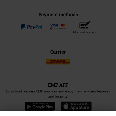
Payment methods
Advanced payment
Carrier
EMP APP
Download our new EMP app now and enjoy the many new features
and benefits!