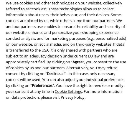
We use cookies and other technologies on our website, collectively
referred to as “cookies". These technologies allow us to collect
A Warner Music Group Company
information about users, their behaviour, and their devices. Some
cookies are placed by us, while others come from our partners. We
and our partners use cookies to ensure the reliability and security of
our website, enhance and personalize your shopping experience,
conduct analysis, and for marketing purposes (e.g., personalised ads)
on our website, on social media, and on third-party websites. If data
is transferred to the USA, it is only shared with partners who are
subject to an adequacy decision under current EU law and are
appropriately certified. By clicking on “
Agree
", you consent to the use
of cookies by us and our partners. Alternatively, you may refuse
consent by clicking on “
Decline all
” - in this case, only necessary
cookies will be used. You can also adjust your individual preferences
by clicking on “
Preferences
". You have the right to revoke or modify
your consent at any time in
Cookie Settings
. For more information
on data protection, please visit
Privacy Policy
.
Legal
Terms & Conditions
Imprint