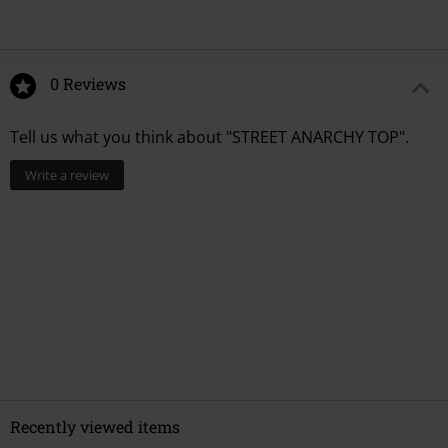
0 Reviews
Tell us what you think about "STREET ANARCHY TOP".
Write a review
Recently viewed items