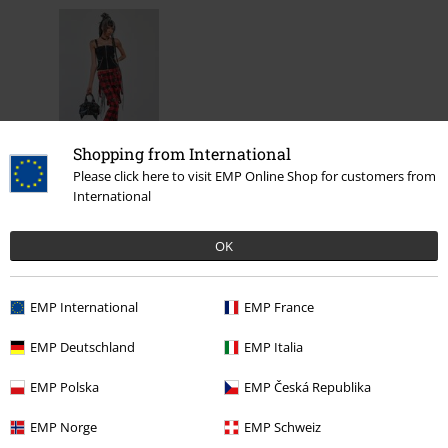
Shopping from International
Please click here to visit EMP Online Shop for customers from
%
International
€ 43,99
OK
More categories. More options.
EMP International
EMP France
Clothing Brands
Banned Alternative
EMP Deutschland
EMP Italia
Clothing
T-shirts & Tops
Tops
EMP Polska
EMP Česká Republika
Clothing & Accessories
Tops
Tops
EMP Norge
EMP Schweiz
Topics
Black clothing