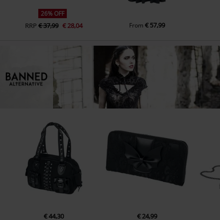
26% OFF
€ 57,99
RRP
€ 37,99
€ 28,04
From
€ 44,30
€ 24,99