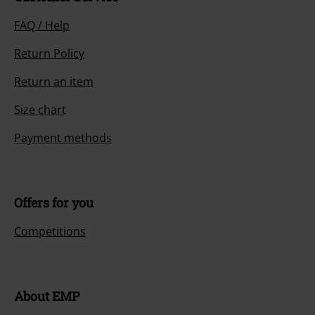
FAQ / Help
Return Policy
Return an item
Size chart
Payment methods
Offers for you
Competitions
About EMP