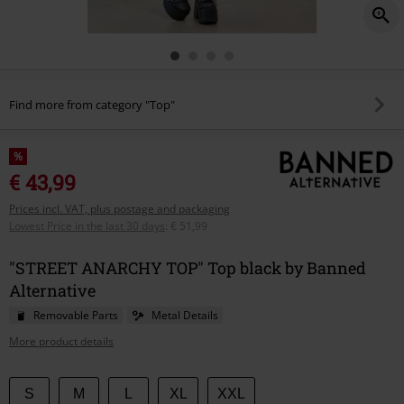
Find more from category "Top"
%
€ 43,99
Prices incl. VAT, plus postage and packaging
Lowest Price in the last 30 days
:
€ 51,99
"STREET ANARCHY TOP" Top black by Banned
Alternative
Removable Parts
Metal Details
More product details
Choose
S
M
L
XL
XXL