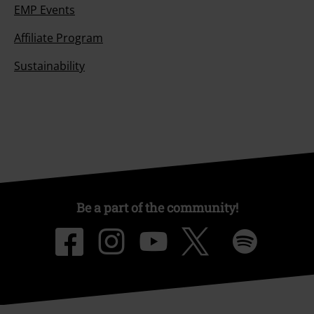
EMP Events
Affiliate Program
Sustainability
Be a part of the community!