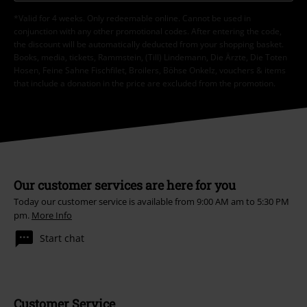
*Valid for 4 weeks. Only redeemable online. Cannot be used in
conjunction with any other promotional codes. After entering the code,
the discount will be automatically deducted from your shopping basket.
Books, media, tickets, Rammstein, (Till) Lindemann, Die Ärzte, Die Toten
Hosen, Feine Sahne Fischfilet, Broilers, Böhse Onkelz, vouchers & items
that include a donation in the price are excluded from the promotion.
Our customer services are here for you
Today our customer service is available from 9:00 AM am to 5:30 PM
pm.
More Info
Start chat
Customer Service