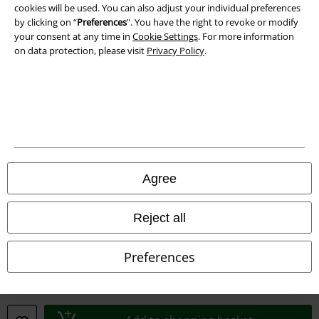
cookies will be used. You can also adjust your individual preferences
by clicking on “
Preferences
". You have the right to revoke or modify
your consent at any time in
Cookie Settings
. For more information
on data protection, please visit
Privacy Policy
.
Legal
Terms & Conditions
Imprint
Privacy Policy
Agree
Waste Disposal and Environmental Protection
Reject all
Declaration of Conformity
Preferences
Information on accessibility
Cookie Settings