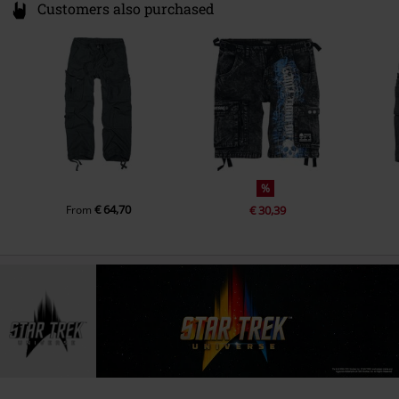
Customers also purchased
%
€ 64,70
From
€ 30,39