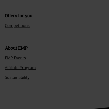
Offers for you
Competitions
About EMP
EMP Events
Affiliate Program
Sustainability