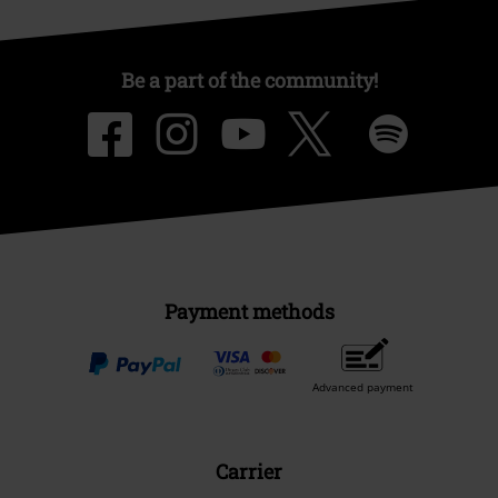
Be a part of the community!
Payment methods
Advanced payment
Carrier