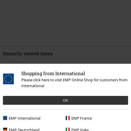
Recently viewed items
Shopping from International
Please click here to visit EMP Online Shop for customers from
International
OK
%
EMP International
EMP France
€ 43,99
EMP Deutschland
EMP Italia