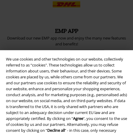
EMP APP
Download our new EMP app now and enjoy the many new features
and benefits!
We use cookies and other technologies on our website, collectively
referred to as “cookies". These technologies allow us to collect
information about users, their behaviour, and their devices. Some
cookies are placed by us, while others come from our partners. We
A Warner Music Group Company
and our partners use cookies to ensure the reliability and security of
our website, enhance and personalize your shopping experience,
conduct analysis, and for marketing purposes (e.g., personalised ads)
on our website, on social media, and on third-party websites. If data
is transferred to the USA, it is only shared with partners who are
subject to an adequacy decision under current EU law and are
appropriately certified. By clicking on “
Agree
", you consent to the use
of cookies by us and our partners. Alternatively, you may refuse
consent by clicking on “
Decline all
” - in this case, only necessary