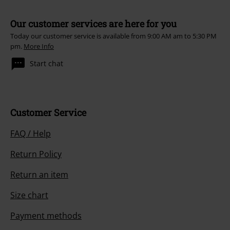
Our customer services are here for you
Today our customer service is available from 9:00 AM am to 5:30 PM
pm.
More Info
Start chat
Customer Service
FAQ / Help
Return Policy
Return an item
Size chart
Payment methods