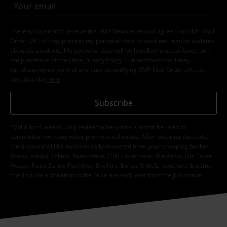
I hereby consent to receive the EMP Newsletter and agree that EMP Mail
Order UK Ltd may process my personal data to send me regular updates
about its products. My personal data will be handled in accordance with
the provisions of the
Data Privacy Policy
. I understand that I may
withdraw my consent at any time by notifying EMP Mail Order UK Ltd.
Unsubscribe
here
.
Subscribe
*Valid for 4 weeks. Only redeemable online. Cannot be used in
conjunction with any other promotional codes. After entering the code,
the discount will be automatically deducted from your shopping basket.
Books, media, tickets, Rammstein, (Till) Lindemann, Die Ärzte, Die Toten
Hosen, Feine Sahne Fischfilet, Broilers, Böhse Onkelz, vouchers & items
that include a donation in the price are excluded from the promotion.