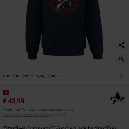
Find more from category "Hoodie"
%
€ 43,99
Prices incl. VAT, plus postage and packaging
Lowest Price in the last 30 days
:
€ 43,19
"Starfleet Command" Hoodie black by Star Trek