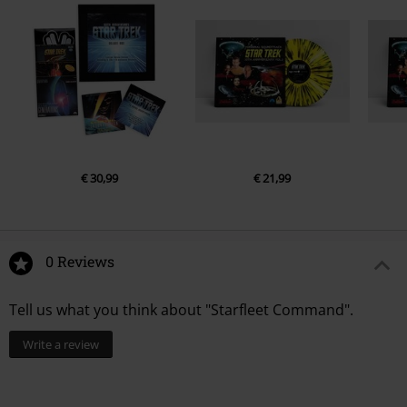
€ 30,99
€ 21,99
0 Reviews
Tell us what you think about "Starfleet Command".
Write a review