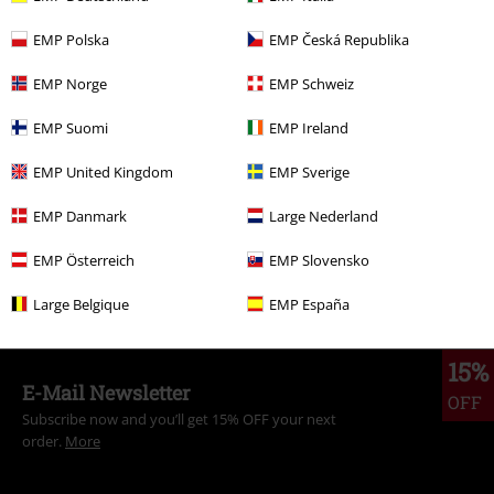
EMP Polska
EMP Česká Republika
More categories. More options.
Movies & TV
Top Movies & Series
Star Trek
Clothing
Jumpers
EMP Norge
EMP Schweiz
Movies & TV
Top Movies & Series
TV-Series
Clothing
Jumpers
EMP Suomi
EMP Ireland
Hoodies
EMP United Kingdom
EMP Sverige
Movies & TV
Top Movies & Series
Movies
Clothing
EMP Danmark
Large Nederland
Clothing
Hoodies
Hoodies
EMP Österreich
EMP Slovensko
Topics
Black clothing
Black Sweaters & Cardigans
Large Belgique
EMP España
15%
E-Mail Newsletter
OFF
Subscribe now and you’ll get 15% OFF your next
order.
More