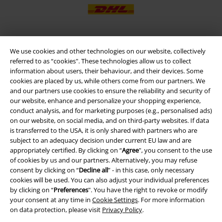
We use cookies and other technologies on our website, collectively
EMP APP
referred to as “cookies". These technologies allow us to collect
Download our new EMP app now and enjoy the many new features
information about users, their behaviour, and their devices. Some
and benefits!
cookies are placed by us, while others come from our partners. We
and our partners use cookies to ensure the reliability and security of
our website, enhance and personalize your shopping experience,
conduct analysis, and for marketing purposes (e.g., personalised ads)
on our website, on social media, and on third-party websites. If data
is transferred to the USA, it is only shared with partners who are
A Warner Music Group Company
subject to an adequacy decision under current EU law and are
appropriately certified. By clicking on “
Agree
", you consent to the use
of cookies by us and our partners. Alternatively, you may refuse
consent by clicking on “
Decline all
” - in this case, only necessary
cookies will be used. You can also adjust your individual preferences
by clicking on “
Preferences
". You have the right to revoke or modify
your consent at any time in
Cookie Settings
. For more information
on data protection, please visit
Privacy Policy
.