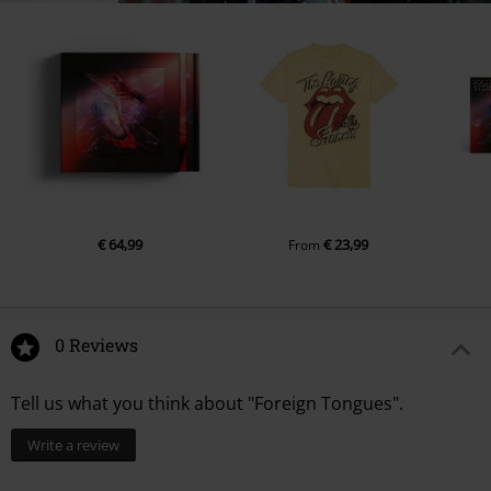
€ 64,99
€ 23,99
From
0 Reviews
Tell us what you think about "Foreign Tongues".
Write a review