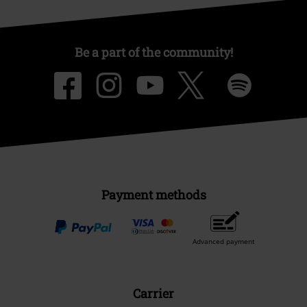
Be a part of the community!
Payment methods
Advanced payment
Carrier