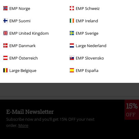
EMP Norge
EMP Schweiz
More categories. More options.
EMP Suomi
EMP Ireland
Clothing
Hoodies
Hoodies
EMP United Kingdom
EMP Sverige
Band Merch
Clothing
Jumpers & Hoodies
Hoodies
EMP Danmark
Large Nederland
Band Merch
Genre
EMP Österreich
EMP Slovensko
Sale
Men
Clothing
Jumpers & hoodies
Hoodies
Large Belgique
EMP España
Band Merch
Top Bands
The Rolling Stones
Clothing
15%
E-Mail Newsletter
OFF
Subscribe now and you’ll get 15% OFF your next
order.
More