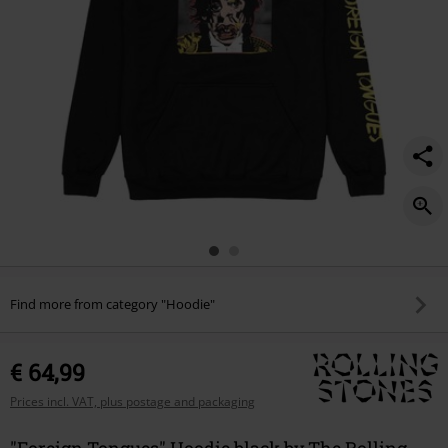
Find more from category "Hoodie"
€ 64,99
Prices incl. VAT, plus postage and packaging
"Foreign Tongues" Hoodie black by The Rolling