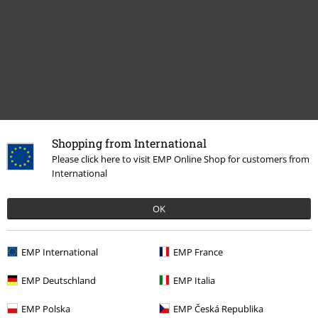
Shopping from International
Recently viewed items
Please click here to visit EMP Online Shop for customers from
International
OK
EMP International
EMP France
EMP Deutschland
EMP Italia
€ 64,99
EMP Polska
EMP Česká Republika