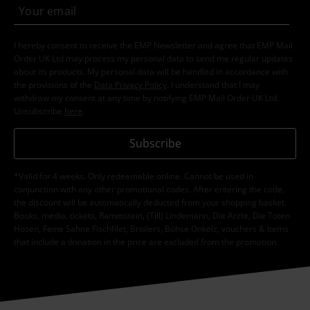
I hereby consent to receive the EMP Newsletter and agree that EMP Mail
Order UK Ltd may process my personal data to send me regular updates
about its products. My personal data will be handled in accordance with
the provisions of the
Data Privacy Policy
. I understand that I may
withdraw my consent at any time by notifying EMP Mail Order UK Ltd.
Unsubscribe
here
.
Subscribe
*Valid for 4 weeks. Only redeemable online. Cannot be used in
conjunction with any other promotional codes. After entering the code,
the discount will be automatically deducted from your shopping basket.
Books, media, tickets, Rammstein, (Till) Lindemann, Die Ärzte, Die Toten
Hosen, Feine Sahne Fischfilet, Broilers, Böhse Onkelz, vouchers & items
that include a donation in the price are excluded from the promotion.