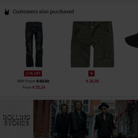
Customers also purchased
21% OFF
%
RRP
From
€ 69,99
€ 26,39
€ 55,24
From