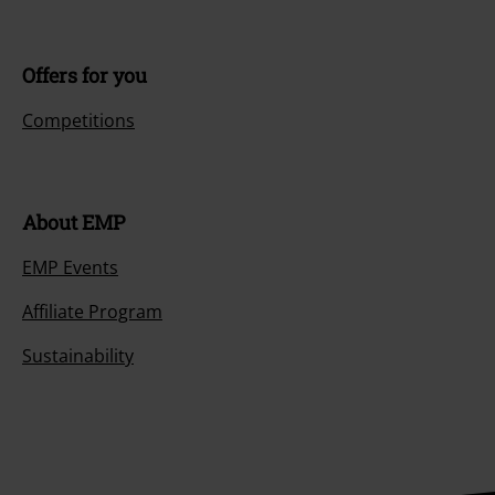
Offers for you
Competitions
About EMP
EMP Events
Affiliate Program
Sustainability