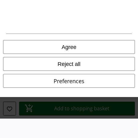
Legal
Agree
Terms & Conditions
Imprint
Reject all
Privacy Policy
Preferences
Waste Disposal and Environmental Protection
Declaration of Conformity
Add to shopping basket
Information on accessibility
Cookie Settings