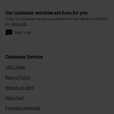
Our customer services are here for you
Today our customer service is available from 9:00 AM am to 5:30 PM
pm.
More Info
Start chat
Customer Service
FAQ / Help
Return Policy
Return an item
Size chart
Payment methods