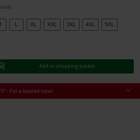
details
M
L
XL
XXL
3XL
4XL
5XL
Add to shopping basket
F - For a limited time!
EKEND
Copy Code
/26
r value €49,99
tered the code, the discount will be automatically applied at checkout.
bined with any other promotional codes. The following are excluded from