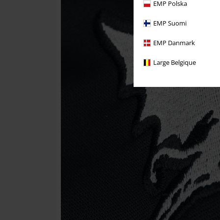
EMP Polska
EMP Suomi
EMP Danmark
Large Belgique