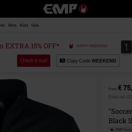
EMP
-
Music,
Movie,
en
Men
Kids
Sale
TV
&
Gaming
1
1
 an EXTRA 15% OFF*
HAPPY WEEKEND
Merch
-
Alternative
Check it out!
Copy Code
WEEKEND
Clothing
€ 75
From
Prices incl. V
"Soccer
Black 
EMP Exclu