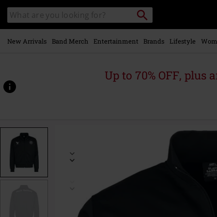
Skip to
Search
Search
main
catalogue
content
New Arrivals
Band Merch
Entertainment
Brands
Lifestyle
Wom
Up to 70% OFF, plus
https://www.emp-
online.com/p/soccer-
trackjacket/602190.html