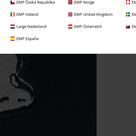
EMP Česká Republika
EMP Norge
EM
EMP Ireland
EMP United Kingdom
EM
Large Nederland
EMP Österreich
EM
EMP España