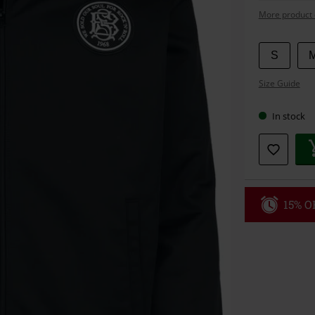
More product 
Choose
S
your
Size Guide
size
In stock
15% OF
Code
WE
Valid until 8/9
Minimum orde
Once you’ve en
Cannot be com