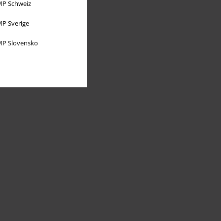
P Schweiz
P Sverige
P Slovensko