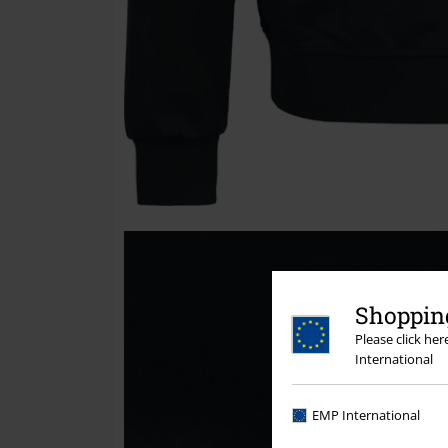
Shopping
Please click he
International
EMP International