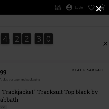
×
0
Login
4
2
2
2
9
4
2
2
2
8
3
0
8
9
,99
AT, plus postage and packaging
 Trackjacket" Tracksuit Top black by
Sabbath
sive