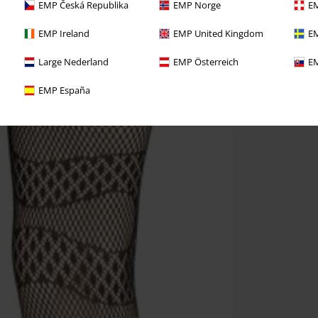
EMP Česká Republika
EMP Norge
EM
EMP Ireland
EMP United Kingdom
EM
Large Nederland
EMP Österreich
EM
EMP España