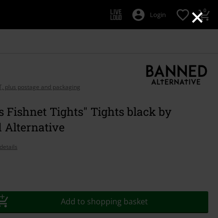
×
0
Login
AT, plus postage and packaging
 Fishnet Tights" Tights black by
 Alternative
details
Add to shopping basket