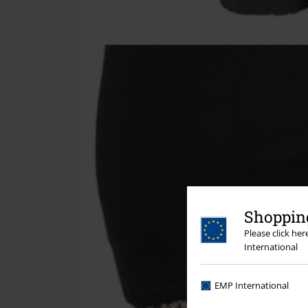
Shopping
Please click he
International
EMP International