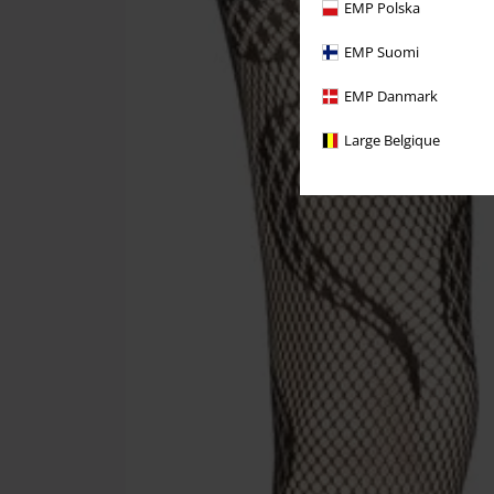
EMP Polska
EMP Suomi
EMP Danmark
Large Belgique