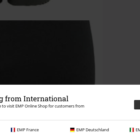
 from International
re to visit EMP Online Shop for customers from
EMP France
EMP Deutschland
EM