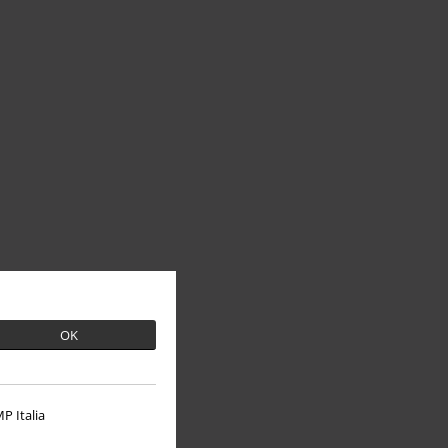
OK
P Italia