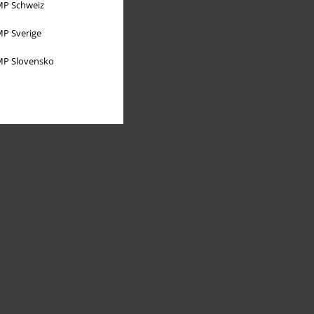
P Schweiz
P Sverige
P Slovensko