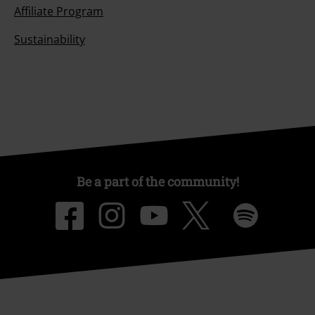
Affiliate Program
Sustainability
Be a part of the community!