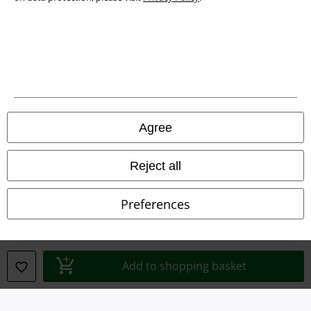
Waste Disposal and Environmental Protection
Declaration of Conformity
Information on accessibility
Cookie Settings
Agree
Confirm withdrawal
Reject all
All prices include VAT. and exclude
delivery fees
© 1986-2026 E.M.P. Merchandising HGmbH
Preferences
Our online shops
Add to shopping basket
EMP International