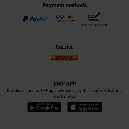
Payment methods
Advanced payment
Carrier
EMP APP
Download our new EMP app now and enjoy the many new features
and benefits!