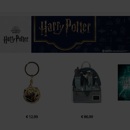
€ 12,99
€ 86,99