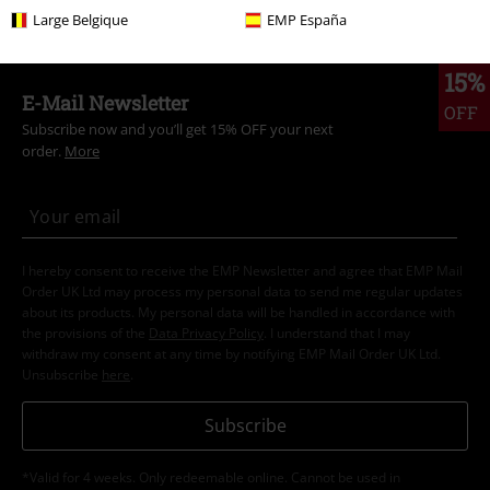
Large Belgique
EMP España
15%
E-Mail Newsletter
OFF
Subscribe now and you’ll get 15% OFF your next
order.
More
I hereby consent to receive the EMP Newsletter and agree that EMP Mail
Order UK Ltd may process my personal data to send me regular updates
about its products. My personal data will be handled in accordance with
the provisions of the
Data Privacy Policy
. I understand that I may
withdraw my consent at any time by notifying EMP Mail Order UK Ltd.
Unsubscribe
here
.
Subscribe
*Valid for 4 weeks. Only redeemable online. Cannot be used in