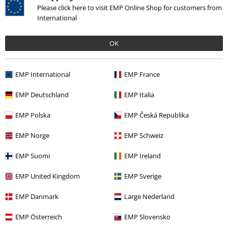
Please click here to visit EMP Online Shop for customers from
International
OK
%
EMP International
EMP France
€ 30,99
EMP Deutschland
EMP Italia
EMP Polska
EMP Česká Republika
More categories. More options.
EMP Norge
EMP Schweiz
Movies & TV
Clothing
Jumpers & Hoodies
Knit Jumpers
EMP Suomi
EMP Ireland
Sale
Movies & TV
EMP United Kingdom
EMP Sverige
Sale
Clothing
Jumpers
Knit Jumpers
EMP Danmark
Large Nederland
Sale
Women
Clothing
Jumpers & Cardigans
Knit Jumpers
EMP Österreich
EMP Slovensko
Sale
OUTLET