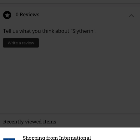
0 Reviews
Tell us what you think about "Slytherin".
Write a review
Recently viewed items
Shopping from International