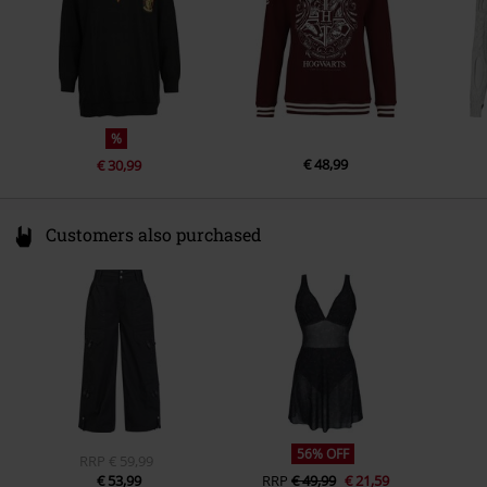
%
€ 48,99
€ 30,99
Customers also purchased
56% OFF
RRP
€ 59,99
€ 53,99
RRP
€ 49,99
€ 21,59