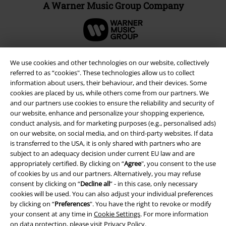
A Warner Music Group Company
We use cookies and other technologies on our website, collectively
referred to as “cookies". These technologies allow us to collect
information about users, their behaviour, and their devices. Some
cookies are placed by us, while others come from our partners. We
and our partners use cookies to ensure the reliability and security of
our website, enhance and personalize your shopping experience,
conduct analysis, and for marketing purposes (e.g., personalised ads)
on our website, on social media, and on third-party websites. If data
is transferred to the USA, it is only shared with partners who are
Legal
subject to an adequacy decision under current EU law and are
appropriately certified. By clicking on “
Agree
", you consent to the use
Terms & Conditions
of cookies by us and our partners. Alternatively, you may refuse
consent by clicking on “
Decline all
” - in this case, only necessary
Imprint
cookies will be used. You can also adjust your individual preferences
by clicking on “
Preferences
". You have the right to revoke or modify
your consent at any time in
Cookie Settings
. For more information
Privacy Policy
on data protection, please visit
Privacy Policy
.