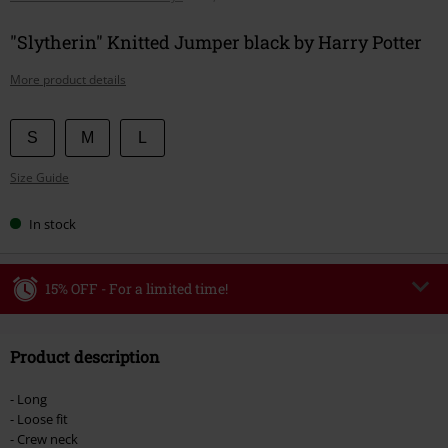
"Slytherin" Knitted Jumper black by Harry Potter
More product details
Choose
S
M
L
your
Size Guide
size
In stock
15% OFF - For a limited time!
Code
WEEKEND
Copy Code
Product description
Valid until 8/9/26
Minimum order value €49,99
- Long
Once you’ve entered the code, the discount will be automatically applied at
- Loose fit
checkout.
- Crew neck