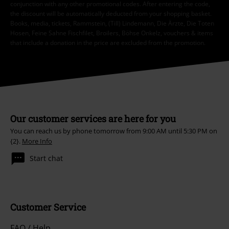
conjunction with any other promotional codes. After entering the code,
the discount will be automatically deducted from your shopping basket.
Books, media, tickets, Rammstein, (Till) Lindemann, Die Ärzte, Die Toten
Hosen, Feine Sahne Fischfilet, Broilers, Böhse Onkelz, vouchers & items
that include a donation in the price are excluded from the promotion.
Our customer services are here for you
You can reach us by phone tomorrow from 9:00 AM until 5:30 PM on
{2}.
More Info
Start chat
Customer Service
FAQ / Help