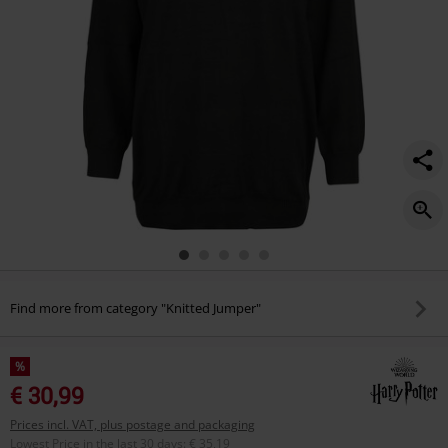
Find more from category "Knitted Jumper"
%
€ 30,99
Prices incl. VAT, plus postage and packaging
Lowest Price in the last 30 days
:
€ 35,19