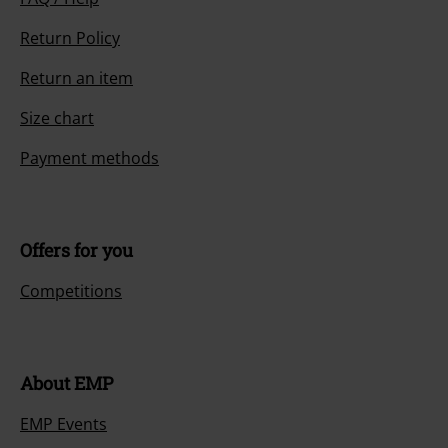
Return Policy
Return an item
Size chart
Payment methods
Offers for you
Competitions
About EMP
EMP Events