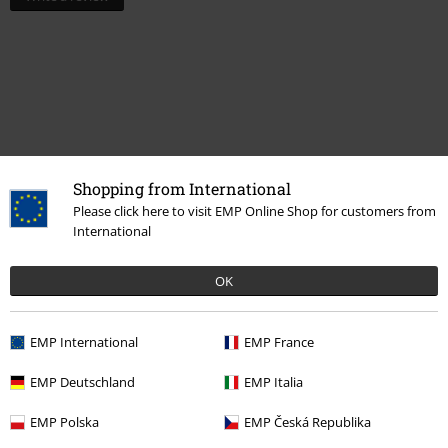
Shopping from International
Please click here to visit EMP Online Shop for customers from
International
Recently viewed items
OK
EMP International
EMP France
EMP Deutschland
EMP Italia
EMP Polska
EMP Česká Republika