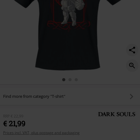
Find more from category "T-shirt"
RRP
€ 22,99
€ 21,99
Prices incl. VAT, plus postage and packaging