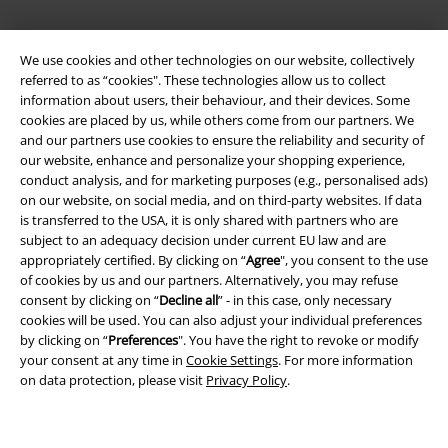
We use cookies and other technologies on our website, collectively
referred to as “cookies". These technologies allow us to collect
information about users, their behaviour, and their devices. Some
cookies are placed by us, while others come from our partners. We
and our partners use cookies to ensure the reliability and security of
Legal
our website, enhance and personalize your shopping experience,
conduct analysis, and for marketing purposes (e.g., personalised ads)
Terms & Conditions
on our website, on social media, and on third-party websites. If data
is transferred to the USA, it is only shared with partners who are
Imprint
subject to an adequacy decision under current EU law and are
appropriately certified. By clicking on “
Agree
", you consent to the use
of cookies by us and our partners. Alternatively, you may refuse
Privacy Policy
consent by clicking on “
Decline all
” - in this case, only necessary
cookies will be used. You can also adjust your individual preferences
Waste Disposal and Environmental Protection
by clicking on “
Preferences
". You have the right to revoke or modify
your consent at any time in
Cookie Settings
. For more information
Declaration of Conformity
on data protection, please visit
Privacy Policy
.
Information on accessibility