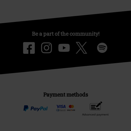
Be a part of the community!
Payment methods
Advanced payment