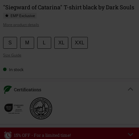
"Siegward of Catarina" T-shirt black by Dark Souls
EMP Exclusive
More product details
Choose
S
M
L
XL
XXL
your
Size Guide
size
In stock
Certifications
15% OFF - For a limited time!