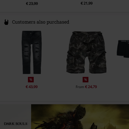
€ 21,99
€ 23,99
Customers also purchased
%
%
€ 43,99
€ 24,79
From