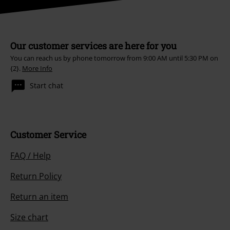
Our customer services are here for you
You can reach us by phone tomorrow from 9:00 AM until 5:30 PM on
{2}.
More Info
Start chat
Customer Service
FAQ / Help
Return Policy
Return an item
Size chart