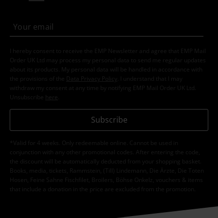
I hereby consent to receive the EMP Newsletter and agree that EMP Mail
Order UK Ltd may process my personal data to send me regular updates
about its products. My personal data will be handled in accordance with
the provisions of the
Data Privacy Policy
. I understand that I may
withdraw my consent at any time by notifying EMP Mail Order UK Ltd.
Unsubscribe
here
.
Subscribe
*Valid for 4 weeks. Only redeemable online. Cannot be used in
conjunction with any other promotional codes. After entering the code,
the discount will be automatically deducted from your shopping basket.
Books, media, tickets, Rammstein, (Till) Lindemann, Die Ärzte, Die Toten
Hosen, Feine Sahne Fischfilet, Broilers, Böhse Onkelz, vouchers & items
that include a donation in the price are excluded from the promotion.