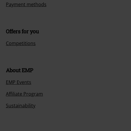
Payment methods
Offers for you
Competitions
About EMP
EMP Events
Affiliate Program
Sustainability