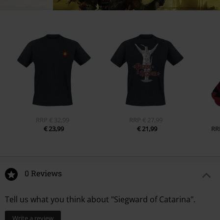
RRP
€ 32,99
RRP
€ 27,99
€ 23,99
€ 21,99
RR
0 Reviews
Tell us what you think about "Siegward of Catarina".
Write a review