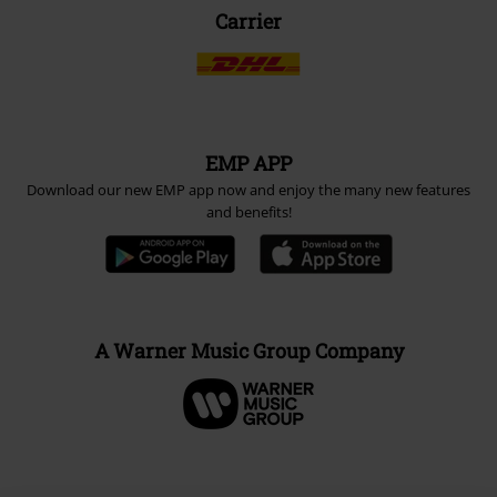
Carrier
EMP APP
Download our new EMP app now and enjoy the many new features
and benefits!
A Warner Music Group Company