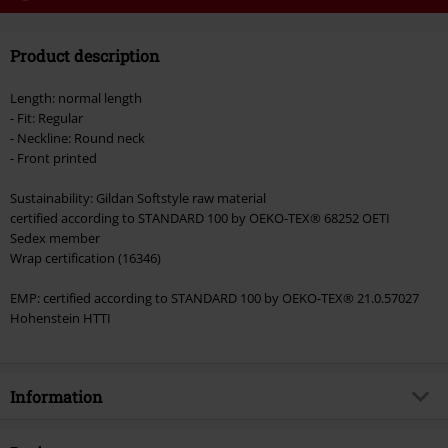
Code
WEEKEND
Copy Code
Product description
Valid until 8/9/26
Minimum order value €49,99
Length: normal length
Once you’ve entered the code, the discount will be automatically applied at
- Fit: Regular
checkout.
- Neckline: Round neck
- Front printed
Cannot be combined with any other promotional codes. The following are
excluded from the discount: books, media, tickets, Rammstein, (Till)
Sustainability: Gildan Softstyle raw material
Lindemann, Böhse Onkelz, Broilers, Die Ärzte, Die Toten Hosen, Metality,
certified according to STANDARD 100 by OEKO-TEX® 68252 OETI
vouchers & items that include a donation.
Sedex member
Wrap certification (16346)
EMP: certified according to STANDARD 100 by OEKO-TEX® 21.0.57027
Hohenstein HTTI
Information
Item no.
563343