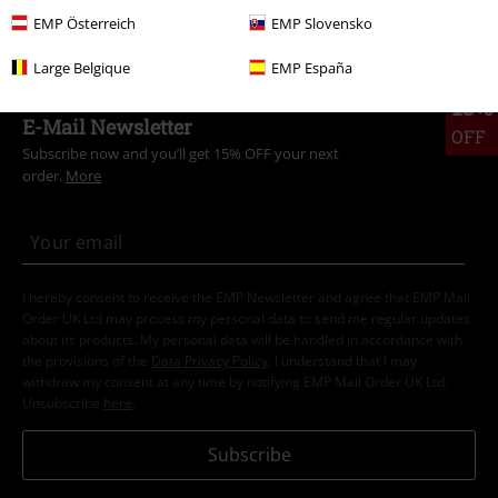
Clothing Brands
Outer Vision
Jumpers
Sweatshirts
EMP Österreich
EMP Slovensko
Large Belgique
EMP España
15%
E-Mail Newsletter
OFF
Subscribe now and you’ll get 15% OFF your next
order.
More
I hereby consent to receive the EMP Newsletter and agree that EMP Mail
Order UK Ltd may process my personal data to send me regular updates
about its products. My personal data will be handled in accordance with
the provisions of the
Data Privacy Policy
. I understand that I may
withdraw my consent at any time by notifying EMP Mail Order UK Ltd.
Unsubscribe
here
.
Subscribe