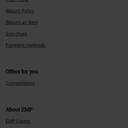
Return Policy
Return an item
Size chart
Payment methods
Offers for you
Competitions
About EMP
EMP Events