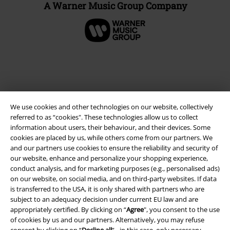
A Warner Music Group Company
We use cookies and other technologies on our website, collectively
referred to as “cookies". These technologies allow us to collect
information about users, their behaviour, and their devices. Some
cookies are placed by us, while others come from our partners. We
and our partners use cookies to ensure the reliability and security of
Legal
our website, enhance and personalize your shopping experience,
conduct analysis, and for marketing purposes (e.g., personalised ads)
Terms & Conditions
on our website, on social media, and on third-party websites. If data
is transferred to the USA, it is only shared with partners who are
Imprint
subject to an adequacy decision under current EU law and are
appropriately certified. By clicking on “
Agree
", you consent to the use
Privacy Policy
of cookies by us and our partners. Alternatively, you may refuse
consent by clicking on “
Decline all
” - in this case, only necessary