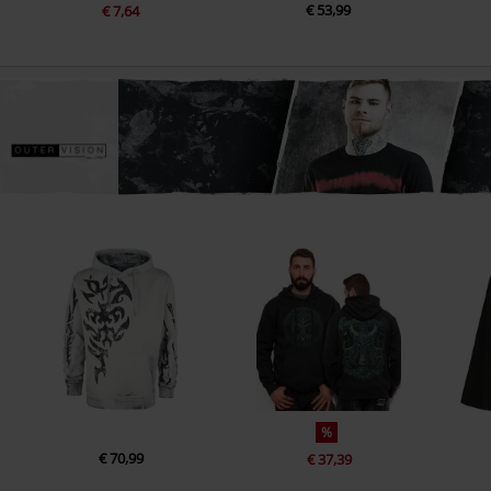
€ 53,99
€ 7,64
%
€ 70,99
€ 37,39