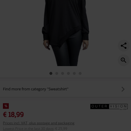
Find more from category "Sweatshirt"
%
€ 18,99
Prices incl. VAT, plus postage and packaging
Lowest Price in the last 30 days
:
€ 25,99