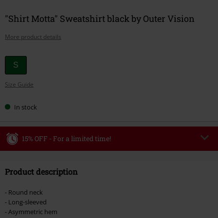
"Shirt Motta" Sweatshirt black by Outer Vision
More product details
Choose
S
your
Size Guide
size
In stock
15% OFF - For a limited time!
Code
WEEKEND
Copy Code
Product description
Valid until 8/9/26
Minimum order value €49,99
- Round neck
Once you’ve entered the code, the discount will be automatically applied at
- Long-sleeved
checkout.
- Asymmetric hem