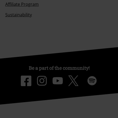
Affiliate Program
Sustainability
Be a part of the community!