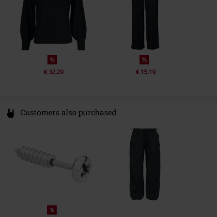
%
%
€ 32,29
€ 15,19
Customers also purchased
%