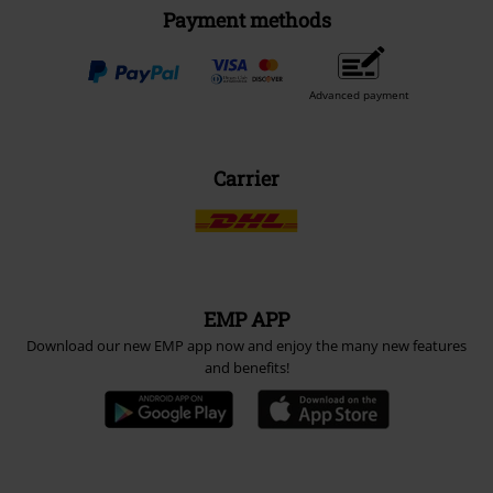
Payment methods
Advanced payment
Carrier
EMP APP
Download our new EMP app now and enjoy the many new features
and benefits!