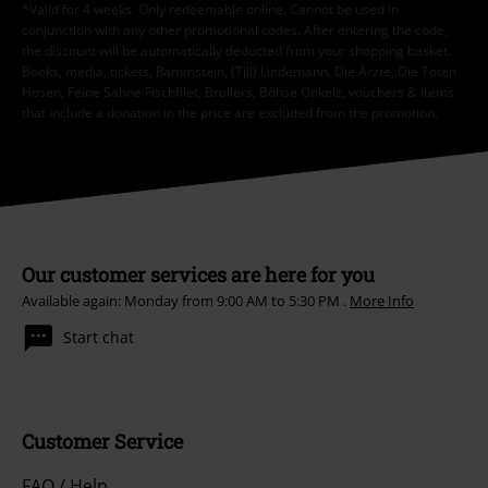
*Valid for 4 weeks. Only redeemable online. Cannot be used in
conjunction with any other promotional codes. After entering the code,
the discount will be automatically deducted from your shopping basket.
Books, media, tickets, Rammstein, (Till) Lindemann, Die Ärzte, Die Toten
Hosen, Feine Sahne Fischfilet, Broilers, Böhse Onkelz, vouchers & items
that include a donation in the price are excluded from the promotion.
Our customer services are here for you
Available again: Monday from 9:00 AM to 5:30 PM .
More Info
Start chat
Customer Service
FAQ / Help