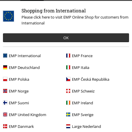
Shopping from International
Please click here to visit EMP Online Shop for customers from
International
OK
%
€ 18,99
EMP International
EMP France
EMP Deutschland
EMP Italia
More categories. More options.
EMP Polska
EMP Česká Republika
Clothing
Hoodies
Long-sleeved Tops
EMP Norge
EMP Schweiz
Clothing & Accessories
Tops
Jumpers
EMP Suomi
EMP Ireland
Topics
Black clothing
Black Sweaters & Cardigans
EMP United Kingdom
EMP Sverige
Topics
Basics
Basics Women
EMP Danmark
Large Nederland