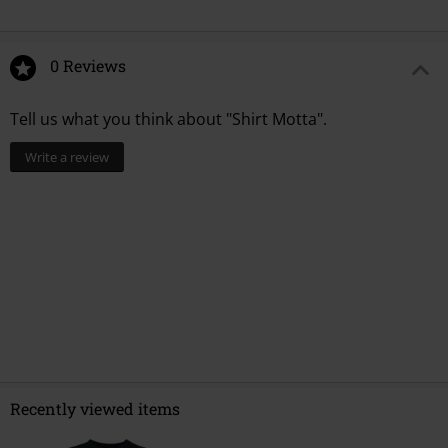
0 Reviews
Tell us what you think about "Shirt Motta".
Write a review
Recently viewed items