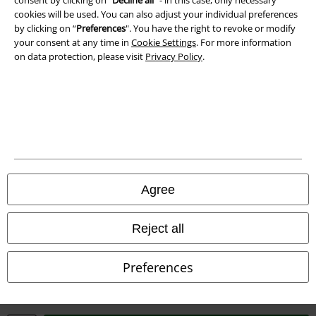
cookies will be used. You can also adjust your individual preferences
Waste Disposal and Environmental Protection
by clicking on “
Preferences
". You have the right to revoke or modify
your consent at any time in
Cookie Settings
. For more information
Declaration of Conformity
on data protection, please visit
Privacy Policy
.
Information on accessibility
Cookie Settings
Confirm withdrawal
All prices include VAT. and exclude
delivery fees
Agree
© 1986-2026 E.M.P. Merchandising HGmbH
Reject all
Preferences
Our online shops
EMP International