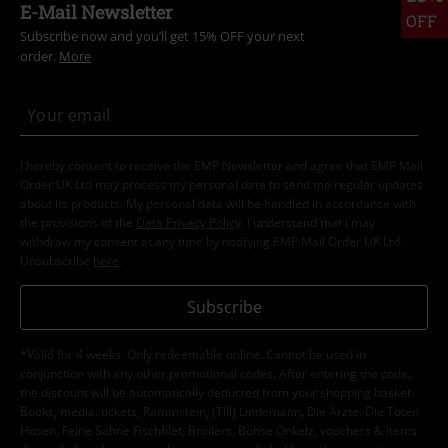
E-Mail Newsletter
OFF
Subscribe now and you’ll get 15% OFF your next
order.
More
I hereby consent to receive the EMP Newsletter and agree that EMP Mail
Order UK Ltd may process my personal data to send me regular updates
about its products. My personal data will be handled in accordance with
the provisions of the
Data Privacy Policy
. I understand that I may
withdraw my consent at any time by notifying EMP Mail Order UK Ltd.
Unsubscribe
here
.
Subscribe
*Valid for 4 weeks. Only redeemable online. Cannot be used in
conjunction with any other promotional codes. After entering the code,
the discount will be automatically deducted from your shopping basket.
Books, media, tickets, Rammstein, (Till) Lindemann, Die Ärzte, Die Toten
Hosen, Feine Sahne Fischfilet, Broilers, Böhse Onkelz, vouchers & items