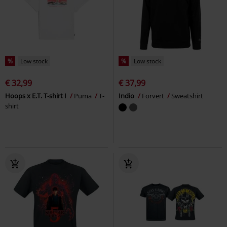
%
Low stock
%
Low stock
€ 32,99
€ 37,99
Hoops x E.T. T-shirt I
Puma
T-
Indio
Forvert
Sweatshirt
shirt