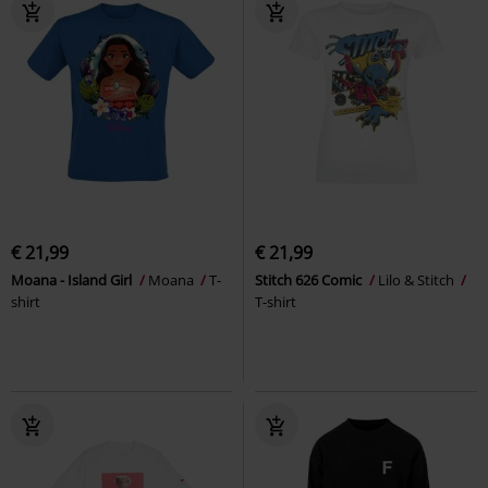
€ 21,99
€ 21,99
Moana - Island Girl
Moana
T-
Stitch 626 Comic
Lilo & Stitch
shirt
T-shirt