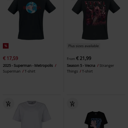
%
Plus sizes available
€ 17,59
€ 21,99
From
2025 - Superman - Metropolis
Season 5 - Vecna
Stranger
Superman
T-shirt
Things
T-shirt