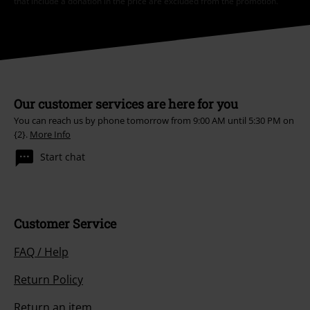
that include a donation in the price are excluded from the promotion.
Our customer services are here for you
You can reach us by phone tomorrow from 9:00 AM until 5:30 PM on
{2}.
More Info
Start chat
Customer Service
FAQ / Help
Return Policy
Return an item