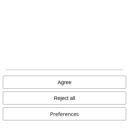
Advanced payment
Carrier
EMP APP
Download our new EMP app now and enjoy the many new features
and benefits!
Agree
Reject all
A Warner Music Group Company
Preferences