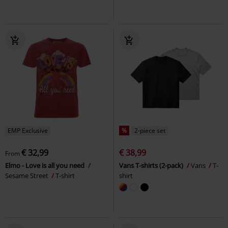
EMP Exclusive
%
2-piece set
€ 32,99
€ 38,99
From
Elmo - Love is all you need
Vans T-shirts (2-pack)
Vans
T-
Sesame Street
T-shirt
shirt