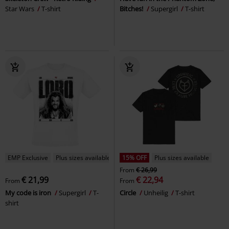
Star Wars
T-shirt
Bitches!
Supergirl
T-shirt
EMP Exclusive
Plus sizes available
15% OFF
Plus sizes available
From
€ 26,99
€ 21,99
€ 22,94
From
From
My code is iron
Supergirl
T-
Circle
Unheilig
T-shirt
shirt