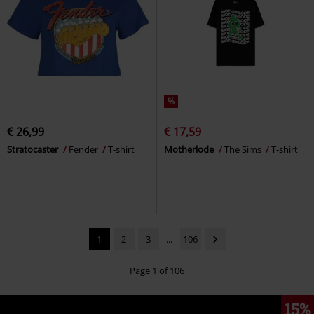
%
€ 26,99
€ 17,59
Stratocaster
Fender
T-shirt
Motherlode
The Sims
T-shirt
1
2
3
...
106
Page 1 of 106
15%