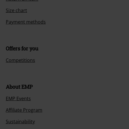
Size chart
Payment methods
Offers for you
Competitions
About EMP
EMP Events
Affiliate Program
Sustainability