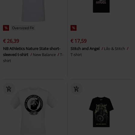
%
Oversized Fit
%
€ 26,39
€ 17,59
NB Athletics Nature State short-
Stitch and Angel
Lilo & Stitch
sleeved t-shirt
New Balance
T-
T-shirt
shirt