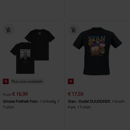
%
Plus sizes available
%
€ 16,99
€ 17,59
From
Grosse Freiheit Foto
Unheilig
Stan - Dude! DUUDDDE!!!
South
T-shirt
Park
T-shirt