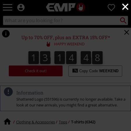
×
EMP
0
-
Music,
Search
Search
Movie,
catalogue
TV
&
Up to 70% OFF, plus an EXTRA 15% OFF*
Gaming
HAPPY WEEKEND
Merch
-
1
3
1
4
4
7
1
3
1
4
4
6
6
5
8
7
Alternative
Clothing
Check it out!
Copy Code
WEEKEND
Information
Shattered Logo (551596) is currently no longer available. Take a
look at our new arrivals, you might find a great alternative.
Clothing & Accessories
Tops
T-shirts (6342)