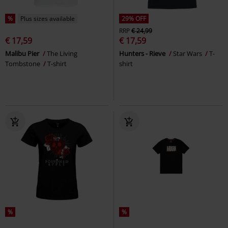
%
Plus sizes available
29% OFF
RRP
€ 24,99
€ 17,59
€ 17,59
Malibu Pier
The Living
Hunters - Rieve
Star Wars
T-
Tombstone
T-shirt
shirt
%
%