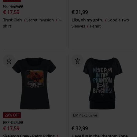
RRP
€ 24,99
€ 17,59
€ 21,99
Trust Giah
Secret invasion
T-
Like, oh my goth.
Goodie Two
shirt
Sleeves
T-shirt
29% OFF
EMP Exclusive
RRP
€ 24,99
€ 17,59
€ 32,99
Skeleton Crew - Retro Riding
Have fun in the Phantom Zone,