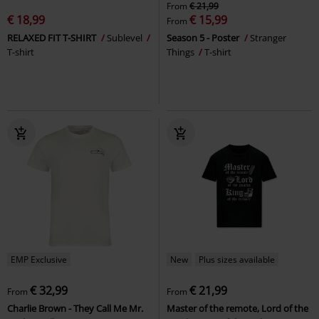
From
€ 21,99
€ 18,99
€ 15,99
From
RELAXED FIT T-SHIRT
Sublevel
Season 5 - Poster
Stranger
T-shirt
Things
T-shirt
EMP Exclusive
New
Plus sizes available
€ 32,99
€ 21,99
From
From
Charlie Brown - They Call Me Mr.
Master of the remote, Lord of the