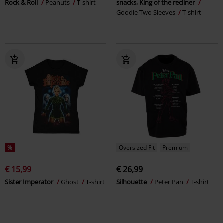
Rock & Roll
Peanuts
T-shirt
snacks, King of the recliner
Goodie Two Sleeves
T-shirt
%
Oversized Fit
Premium
€ 15,99
€ 26,99
Sister Imperator
Ghost
T-shirt
Silhouette
Peter Pan
T-shirt