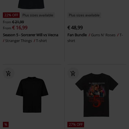
22% OFF
Plus sizes available
Plus sizes available
From
€ 21,99
€ 16,99
€ 48,99
From
Season 5 - Sorcerer Will vs Vecna
Fan Bundle
Guns N' Roses
T-
Stranger Things
T-shirt
shirt
%
27% OFF