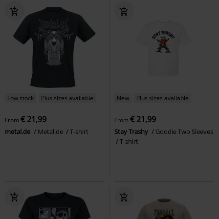
Low stock
Plus sizes available
New
Plus sizes available
€ 21,99
€ 21,99
From
From
metal.de
Metal.de
T-shirt
Stay Trashy
Goodie Two Sleeves
T-shirt