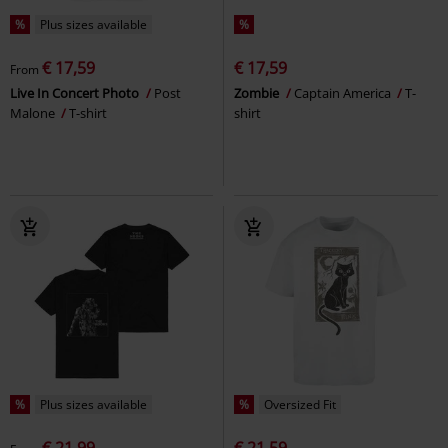
%
Plus sizes available
%
€ 17,59
€ 17,59
From
Live In Concert Photo
Post
Zombie
Captain America
T-
Malone
T-shirt
shirt
%
Plus sizes available
%
Oversized Fit
€ 21,99
€ 21,59