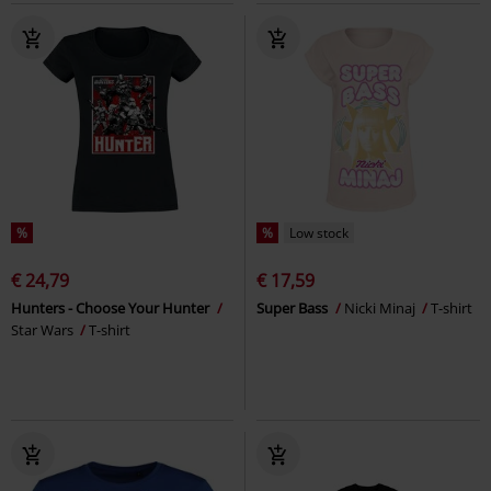
%
%
Low stock
€ 24,79
€ 17,59
Hunters - Choose Your Hunter
Super Bass
Nicki Minaj
T-shirt
Star Wars
T-shirt