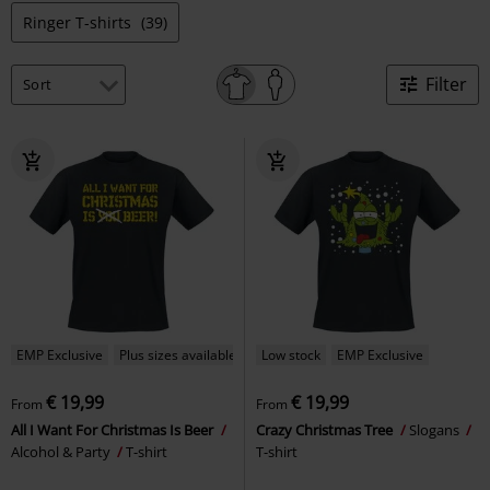
Ringer T-shirts
(39)
Filter
EMP Exclusive
Plus sizes available
Low stock
EMP Exclusive
€ 19,99
€ 19,99
From
From
All I Want For Christmas Is Beer
Crazy Christmas Tree
Slogans
Alcohol & Party
T-shirt
T-shirt