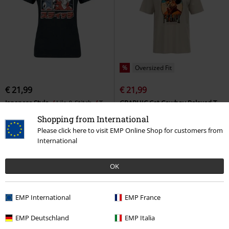
%
Oversized Fit
€ 21,99
€ 21,99
Japanese Style
Lilo & Stitch
T-
GRAPHIC Cat Cowboy Relaxed T-
shirt
shirt
Puma
T-shirt
Shopping from International
Please click here to visit EMP Online Shop for customers from
International
OK
EMP International
EMP France
EMP Deutschland
EMP Italia