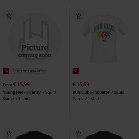
%
Plus sizes available
%
€ 15,99
€ 15,99
From
Young Hee - Overlay
Squid
Run Club Silhouette
Squid
Game
T-shirt
Game
T-shirt