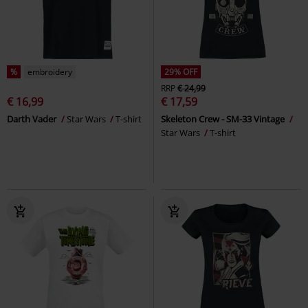
%
embroidery
29% OFF
RRP
€ 24,99
€ 16,99
€ 17,59
Darth Vader
Star Wars
T-shirt
Skeleton Crew - SM-33 Vintage
Star Wars
T-shirt