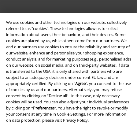
We use cookies and other technologies on our website, collectively
referred to as “cookies". These technologies allow us to collect
information about users, their behaviour, and their devices. Some
cookies are placed by us, while others come from our partners. We
and our partners use cookies to ensure the reliability and security of
Be a part of the community!
our website, enhance and personalize your shopping experience,
conduct analysis, and for marketing purposes (e.g., personalised ads)
on our website, on social media, and on third-party websites. If data
is transferred to the USA, it is only shared with partners who are
subject to an adequacy decision under current EU law and are
appropriately certified. By clicking on “
Agree
", you consent to the use
of cookies by us and our partners. Alternatively, you may refuse
consent by clicking on “
Decline all
” - in this case, only necessary
cookies will be used. You can also adjust your individual preferences
by clicking on “
Preferences
". You have the right to revoke or modify
your consent at any time in
Cookie Settings
. For more information
Payment methods
on data protection, please visit
Privacy Policy
.