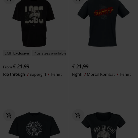
EMP Exclusive
Plus sizes available
€ 21,99
€ 21,99
From
Rip through
Supergirl
T-shirt
Fight!
Mortal Kombat
T-shirt