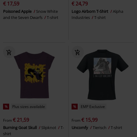
€ 17,59
€ 24,79
Poisoned Apple
Snow White
Logo Airborn T-Shirt
Alpha
and the Seven Dwarfs
T-shirt
Industries
T-shirt
%
Plus sizes available
%
EMP Exclusive
€ 21,59
€ 15,99
From
From
Burning Goat Skull
Slipknot
T-
Uncomfy
Tierisch
T-shirt
shirt