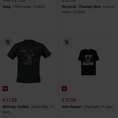
From
Sway
The Kooks
T-shirt
Woodcut - Thackery Binx
Hocus
Pocus
T-shirt
%
%
€ 17,59
€ 17,59
Birthday Outline
Blues Pills
T-
Grim Reaper
the SIMS
T-shirt
shirt