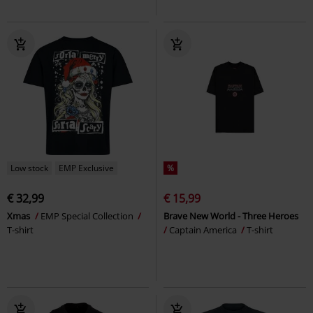
Low stock
EMP Exclusive
%
€ 32,99
€ 15,99
Xmas
EMP Special Collection
Brave New World - Three Heroes
T-shirt
Captain America
T-shirt