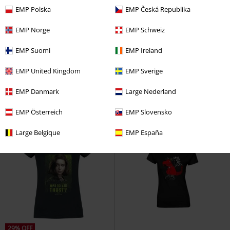
EMP Polska
EMP Česká Republika
EMP Norge
EMP Schweiz
%
%
EMP Suomi
EMP Ireland
€ 17,59
€ 17,59
Death Eater
Harry Potter
T-
Snow White - Kiss
Snow White
EMP United Kingdom
EMP Sverige
shirt
and the Seven Dwarfs
T-shirt
EMP Danmark
Large Nederland
EMP Österreich
EMP Slovensko
Large Belgique
EMP España
29% OFF