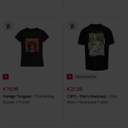
%
%
Oversized Fit
€ 19,99
€ 21,59
Foreign Tongues
The Rolling
C3PO - This Is Madness
Star
Stones
T-shirt
Wars
Oversized T-shirt