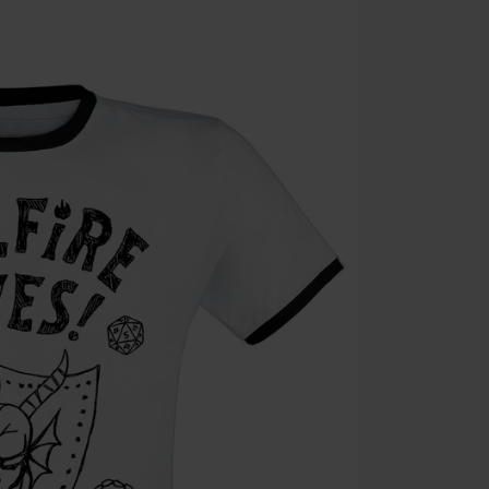
Die Ärzte, Die