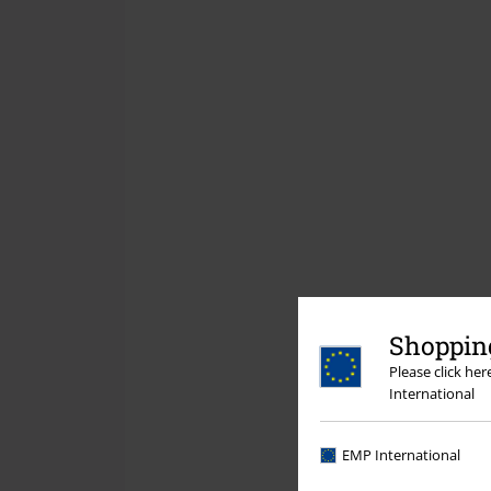
Shopping
Please click he
International
EMP International