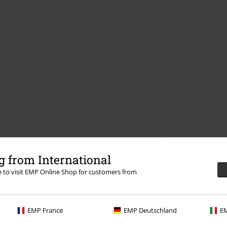
 from International
re to visit EMP Online Shop for customers from
EMP France
EMP Deutschland
EM