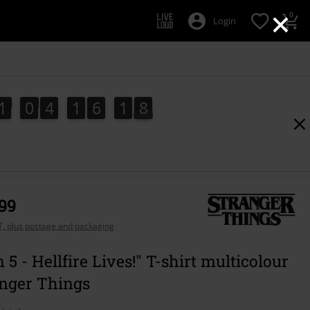
×
0
Login
1
0
4
1
6
1
8
1
0
4
1
6
1
7
2
9
7
8
,99
AT, plus postage and packaging
 5 - Hellfire Lives!" T-shirt multicolour
anger Things