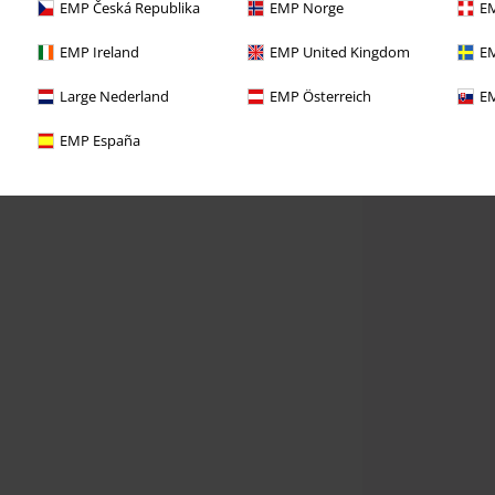
EMP Česká Republika
EMP Norge
EM
EMP Ireland
EMP United Kingdom
EM
Large Nederland
EMP Österreich
EM
EMP España