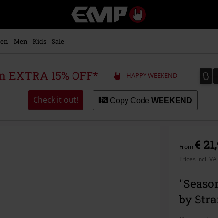
EMP
-
Music,
Movie,
en
Men
Kids
Sale
TV
&
Gaming
0
0
 an EXTRA 15% OFF*
HAPPY WEEKEND
Merch
-
Alternative
Check it out!
Copy Code
WEEKEND
Clothing
€ 21
From
Prices incl. V
"Season
by Str