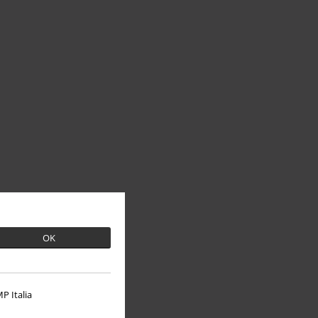
OK
P Italia