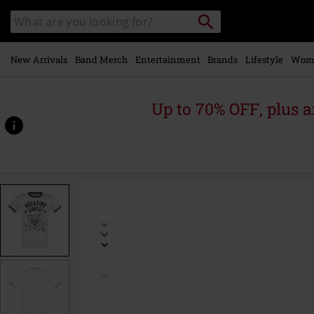
Skip to
Search
Search
main
catalogue
content
New Arrivals
Band Merch
Entertainment
Brands
Lifestyle
Wom
Up to 70% OFF, plus
https://www.emp-
online.com/p/season-
5-
-
-
hellfire-
lives%21/599996.html