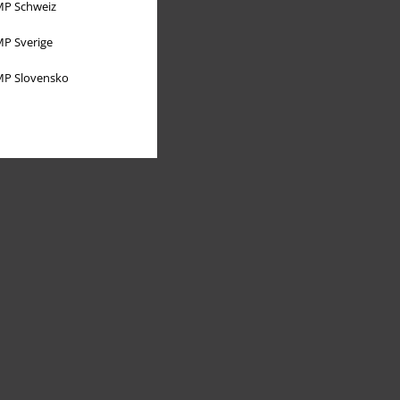
P Schweiz
P Sverige
P Slovensko