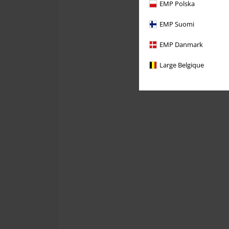
EMP Polska
EMP Suomi
EMP Danmark
Large Belgique