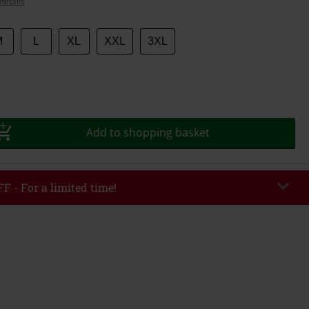
details
M
L
XL
XXL
3XL
Add to shopping basket
F - For a limited time!
EKEND
Copy Code
/26
r value €49,99
tered the code, the discount will be automatically applied at checkout.
bined with any other promotional codes. The following are excluded from
books, media, tickets, Rammstein, (Till) Lindemann, Böhse Onkelz, Broilers,