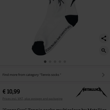
Find more from category "Tennis socks "
€ 10,99
Prices incl. VAT, plus postage and packaging
"Scary Guy" Tennis socks multicolour by Metallica