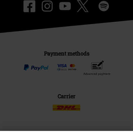
Payment methods
Advanced payment
Carrier