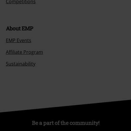
Competitions
About EMP
EMP Events
Affiliate Program
Sustainability
Be a part of the community!