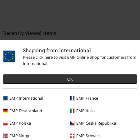
Recently viewed items
Shopping from International
Please click here to visit EMP Online Shop for customers from
International
OK
EMP International
EMP France
€ 10,99
EMP Deutschland
EMP Italia
EMP Polska
EMP Česká Republika
More categories. More options.
EMP Norge
EMP Schweiz
Clothing & Accessories
Everyday Comfort
Underwear