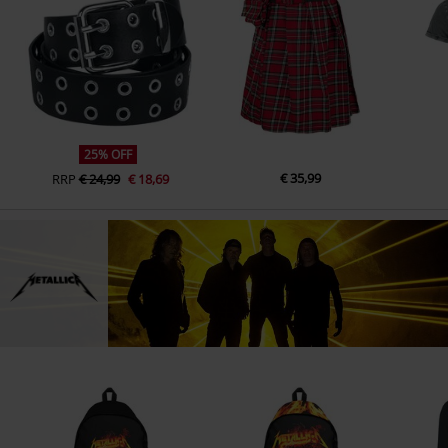
25% OFF
€ 35,99
RRP
€ 24,99
€ 18,69