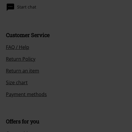
Start chat
Customer Service
FAQ / Help
Return Policy
Return an item
Size chart
Payment methods
Offers for you