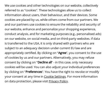
EMP APP
We use cookies and other technologies on our website, collectively
Download our new EMP app now and enjoy the many new features
referred to as “cookies". These technologies allow us to collect
and benefits!
information about users, their behaviour, and their devices. Some
cookies are placed by us, while others come from our partners. We
and our partners use cookies to ensure the reliability and security of
our website, enhance and personalize your shopping experience,
conduct analysis, and for marketing purposes (e.g., personalised ads)
on our website, on social media, and on third-party websites. If data
A Warner Music Group Company
is transferred to the USA, it is only shared with partners who are
subject to an adequacy decision under current EU law and are
appropriately certified. By clicking on “
Agree
", you consent to the use
of cookies by us and our partners. Alternatively, you may refuse
consent by clicking on “
Decline all
” - in this case, only necessary
cookies will be used. You can also adjust your individual preferences
by clicking on “
Preferences
". You have the right to revoke or modify
your consent at any time in
Cookie Settings
. For more information
on data protection, please visit
Privacy Policy
.