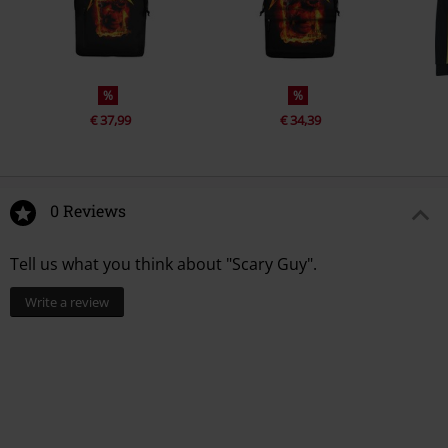
%
%
€ 37,99
€ 34,39
0 Reviews
Tell us what you think about "Scary Guy".
Write a review