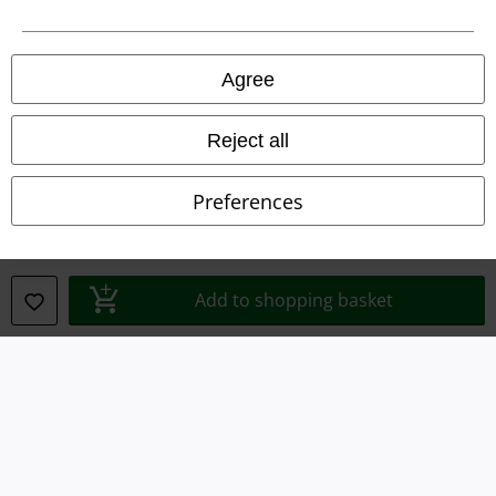
Legal
Terms & Conditions
Agree
Imprint
Reject all
Privacy Policy
Preferences
Waste Disposal and Environmental Protection
Declaration of Conformity
Add to shopping basket
Information on accessibility
Cookie Settings
Confirm withdrawal
All prices include VAT. and exclude
delivery fees
© 1986-2026 E.M.P. Merchandising HGmbH