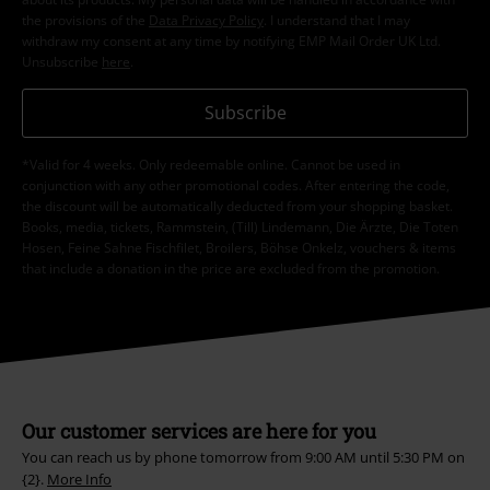
the provisions of the
Data Privacy Policy
. I understand that I may
withdraw my consent at any time by notifying EMP Mail Order UK Ltd.
Unsubscribe
here
.
Subscribe
*Valid for 4 weeks. Only redeemable online. Cannot be used in
conjunction with any other promotional codes. After entering the code,
the discount will be automatically deducted from your shopping basket.
Books, media, tickets, Rammstein, (Till) Lindemann, Die Ärzte, Die Toten
Hosen, Feine Sahne Fischfilet, Broilers, Böhse Onkelz, vouchers & items
that include a donation in the price are excluded from the promotion.
Our customer services are here for you
You can reach us by phone tomorrow from 9:00 AM until 5:30 PM on
{2}.
More Info