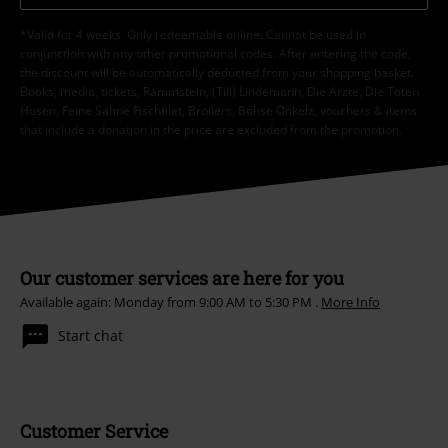
*Valid for 4 weeks. Only redeemable online. Cannot be used in
conjunction with any other promotional codes. After entering the code,
the discount will be automatically deducted from your shopping basket.
Books, media, tickets, Rammstein, (Till) Lindemann, Die Ärzte, Die Toten
Hosen, Feine Sahne Fischfilet, Broilers, Böhse Onkelz, vouchers & items
that include a donation in the price are excluded from the promotion.
Our customer services are here for you
Available again: Monday from 9:00 AM to 5:30 PM .
More Info
Start chat
Customer Service