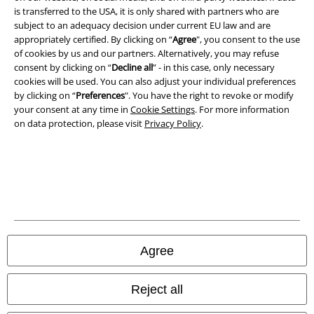
is transferred to the USA, it is only shared with partners who are
A Warner Music Group Company
subject to an adequacy decision under current EU law and are
appropriately certified. By clicking on “
Agree
", you consent to the use
of cookies by us and our partners. Alternatively, you may refuse
consent by clicking on “
Decline all
” - in this case, only necessary
cookies will be used. You can also adjust your individual preferences
by clicking on “
Preferences
". You have the right to revoke or modify
your consent at any time in
Cookie Settings
. For more information
on data protection, please visit
Privacy Policy
.
Legal
Agree
Terms & Conditions
Imprint
Reject all