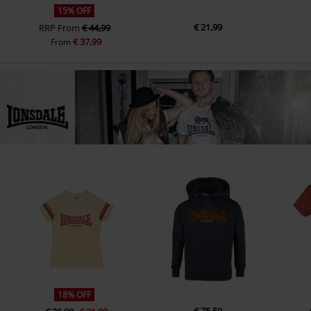
15% OFF
€ 21,99
RRP
From
€ 44,99
€ 37,99
From
18% OFF