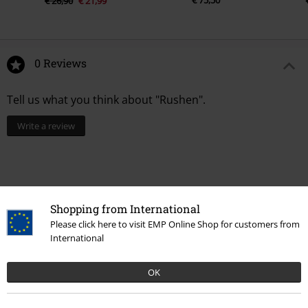
€ 75,50
€ 26,90
€ 21,99
0 Reviews
Tell us what you think about "Rushen".
Write a review
Shopping from International
Please click here to visit EMP Online Shop for customers from
International
OK
Recently viewed items