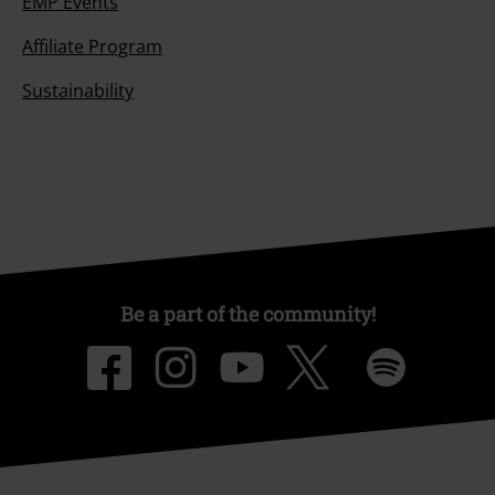
EMP Events
Affiliate Program
Sustainability
Be a part of the community!