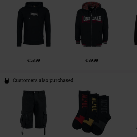
Germany
info@punch-gmbh.de
€ 53,99
€ 89,99
Customers also purchased