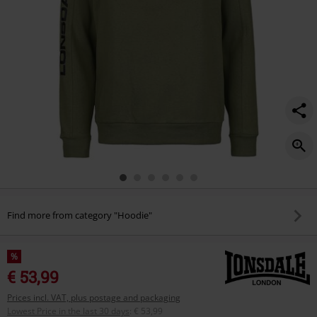
Find more from category "Hoodie"
%
€ 53,99
Prices incl. VAT, plus postage and packaging
Lowest Price in the last 30 days
:
€ 53,99