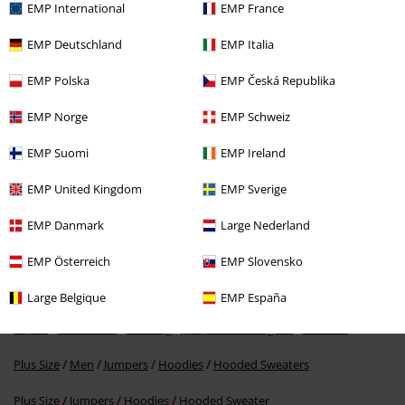
EMP International
EMP France
EMP Deutschland
EMP Italia
EMP Polska
EMP Česká Republika
EMP Norge
EMP Schweiz
EMP Suomi
EMP Ireland
%
EMP United Kingdom
EMP Sverige
€ 53,99
EMP Danmark
Large Nederland
EMP Österreich
EMP Slovensko
More categories. More options.
Topics
Streetwear
Streetwear Men
Large Belgique
EMP España
Topics
Streetwear
Clothing
Jumpers & Cardigans
Hoodies
Plus Size
Men
Jumpers
Hoodies
Hooded Sweaters
Plus Size
Jumpers
Hoodies
Hooded Sweater