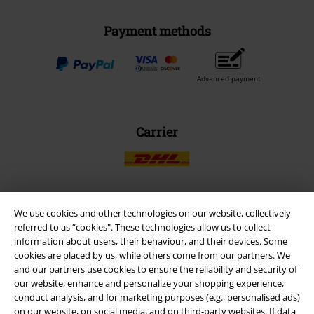
Payment methods
Advanced payment
Carrier
We use cookies and other technologies on our website, collectively
EMP APP
referred to as “cookies". These technologies allow us to collect
Download our new EMP app now and enjoy the many new features
information about users, their behaviour, and their devices. Some
and benefits!
cookies are placed by us, while others come from our partners. We
and our partners use cookies to ensure the reliability and security of
our website, enhance and personalize your shopping experience,
conduct analysis, and for marketing purposes (e.g., personalised ads)
on our website, on social media, and on third-party websites. If data