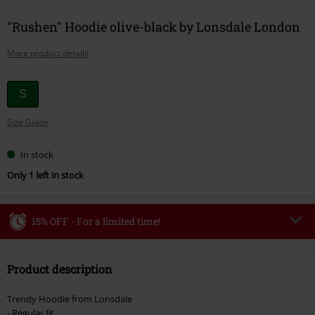
"Rushen" Hoodie olive-black by Lonsdale London
More product details
Choose
S
your
Size Guide
size
In stock
Only 1 left in stock
15% OFF - For a limited time!
Code
WEEKEND
Copy Code
Product description
Valid until 8/9/26
Minimum order value €49,99
Trendy Hoodie from Lonsdale
Once you’ve entered the code, the discount will be automatically applied at
- Regular fit