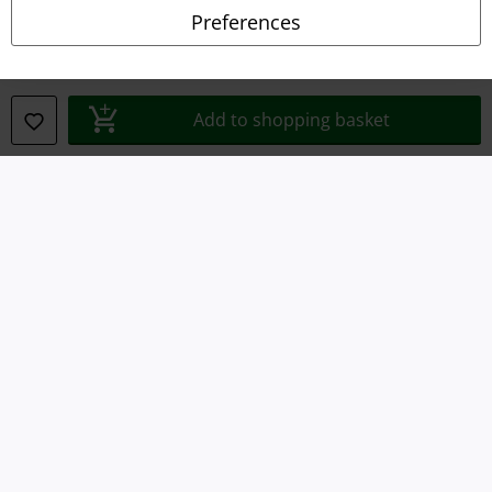
Privacy Policy
Preferences
Waste Disposal and Environmental Protection
Declaration of Conformity
Add to shopping basket
Information on accessibility
Cookie Settings
Confirm withdrawal
All prices include VAT. and exclude
delivery fees
© 1986-2026 E.M.P. Merchandising HGmbH
Our online shops