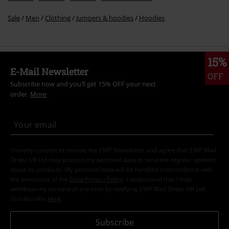
Sale
Men
Clothing
Jumpers & hoodies
Hoodies
15%
E-Mail Newsletter
OFF
Subscribe now and you’ll get 15% OFF your next
order.
More
I hereby consent to receive the EMP Newsletter and agree that EMP Mail
Order UK Ltd may process my personal data to send me regular updates
about its products. My personal data will be handled in accordance with
the provisions of the
Data Privacy Policy
. I understand that I may
withdraw my consent at any time by notifying EMP Mail Order UK Ltd.
Unsubscribe
here
.
Subscribe