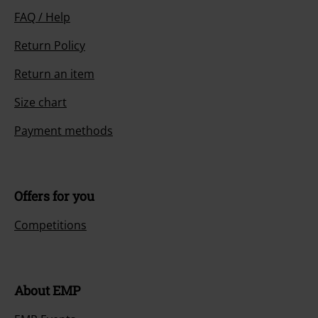
FAQ / Help
Return Policy
Return an item
Size chart
Payment methods
Offers for you
Competitions
About EMP